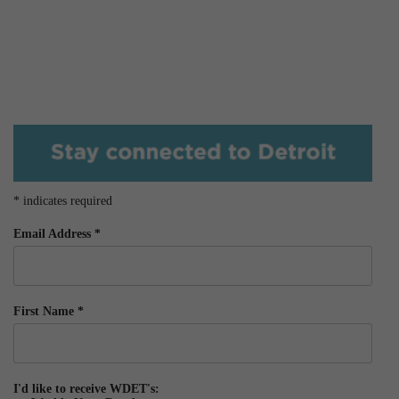
*
indicates required
Email Address
*
First Name
*
I'd like to receive WDET's: