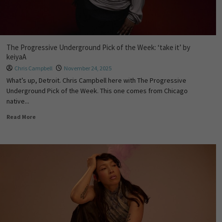
The Progressive Underground Pick of the Week: ‘take it’ by
keiyaA
Chris Campbell
November 24, 2025
What’s up, Detroit. Chris Campbell here with The Progressive
Underground Pick of the Week. This one comes from Chicago
native...
Read More