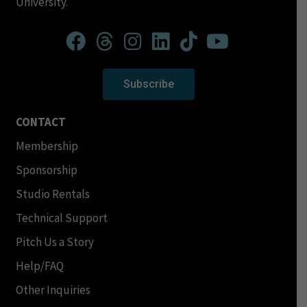
University.
Subscribe
CONTACT
Membership
Sponsorship
Studio Rentals
Technical Support
Pitch Us a Story
Help/FAQ
Other Inquiries