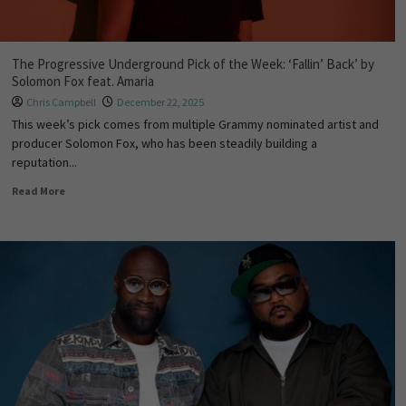
The Progressive Underground Pick of the Week: ‘Fallin’ Back’ by
Solomon Fox feat. Amaria
Chris Campbell
December 22, 2025
This week’s pick comes from multiple Grammy nominated artist and
producer Solomon Fox, who has been steadily building a
reputation...
Read More