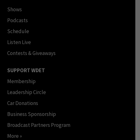
Shows
Podcasts
Schedule
Listen Live
Contests & Giveaways
SUPPORT WDET
Membership
Leadership Circle
Car Donations
Business Sponsorship
Broadcast Partners Program
More »