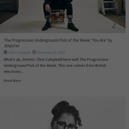
The Progressive Underground Pick of the Week: ‘You Are’ by
Jimpster
Chris Campbell
November 10, 2025
What’s up, Detroit. Chris Campbell here with The Progressive
Underground Pick of the Week. This one comes from British
electronic...
Read More