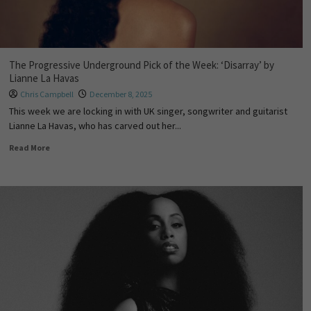
The Progressive Underground Pick of the Week: ‘Disarray’ by
Lianne La Havas
Chris Campbell
December 8, 2025
This week we are locking in with UK singer, songwriter and guitarist
Lianne La Havas, who has carved out her...
Read More