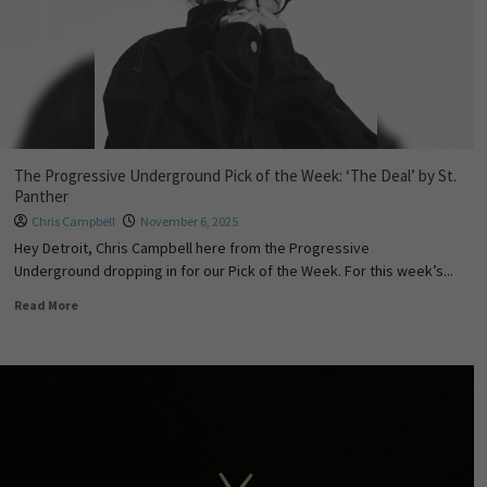
The Progressive Underground Pick of the Week: ‘The Deal’ by St.
Panther
Chris Campbell
November 6, 2025
Hey Detroit, Chris Campbell here from the Progressive
Underground dropping in for our Pick of the Week. For this week’s...
Read More