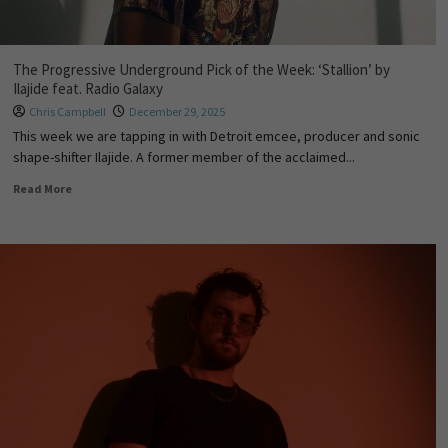
The Progressive Underground Pick of the Week: ‘Stallion’ by
Ilajide feat. Radio Galaxy
Chris Campbell
December 29, 2025
This week we are tapping in with Detroit emcee, producer and sonic
shape-shifter Ilajide. A former member of the acclaimed...
Read More