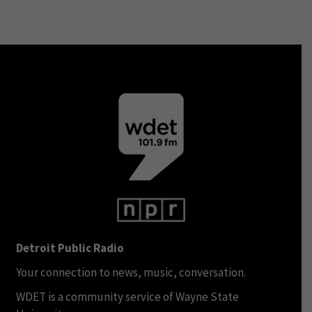
Detroit Public Radio
Your connection to news, music, conversation.
WDET is a community service of Wayne State