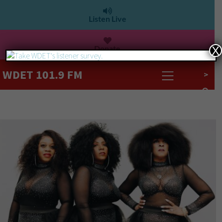
Listen Live
Donate
X
WDET 101.9 FM
>