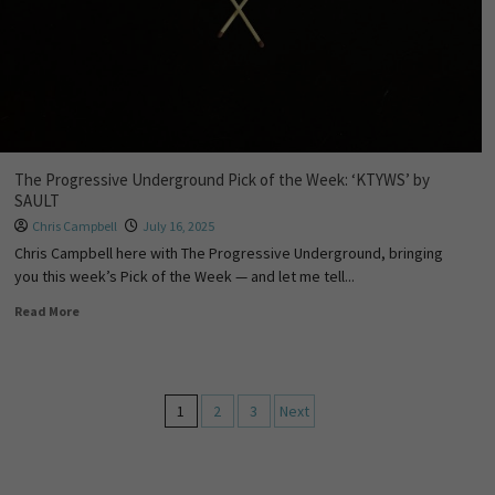
The Progressive Underground Pick of the Week: ‘KTYWS’ by
SAULT
Chris Campbell
July 16, 2025
Chris Campbell here with The Progressive Underground, bringing
you this week’s Pick of the Week — and let me tell...
Read More
1
2
3
Next