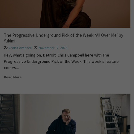
The Progressive Underground Pick of the Week: ‘All Over Me’ by
Yukimi
Chris Campbell
November 17, 2025
Hey, what’s going on, Detroit. Chris Campbell here with The
Progressive Underground Pick of the Week. This week’s feature
comes...
Read More