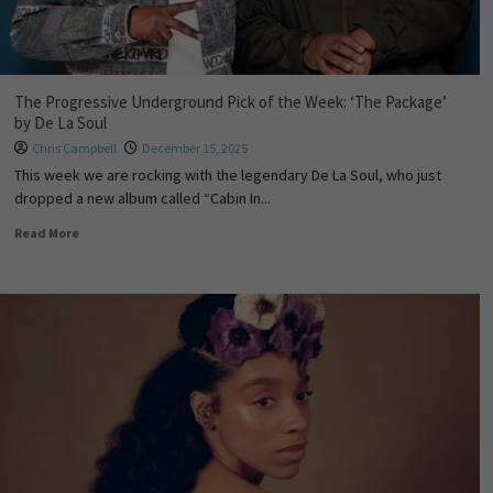
The Progressive Underground Pick of the Week: ‘The Package’
by De La Soul
Chris Campbell
December 15, 2025
This week we are rocking with the legendary De La Soul, who just
dropped a new album called “Cabin In...
Read More