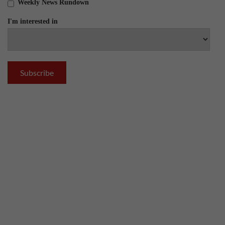
Weekly News Rundown
I'm interested in