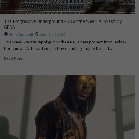
The Progressive Underground Pick of the Week: ‘Circlesz’ by
GENA
Chris Campbell
January 5, 2026
This week we are tapping in with GENA, a new project from Dallas-
born, now L.A.-based vocalist Liv.e and legendary Detroit...
Read More