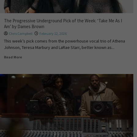
The Progressive Underground Pick of the Week: ‘Take Me As I
Am’ by Dames Brown
Chris Campbell
February 12, 2026
This week’s pick comes from the powerhouse vocal trio of Athena
Johnson, Teresa Marbury and LaRae Starr, better known as...
Read More