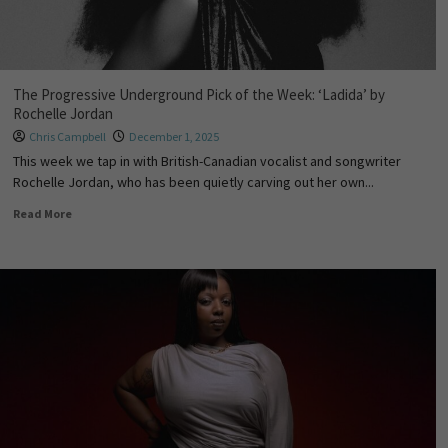
The Progressive Underground Pick of the Week: ‘Ladida’ by
Rochelle Jordan
Chris Campbell
December 1, 2025
This week we tap in with British-Canadian vocalist and songwriter
Rochelle Jordan, who has been quietly carving out her own...
Read More