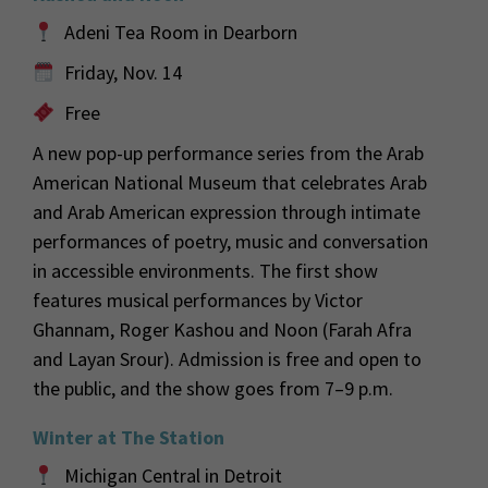
Adeni Tea Room in Dearborn
Friday, Nov. 14
Free
A new pop-up performance series from the Arab
American National Museum that celebrates Arab
and Arab American expression through intimate
performances of poetry, music and conversation
in accessible environments. The first show
features musical performances by Victor
Ghannam, Roger Kashou and Noon (Farah Afra
and Layan Srour). Admission is free and open to
the public, and the show goes from 7–9 p.m.
Winter at The Station
Michigan Central in Detroit