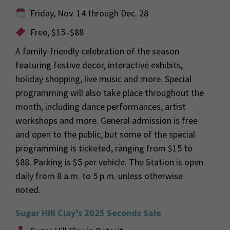
Friday, Nov. 14 through Dec. 28
Free, $15–$88
A family-friendly celebration of the season
featuring festive decor, interactive exhibits,
holiday shopping, live music and more. Special
programming will also take place throughout the
month, including dance performances, artist
workshops and more. General admission is free
and open to the public, but some of the special
programming is ticketed, ranging from $15 to
$88. Parking is $5 per vehicle. The Station is open
daily from 8 a.m. to 5 p.m. unless otherwise
noted.
Sugar Hill Clay’s 2025 Seconds Sale