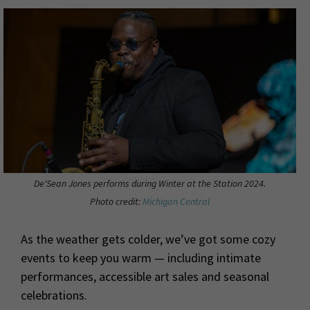
De'Sean Jones performs during Winter at the Station 2024.
Photo credit:
Michigan Central
As the weather gets colder, we’ve got some cozy
events to keep you warm — including intimate
performances, accessible art sales and seasonal
celebrations.