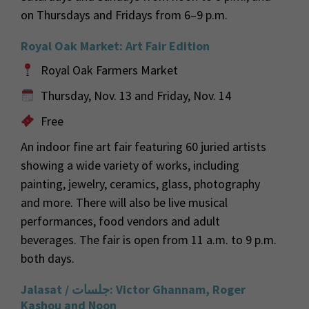
on Thursdays and Fridays from 6–9 p.m.
Royal Oak Market: Art Fair Edition
Royal Oak Farmers Market
Thursday, Nov. 13 and Friday, Nov. 14
Free
An indoor fine art fair featuring 60 juried artists
showing a wide variety of works, including
painting, jewelry, ceramics, glass, photography
and more. There will also be live musical
performances, food vendors and adult
beverages. The fair is open from 11 a.m. to 9 p.m.
both days.
Jalasat /
جلسات
: Victor Ghannam, Roger
Kashou and Noon