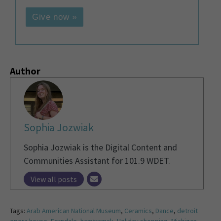
Give now »
Author
Sophia Jozwiak
Sophia Jozwiak is the Digital Content and
Communities Assistant for 101.9 WDET.
View all posts
Tags:
Arab American National Museum
,
Ceramics
,
Dance
,
detroit