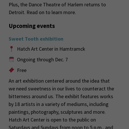
Plus, the Dance Theatre of Harlem returns to
Detroit. Read on to learn more.
Upcoming events
Sweet Tooth exhibition
Hatch Art Center in Hamtramck
Ongoing through Dec. 7
Free
An art exhibition centered around the idea that
we need sweetness in our lives to counteract the
bitterness around us. The exhibit features works
by 18 artists in a variety of mediums, including
paintings, photography, sculptures and more.
Hatch Art Center is open to the public on
Saturdays and Sundays from noon to 5 p.m., and