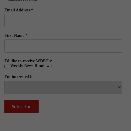
Email Address
*
First Name
*
I'd like to receive WDET's:
Weekly News Rundown
I'm interested in