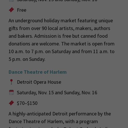
Free
An underground holiday market featuring unique
gifts from over 90 local artists, makers, authors
and bakers. Admission is free but canned food
donations are welcome. The market is open from
10 a.m. to 7 p.m. on Saturday and from 11 a.m. to
5 p.m. on Sunday.
Dance Theatre of Harlem
Detroit Opera House
Saturday, Nov. 15 and Sunday, Nov. 16
$70–$150
A highly-anticipated Detroit performance by the
Dance Theatre of Harlem, with a program