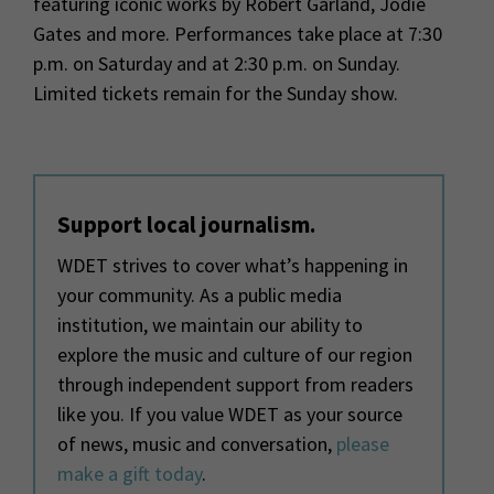
featuring iconic works by Robert Garland, Jodie
Gates and more. Performances take place at 7:30
p.m. on Saturday and at 2:30 p.m. on Sunday.
Limited tickets remain for the Sunday show.
Support local journalism.
WDET strives to cover what’s happening in
your community. As a public media
institution, we maintain our ability to
explore the music and culture of our region
through independent support from readers
like you. If you value WDET as your source
of news, music and conversation,
please
make a gift today
.