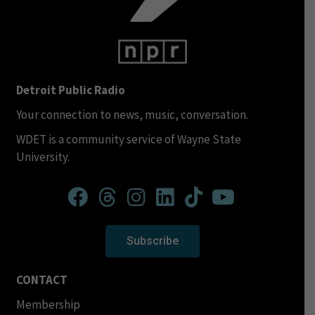
Detroit Public Radio
Your connection to news, music, conversation.
WDET is a community service of Wayne State
University.
Subscribe
CONTACT
Membership