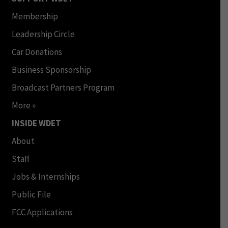
Membership
Leadership Circle
Car Donations
Business Sponsorship
Broadcast Partners Program
More »
INSIDE WDET
About
Staff
Jobs & Internships
Public File
FCC Applications