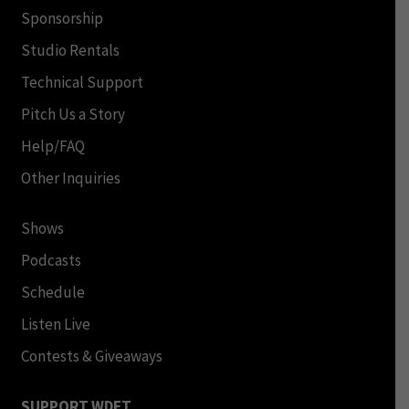
Sponsorship
Studio Rentals
Technical Support
Pitch Us a Story
Help/FAQ
Other Inquiries
Shows
Podcasts
Schedule
Listen Live
Contests & Giveaways
SUPPORT WDET