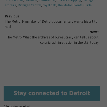
opera house
,
Ferndale
,
hamtramck
,
Holiday shopping
,
Michigan
art fairs
,
Michigan Central
,
royal oak
,
The Metro Events Guide
Previous:
The Metro: Filmmaker of Detroit documentary wants his art to
heal
Next:
The Metro: What the archives of bureaucracy can tell us about
colonial administration in the U.S. today
*
indicates required