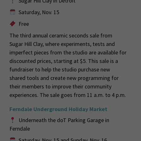
Sugar Hill Clay in Detroit
Saturday, Nov. 15
Free
The third annual ceramic seconds sale from
Sugar Hill Clay, where experiments, tests and
imperfect pieces from the studio are available for
discounted prices, starting at $5. This sale is a
fundraiser to help the studio purchase new
shared tools and create new programming for
their members to improve their community
experiences. The sale goes from 11 a.m. to 4 p.m.
Ferndale Underground Holiday Market
Underneath the doT Parking Garage in
Ferndale
Saturday, Nov. 15 and Sunday, Nov. 16