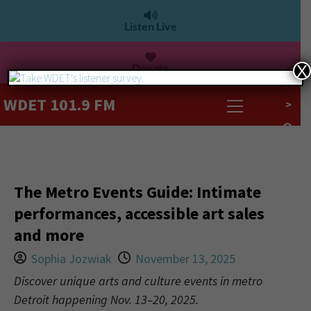
Listen Live
Donate
X
WDET 101.9 FM
>
The Metro Events Guide: Intimate
performances, accessible art sales
and more
Sophia Jozwiak
November 13, 2025
Discover unique arts and culture events in metro
Detroit happening Nov. 13–20, 2025.