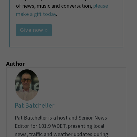
of news, music and conversation,
please
make a gift today
.
Give now »
Author
Pat Batcheller
Pat Batcheller is a host and Senior News
Editor for 101.9 WDET, presenting local
news, traffic and weather updates during