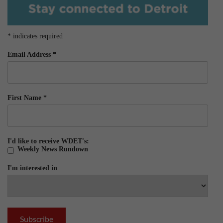
*
indicates required
Email Address
*
First Name
*
I'd like to receive WDET's:
Weekly News Rundown
I'm interested in