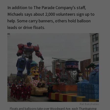
In addition to The Parade Company’s staff,
Michaels says about 2,000 volunteers sign up to
help. Some carry banners, others hold balloon
leads or drive floats.
Pat Batcheller
Floats and balloons take over Woodward Ave. each Thanksgiving