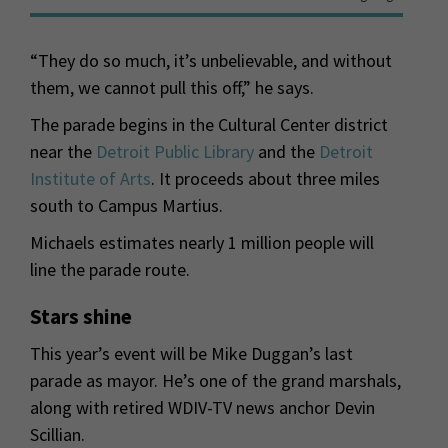
“They do so much, it’s unbelievable, and without
them, we cannot pull this off,” he says.
The parade begins in the Cultural Center district
near the
Detroit Public Library
and the
Detroit
Institute of Arts
. It proceeds about three miles
south to Campus Martius.
Michaels estimates nearly 1 million people will
line the parade route.
Stars shine
This year’s event will be Mike Duggan’s last
parade as mayor. He’s one of the grand marshals,
along with retired WDIV-TV news anchor Devin
Scillian.