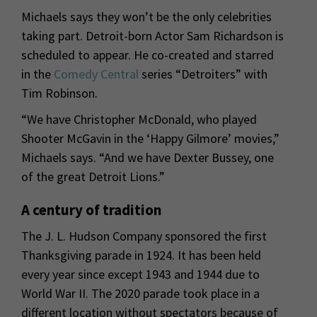
Michaels says they won’t be the only celebrities
taking part. Detroit-born Actor Sam Richardson is
scheduled to appear. He co-created and starred
in the
Comedy Central
series “Detroiters” with
Tim Robinson.
“We have Christopher McDonald, who played
Shooter McGavin in the ‘Happy Gilmore’ movies,”
Michaels says. “And we have Dexter Bussey, one
of the great Detroit Lions.”
A century of tradition
The J. L. Hudson Company sponsored the first
Thanksgiving parade in 1924. It has been held
every year since except 1943 and 1944 due to
World War II. The 2020 parade took place in a
different location without spectators because of