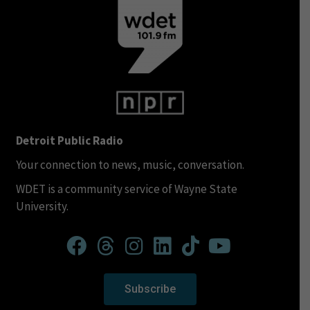
Detroit Public Radio
Your connection to news, music, conversation.
WDET is a community service of Wayne State
University.
Subscribe