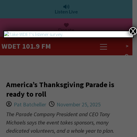
Listen Live
Donate
X
WDET 101.9 FM
>
America’s Thanksgiving Parade is
ready to roll
Pat Batcheller
November 25, 2025
The Parade Company President and CEO Tony
Michaels says the event takes sponsors, many
dedicated volunteers, and a whole year to plan.