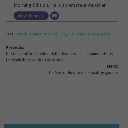
Morning Edition. He is an amateur musician.
View all posts
Tags:
Detroit
,
events
,
Thanksgiving
,
Thanksgiving Day Parade
Previous:
National poll finds older adults do not seek accommodations
for disabilities as often as others
Next:
The Metro: How to raise healthy gamers