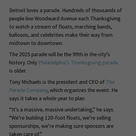
Detroit loves a parade. Hundreds of thousands of
people line Woodward Avenue each Thanksgiving
to watch a stream of floats, marching bands,
balloons, and celebrities make their way from
midtown to downtown.
The 2025 parade will be the 99th in the city’s
history. Only
Philadelphia’s Thanksgiving parade
is older.
Tony Michaels is the president and CEO of
The
Parade Company
, which organizes the event. He
says it takes a whole year to plan.
“It’s a massive, massive undertaking,” he says.
“We’re building 120-foot floats, we’re selling
sponsorships, we’re making sure sponsors are
taken care of.”