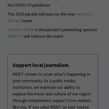
the COVID-19 pandemic.
The 2025 parade will pass by the new
Hudson’s
Detroit
tower.
Gardner-White
is the parade’s presenting sponsor.
WDIV-TV
will televise the event.
Support local journalism.
WDET strives to cover what’s happening in
your community. As a public media
institution, we maintain our ability to
explore the music and culture of our region
through independent support from readers
like you. If you value WDET as your source