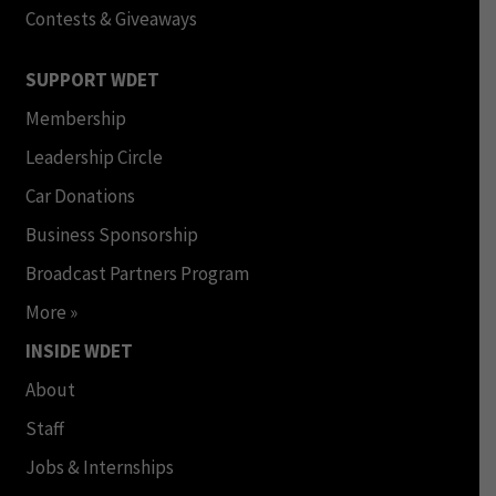
Contests & Giveaways
SUPPORT WDET
Membership
Leadership Circle
Car Donations
Business Sponsorship
Broadcast Partners Program
More »
INSIDE WDET
About
Staff
Jobs & Internships