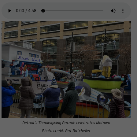
Detroit's Thanksgiving Parade celebrates Motown
Photo credit: Pat Batcheller