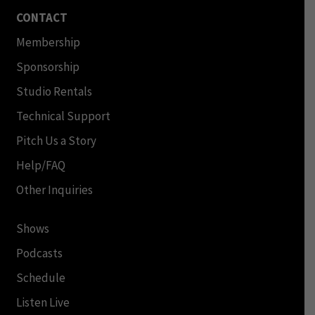
CONTACT
Membership
Sponsorship
Studio Rentals
Technical Support
Pitch Us a Story
Help/FAQ
Other Inquiries
Shows
Podcasts
Schedule
Listen Live