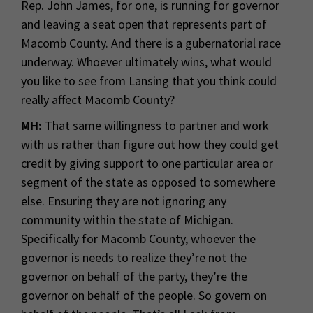
Rep. John James, for one, is running for governor
and leaving a seat open that represents part of
Macomb County. And there is a gubernatorial race
underway. Whoever ultimately wins, what would
you like to see from Lansing that you think could
really affect Macomb County?
MH:
That same willingness to partner and work
with us rather than figure out how they could get
credit by giving support to one particular area or
segment of the state as opposed to somewhere
else. Ensuring they are not ignoring any
community within the state of Michigan.
Specifically for Macomb County, whoever the
governor is needs to realize they’re not the
governor on behalf of the party, they’re the
governor on behalf of the people. So govern on