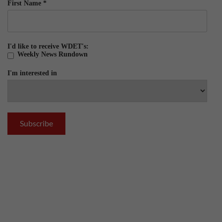
First Name
*
I'd like to receive WDET's:
Weekly News Rundown
I'm interested in