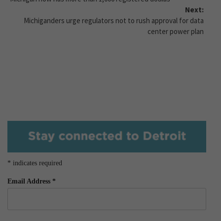
Next:
Michiganders urge regulators not to rush approval for data
center power plan
*
indicates required
Email Address
*