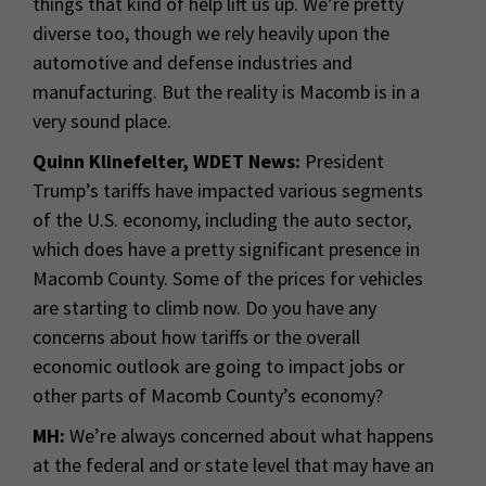
things that kind of help lift us up. We’re pretty
diverse too, though we rely heavily upon the
automotive and defense industries and
manufacturing. But the reality is Macomb is in a
very sound place.
Quinn Klinefelter, WDET News:
President
Trump’s tariffs have impacted various segments
of the U.S. economy, including the auto sector,
which does have a pretty significant presence in
Macomb County. Some of the prices for vehicles
are starting to climb now. Do you have any
concerns about how tariffs or the overall
economic outlook are going to impact jobs or
other parts of Macomb County’s economy?
MH:
We’re always concerned about what happens
at the federal and or state level that may have an