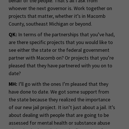
behalf of the people. That’s all I ask from
whoever the next governor is. Work together on
projects that matter, whether it’s in Macomb
County, southeast Michigan or beyond.
QK:
In terms of the partnerships that you’ve had,
are there specific projects that you would like to
see either the state or the federal government
partner with Macomb on? Or projects that you’re
pleased that they have partnered with you on to
date?
MH:
I’ll go with the ones I’m pleased that they
have done to date. We got some support from
the state because they realized the importance
of our new jail project. It isn’t just about a jail. It’s
about dealing with people that are going to be
assessed for mental health or substance abuse