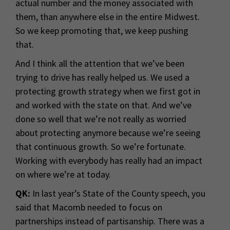
actual number and the money associated with
them, than anywhere else in the entire Midwest.
So we keep promoting that, we keep pushing
that.
And I think all the attention that we’ve been
trying to drive has really helped us. We used a
protecting growth strategy when we first got in
and worked with the state on that. And we’ve
done so well that we’re not really as worried
about protecting anymore because we’re seeing
that continuous growth. So we’re fortunate.
Working with everybody has really had an impact
on where we’re at today.
QK:
In last year’s State of the County speech, you
said that Macomb needed to focus on
partnerships instead of partisanship. There was a