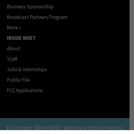
Business Sponsorship
Broadcast Partners Program
More »
INSIDE WDET
About
Staff
Jobs & Internships
Public File
FCC Applications
© Copyright 2024 by WDET and Wayne State University.