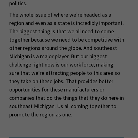
politics.
The whole issue of where we’re headed as a
region and even as a state is incredibly important.
The biggest thing is that we all need to come
together because we need to be competitive with
other regions around the globe. And southeast
Michigan is a major player. But our biggest
challenge right now is our workforce, making
sure that we’re attracting people to this area so
they take on these jobs. That provides better
opportunities for these manufacturers or
companies that do the things that they do here in
southeast Michigan. Us all coming together to
promote the region as one.