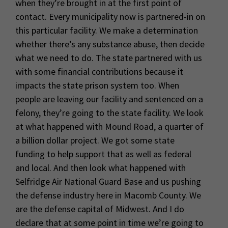
when they’re brought in at the first point of
contact. Every municipality now is partnered-in on
this particular facility. We make a determination
whether there’s any substance abuse, then decide
what we need to do. The state partnered with us
with some financial contributions because it
impacts the state prison system too. When
people are leaving our facility and sentenced on a
felony, they’re going to the state facility. We look
at what happened with Mound Road, a quarter of
a billion dollar project. We got some state
funding to help support that as well as federal
and local. And then look what happened with
Selfridge Air National Guard Base and us pushing
the defense industry here in Macomb County. We
are the defense capital of Midwest. And I do
declare that at some point in time we’re going to