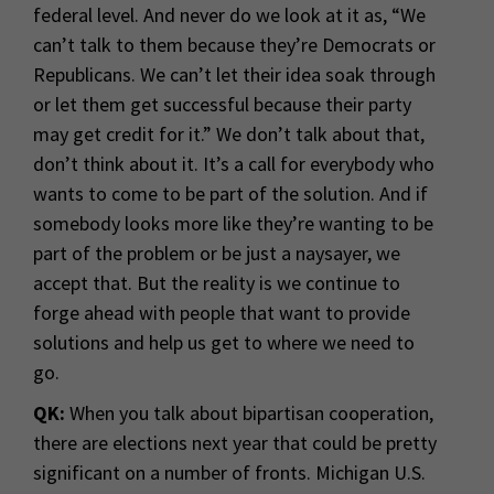
federal level. And never do we look at it as, “We
can’t talk to them because they’re Democrats or
Republicans. We can’t let their idea soak through
or let them get successful because their party
may get credit for it.” We don’t talk about that,
don’t think about it. It’s a call for everybody who
wants to come to be part of the solution. And if
somebody looks more like they’re wanting to be
part of the problem or be just a naysayer, we
accept that. But the reality is we continue to
forge ahead with people that want to provide
solutions and help us get to where we need to
go.
QK:
When you talk about bipartisan cooperation,
there are elections next year that could be pretty
significant on a number of fronts. Michigan U.S.