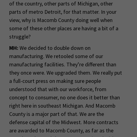
of the country, other parts of Michigan, other
parts of metro Detroit, for that matter. In your
view, why is Macomb County doing well when
some of these other places are having a bit of a
struggle?
MH:
We decided to double down on
manufacturing. We retooled some of our
manufacturing facilities. They’re different than
they once were. We upgraded them. We really put
a full-court press on making sure people
understood that with our workforce, from
concept to consumer, no one does it better than
right here in southeast Michigan. And Macomb
County is a major part of that. We are the
defense capital of the Midwest. More contracts
are awarded to Macomb County, as far as the