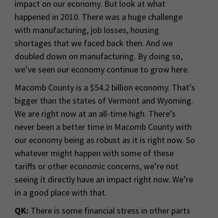
impact on our economy. But look at what
happened in 2010. There was a huge challenge
with manufacturing, job losses, housing
shortages that we faced back then. And we
doubled down on manufacturing. By doing so,
we’ve seen our economy continue to grow here.
Macomb County is a $54.2 billion economy. That’s
bigger than the states of Vermont and Wyoming.
We are right now at an all-time high. There’s
never been a better time in Macomb County with
our economy being as robust as it is right now. So
whatever might happen with some of these
tariffs or other economic concerns, we’re not
seeing it directly have an impact right now. We’re
in a good place with that.
QK:
There is some financial stress in other parts