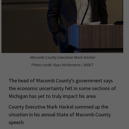
Macomb County Executive Mark Hackel
Photo credit: Russ McNamara / WDET
The head of Macomb County’s government says
the economic uncertainty felt in some sections of
Michigan has yet to truly impact his area.
County Executive Mark Hackel summed up the
situation in his annual State of Macomb County
speech.