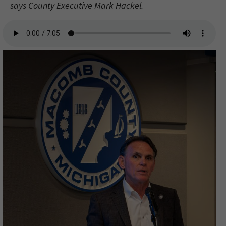
says County Executive Mark Hackel.