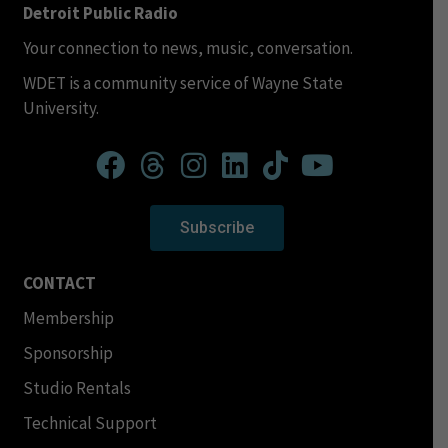
Detroit Public Radio
Your connection to news, music, conversation.
WDET is a community service of Wayne State
University.
Subscribe
CONTACT
Membership
Sponsorship
Studio Rentals
Technical Support