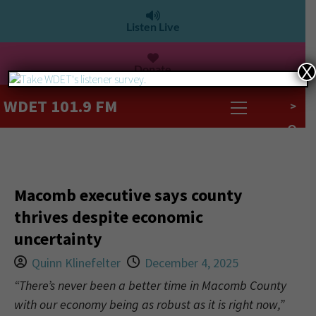
Listen Live
Donate
X
WDET 101.9 FM
>
Macomb executive says county
thrives despite economic
uncertainty
Quinn Klinefelter
December 4, 2025
“There’s never been a better time in Macomb County
with our economy being as robust as it is right now,”