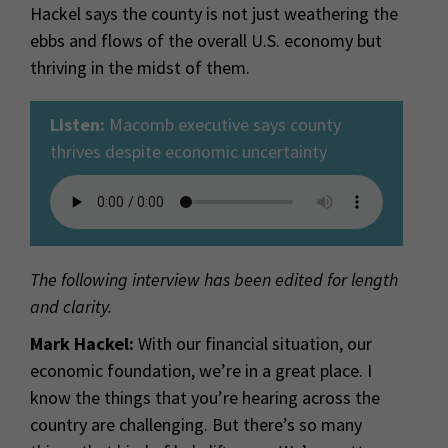
Hackel says the county is not just weathering the
ebbs and flows of the overall U.S. economy but
thriving in the midst of them.
Listen:
Macomb executive says county
thrives despite economic uncertainty
The following interview has been edited for length
and clarity.
Mark Hackel:
With our financial situation, our
economic foundation, we’re in a great place. I
know the things that you’re hearing across the
country are challenging. But there’s so many