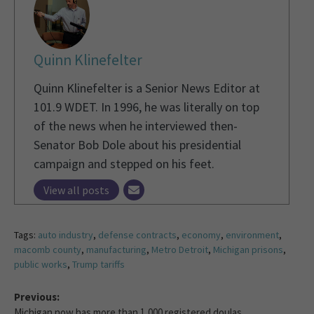
Quinn Klinefelter
Quinn Klinefelter is a Senior News Editor at
101.9 WDET. In 1996, he was literally on top
of the news when he interviewed then-
Senator Bob Dole about his presidential
campaign and stepped on his feet.
View all posts
Tags:
auto industry
,
defense contracts
,
economy
,
environment
,
macomb county
,
manufacturing
,
Metro Detroit
,
Michigan prisons
,
public works
,
Trump tariffs
Previous:
Michigan now has more than 1,000 registered doulas