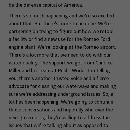
be the defense capital of America.
There’s so much happening and we’re so excited
about that. But there’s more to be done. We’re
partnering on trying to figure out how we retool
a facility or find a new use for the Romeo Ford
engine plant. We’re looking at the Romeo airport.
There’s a lot more that we need to do with our
water quality. The support we get from Candice
Miller and her team at Public Works. I’m telling
you, there’s another trusted voice and a fierce
advocate for cleaning our waterways and making
sure we’re addressing underground issues. So, a
lot has been happening. We’re going to continue
those conversations and hopefully wherever the
next governor is, they’re willing to address the
issues that we’re talking about as opposed to