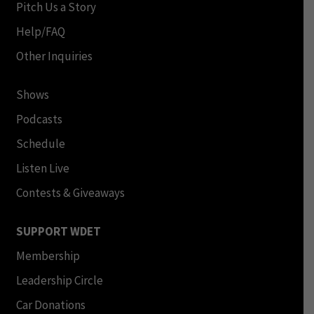
Pitch Us a Story
Help/FAQ
Other Inquiries
Shows
Podcasts
Schedule
Listen Live
Contests & Giveaways
SUPPORT WDET
Membership
Leadership Circle
Car Donations