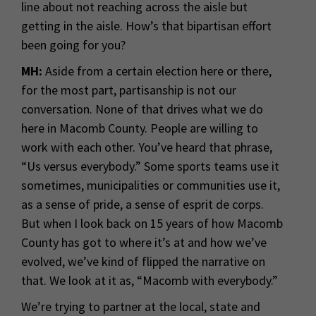
line about not reaching across the aisle but
getting in the aisle. How’s that bipartisan effort
been going for you?
MH:
Aside from a certain election here or there,
for the most part, partisanship is not our
conversation. None of that drives what we do
here in Macomb County. People are willing to
work with each other. You’ve heard that phrase,
“Us versus everybody.” Some sports teams use it
sometimes, municipalities or communities use it,
as a sense of pride, a sense of esprit de corps.
But when I look back on 15 years of how Macomb
County has got to where it’s at and how we’ve
evolved, we’ve kind of flipped the narrative on
that. We look at it as, “Macomb with everybody.”
We’re trying to partner at the local, state and