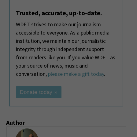
Trusted, accurate, up-to-date.
WDET strives to make our journalism
accessible to everyone. As a public media
institution, we maintain our journalistic
integrity through independent support
from readers like you. If you value WDET as
your source of news, music and
conversation,
please make a gift today
.
Donate today »
Author