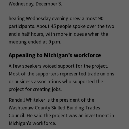
Wednesday, December 3.
hearing Wednesday evening drew almost 90
participants. About 45 people spoke over the two
and a half hours, with more in queue when the
meeting ended at 9 p.m.
Appealing to Michigan’s workforce
A few speakers voiced support for the project.
Most of the supporters represented trade unions
or business associations who supported the
project for creating jobs.
Randall Whitaker is the president of the
Washtenaw County Skilled Building Trades
Council. He said the project was an investment in
Michigan’s workforce.