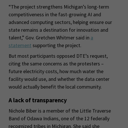
“The project strengthens Michigan’s long-term
competitiveness in the fast-growing AI and
advanced computing sectors, helping ensure our
state remains a destination for innovation and
talent,” Gov. Gretchen Whitmer said in
a
statement
supporting the project.
But most participants opposed DTE’s request,
citing the same concerns as the protesters –
future electricity costs, how much water the
facility would use, and whether the data center
would actually benefit the local community.
A lack of transparency
Nichole Biber is a member of the Little Traverse
Band of Odawa Indians, one of the 12 federally
recognized tribes in Michigan. She said she