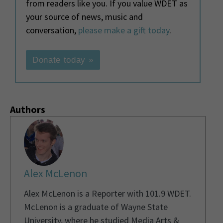
from readers like you. If you value WDET as
your source of news, music and
conversation,
please make a gift today
.
Donate today »
Authors
Alex McLenon
Alex McLenon is a Reporter with 101.9 WDET.
McLenon is a graduate of Wayne State
University, where he studied Media Arts &