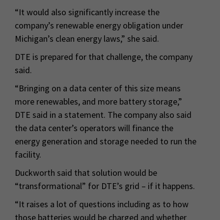
“It would also significantly increase the
company’s renewable energy obligation under
Michigan’s clean energy laws,” she said.
DTE is prepared for that challenge, the company
said.
“Bringing on a data center of this size means
more renewables, and more battery storage,”
DTE said in a statement. The company also said
the data center’s operators will finance the
energy generation and storage needed to run the
facility.
Duckworth said that solution would be
“transformational” for DTE’s grid – if it happens.
“It raises a lot of questions including as to how
those batteries would be charged and whether