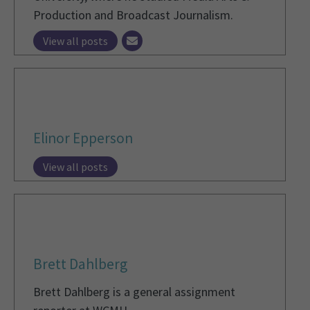
Production and Broadcast Journalism.
View all posts
Elinor Epperson
View all posts
Brett Dahlberg
Brett Dahlberg is a general assignment