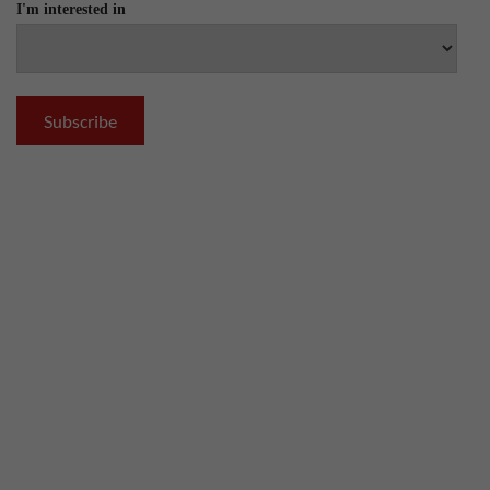
I'm interested in