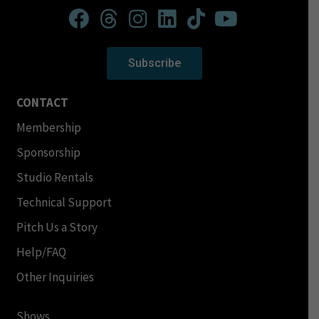
Subscribe
CONTACT
Membership
Sponsorship
Studio Rentals
Technical Support
Pitch Us a Story
Help/FAQ
Other Inquiries
Shows