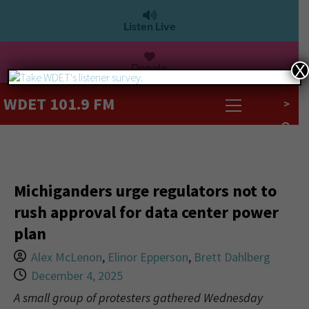
Listen Live
Donate
X
WDET 101.9 FM
>
Michiganders urge regulators not to
rush approval for data center power
plan
Alex McLenon
,
Elinor Epperson
,
Brett Dahlberg
December 4, 2025
A small group of protesters gathered Wednesday