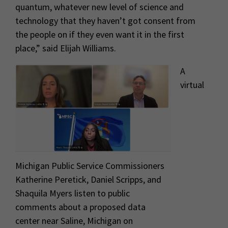
quantum, whatever new level of science and
technology that they haven’t got consent from
the people on if they even want it in the first
place,” said Elijah Williams.
A
virtual
Michigan Public Service Commissioners
Katherine Peretick, Daniel Scripps, and
Shaquila Myers listen to public
comments about a proposed data
center near Saline, Michigan on