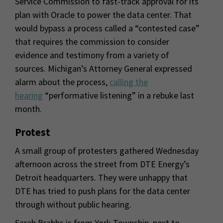
Service Commission to fast-track approval for its
plan with Oracle to power the data center. That
would bypass a process called a “contested case”
that requires the commission to consider
evidence and testimony from a variety of
sources. Michigan’s Attorney General expressed
alarm about the process,
calling the
hearing
“performative listening” in a rebuke last
month.
Protest
A small group of protesters gathered Wednesday
afternoon across the street from DTE Energy’s
Detroit headquarters. They were unhappy that
DTE has tried to push plans for the data center
through without public hearing.
Sarah Brabbs is from York Township, next to