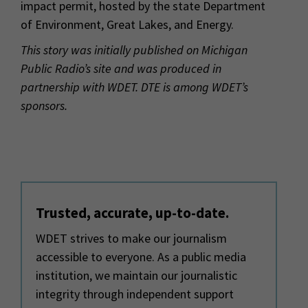
impact permit, hosted by the state Department
of Environment, Great Lakes, and Energy.
This story was initially published on Michigan
Public Radio’s site and was produced in
partnership with WDET.
DTE is among WDET’s
sponsors.
Trusted, accurate, up-to-date.
WDET strives to make our journalism
accessible to everyone. As a public media
institution, we maintain our journalistic
integrity through independent support