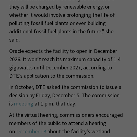
they will be charged by renewable energy, or
whether it would involve prolonging the life of
polluting fossil fuel plants or even building
additional fossil fuel plants in the future,” she
said.
Oracle expects the facility to open in December
2026. It won’t reach its maximum capacity of 1.4
gigawatts until December 2027, according to
DTE’s application to the commission.
In October, DTE asked the commission to issue a
decision by Friday, December 5. The commission
is
meeting
at 1 p.m. that day.
At the virtual hearing, commissioners encouraged
members of the public to attend a hearing
on
December 18
about the facility’s wetland