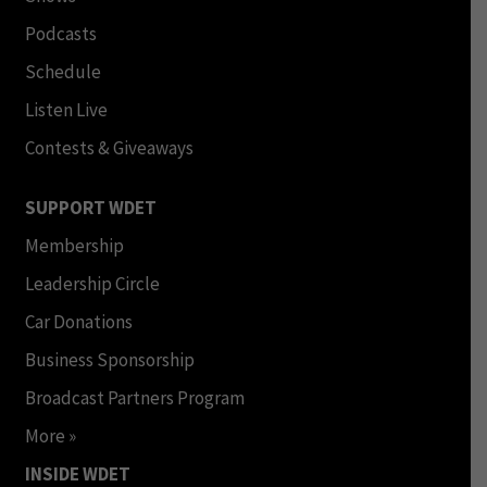
Podcasts
Schedule
Listen Live
Contests & Giveaways
SUPPORT WDET
Membership
Leadership Circle
Car Donations
Business Sponsorship
Broadcast Partners Program
More »
INSIDE WDET