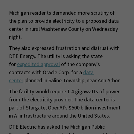
Michigan residents demanded more scrutiny of
the plan to provide electricity to a proposed data
center in rural Washtenaw County on Wednesday
night.
They also expressed frustration and distrust with
DTE Energy. The utility is asking the state
for
expedited approval
of the company’s
contracts with Oracle Corp. for a
data
center
planned in Saline Township, near Ann Arbor.
The facility would require 1.4 gigawatts of power
from the electricity provider. The data center is
part of Stargate, OpenAI’s $500 billion investment
in AI infrastructure around the United States.
DTE Electric has asked the Michigan Public