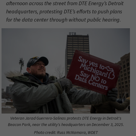
afternoon across the street from DTE Energy’s Detroit
headquarters, protesting DTE’s efforts to push plans
for the data center through without public hearing.
Veteran Jarad Guerrero-Salinas protests DTE Energy in Detroit's
Beacon Park, near the utility's headquarters on December 3, 2025.
Photo credit: Russ McNamara, WDET