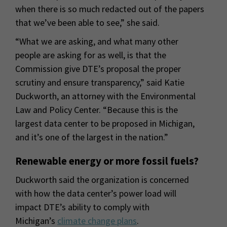
when there is so much redacted out of the papers
that we’ve been able to see,” she said.
“What we are asking, and what many other
people are asking for as well, is that the
Commission give DTE’s proposal the proper
scrutiny and ensure transparency,” said Katie
Duckworth, an attorney with the Environmental
Law and Policy Center. “Because this is the
largest data center to be proposed in Michigan,
and it’s one of the largest in the nation.”
Renewable energy or more fossil fuels?
Duckworth said the organization is concerned
with how the data center’s power load will
impact DTE’s ability to comply with
Michigan’s
climate change plans
.