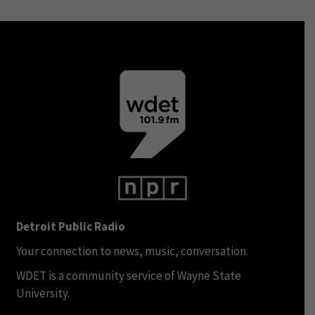
Detroit Public Radio
Your connection to news, music, conversation.
WDET is a community service of Wayne State
University.