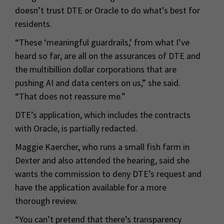
doesn’t trust DTE or Oracle to do what’s best for
residents.
“These ‘meaningful guardrails,’ from what I’ve
heard so far, are all on the assurances of DTE and
the multibillion dollar corporations that are
pushing AI and data centers on us,” she said.
“That does not reassure me.”
DTE’s application, which includes the contracts
with Oracle, is partially redacted.
Maggie Kaercher, who runs a small fish farm in
Dexter and also attended the hearing, said she
wants the commission to deny DTE’s request and
have the application available for a more
thorough review.
“You can’t pretend that there’s transparency