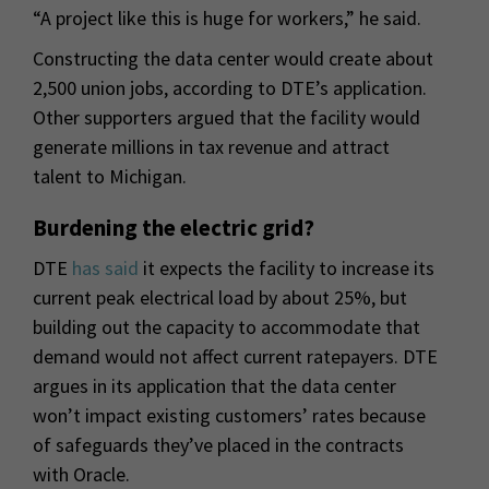
“A project like this is huge for workers,” he said.
Constructing the data center would create about
2,500 union jobs, according to DTE’s application.
Other supporters argued that the facility would
generate millions in tax revenue and attract
talent to Michigan.
Burdening the electric grid?
DTE
has said
it expects the facility to increase its
current peak electrical load by about 25%, but
building out the capacity to accommodate that
demand would not affect current ratepayers. DTE
argues in its application that the data center
won’t impact existing customers’ rates because
of safeguards they’ve placed in the contracts
with Oracle.