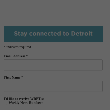
*
indicates required
Email Address
*
First Name
*
I'd like to receive WDET's:
Weekly News Rundown