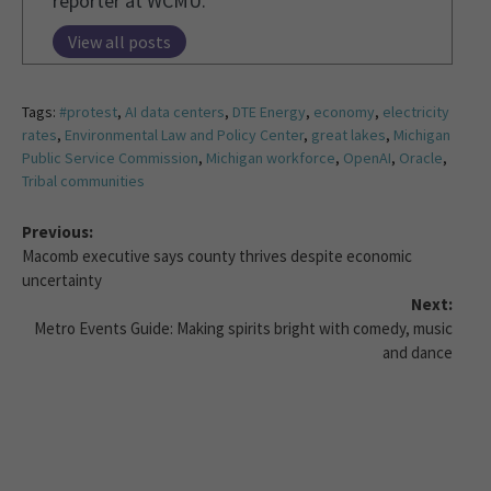
reporter at WCMU.
View all posts
Tags:
#protest
,
AI data centers
,
DTE Energy
,
economy
,
electricity
rates
,
Environmental Law and Policy Center
,
great lakes
,
Michigan
Public Service Commission
,
Michigan workforce
,
OpenAI
,
Oracle
,
Tribal communities
Previous:
Macomb executive says county thrives despite economic
uncertainty
Next:
Metro Events Guide: Making spirits bright with comedy, music
and dance