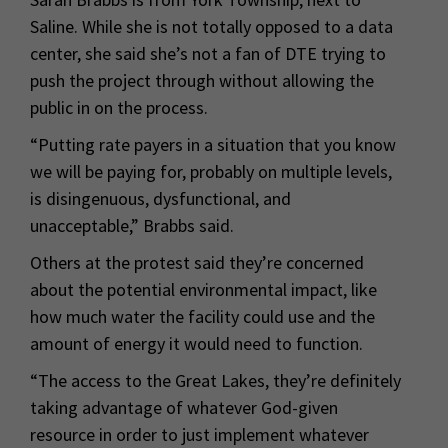
Saline. While she is not totally opposed to a data
center, she said she’s not a fan of DTE trying to
push the project through without allowing the
public in on the process.
“Putting rate payers in a situation that you know
we will be paying for, probably on multiple levels,
is disingenuous, dysfunctional, and
unacceptable,” Brabbs said.
Others at the protest said they’re concerned
about the potential environmental impact, like
how much water the facility could use and the
amount of energy it would need to function.
“The access to the Great Lakes, they’re definitely
taking advantage of whatever God-given
resource in order to just implement whatever