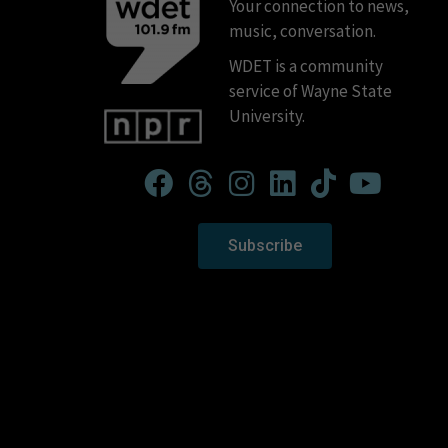
Your connection to news,
music, conversation.
WDET is a community
service of Wayne State
University.
Subscribe