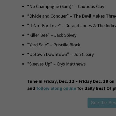
“No Champagne (6am)” – Cautious Clay
“Divide and Conquer” – The Devil Makes Thre
“If Not For Love” – Durand Jones & The Indic
“Killer Bee” – Jack Spivey
“Yard Sale” – Priscilla Block
“Uptown Downtown” – Jon Cleary
“Sleeves Up” – Crys Matthews
Tune in Friday, Dec. 12 – Friday Dec. 19 
and
follow along online
for daily Best Of p
See the Bes