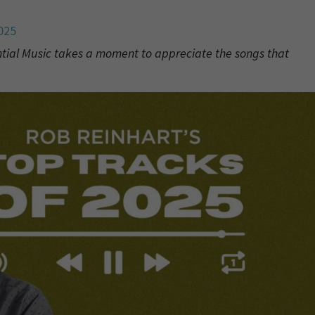
025
ntial Music takes a moment to appreciate the songs that