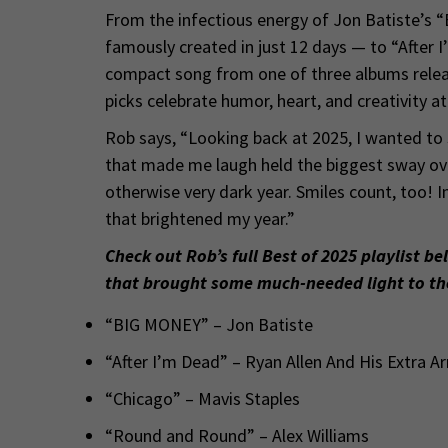
From the infectious energy of Jon Batiste’s 
famously created in just 12 days — to “After I
compact song from one of three albums releas
picks celebrate humor, heart, and creativity a
Rob says, “Looking back at 2025, I wanted to
that made me laugh held the biggest sway over
otherwise very dark year. Smiles count, too! In
that brightened my year.”
Check out Rob’s full Best of 2025 playlist be
that brought some much-needed light to th
“BIG MONEY” – Jon Batiste
“After I’m Dead” – Ryan Allen And His Extra A
“Chicago” – Mavis Staples
“Round and Round” – Alex Williams