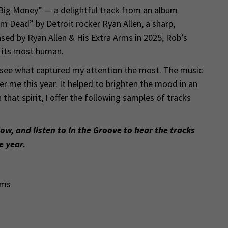
“Big Money” — a delightful track from an album
’m Dead” by Detroit rocker Ryan Allen, a sharp,
ed by Ryan Allen & His Extra Arms in 2025, Rob’s
t its most human.
 see what captured my attention the most. The music
 me this year. It helped to brighten the mood in an
 that spirit, I offer the following samples of tracks
low, and listen to In the Groove to hear the tracks
e year.
rms