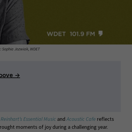
t: Sophia Jozwiak, WDET
Reinhart’s Essential Music
and
Acoustic Cafe
reflects
brought moments of joy during a challenging year.