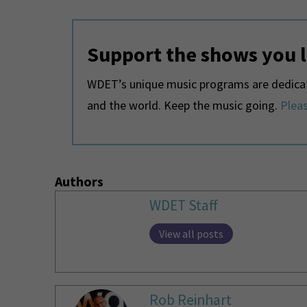
Support the shows you 
WDET’s unique music programs are dedicate
and the world. Keep the music going.
Pleas
Authors
WDET Staff
View all posts
Rob Reinhart