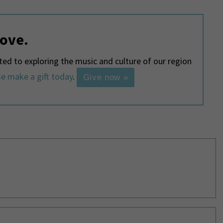
love.
d to exploring the music and culture of our region
e make a gift today
.
Give now »