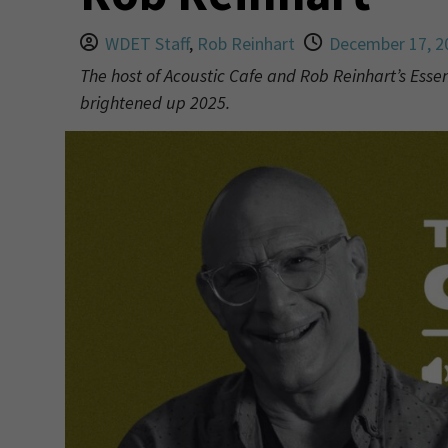
WDET Staff
,
Rob Reinhart
December 17, 2
The host of Acoustic Cafe and Rob Reinhart’s Esse
brightened up 2025.