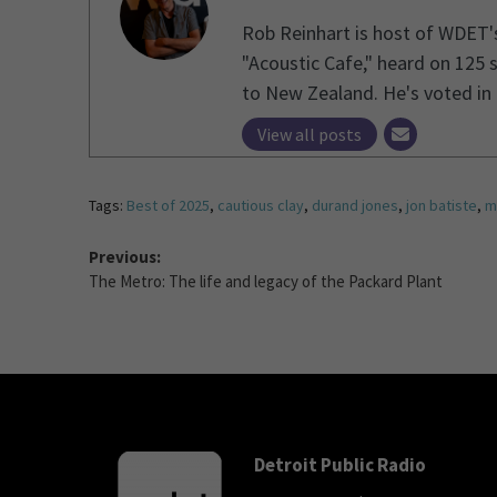
Rob Reinhart is host of WDET'
"Acoustic Cafe," heard on 125 
to New Zealand. He's voted in 1
View all posts
Tags:
Best of 2025
,
cautious clay
,
durand jones
,
jon batiste
,
m
Previous:
The Metro: The life and legacy of the Packard Plant
Detroit Public Radio