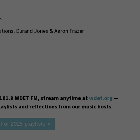
e
ations, Durand Jones & Aaron Frazer
on 101.9 WDET FM, stream anytime at
wdet.org
—
laylists and reflections from our music hosts.
t of 2025 playlists »