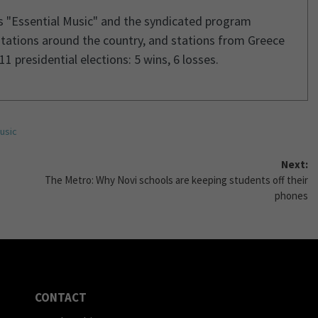
s "Essential Music" and the syndicated program
stations around the country, and stations from Greece
1 presidential elections: 5 wins, 6 losses.
usic
Next:
The Metro: Why Novi schools are keeping students off their
phones
CONTACT