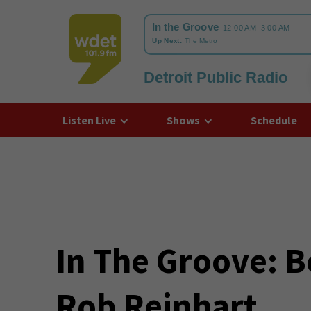
Detroit Public Radio
WDET
Listen Live
Shows
Schedule
In The Groove: B
Rob Reinhart