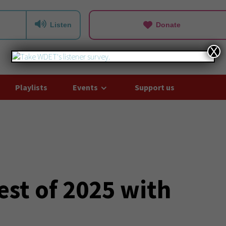
Listen
Donate
X
Playlists
Events
Support us
est of 2025 with