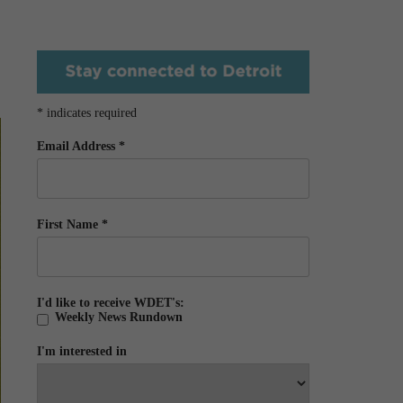
*
indicates required
Email Address
*
First Name
*
I'd like to receive WDET's:
Weekly News Rundown
I'm interested in