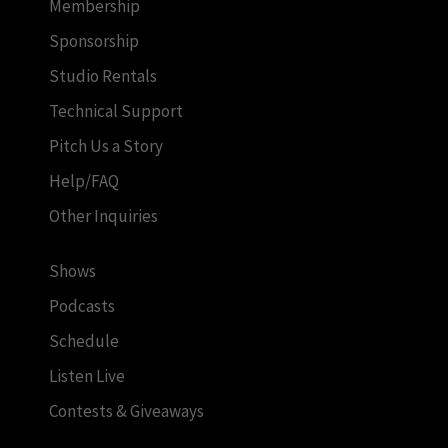
Membership
Sponsorship
Studio Rentals
Technical Support
Pitch Us a Story
Help/FAQ
Other Inquiries
Shows
Podcasts
Schedule
Listen Live
Contests & Giveaways