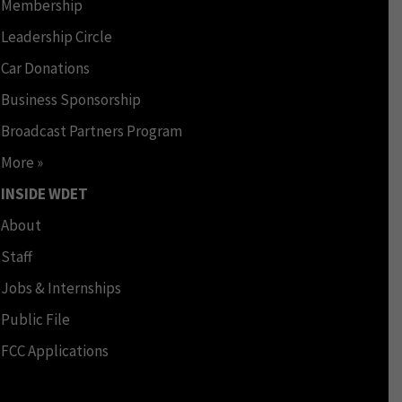
Membership
Leadership Circle
Car Donations
Business Sponsorship
Broadcast Partners Program
More »
INSIDE WDET
About
Staff
Jobs & Internships
Public File
FCC Applications