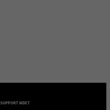
SUPPORT WDET