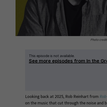
Photo credi
Looking back at 2025, Rob Reinhart from
Rob 
on the music that cut through the noise and 