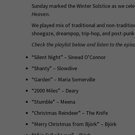
Sunday marked the Winter Solstice as we celeb
Heaven.
We played mix of traditional and non-traditio
shoegaze, dreampop, trip-hop, and post-punk.
Check the playlist below and listen to the epis
“Silent Night” – Sinead O’Connor
“Shanty” – Slowdive
“Garden” – Maria Somerville
“2000 Miles” – Deary
“Stumble” – Meena
“Christmas Reindeer” – The Knife
“Merry Christmas from Björk” – Björk