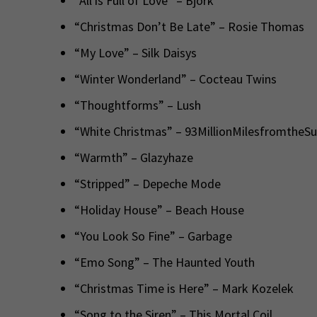
“All is Full of Love” – Björk
“Christmas Don’t Be Late” – Rosie Thomas
“My Love” – Silk Daisys
“Winter Wonderland” – Cocteau Twins
“Thoughtforms” – Lush
“White Christmas” – 93MillionMilesfromtheS
“Warmth” – Glazyhaze
“Stripped” – Depeche Mode
“Holiday House” – Beach House
“You Look So Fine” – Garbage
“Emo Song” – The Haunted Youth
“Christmas Time is Here” – Mark Kozelek
“Song to the Siren” – This Mortal Coil