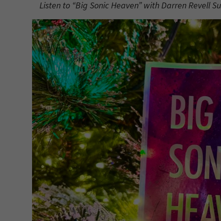
Listen to “Big Sonic Heaven” with Darren Revell S