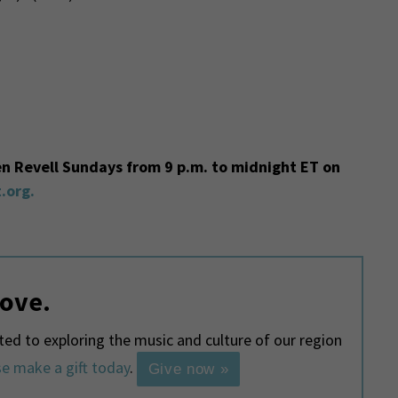
en Revell Sundays from 9 p.m. to midnight ET on
.org.
love.
d to exploring the music and culture of our region
e make a gift today
.
Give now »