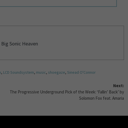
 Big Sonic Heaven
p
,
LCD Soundsystem
,
music
,
shoegaze
,
Sinead O'Connor
Next:
The Progressive Underground Pick of the Week: ‘Fallin’ Back’ by
Solomon Fox feat. Amaria