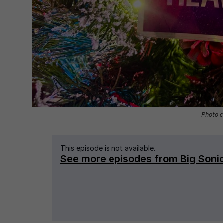
Photo c