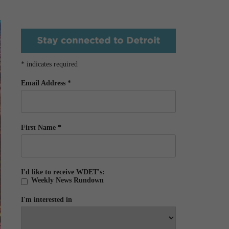
*
indicates required
Email Address
*
First Name
*
I'd like to receive WDET's:
Weekly News Rundown
I'm interested in