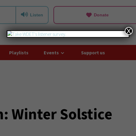
Listen
Donate
X
Playlists
Events
Support us
: Winter Solstice