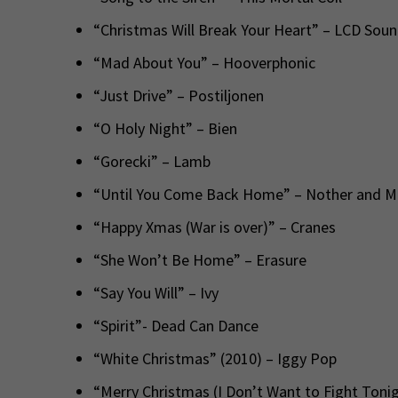
“Christmas Will Break Your Heart” – LCD Sou
“Mad About You” – Hooverphonic
“Just Drive” – Postiljonen
“O Holy Night” – Bien
“Gorecki” – Lamb
“Until You Come Back Home” – Nother and 
“Happy Xmas (War is over)” – Cranes
“She Won’t Be Home” – Erasure
“Say You Will” – Ivy
“Spirit”- Dead Can Dance
“White Christmas” (2010) – Iggy Pop
“Merry Christmas (I Don’t Want to Fight Tonig