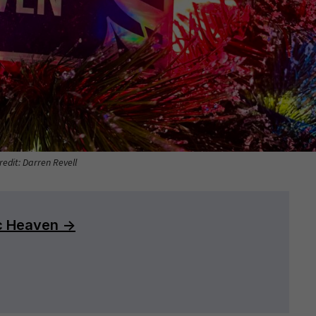
redit: Darren Revell