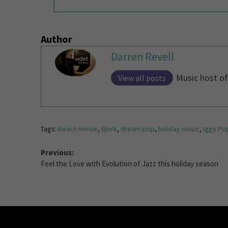
Author
Darren Revell
Music host of
View all posts
Tags:
Beach House
,
Bjork
,
dream-pop
,
holiday music
,
Iggy Po
Previous:
Feel the Love with Evolution of Jazz this holiday season