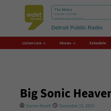
Detroit Public Radio
WDET
Listen Live
Shows
Schedule
Big Sonic Heaven
Darren Revell
December 22, 2025