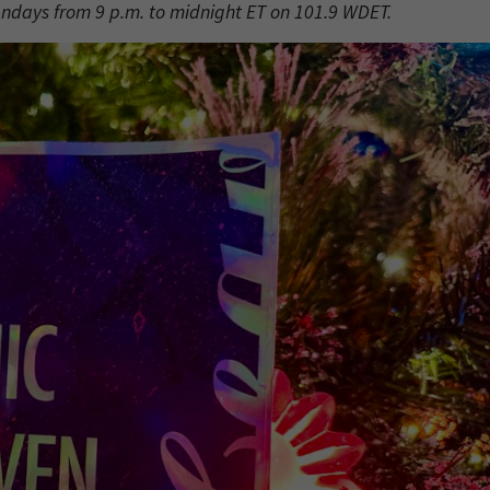
undays from 9 p.m. to midnight ET on 101.9 WDET.