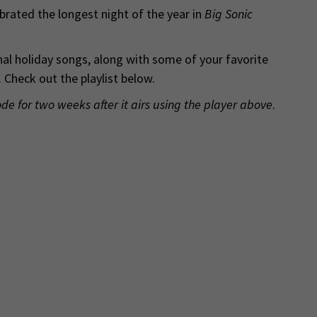
rated the longest night of the year in
Big Sonic
nal holiday songs, along with some of your favorite
 Check out the playlist below.
ode for two weeks after it airs using the player above
.