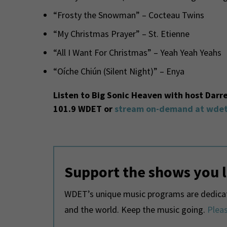
“Frosty the Snowman” – Cocteau Twins
“My Christmas Prayer” – St. Etienne
“All I Want For Christmas” – Yeah Yeah Yeahs
“Oíche Chiún (Silent Night)” – Enya
Listen to Big Sonic Heaven with host Darr
101.9 WDET or
stream on-demand at wdet
Support the shows you 
WDET’s unique music programs are dedicate
and the world. Keep the music going.
Pleas