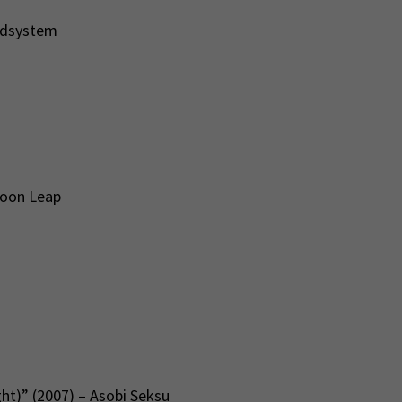
ndsystem
Moon Leap
ht)” (2007) – Asobi Seksu