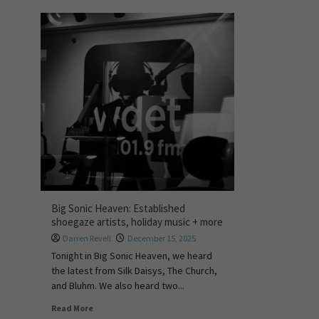
Big Sonic Heaven: Established
shoegaze artists, holiday music + more
Darren Revell
December 15, 2025
Tonight in Big Sonic Heaven, we heard
the latest from Silk Daisys, The Church,
and Bluhm. We also heard two...
Read More