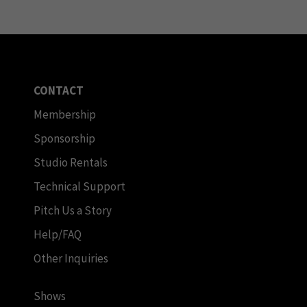
CONTACT
Membership
Sponsorship
Studio Rentals
Technical Support
Pitch Us a Story
Help/FAQ
Other Inquiries
Shows