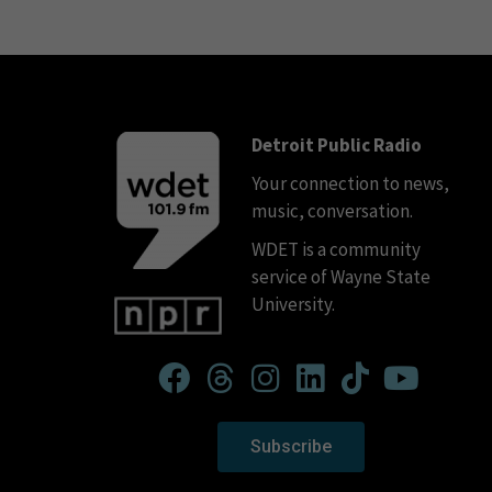
Detroit Public Radio
Your connection to news,
music, conversation.
WDET is a community
service of Wayne State
University.
Subscribe