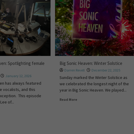
ven: Spotlighting female
Big Sonic Heaven: Winter Solstice
Darren Revell
December 22, 2025
January 12, 2026
Sunday marked the Winter Solstice as
en has always featured
we celebrated the longest night of the
e vocalists, and this
year in Big Sonic Heaven. We played...
xception. This episode
Read More
Lee of...