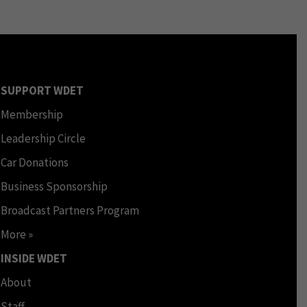
SUPPORT WDET
Membership
Leadership Circle
Car Donations
Business Sponsorship
Broadcast Partners Program
More »
INSIDE WDET
About
Staff