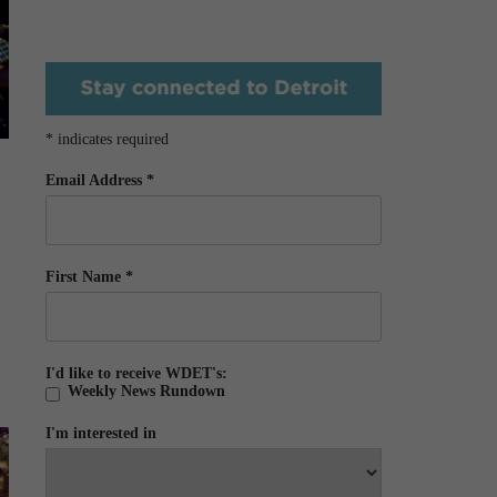
*
indicates required
Email Address
*
First Name
*
I'd like to receive WDET's:
Weekly News Rundown
I'm interested in