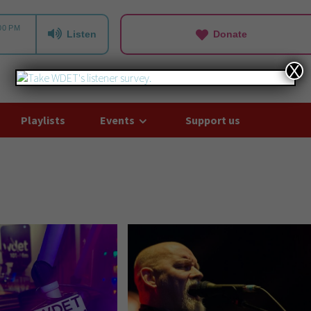
Listen
Donate
X
Playlists
Events
Support us