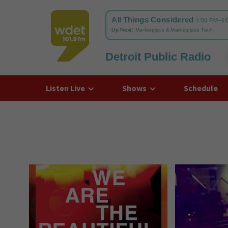
Detroit Public Radio
WDET
Listen Live
Shows
Schedule