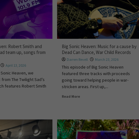
ven: Robert Smith and
Big Sonic Heaven: Music for a cause by
Sad team up, songs from
Dead Can Dance, War Child Records
Darren Revell
March 23, 2026
April 13, 2026
This episode of Big Sonic Heaven
ig Sonic Heaven, we
featured three tracks with proceeds
 from The Twilight Sad’s
going toward helping people in war-
ch features Robert Smith
stricken areas. First up,...
Read More