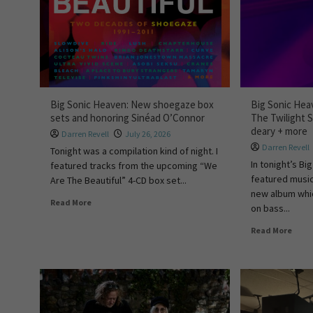
Big Sonic Heaven: New shoegaze box
Big Sonic Hea
sets and honoring Sinéad O’Connor
The Twilight 
deary + more
Darren Revell
July 26, 2026
Darren Revell
Tonight was a compilation kind of night. I
In tonight’s B
featured tracks from the upcoming “We
featured music
Are The Beautiful” 4-CD box set...
new album whi
Read More
on bass...
Read More