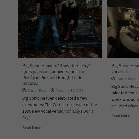
Big Sonic Heaven: ‘Boys Don’t Cry’
Big Sonic Hea
goes platinum, anniversaries for
vocalists
Pretty in Pink and Rough Trade
Darren Revell
Records
Big Sonic Heav
Darren Revell
February 16, 2026
talented femal
Big Sonic Heaven celebrated a few
week was no e
milestones: The Cure's re-release of the
included Olivia 
1986 New Vocal Version of "Boys Don't
Read More
Cry"...
Read More