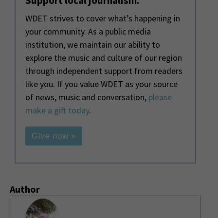
Support local journalism.
WDET strives to cover what’s happening in
your community. As a public media
institution, we maintain our ability to
explore the music and culture of our region
through independent support from readers
like you. If you value WDET as your source
of news, music and conversation,
please
make a gift today
.
Give now »
Author