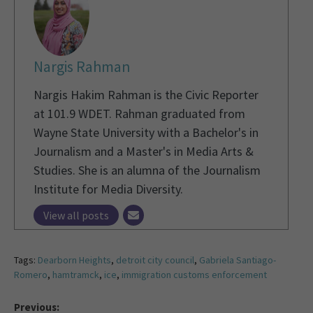
Nargis Rahman
Nargis Hakim Rahman is the Civic Reporter
at 101.9 WDET. Rahman graduated from
Wayne State University with a Bachelor's in
Journalism and a Master's in Media Arts &
Studies. She is an alumna of the Journalism
Institute for Media Diversity.
View all posts
Tags:
Dearborn Heights
,
detroit city council
,
Gabriela Santiago-
Romero
,
hamtramck
,
ice
,
immigration customs enforcement
Previous: