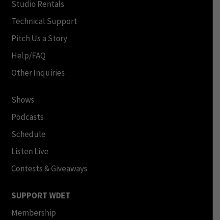
Studio Rentals
Technical Support
Pitch Us a Story
Help/FAQ
Other Inquiries
Shows
Podcasts
Schedule
Listen Live
Contests & Giveaways
SUPPORT WDET
Membership