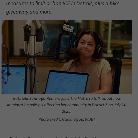
measures to limit or ban ICE in Detroit, plus a bike
giveaway and more.
Gabriela Santiago-Romero joins The Metro to talk about how
immigration policy is affecting her community in District 6 on July 24,
2025.
Photo credit: Nadia Ziyad, WDET