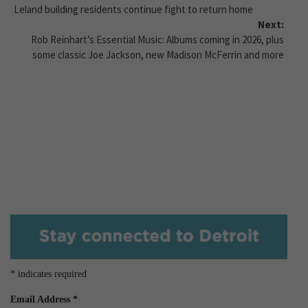
Leland building residents continue fight to return home
Next:
Rob Reinhart’s Essential Music: Albums coming in 2026, plus
some classic Joe Jackson, new Madison McFerrin and more
*
indicates required
Email Address
*