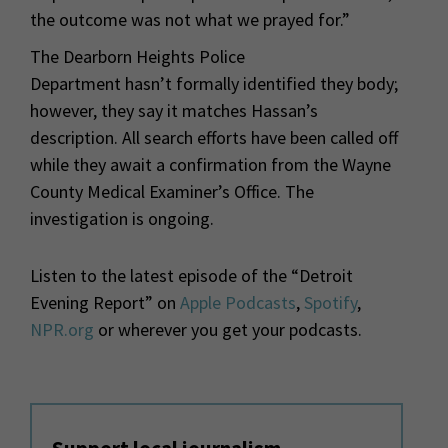
the outcome was not what we prayed for.”
The Dearborn Heights Police
Department hasn’t formally identified they body;
however, they say it matches Hassan’s
description. All search efforts have been called off
while they await a confirmation from the Wayne
County Medical Examiner’s Office. The
investigation is ongoing.
Listen to the latest episode of the “Detroit
Evening Report” on
Apple Podcasts
,
Spotify
,
NPR.org
or wherever you get your podcasts.