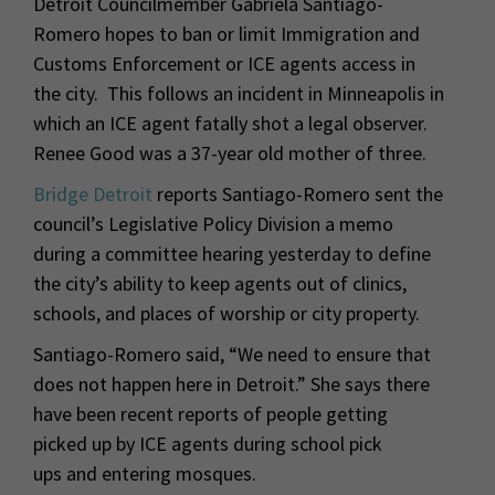
Detroit Councilmember Gabriela Santiago-
Romero hopes to ban or limit Immigration and
Customs Enforcement or ICE agents access in
the city. This follows an incident in Minneapolis in
which an ICE agent fatally shot a legal observer.
Renee Good was a 37-year old mother of three.
Bridge Detroit
reports Santiago-Romero sent the
council’s Legislative Policy Division a memo
during a committee hearing yesterday to define
the city’s ability to keep agents out of clinics,
schools, and places of worship or city property.
Santiago-Romero said, “We need to ensure that
does not happen here in Detroit.” She says there
have been recent reports of people getting
picked up by ICE agents during school pick
ups and entering mosques.