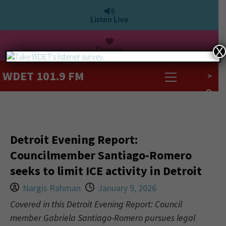
Listen Live
Donate
X
WDET 101.9 FM
>
Detroit Evening Report:
Councilmember Santiago-Romero
seeks to limit ICE activity in Detroit
Nargis Rahman
January 9, 2026
Covered in this Detroit Evening Report: Council
member Gabriela Santiago-Romero pursues legal