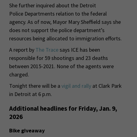
She further inquired about the Detroit
Police Departments relation to the federal
agency. As of now, Mayor Mary Sheffield says she
does not support the police department’s
resources being allocated to immigration efforts.
A report by
The Trace
says ICE has been
responsible for 59 shootings and 23 deaths
between 2015-2021. None of the agents were
charged.
Tonight there will be a
vigil and rally
at Clark Park
in Detroit at 6 p.m.
Additional headlines for Friday, Jan. 9,
2026
Bike giveaway