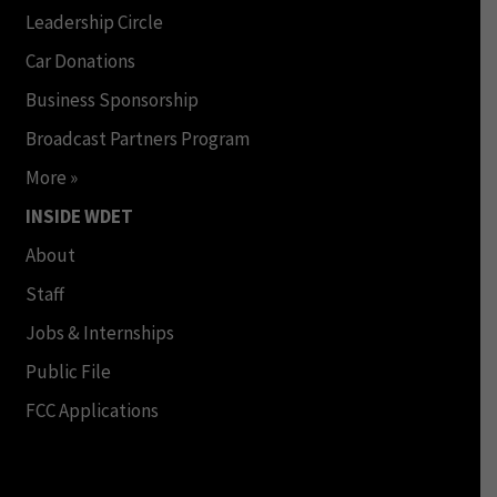
Leadership Circle
Car Donations
Business Sponsorship
Broadcast Partners Program
More »
INSIDE WDET
About
Staff
Jobs & Internships
Public File
FCC Applications