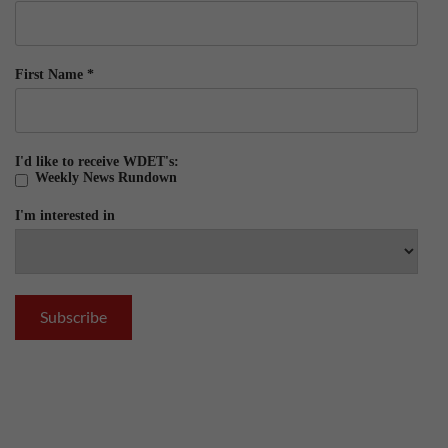
First Name
*
I'd like to receive WDET's:
Weekly News Rundown
I'm interested in