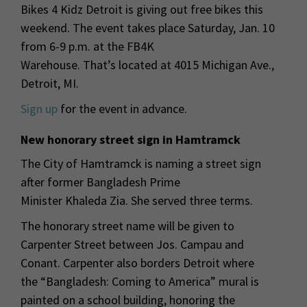
Bikes 4 Kidz Detroit is giving out free bikes this
weekend. The event takes place Saturday, Jan. 10
from 6-9 p.m. at the FB4K
Warehouse. That’s located at 4015 Michigan Ave.,
Detroit, MI.
Sign up
for the event in advance.
New honorary street sign in Hamtramck
The City of Hamtramck is naming a street sign
after former Bangladesh Prime
Minister Khaleda Zia. She served three terms.
The honorary street name will be given to
Carpenter Street between Jos. Campau and
Conant. Carpenter also borders Detroit where
the “Bangladesh: Coming to America” mural is
painted on a school building, honoring the