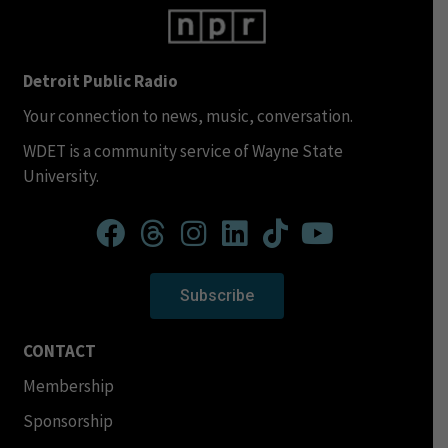
Detroit Public Radio
Your connection to news, music, conversation.
WDET is a community service of Wayne State
University.
Subscribe
CONTACT
Membership
Sponsorship