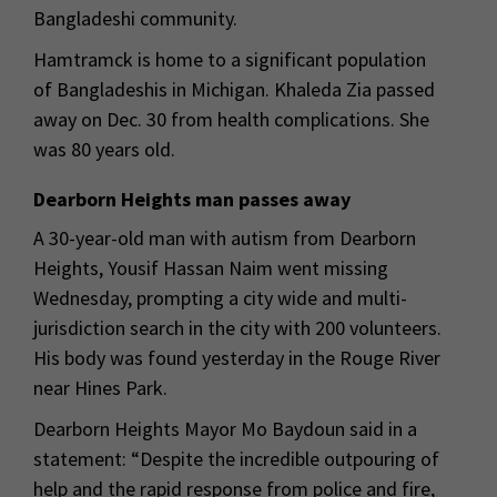
Bangladeshi community.
Hamtramck is home to a significant population
of Bangladeshis in Michigan. Khaleda Zia passed
away on Dec. 30 from health complications. She
was 80 years old.
Dearborn Heights man passes away
A 30-year-old man with autism from Dearborn
Heights, Yousif Hassan Naim went missing
Wednesday, prompting a city wide and multi-
jurisdiction search in the city with 200 volunteers.
His body was found yesterday in the Rouge River
near Hines Park.
Dearborn Heights Mayor Mo Baydoun said in a
statement: “Despite the incredible outpouring of
help and the rapid response from police and fire,