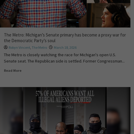
The Metro: Michigan’s Senate primary has become a proxy war for
the Democratic Party’s soul
Robyn Vincent
,
The Metro
March 18, 2026
The Metro is closely watching the race for Michigan's open U.S.
Senate seat. The Republican side is settled. Former Congressman...
Read More