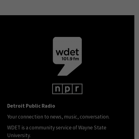
Detroit Public Radio
Your connection to news, music, conversation.
WDET is a community service of Wayne State
University.