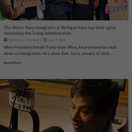
The Metro: Many immigrants in Michigan have had their rights
violated by the Trump administration
Sam Corey
,
The Metro
April 7, 2026
When President Donald Trump took office, he promised to crack
down on immigration. He’s done that. Since January of 2025,...
Read More