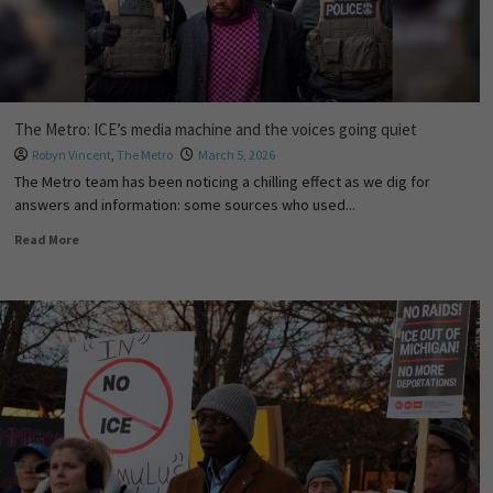
The Metro: ICE’s media machine and the voices going quiet
Robyn Vincent
,
The Metro
March 5, 2026
The Metro team has been noticing a chilling effect as we dig for
answers and information: some sources who used...
Read More