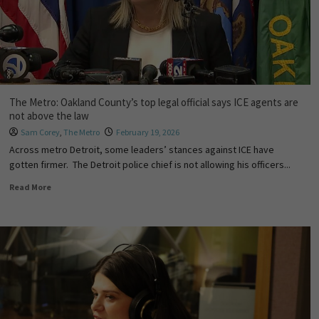
The Metro: Oakland County’s top legal official says ICE agents are
not above the law
Sam Corey
,
The Metro
February 19, 2026
Across metro Detroit, some leaders’ stances against ICE have
gotten firmer. The Detroit police chief is not allowing his officers...
Read More