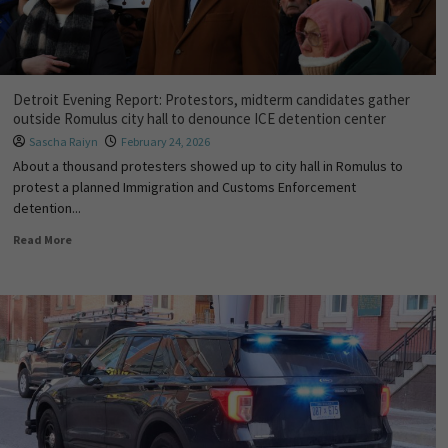
Detroit Evening Report: Protestors, midterm candidates gather
outside Romulus city hall to denounce ICE detention center
Sascha Raiyn
February 24, 2026
About a thousand protesters showed up to city hall in Romulus to
protest a planned Immigration and Customs Enforcement
detention...
Read More