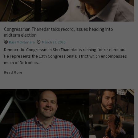
Congressman Thanedar talks record, issues heading into
midterm election
Russ McNamara
March 23, 2026
Democratic Congressman Shri Thanedar is running for re-election.
He represents the 13th Congressional District which encompasses
much of Detroit as...
Read More