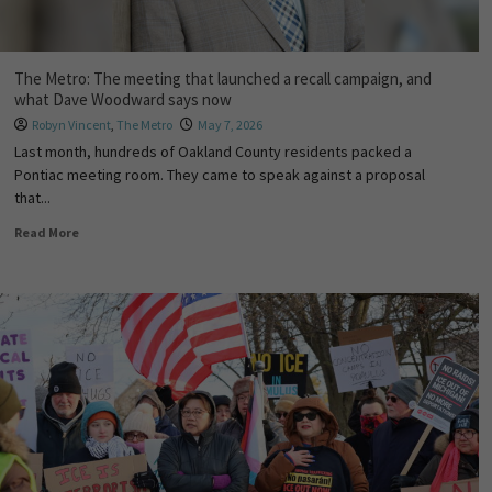
The Metro: The meeting that launched a recall campaign, and
what Dave Woodward says now
Robyn Vincent
,
The Metro
May 7, 2026
Last month, hundreds of Oakland County residents packed a
Pontiac meeting room. They came to speak against a proposal
that...
Read More