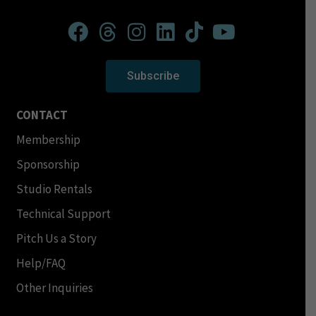
Subscribe
CONTACT
Membership
Sponsorship
Studio Rentals
Technical Support
Pitch Us a Story
Help/FAQ
Other Inquiries