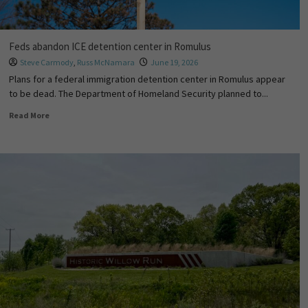
Feds abandon ICE detention center in Romulus
Steve Carmody
,
Russ McNamara
June 19, 2026
Plans for a federal immigration detention center in Romulus appear
to be dead. The Department of Homeland Security planned to...
Read More