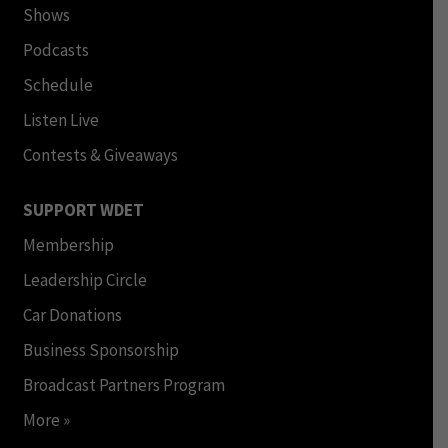
Shows
Podcasts
Schedule
Listen Live
Contests & Giveaways
SUPPORT WDET
Membership
Leadership Circle
Car Donations
Business Sponsorship
Broadcast Partners Program
More »