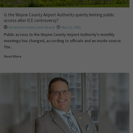
Is the Wayne County Airport Authority quietly limiting public
access after ICE controversy?
Amanda LeClaire
,
Sam Stroud
May 22, 2026
Public access to the Wayne County Airport Authority's monthly
meetings has changed, according to officials and an inside source.
The...
Read More