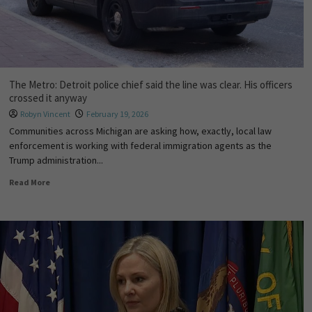
The Metro: Detroit police chief said the line was clear. His officers
crossed it anyway
Robyn Vincent
February 19, 2026
Communities across Michigan are asking how, exactly, local law
enforcement is working with federal immigration agents as the
Trump administration...
Read More