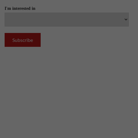
I'm interested in