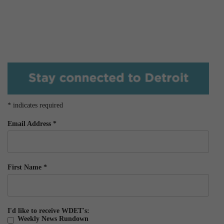
*
indicates required
Email Address
*
First Name
*
I'd like to receive WDET's:
Weekly News Rundown