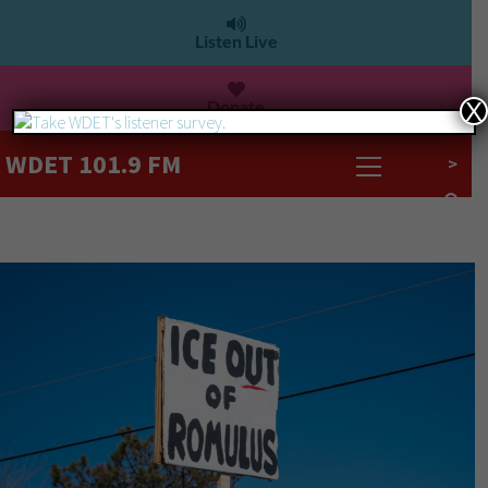
Listen Live
Donate
X
WDET 101.9 FM
>