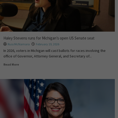
Haley Stevens runs for Michigan’s open US Senate seat
Russ McNamara
February 19, 2026
In 2026, voters in Michigan will cast ballots for races involving the
office of Governor, Attorney General, and Secretary of...
Read More