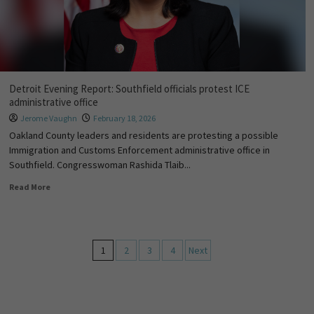
Detroit Evening Report: Southfield officials protest ICE
administrative office
Jerome Vaughn
February 18, 2026
Oakland County leaders and residents are protesting a possible
Immigration and Customs Enforcement administrative office in
Southfield. Congresswoman Rashida Tlaib...
Read More
1
2
3
4
Next