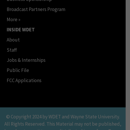
Broadcast Partners Program
More »
INSIDE WDET
About
Staff
Jobs & Internships
Public File
FCC Applications
© Copyright 2024 by WDET and Wayne State University.
All Rights Reserved. This Material may not be published,