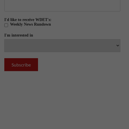
I'd like to receive WDET's:
Weekly News Rundown
I'm interested in