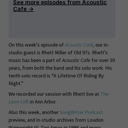
On this week’s episode of
Acoustic Café
,
our in-
studio guest is Rhett Miller of Old 97s. Rhett’s
music has been a part of
Acoustic Cafe
for over 30
years, from both the band and his solo work. His
tenth solo record is “A Lifetime Of Riding By
Night.”
We recorded our session with Rhett live at
The
Leon Loft
in Ann Arbor.
Also this week, another
SongWriter Podcast
preview, and in-studio archives from Loudon
Wainwright III, Tori Amos in 1996 and more.