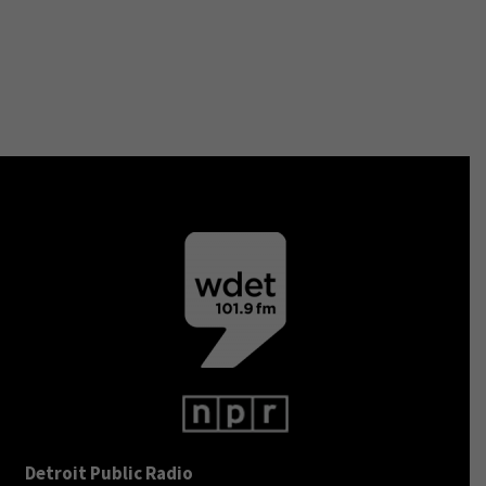
Detroit Public Radio