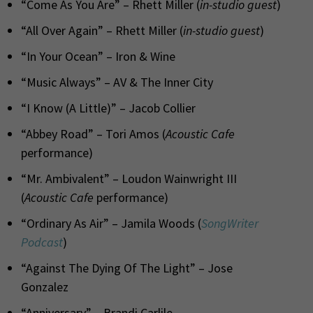
“Come As You Are” – Rhett Miller (
in-studio guest
)
“All Over Again” – Rhett Miller (
in-studio guest
)
“In Your Ocean” – Iron & Wine
“Music Always” – AV & The Inner City
“I Know (A Little)” – Jacob Collier
“Abbey Road” – Tori Amos (
Acoustic Cafe
performance)
“Mr. Ambivalent” – Loudon Wainwright III
(
Acoustic Cafe
performance)
“Ordinary As Air” – Jamila Woods (
SongWriter
Podcast
)
“Against The Dying Of The Light” – Jose
Gonzalez
“Anniversary” – Brandi Carlile