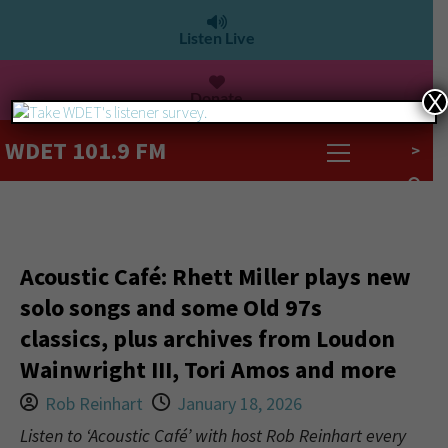
Listen Live
Donate
X
WDET 101.9 FM
>
Acoustic Café: Rhett Miller plays new
solo songs and some Old 97s
classics, plus archives from Loudon
Wainwright III, Tori Amos and more
Rob Reinhart
January 18, 2026
Listen to ‘Acoustic Café’ with host Rob Reinhart every