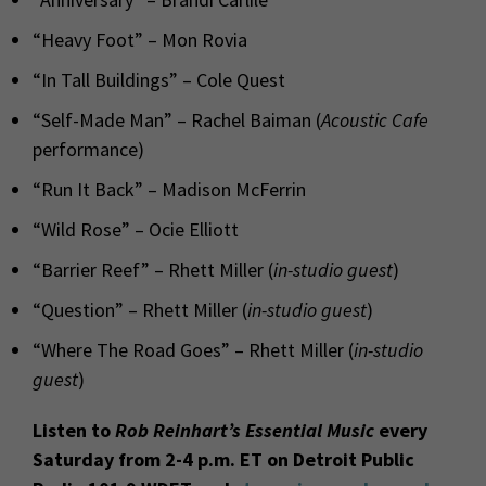
“Heavy Foot” – Mon Rovia
“In Tall Buildings” – Cole Quest
“Self-Made Man” – Rachel Baiman (
Acoustic Cafe
performance)
“Run It Back” – Madison McFerrin
“Wild Rose” – Ocie Elliott
“Barrier Reef” – Rhett Miller (
in-studio guest
)
“Question” – Rhett Miller (
in-studio guest
)
“Where The Road Goes” – Rhett Miller (
in-studio
guest
)
Listen to
Rob Reinhart’s Essential Music
every
Saturday from 2-4 p.m. ET on Detroit Public