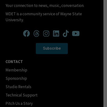
Your connection to news, music, conversation.
WDET is a community service of Wayne State
University.
Subscribe
CONTACT
Membership
Sponsorship
Studio Rentals
Technical Support
Pitch Us a Story