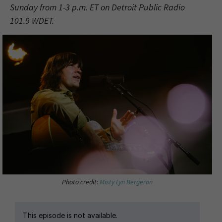
Sunday from 1-3 p.m. ET on Detroit Public Radio
101.9 WDET.
Photo credit:
Misty Lyn Bergeron