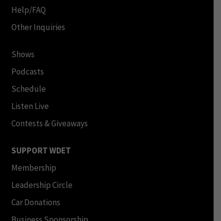
Help/FAQ
Other Inquiries
Shows
Podcasts
Schedule
Listen Live
Contests & Giveaways
SUPPORT WDET
Membership
Leadership Circle
Car Donations
Business Sponsorship