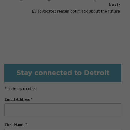
Next:
EV advocates remain optimistic about the future
*
indicates required
Email Address
*
First Name
*