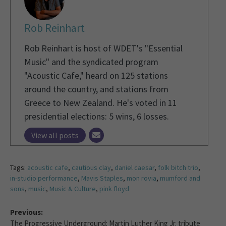
Rob Reinhart
Rob Reinhart is host of WDET's "Essential
Music" and the syndicated program
"Acoustic Cafe," heard on 125 stations
around the country, and stations from
Greece to New Zealand. He's voted in 11
presidential elections: 5 wins, 6 losses.
View all posts
Tags:
acoustic cafe
,
cautious clay
,
daniel caesar
,
folk bitch trio
,
in-studio performance
,
Mavis Staples
,
mon rovia
,
mumford and
sons
,
music
,
Music & Culture
,
pink floyd
Previous:
The Progressive Underground: Martin Luther King Jr. tribute