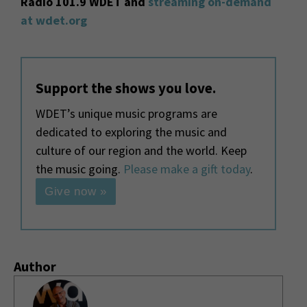
Radio 101.9 WDET and
streaming on-demand
at wdet.org
Support the shows you love.
WDET’s unique music programs are
dedicated to exploring the music and
culture of our region and the world. Keep
the music going.
Please make a gift today
.
Give now »
Author