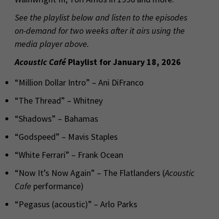
See the playlist below and listen to the episodes
on-demand for two weeks after it airs using the
media player above.
Acoustic Café
Playlist for January 18, 2026
“Million Dollar Intro” – Ani DiFranco
“The Thread” – Whitney
“Shadows” – Bahamas
“Godspeed” – Mavis Staples
“White Ferrari” – Frank Ocean
“Now It’s Now Again” – The Flatlanders (
Acoustic
Cafe
performance)
“Pegasus (acoustic)” – Arlo Parks