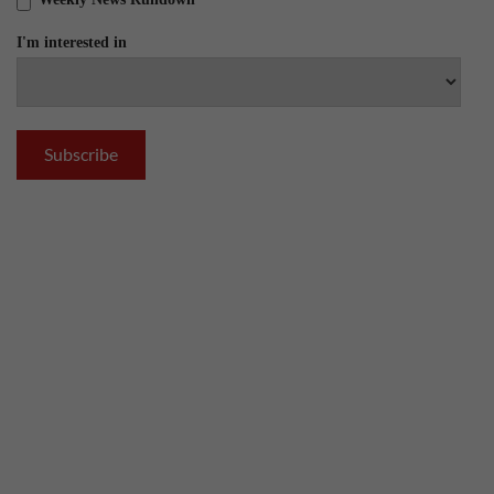
I'm interested in