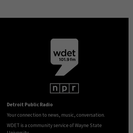
Detroit Public Radio
Your connection to news, music, conversation.
WDET is a community service of Wayne State
University.