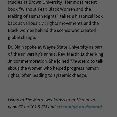
studies at Brown University. Her most recent
book “Without Fear: Black Women and the
Making of Human Rights” takes a historical look
back at various civil rights movements and the
Black women behind the scenes who created
global change.
Dr. Blain spoke at Wayne State University as part
of the university’s annual Rev. Martin Luther King
Jr. commemoration. She joined
The Metro
to talk
about the women who helped progress human
rights, often leading to systemic change.
Listen to The Metro weekdays from 10 a.m. to
noon ET on 101.9 FM and
streaming on demand.