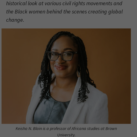
historical look at various civil rights movements and
the Black women behind the scenes creating global
change.
Keisha N. Blain is a professor of Africana studies at Brown
University.