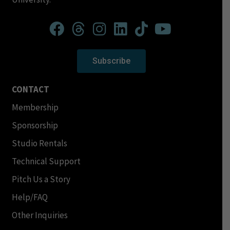
Subscribe
CONTACT
Membership
Sponsorship
Studio Rentals
Technical Support
Pitch Us a Story
Help/FAQ
Other Inquiries