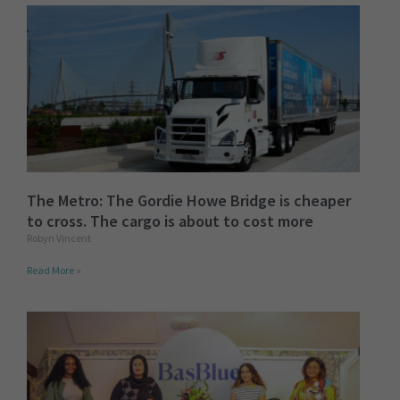
The Metro: The Gordie Howe Bridge is cheaper
to cross. The cargo is about to cost more
Robyn Vincent
Read More »