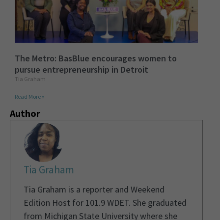
The Metro: BasBlue encourages women to
pursue entrepreneurship in Detroit
Tia Graham
Read More »
Author
Tia Graham
Tia Graham is a reporter and Weekend
Edition Host for 101.9 WDET. She graduated
from Michigan State University where she