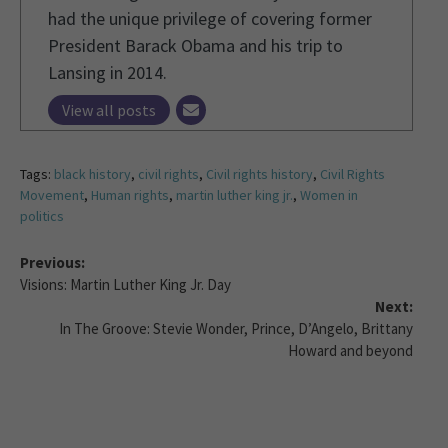
had the unique privilege of covering former
President Barack Obama and his trip to
Lansing in 2014.
View all posts
Tags:
black history
,
civil rights
,
Civil rights history
,
Civil Rights
Movement
,
Human rights
,
martin luther king jr.
,
Women in
politics
Previous:
Visions: Martin Luther King Jr. Day
Next:
In The Groove: Stevie Wonder, Prince, D’Angelo, Brittany
Howard and beyond