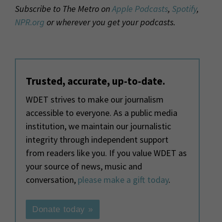
Subscribe to The Metro on
Apple Podcasts
,
Spotify
,
NPR.org
or wherever you get your podcasts.
Trusted, accurate, up-to-date.
WDET strives to make our journalism
accessible to everyone. As a public media
institution, we maintain our journalistic
integrity through independent support
from readers like you. If you value WDET as
your source of news, music and
conversation,
please make a gift today
.
Donate today »