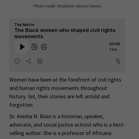
Photo credit: Stephanie Alvarez Ewens
Women have been at the forefront of civil rights
and human rights movements throughout
history. Yet, their stories are left untold and
forgotten.
Dr. Keisha N. Blain is a historian, speaker,
advocate, and social justice activist who is a best-
selling author. She is a professor of Africana