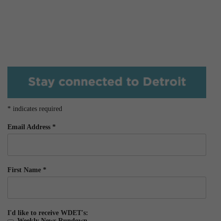
*
indicates required
Email Address
*
First Name
*
I'd like to receive WDET's:
Weekly News Rundown