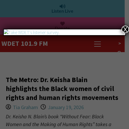
Listen Live
Donate
X
WDET 101.9 FM
>
The Metro: Dr. Keisha Blain
highlights the Black women of civil
rights and human rights movements
Tia Graham
January 19, 2026
Dr. Keisha N. Blain’s book “Without Fear: Black
Women and the Making of Human Rights” takes a