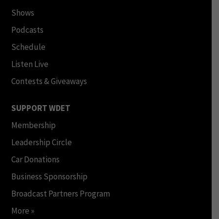
Shows
Podcasts
Schedule
Listen Live
Contests & Giveaways
SUPPORT WDET
Membership
Leadership Circle
Car Donations
Business Sponsorship
Broadcast Partners Program
More »