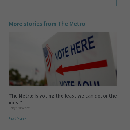
More stories from The Metro
The Metro: Is voting the least we can do, or the
most?
Robyn Vincent
Read More »