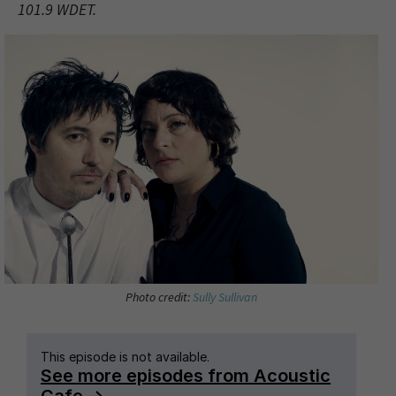
101.9 WDET.
Photo credit:
Sully Sullivan