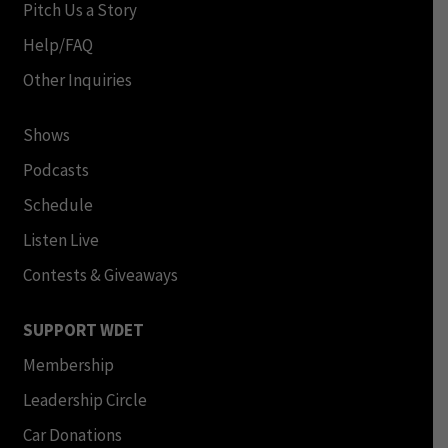
Pitch Us a Story
Help/FAQ
Other Inquiries
Shows
Podcasts
Schedule
Listen Live
Contests & Giveaways
SUPPORT WDET
Membership
Leadership Circle
Car Donations