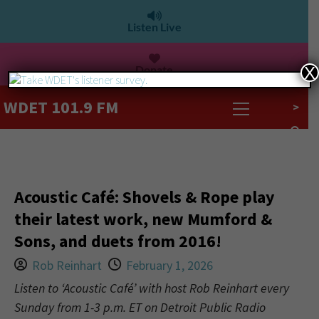
Listen Live
Donate
X
WDET 101.9 FM
>
Acoustic Café: Shovels & Rope play
their latest work, new Mumford &
Sons, and duets from 2016!
Rob Reinhart
February 1, 2026
Listen to ‘Acoustic Café’ with host Rob Reinhart every
Sunday from 1-3 p.m. ET on Detroit Public Radio