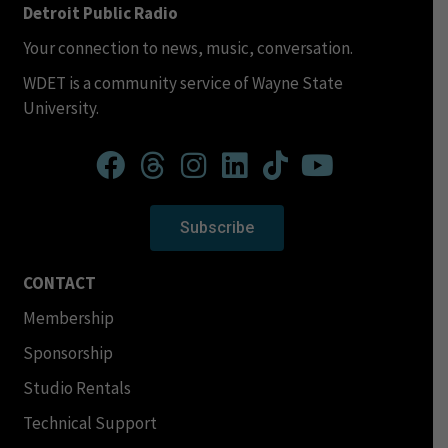
Detroit Public Radio
Your connection to news, music, conversation.
WDET is a community service of Wayne State
University.
Subscribe
CONTACT
Membership
Sponsorship
Studio Rentals
Technical Support