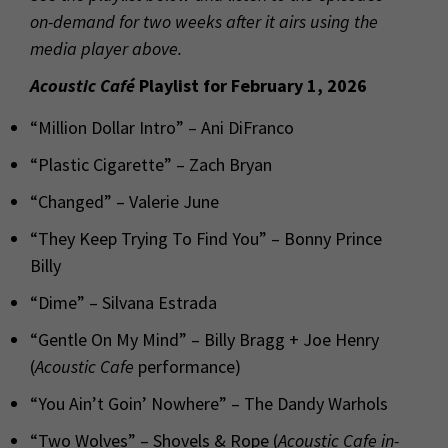
on-demand for two weeks after it airs using the
media player above.
Acoustic Café
Playlist for February 1, 2026
“Million Dollar Intro” – Ani DiFranco
“Plastic Cigarette” – Zach Bryan
“Changed” – Valerie June
“They Keep Trying To Find You” – Bonny Prince
Billy
“Dime” – Silvana Estrada
“Gentle On My Mind” – Billy Bragg + Joe Henry
(
Acoustic Cafe
performance)
“You Ain’t Goin’ Nowhere” – The Dandy Warhols
“Two Wolves” – Shovels & Rope (
Acoustic Cafe
in-