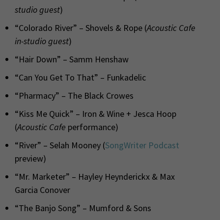
studio guest
)
“Colorado River” – Shovels & Rope (
Acoustic Cafe
in-studio guest
)
“Hair Down” – Samm Henshaw
“Can You Get To That” – Funkadelic
“Pharmacy” – The Black Crowes
“Kiss Me Quick” – Iron & Wine + Jesca Hoop
(
Acoustic Cafe
performance)
“River” – Selah Mooney (
SongWriter Podcast
preview)
“Mr. Marketer” – Hayley Heynderickx & Max
Garcia Conover
“The Banjo Song” – Mumford & Sons