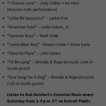
“I Choose Love” – Judy Collins + Ari Hest
(
Acoustic Cafe
performance)
“Little Bit (acoustic)” – Larkin Poe
“American Tune” – Leslie Odom, Jr.
“Summer Boys” – Mark Erelli
“Come What May” –Shawn Colvin + Steve Earle
“Favorite Place” – John Gorka
“I’d Be Lying” – Shovels & Rope (
Acoustic Cafe
in-
studio guest
)
“love Song For A Dog” – Shovels & Rope (
Acoustic
Cafe
in-studio guest
)
Listen to
Rob Reinhart’s Essential Music
every
Saturday from 2-4 p.m. ET on Detroit Public