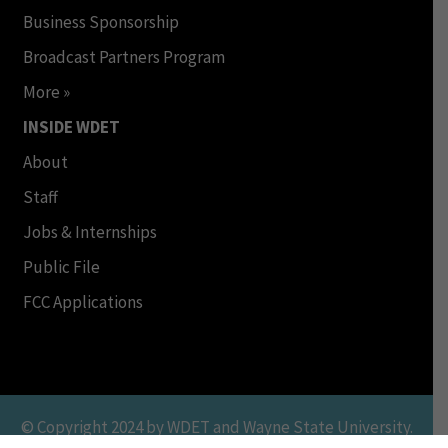
Business Sponsorship
Broadcast Partners Program
More »
INSIDE WDET
About
Staff
Jobs & Internships
Public File
FCC Applications
© Copyright 2024 by WDET and Wayne State University.