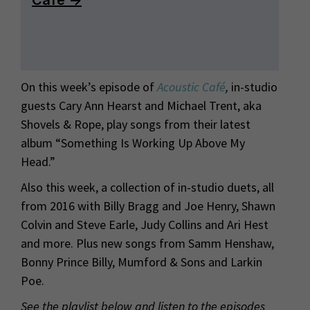
On this week’s episode of
Acoustic Café
,
in-studio
guests Cary Ann Hearst and Michael Trent, aka
Shovels & Rope, play songs from their latest
album “Something Is Working Up Above My
Head.”
Also this week, a collection of in-studio duets, all
from 2016 with Billy Bragg and Joe Henry, Shawn
Colvin and Steve Earle, Judy Collins and Ari Hest
and more. Plus new songs from Samm Henshaw,
Bonny Prince Billy, Mumford & Sons and Larkin
Poe.
See the playlist below and listen to the episodes