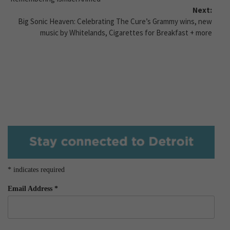
Next:
Big Sonic Heaven: Celebrating The Cure’s Grammy wins, new
music by Whitelands, Cigarettes for Breakfast + more
*
indicates required
Email Address
*