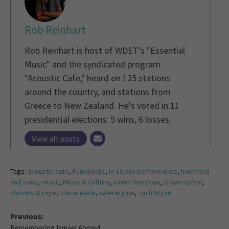
Rob Reinhart
Rob Reinhart is host of WDET's "Essential
Music" and the syndicated program
"Acoustic Cafe," heard on 125 stations
around the country, and stations from
Greece to New Zealand. He's voted in 11
presidential elections: 5 wins, 6 losses.
View all posts
Tags:
acoustic cafe
,
Funkadelic
,
in-studio performance
,
mumford
and sons
,
music
,
Music & Culture
,
samm henshaw
,
shawn colvin
,
shovels & rope
,
steve earle
,
valerie june
,
zach bryan
Previous:
Remembering Ismael Ahmed