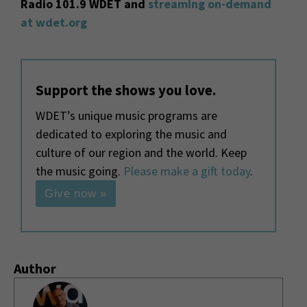
Radio 101.9 WDET and
streaming on-demand
at wdet.org
Support the shows you love.
WDET’s unique music programs are
dedicated to exploring the music and
culture of our region and the world. Keep
the music going.
Please make a gift today
.
Give now »
Author