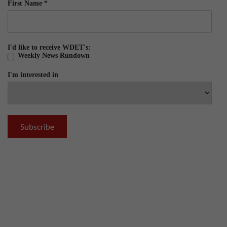
First Name
*
I'd like to receive WDET's:
Weekly News Rundown
I'm interested in