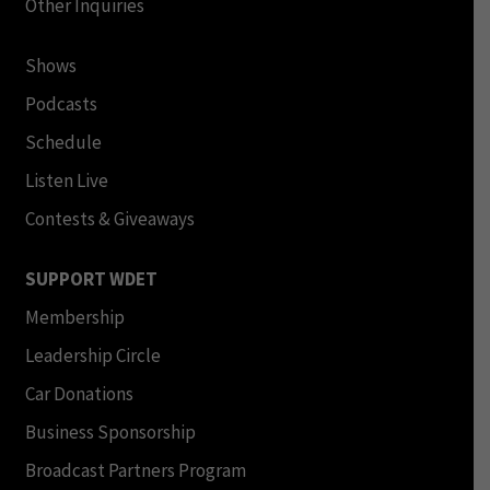
Other Inquiries
Shows
Podcasts
Schedule
Listen Live
Contests & Giveaways
SUPPORT WDET
Membership
Leadership Circle
Car Donations
Business Sponsorship
Broadcast Partners Program