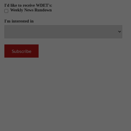
I'd like to receive WDET's:
Weekly News Rundown
I'm interested in