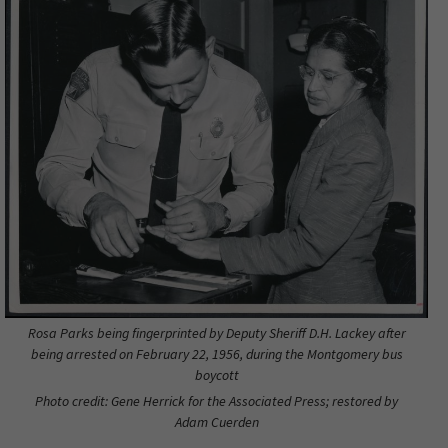
Rosa Parks being fingerprinted by Deputy Sheriff D.H. Lackey after
being arrested on February 22, 1956, during the Montgomery bus
boycott
Photo credit: Gene Herrick for the Associated Press; restored by
Adam Cuerden