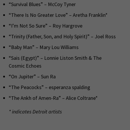
“Survival Blues” – McCoy Tyner
“There Is No Greater Love” – Aretha Franklin*
“I’m Not So Sure” – Roy Hargrove
“Trinity (Father, Son, and Holy Spirit)” – Joel Ross
“Baby Man” – Mary Lou Williams
“Sais (Egypt)” – Lonnie Liston Smith & The
Cosmic Echoes
“On Jupiter” – Sun Ra
“The Peacocks” – esperanza spalding
“The Ankh of Amen-Ra” – Alice Coltrane*
* indicates Detroit artists