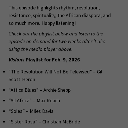
This episode highlights rhythm, revolution,
resistance, spirituality, the African diaspora, and
so much more. Happy listening!
Check out the playlist below and listen to the
episode on-demand for two weeks after it airs
using the media player above.
Visions
Playlist for Feb. 9, 2026
“The Revolution Will Not Be Televised” – Gil
Scott-Heron
“Attica Blues” – Archie Shepp
“All Africa” – Max Roach
“Solea” – Miles Davis
“Sister Rosa” – Christian McBride