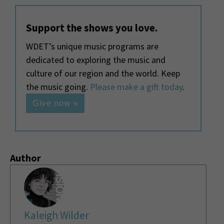
Support the shows you love.
WDET’s unique music programs are
dedicated to exploring the music and
culture of our region and the world. Keep
the music going.
Please make a gift today
.
Give now »
Author
Kaleigh Wilder