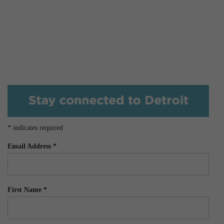
*
indicates required
Email Address
*
First Name
*