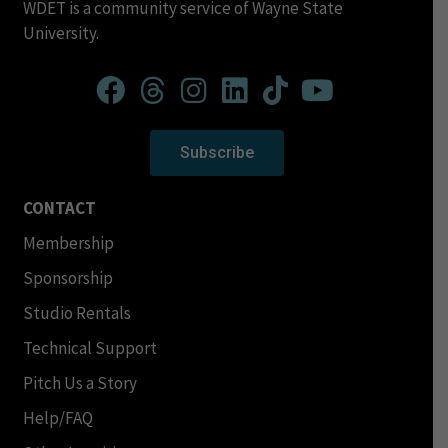
WDET is a community service of Wayne State
University.
Subscribe
CONTACT
Membership
Sponsorship
Studio Rentals
Technical Support
Pitch Us a Story
Help/FAQ