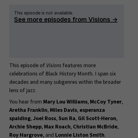
This episode of
Visions
features more
celebrations of Black History Month. I span six
decades and many subgenres within the broader
lens of jazz.
You hear from
Mary Lou Williams
,
McCoy Tyner
,
Aretha Franklin
,
Miles Davis
,
esperanza
spalding
,
Joel Ross
,
Sun Ra
,
Gil Scott-Heron
,
Archie Shepp
,
Max Roach
,
Christian McBride
,
Roy Hargrove
, and
Lonnie Liston Smith
.