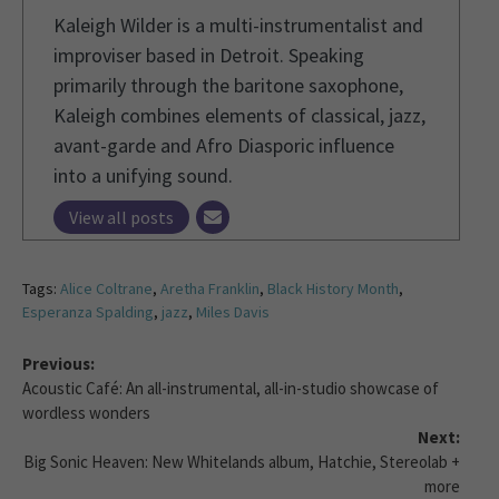
Kaleigh Wilder is a multi-instrumentalist and
improviser based in Detroit. Speaking
primarily through the baritone saxophone,
Kaleigh combines elements of classical, jazz,
avant-garde and Afro Diasporic influence
into a unifying sound.
View all posts
Tags:
Alice Coltrane
,
Aretha Franklin
,
Black History Month
,
Esperanza Spalding
,
jazz
,
Miles Davis
Previous:
Acoustic Café: An all-instrumental, all-in-studio showcase of
wordless wonders
Next:
Big Sonic Heaven: New Whitelands album, Hatchie, Stereolab +
more