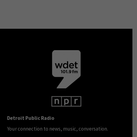
Detroit Public Radio
Your connection to news, music, conversation.