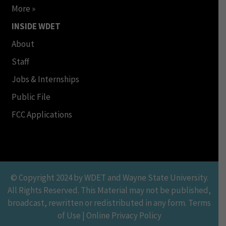
More »
INSIDE WDET
About
Staff
Jobs & Internships
Public File
FCC Applications
© Copyright 2024 by WDET and Wayne State University.
All Rights Reserved. This Material may not be published,
broadcast, rewritten or redistributed in any form. Terms
of Use | Online Privacy Policy