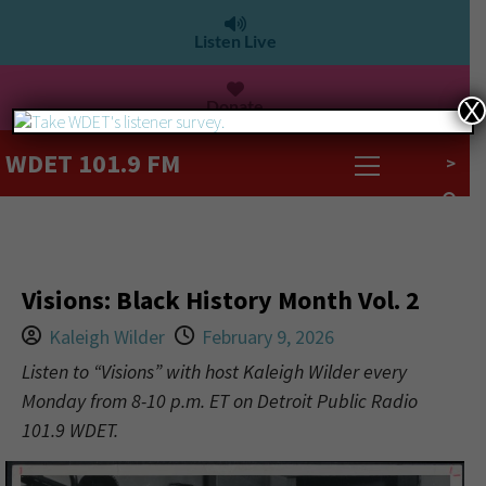
Listen Live
Donate
X
WDET 101.9 FM
>
Visions: Black History Month Vol. 2
Kaleigh Wilder
February 9, 2026
Listen to “Visions” with host Kaleigh Wilder every
Monday from 8-10 p.m. ET on Detroit Public Radio
101.9 WDET.