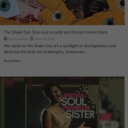
The Shake Out: Stax soul records and Detroit connections
Dave Lawson
June 30, 2026
This week on The Shake Out, it’s a spotlight on the legendary soul
label Stax Records out of Memphis, Tennessee....
Read More