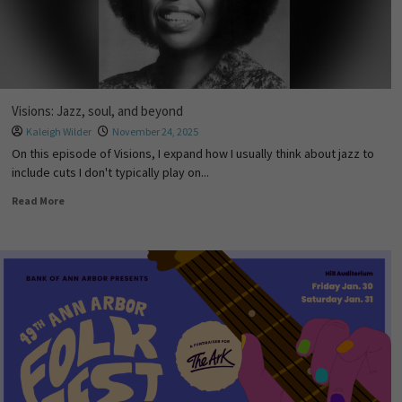
Visions: Jazz, soul, and beyond
Kaleigh Wilder
November 24, 2025
On this episode of Visions, I expand how I usually think about jazz to
include cuts I don't typically play on...
Read More