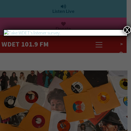
Listen Live
Donate
X
WDET 101.9 FM
>