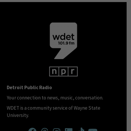
Detroit Public Radio
Your connection to news, music, conversation.
WDET is a community service of Wayne State
University.