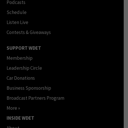
Podcasts
Schedule
Listen Live
Contests & Giveaways
SUPPORT WDET
Membership
Leadership Circle
Car Donations
Business Sponsorship
Broadcast Partners Program
More »
INSIDE WDET