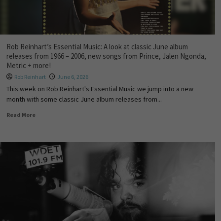
Rob Reinhart’s Essential Music: A look at classic June album
releases from 1966 – 2006, new songs from Prince, Jalen Ngonda,
Metric + more!
Rob Reinhart
June 6, 2026
This week on Rob Reinhart's Essential Music we jump into a new
month with some classic June album releases from...
Read More