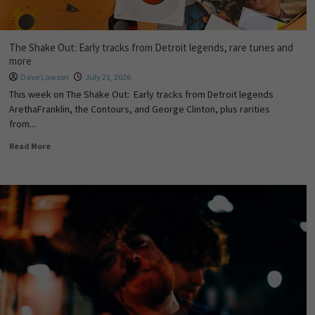
The Shake Out: Early tracks from Detroit legends, rare tunes and
more
Dave Lawson
July 21, 2026
This week on The Shake Out: Early tracks from Detroit legends
ArethaFranklin, the Contours, and George Clinton, plus rarities
from...
Read More