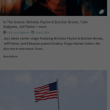
In The Groove: Nicholas Payton & Butcher Brown, Tyler
Ballgame, Jeff Parker + more
Lilly Lynn Nguyen
July 9, 2026
Jazz takes center stage featuring Nicholas Payton & Butcher Brown,
Jeff Parker, and Ethiopian pianist Emahoy Tsege Mariam Gebru. We
also mix in new music from...
Read More