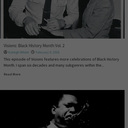
Visions: Black History Month Vol. 2
Kaleigh Wilder
February 9, 2026
This episode of Visions features more celebrations of Black History
Month. I span six decades and many subgenres within the...
Read More