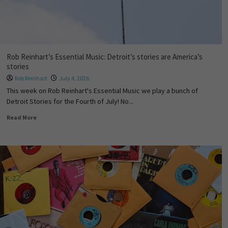
Rob Reinhart’s Essential Music: Detroit’s stories are America’s
stories
Rob Reinhart
July 4, 2026
This week on Rob Reinhart's Essential Music we play a bunch of
Detroit Stories for the Fourth of July! No...
Read More