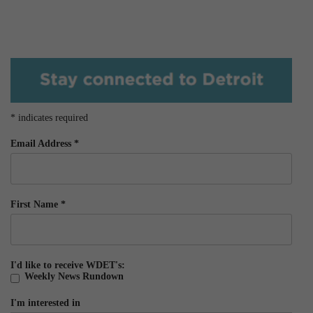
*
indicates required
Email Address
*
First Name
*
I'd like to receive WDET's:
Weekly News Rundown
I'm interested in