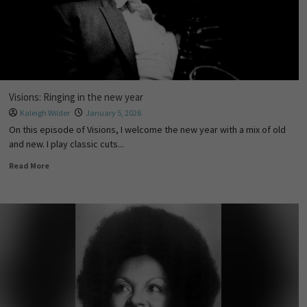
Visions: Ringing in the new year
Kaleigh Wilder
January 5, 2026
On this episode of Visions, I welcome the new year with a mix of old
and new. I play classic cuts...
Read More