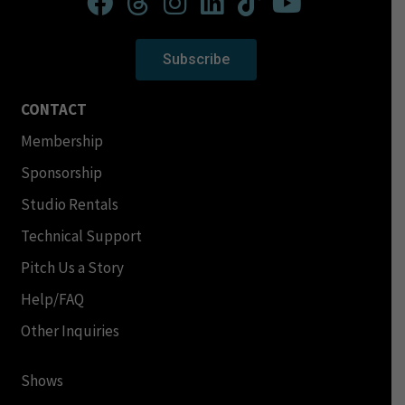
Subscribe
CONTACT
Membership
Sponsorship
Studio Rentals
Technical Support
Pitch Us a Story
Help/FAQ
Other Inquiries
Shows