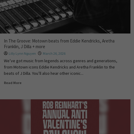
In The Groove: Motown beats from Eddie Kendricks, Aretha
Franklin, J Dilla + more
Lilly Lynn Nguyen
March 26, 2026
We’ve got music from legends across genres and generations,
from Motown icons Eddie Kendricks and Aretha Franklin to the
beats of J Dilla. You’ll also hear other iconic...
Read More