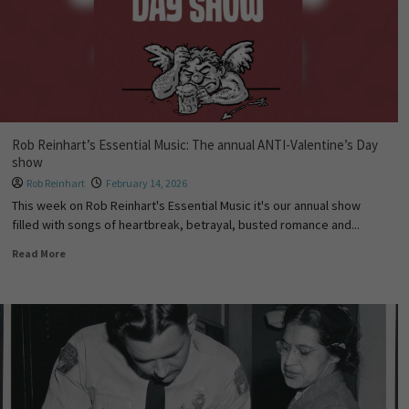
Rob Reinhart’s Essential Music: The annual ANTI-Valentine’s Day
show
Rob Reinhart
February 14, 2026
This week on Rob Reinhart's Essential Music it's our annual show
filled with songs of heartbreak, betrayal, busted romance and...
Read More