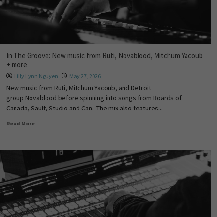
In The Groove: New music from Ruti, Novablood, Mitchum Yacoub
+ more
Lilly Lynn Nguyen
May 27, 2026
New music from Ruti, Mitchum Yacoub, and Detroit
group Novablood before spinning into songs from Boards of
Canada, Sault, Studio and Can. The mix also features...
Read More