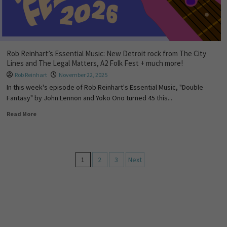
Rob Reinhart’s Essential Music: New Detroit rock from The City
Lines and The Legal Matters, A2 Folk Fest + much more!
Rob Reinhart
November 22, 2025
In this week's episode of Rob Reinhart's Essential Music, "Double
Fantasy" by John Lennon and Yoko Ono turned 45 this...
Read More
1
2
3
Next