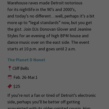
Warehouse raves made Detroit notorious
for
its
nightlife in the 90’s and 2000’s
,
and
today’s
no different…well,
perhaps
it’s
a
bit
more
up to
“
legal
standards
”
now, but you get
the gist.
Join DJs Donovan Glover and Jeanine
Styles for an evening of high BPM house
and
dance music over on the east side.
The event
starts at 10 p.m. and goes until
2 a
.m.
The
Planet D Nonet
Cliff Bells
Feb. 26-Mar.1
$25
If you’re not a fan or tired of Detroit’s electronic
side, perhaps you’ll be better off getting
acquainted with its older-spirited cousin. Hop,