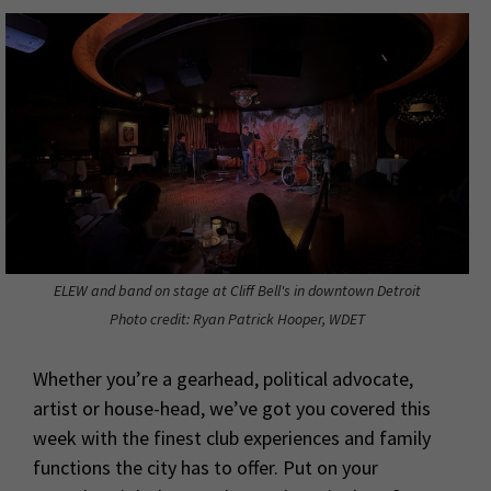
ELEW and band on stage at Cliff Bell's in downtown Detroit
Photo credit: Ryan Patrick Hooper, WDET
Whether you’re a gearhead, political advocate,
artist or house-head, we’ve got you covered this
week with the finest club experiences and family
functions the city has to offer. Put on your