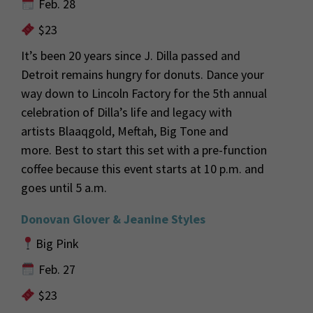
Feb. 28
$23
It’s been 20 years since J. Dilla
passed
and
Detroit
remains hungry for donuts
.
Dance your
way down to Lincoln Factory for the 5
th
annual
celebration of Dilla’s life and legacy with
artists
Blaaqgold
, Meftah, Big Tone and
more.
Best to start this set with a pre-function
coffee because
this
event starts at 10 p.m. and
goes until 5 a.m.
Donovan Glover & Jeanine Styles
Big Pink
Feb. 27
$23