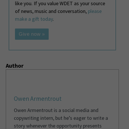
like you. If you value WDET as your source
of news, music and conversation,
please
make a gift today
.
Give now »
Author
Owen Armentrout
Owen Armentrout is a social media and
copywriting intern, but he’s eager to write a
story whenever the opportunity presents