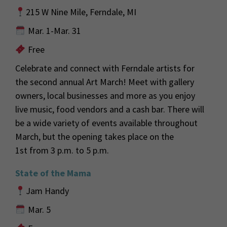
215 W Nine Mile, Ferndale, MI
Mar. 1-Mar. 31
Free
Celebrate and connect with Ferndale artists for
the second annual A
rt March! Meet with gallery
owners, local businesses and more as you enjoy
live music,
food
vendors
and a cash bar. There will
be a wide variety of events
available
throughout
March, but the opening
takes place on the
1
st
from 3 p.m. to 5
p.m.
State of the Mama
Jam Handy
Mar. 5