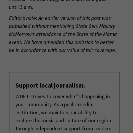
until
3 a
.m.
Editor’s note: An earlier version of this post was
published without mentioning State Sen. Mallory
McMorrow’s attendance of the State of the Mama
event. We have amended this omission to better
be in accordance with our value of fair coverage.
Support local journalism.
WDET strives to cover what’s happening in
your community. As a public media
institution, we maintain our ability to
explore the music and culture of our region
through independent support from readers