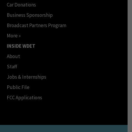
Car Donations
Business Sponsorship
Broadcast Partners Program
More »
INSIDE WDET
About
Staff
Jobs & Internships
Public File
FCC Applications