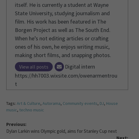
itself. He is currently a student at Wayne
State University, studying journalism and
film. His work has been featured in The
Borgen Project as well as The South End.
When he’s not editing articles or crafting
ones of his own, he enjoys writing music,
making short films, and snapping photos.
Digital intern
View all posts
https://hh7003.wixsite.com/owenarmentrou
t
Tags:
Art & Culture
,
Autorama
,
Community events
,
DJ
,
House
music
,
techno music
Previous:
Dylan Larkin wins Olympic gold, aims for Stanley Cup next
Next: