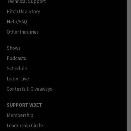
Technical Support
Pitch Us a Story
Help/FAQ
Other Inquiries
Shows
Podcasts
Schedule
Listen Live
Contests & Giveaways
SUPPORT WDET
Membership
Leadership Circle