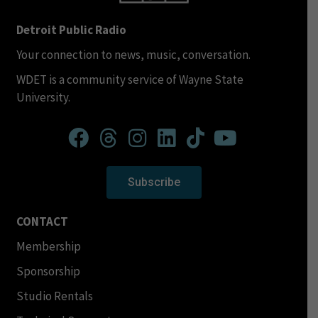
Detroit Public Radio
Your connection to news, music, conversation.
WDET is a community service of Wayne State
University.
Subscribe
CONTACT
Membership
Sponsorship
Studio Rentals