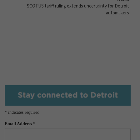
SCOTUS tariff ruling extends uncertainty for Detroit
automakers
*
indicates required
Email Address
*