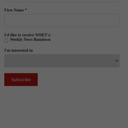
First Name
*
I'd like to receive WDET's:
Weekly News Rundown
I'm interested in