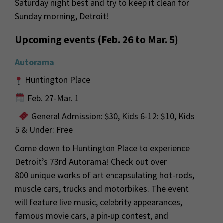
Saturday night best and try to keep it clean for
Sunday morning, Detroit!
Upcoming events (Feb. 26 to Mar. 5)
Autorama
Huntington Place
Feb. 27-Mar. 1
General Admission: $30, Kids 6-12: $10, Kids
5 & Under: Free
Come down to Huntington Place to experience
Detroit’s 73
rd
Autorama! Check out over
800
unique works of art encapsulating hot-rods,
muscle cars,
trucks
and
motorbikes. The event
will feature live music,
celebrity appearances,
famous movie cars, a pin-up
contest,
and