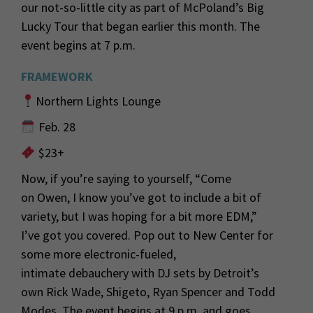
our not-so-little city as
part
of McPoland’s Big
Lucky Tour
that began earlier this month.
The
event begins at 7 p.m.
FRAMEWORK
Northern Lights Lounge
Feb. 28
$23+
Now, if
you’re
saying to yourself
, “Come
on
Owen, I know
you’ve got to
include a bit of
variety, but I was hoping for a bit more EDM,”
I’ve
got you covered.
Pop out to New Center for
some more electronic-fueled
,
intimate
debauchery with
DJ sets by Detroit’s
own
Rick Wade, Shigeto
, Ryan Spencer and Todd
Modes
. The event begins at 9 p.m. and goes