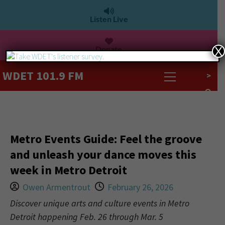
Listen Live
Donate
X
WDET 101.9 FM
>
Metro Events Guide: Feel the groove
and unleash your dance moves this
week in Metro Detroit
Owen Armentrout
February 26, 2026
Discover unique arts and culture events in Metro
Detroit happening Feb. 26 through Mar. 5