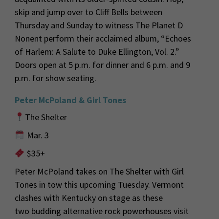
skip and jump over to Cliff Bells between
Thursday and Sunday to witness The Planet D
Nonent perform their acclaimed album, “Echoes
of Harlem: A Salute to Duke Ellington, Vol. 2.”
Doors open at 5 p.m. for dinner and 6 p.m. and 9
p.m. for show seating.
Peter McPoland & Girl Tones
The Shelter
Mar. 3
$35+
Peter McPoland takes on The Shelter with Girl
Tones in tow this upcoming Tuesday.
Vermont
clashes with Kentucky on stage as these
two
budding
alternative rock
powerhouses
visit