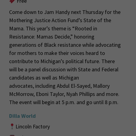
Free
Come down to Jam Handy next Thursday for the
Mothering Justice Action Fund’s State of the
Mama. This year
’s theme is “Rooted in
Resistance: Mamas Decide,” honoring
generations of Black resistanc
e while advocating
for
mothers
to make their voices heard
to
contribute to Michigan’s political future.
There
will be a panel discussion with State and Federal
candidates as well as Michigan
advocates
,
including
Abdul El-Sayed, Mallory
McMorrow, Eboni Taylor, Nyah Phillips and more.
The event
will begin at 5 p.m. and go until 8 p.m.
Dilla World
Lincoln Factory