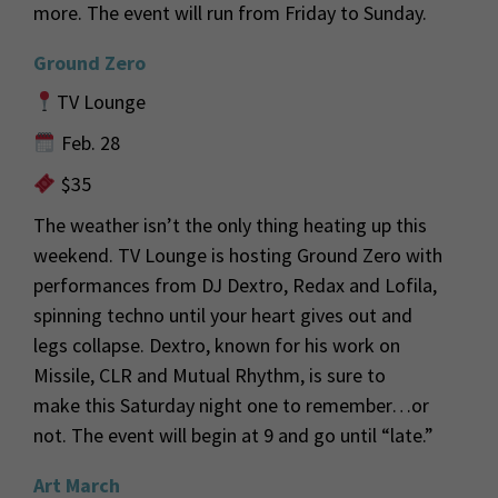
more.
The event will run from Friday to Sunday.
Ground Zero
TV Lounge
Feb. 28
$35
The weather
isn’t
the only thing heating up this
weekend. TV Lounge is hosting Ground Zero with
performances from DJ
D
extro
,
Redax
and
Lofila
,
spinning techno
until your heart gives out and
legs
collapse
.
Dextro
, known for his work on
Missile, CLR and Mutual Rh
ythm, is sure to
make
this Saturday night one to remember…or
not. The event will begin at 9 and go until “late.”
Art March