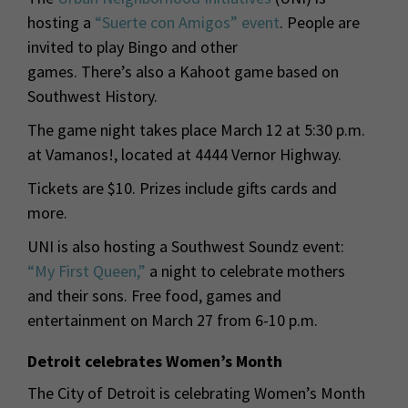
hosting a
“Suerte con Amigos” event
. People are
invited to play Bingo and other
games. There’s also a Kahoot game based on
Southwest History.
The game night takes place March 12 at 5:30 p.m.
at Vamanos!, located at 4444 Vernor Highway.
Tickets are $10. Prizes include gifts cards and
more.
UNI is also hosting a Southwest Soundz event:
“My First Queen,”
a night to celebrate mothers
and their sons. Free food, games and
entertainment on March 27 from 6-10 p.m.
Detroit celebrates Women’s Month
The City of Detroit is celebrating Women’s Month