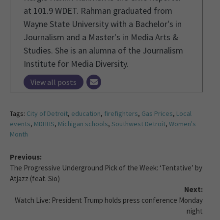
at 101.9 WDET. Rahman graduated from
Wayne State University with a Bachelor's in
Journalism and a Master's in Media Arts &
Studies. She is an alumna of the Journalism
Institute for Media Diversity.
View all posts
Tags:
City of Detroit
,
education
,
firefighters
,
Gas Prices
,
Local
events
,
MDHHS
,
Michigan schools
,
Southwest Detroit
,
Women's
Month
Previous:
The Progressive Underground Pick of the Week: ‘Tentative’ by
Atjazz (feat. Sio)
Next:
Watch Live: President Trump holds press conference Monday
night