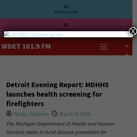
Listen Live
Donate
X
WDET 101.9 FM
>
Detroit Evening Report: MDHHS
launches health screening for
firefighters
Nargis Rahman
March 9, 2026
The Michigan Department of Health and Human
Services seeks to fund disease prevention for