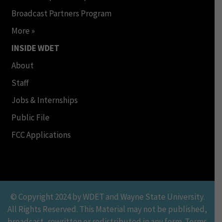
Broadcast Partners Program
More »
INSIDE WDET
About
Staff
Jobs & Internships
Public File
FCC Applications
© Copyright 2024 by WDET and Wayne State University.
All Rights Reserved. This Material may not be published,
broadcast, rewritten or redistributed in any form. Terms