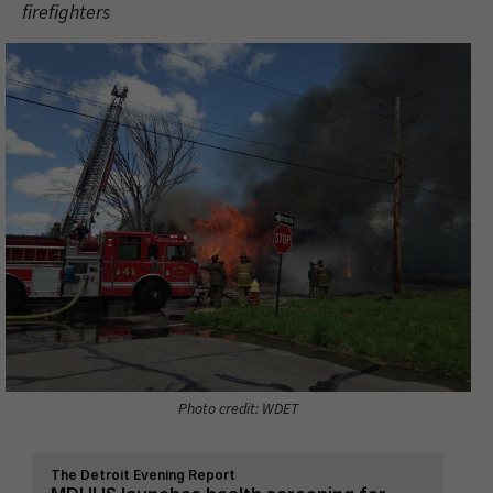
firefighters
Photo credit: WDET