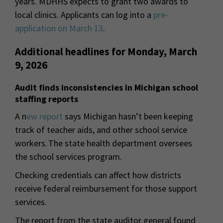
years. MDHHS expects to grant two awards to
local clinics. Applicants can log into a
pre-
application on March 13
.
Additional headlines for Monday, March
9, 2026
Audit finds inconsistencies in Michigan school
staffing reports
A n
ew report
says Michigan hasn’t been keeping
track of teacher aids, and other school service
workers. The state health department oversees
the school services program.
Checking credentials can affect how districts
receive federal reimbursement for those support
services.
The report from the state auditor general found