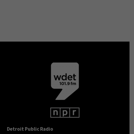
Detroit Public Radio