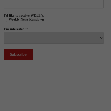
I'd like to receive WDET's:
Weekly News Rundown
I'm interested in