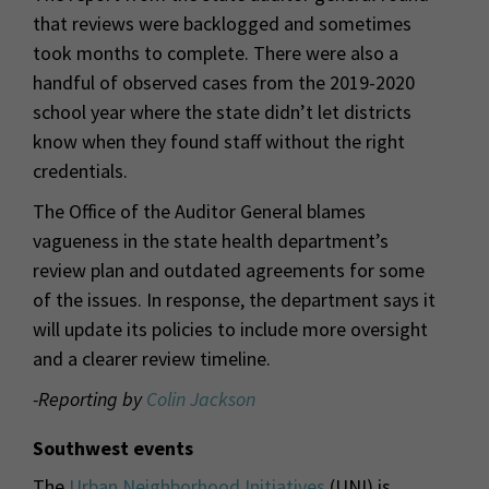
that reviews were backlogged and sometimes
took months to complete. There were also a
handful of observed cases from the 2019-2020
school year where the state didn’t let districts
know when they found staff without the right
credentials.
The Office of the Auditor General blames
vagueness in the state health department’s
review plan and outdated agreements for some
of the issues. In response, the department says it
will update its policies to include more oversight
and a clearer review timeline.
-Reporting by
Colin Jackson
Southwest events
The
Urban Neighborhood Initiatives
(UNI) is