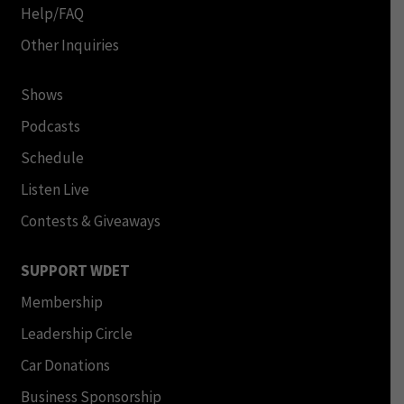
Help/FAQ
Other Inquiries
Shows
Podcasts
Schedule
Listen Live
Contests & Giveaways
SUPPORT WDET
Membership
Leadership Circle
Car Donations
Business Sponsorship