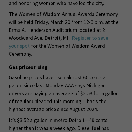
and honoring women who have led the city.
The Women of Wisdom Annual Awards Ceremony
will be held Friday, March 20 from 12-3 p.m. at the
Erma A. Henderson Auditorium located at 2
Woodward Ave. Detroit, MI.
Register to save
your spot
for the Women of Wisdom Award
Ceremony.
Gas prices rising
Gasoline prices have risen almost 60 cents a
gallon since last Monday. AAA says Michigan
drivers are paying an average of $3.58 for a gallon
of regular unleaded this morning. That’s the
highest average price since August 2024.
It’s $3.52 a gallon in metro Detroit—49 cents
higher than it was a week ago. Diesel fuel has