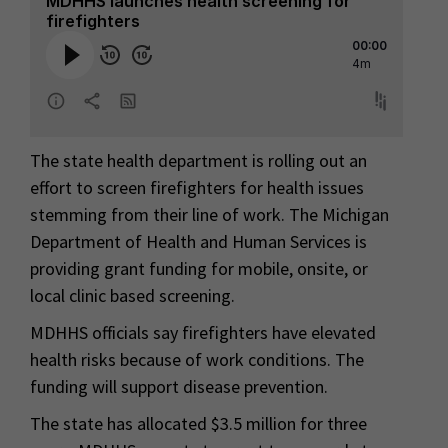
The state health department is rolling out an
effort to screen firefighters for health issues
stemming from their line of work. The Michigan
Department of Health and Human Services is
providing grant funding for mobile, onsite, or
local clinic based screening.
MDHHS officials say firefighters have elevated
health risks because of work conditions. The
funding will support disease prevention.
The state has allocated $3.5 million for three