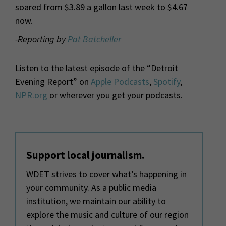
soared from $3.89 a gallon last week to $4.67
now.
-Reporting by
Pat Batcheller
Listen to the latest episode of the “Detroit
Evening Report” on
Apple Podcasts
,
Spotify
,
NPR.org
or wherever you get your podcasts.
Support local journalism.
WDET strives to cover what’s happening in
your community. As a public media
institution, we maintain our ability to
explore the music and culture of our region