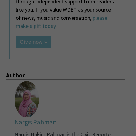
through independent support from readers
like you. If you value WDET as your source
of news, music and conversation,
please
make a gift today
.
Give now »
Author
Nargis Rahman
Nargis Hakim Rahman is the Civic Reporter