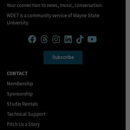
Your connection to news, music, conversation.
WDET is a community service of Wayne State
University.
Subscribe
CONTACT
Membership
Sponsorship
Studio Rentals
Technical Support
Pitch Us a Story