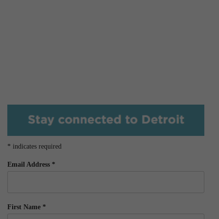
*
indicates required
Email Address
*
First Name
*