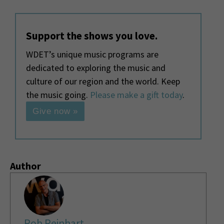
Support the shows you love.
WDET’s unique music programs are
dedicated to exploring the music and
culture of our region and the world. Keep
the music going.
Please make a gift today
.
Give now »
Author
Rob Reinhart