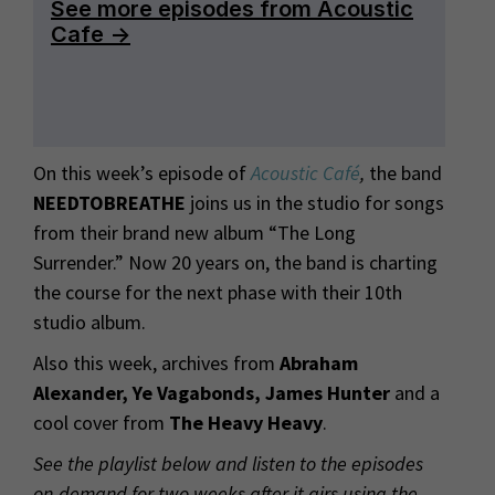
On this week’s episode of
Acoustic Café
,
the band
NEEDTOBREATHE
joins us in the studio for songs
from their brand new album “The Long
Surrender.” Now 20 years on, the band is charting
the course for the next phase with their 10th
studio album.
Also this week, archives from
Abraham
Alexander, Ye Vagabonds, James Hunter
and a
cool cover from
The Heavy Heavy
.
See the playlist below and listen to the episodes
on-demand for two weeks after it airs using the