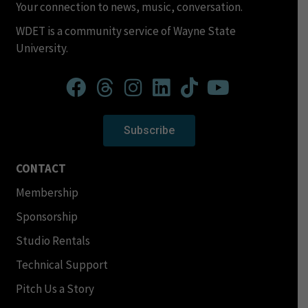
Your connection to news, music, conversation.
WDET is a community service of Wayne State
University.
Subscribe
CONTACT
Membership
Sponsorship
Studio Rentals
Technical Support
Pitch Us a Story