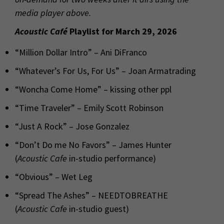
media player above.
Acoustic Café
Playlist for March 29, 2026
“Million Dollar Intro” – Ani DiFranco
“Whatever’s For Us, For Us” – Joan Armatrading
“Woncha Come Home” – kissing other ppl
“Time Traveler” – Emily Scott Robinson
“Just A Rock” – Jose Gonzalez
“Don’t Do me No Favors” – James Hunter
(
Acoustic Cafe
in-studio performance)
“Obvious” – Wet Leg
“Spread The Ashes” – NEEDTOBREATHE
(
Acoustic Cafe
in-studio guest)