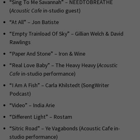
“Sing To Me Savannah” – NEEDTOBREATHE
(
Acoustic Cafe
in-studio guest)
“At All” – Jon Batiste
“Empty Trainload Of Sky” – Gillian Welch & David
Rawlings
“Paper And Stone” – Iron & Wine
“Real Love Baby” – The Heavy Heavy (
Acoustic
Cafe
in-studio performance)
“I Am A Fish” – Carla Khilstedt (SongWriter
Podcast)
“Video” – India Arie
“Different Light” – Rostam
“Sitric Road” – Ye Vagabonds (Acoustic Cafe in-
studio performance)