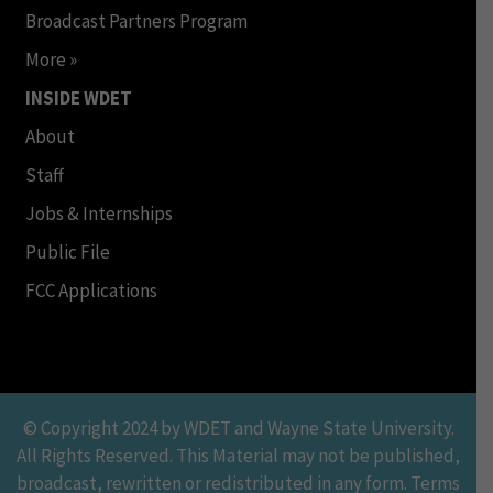
Broadcast Partners Program
More »
INSIDE WDET
About
Staff
Jobs & Internships
Public File
FCC Applications
© Copyright 2024 by WDET and Wayne State University.
All Rights Reserved. This Material may not be published,
broadcast, rewritten or redistributed in any form. Terms