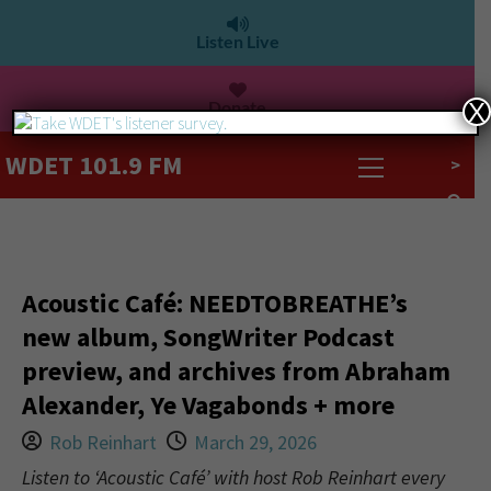
Listen Live
Donate
X
WDET 101.9 FM
>
Acoustic Café: NEEDTOBREATHE’s
new album, SongWriter Podcast
preview, and archives from Abraham
Alexander, Ye Vagabonds + more
Rob Reinhart
March 29, 2026
Listen to ‘Acoustic Café’ with host Rob Reinhart every