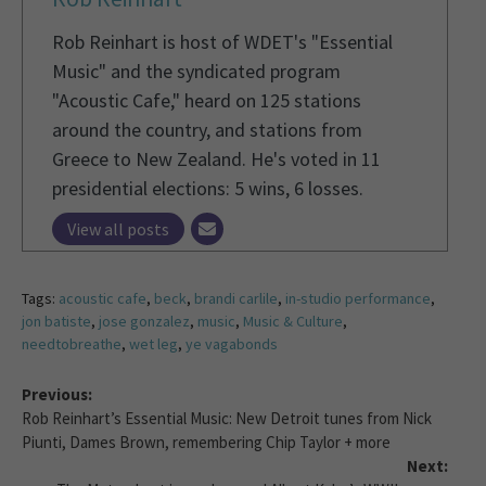
Rob Reinhart is host of WDET's "Essential
Music" and the syndicated program
"Acoustic Cafe," heard on 125 stations
around the country, and stations from
Greece to New Zealand. He's voted in 11
presidential elections: 5 wins, 6 losses.
View all posts
Tags:
acoustic cafe
,
beck
,
brandi carlile
,
in-studio performance
,
jon batiste
,
jose gonzalez
,
music
,
Music & Culture
,
needtobreathe
,
wet leg
,
ye vagabonds
Previous:
Rob Reinhart’s Essential Music: New Detroit tunes from Nick
Piunti, Dames Brown, remembering Chip Taylor + more
Next: