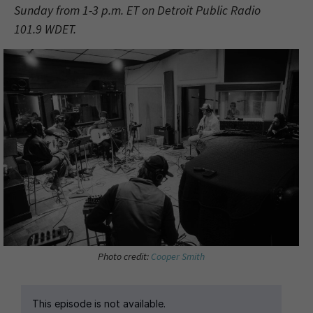
Sunday from 1-3 p.m. ET on Detroit Public Radio
101.9 WDET.
Photo credit:
Cooper Smith