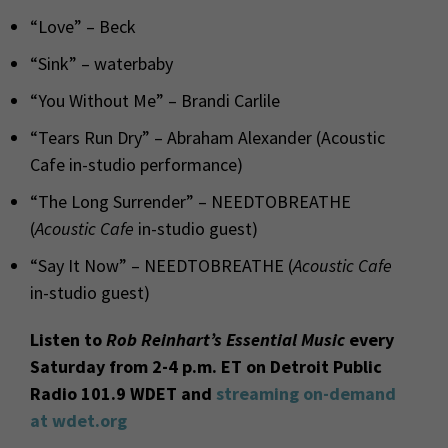
“Love” – Beck
“Sink” – waterbaby
“You Without Me” – Brandi Carlile
“Tears Run Dry” – Abraham Alexander (Acoustic
Cafe in-studio performance)
“The Long Surrender” – NEEDTOBREATHE
(
Acoustic Cafe
in-studio guest)
“Say It Now” – NEEDTOBREATHE (
Acoustic Cafe
in-studio guest)
Listen to
Rob Reinhart’s Essential Music
every
Saturday from 2-4 p.m. ET on Detroit Public
Radio 101.9 WDET and
streaming on-demand
at wdet.org