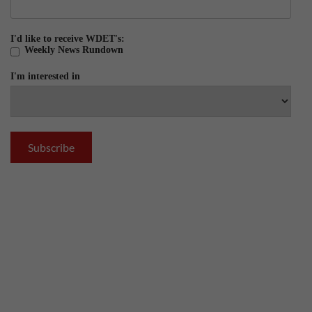
I'd like to receive WDET's:
Weekly News Rundown
I'm interested in