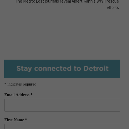
The Metro: Lost journals reveal Albert Kahn’s WWII rescue
efforts
*
indicates required
Email Address
*
First Name
*