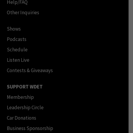
Help/FAQ
Other Inquiries
Shows
Podcasts
Schedule
Listen Live
Contests & Giveaways
SUPPORT WDET
Membership
Leadership Circle
Car Donations
Business Sponsorship