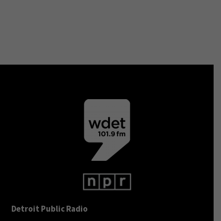
Detroit Public Radio