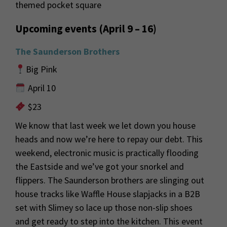
themed pocket square
Upcoming events (April 9 – 16)
The Saunderson Brothers
Big Pink
April 10
$23
We know that last week we let down
you
house
heads and
now
we’re
here to repay our debt.
This
weekend, electronic music is practically
flooding
the
Eastside
and
we’ve
got your snorkel and
flippers. The Saunderson brothers are slinging out
house tracks like Waffle House slapjacks
in a B2B
set with
Slimey
so
lace up those non-slip shoes
and get ready to step into the kitchen. This event