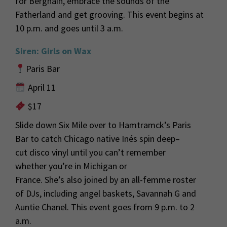
for
Berghain
, embrace the sounds of the
Fatherland and get grooving. This event begins at
10 p.m. and goes until
3 a
.m.
Siren: Girls on Wax
Paris Bar
April 11
$17
Slide down Six Mile over to Hamtramck’s Paris
Bar to
catch Chicago native
Inés
spin deep
–
cut
disco
vinyl until you
can’t
remember
whet
her
you’re
in Michigan or
France.
She’s
also
joined by an all-femme roster
of
DJs,
including angel baskets, Savannah G and
Auntie Chanel
.
This event goes from 9 p.m. to
2
a
.m.