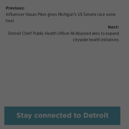
Previous:
Influencer Hasan Piker gives Michigan’s US Senate race some
heat
Next:
Detroit Chief Public Health Officer Ali Abazeed aims to expand
citywide health initiatives