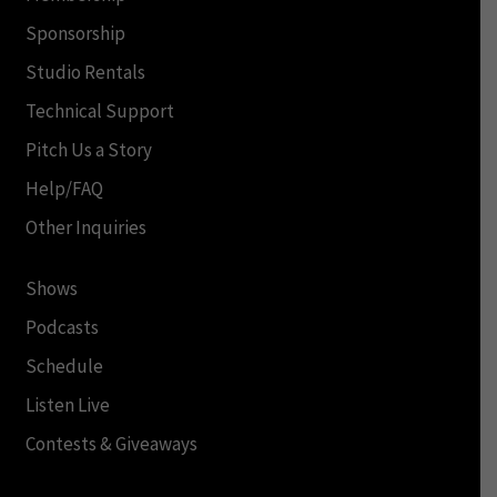
Sponsorship
Studio Rentals
Technical Support
Pitch Us a Story
Help/FAQ
Other Inquiries
Shows
Podcasts
Schedule
Listen Live
Contests & Giveaways