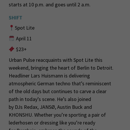
sta
rts at 10 p.m. and goes until
2 a
.m.
SHIFT
Spot Lite
April 11
$23+
Urban Pulse reacquaints with Spot Lite this
weekend, bringin
g the heart of Berlin to Detroit.
Headliner Lars Huismann
is delivering
atmospheric German techno
that’s
reminiscent
of the old
days but
continues to
c
arve a clear
path in today’s scene.
He’s
also joined
by
DJs
Redax
,
JANSØ,
Austin
Buck
and
KHONSHU
. Whether
you’re
sporting a pair of
lederhosen or dressing like
you’re
ready