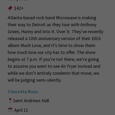
$42+
Atlanta-based rock band Microwave is making
their way to Detroit as they tour with Anthony
Green, Hunny and Into It. Over It.
They’ve
recently
released a 10
th
anniversary version of their 2016
album
Much Love,
and
it’s
time to show them
how much
love our city has to offer. The show
begins at 7 p.m. If
you’re
not
there,
we’re
going
to assume you went to see Air Fryer
instead and
while we
don’t
entirely condemn that move, we
will be judging semi-
silently
.
Concrete Boys
Saint Andrews Hall
April 11