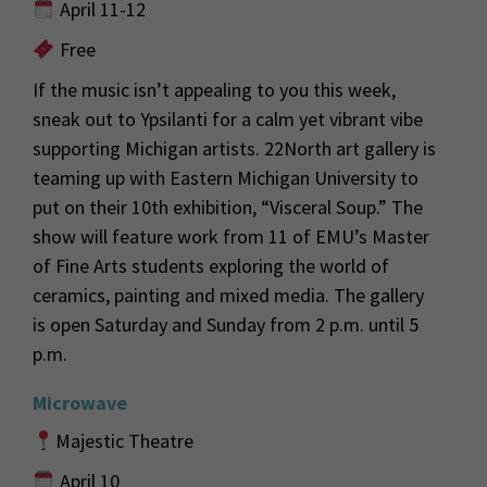
April 11-12
Free
If
the music
isn’t
appealing to you this week,
s
neak out to
Ypsilanti
for a calm yet vibrant vibe
supporting Michigan artists. 22Nort
h art gallery is
teaming up with Eastern Michigan University to
put on their 10
th
exhibition, “Visceral Soup.” The
show will feature work from 11 of EMU’s Master
of Fine Arts students exploring
the world of
ceramics,
painting
and mixed media. The gallery
is open
Saturday and Sunday
from 2 p.m. until 5
p.m.
Microwave
Majestic Theatre
April 10