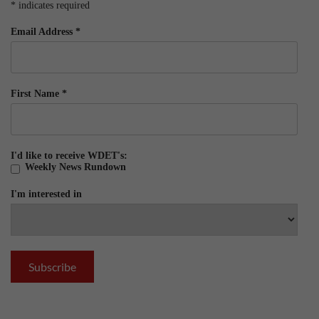
*
indicates required
Email Address
*
First Name
*
I'd like to receive WDET's:
Weekly News Rundown
I'm interested in