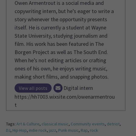
Owen Armentrout is a social media and
copywriting intern, but he’s eager to write a
story whenever the opportunity presents
itself. He is currently a student at Wayne
State University, studying journalism and
film. His work has been featured in The
Borgen Project as well as The South End.
When he’s not editing articles or crafting
ones of his own, he enjoys writing music,
making short films, and snapping photos.
Digital intern
View all posts
https://hh7003.wixsite.com/owenarmentrou
t
Tags:
Art & Culture
,
classical music
,
Community events
,
detriot
,
DJ
,
Hip-Hop
,
indie rock
,
jazz
,
Punk music
,
Rap
,
rock