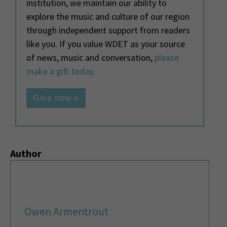
institution, we maintain our ability to
explore the music and culture of our region
through independent support from readers
like you. If you value WDET as your source
of news, music and conversation,
please
make a gift today
.
Give now »
Author
Owen Armentrout