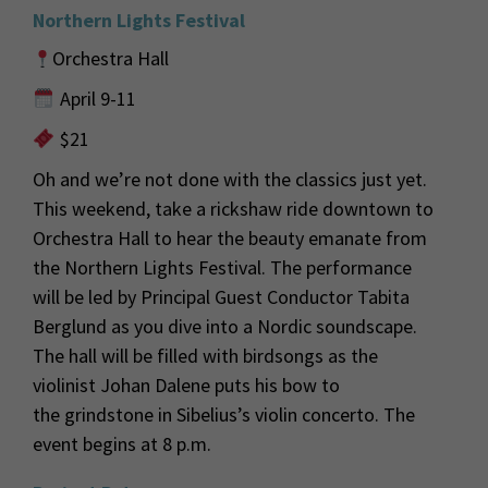
Northern Lights Festival
Orchestra Hall
April 9-11
$21
Oh
and
we’re
not done with the
classics just
yet.
This weekend
,
take a rickshaw
ride
downtown
to
Orchestra Hall
to hear the beauty emanate from
the Northern Lights Festival. The performance
will be led by
Principal Guest Conductor Tabita
Berglund as you dive into a Nordic soundscape
.
The hall will be filled with birdsongs as the
violinist Johan Dalene puts his bow to
the
grindstone in Sibelius’s violin concerto. The
event begins at 8 p.m.