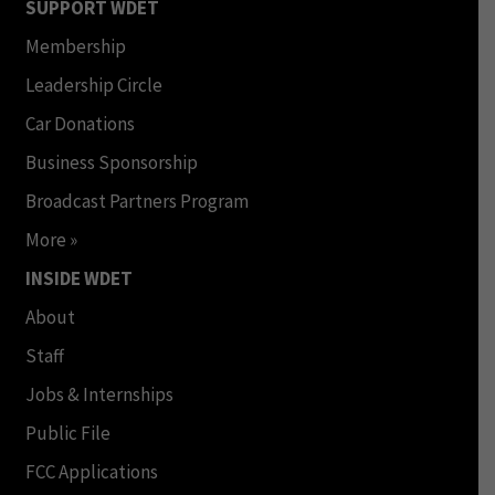
SUPPORT WDET
Membership
Leadership Circle
Car Donations
Business Sponsorship
Broadcast Partners Program
More »
INSIDE WDET
About
Staff
Jobs & Internships
Public File
FCC Applications