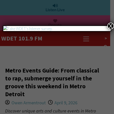
Listen Live
Donate
X
WDET 101.9 FM
>
Metro Events Guide: From classical
to rap, submerge yourself in the
groove this weekend in Metro
Detroit
Owen Armentrout
April 9, 2026
Discover unique arts and culture events in Metro