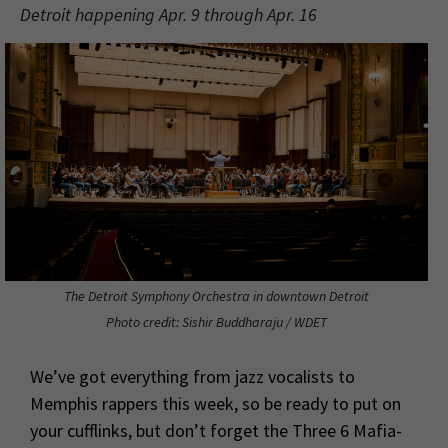
Detroit happening Apr. 9 through Apr. 16
The Detroit Symphony Orchestra in downtown Detroit
Photo credit: Sishir Buddharaju / WDET
We’ve got everything from jazz vocalists to
Memphis rappers this week, so be ready to put on
your cufflinks, but don’t forget the Three 6 Mafia-