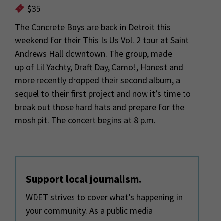
$35
The Concrete Boys are back in Detroit this
weekend for their
This Is Us Vol. 2
tour
at Saint
Andrews Hall downtown
. The group, made
up
of
Lil Yachty, Draft Day
,
Camo!,
Honest and
more recently dropped their second al
bum, a
sequel to their first project and now
it’s
time to
break out those
hard hats and p
repare for the
mosh pit. The concert begins at
8 p.m.
Support local journalism.
WDET strives to cover what’s happening in
your community. As a public media