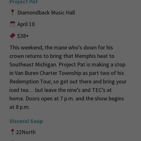
Project Pat
Diamondback Music Hall
April 10
$38+
This weekend
,
t
he
mane
who’s
down for his
crown returns to bring
that Memphis heat to
Southeast Michigan.
Project Pat is making a stop
in Van Buren Charter Township as part two of his
Redemption Tour, so
get out there and bring your
iced tea
… but leave the nine’s and
TEC
’s at
home.
Doors open at 7 p.m. and the show begins
at 8 p.m.
Visceral Soup
22North