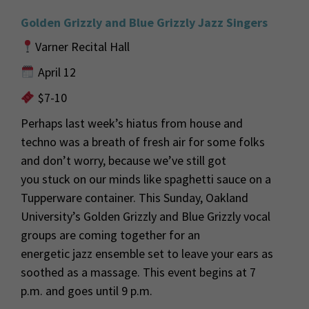
Golden Grizzly and Blue Grizzly Jazz Singers
Varner Recital Hall
April 12
$7-10
Perhaps last
week’s hiatus from house and
techno was a breath of fresh air for some folks
and
don’t
worry
,
because
we’ve
still got
you
stuck on
our minds like spaghetti sauce on a
Tupperware container.
This Sunday, Oakland
University’s Golden Grizzly and Blue Grizzly
vocal
groups
are coming together for a
n
energetic
jazz
ensemble set to leave your ears as
soothed as a massage
.
This event begins at 7
p.m. and goes until 9 p.m.