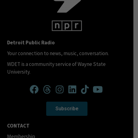
Detroit Public Radio
Your connection to news, music, conversation.
WDET is a community service of Wayne State
University.
Subscribe
CONTACT
Membership