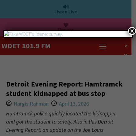
Listen Live
Donate
X
WDET 101.9 FM
>
Detroit Evening Report: Hamtramck
student kidnapped at bus stop
Nargis Rahman
April 13, 2026
Hamtramck police quickly located the kidnapper
and got the student to safety. Also in this Detroit
Evening Report: an update on the Joe Louis