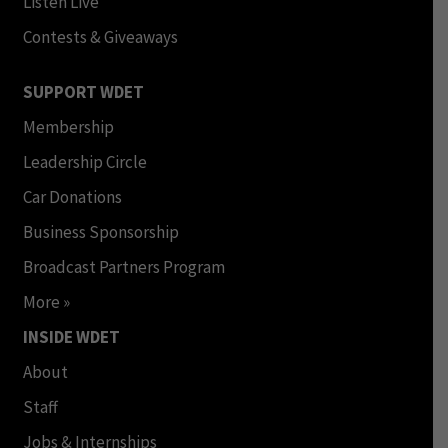
Listen Live
Contests & Giveaways
SUPPORT WDET
Membership
Leadership Circle
Car Donations
Business Sponsorship
Broadcast Partners Program
More »
INSIDE WDET
About
Staff
Jobs & Internships