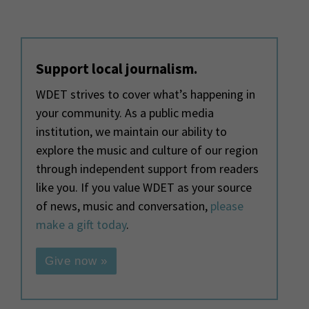
Support local journalism.
WDET strives to cover what’s happening in
your community. As a public media
institution, we maintain our ability to
explore the music and culture of our region
through independent support from readers
like you. If you value WDET as your source
of news, music and conversation,
please
make a gift today
.
Give now »