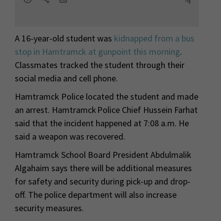
A 16-year-old student was
kidnapped from a bus
stop in Hamtramck at gunpoint this morning
.
Classmates tracked the student through their
social media and cell phone.
Hamtramck Police located the student and made
an arrest. Hamtramck Police Chief Hussein Farhat
said that the incident happened at 7:08 a.m. He
said a weapon was recovered.
Hamtramck School Board President Abdulmalik
Algahaim says there will be additional measures
for safety and security during pick-up and drop-
off. The police department will also increase
security measures.