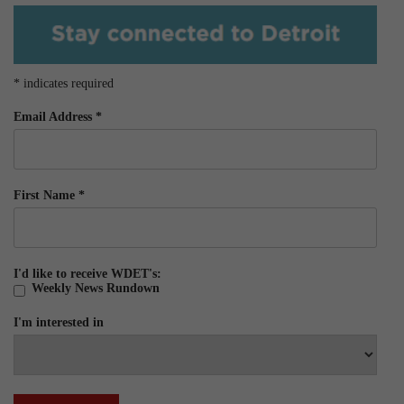
*
indicates required
Email Address
*
First Name
*
I'd like to receive WDET's:
Weekly News Rundown
I'm interested in