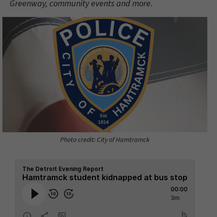
Greenway, community events and more.
Photo credit: City of Hamtramck