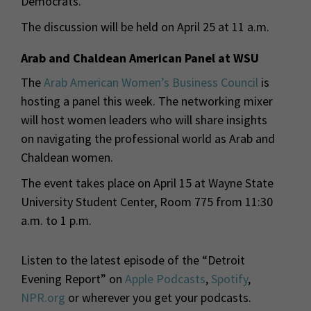
Democrats.
The discussion will be held on April 25 at 11 a.m.
Arab and Chaldean American Panel at WSU
The
Arab American Women’s Business Council
is
hosting a panel this week. The networking mixer
will host women leaders who will share insights
on navigating the professional world as Arab and
Chaldean women.
The event takes place on April 15 at Wayne State
University Student Center, Room 775 from 11:30
a.m. to 1 p.m.
Listen to the latest episode of the “Detroit
Evening Report” on
Apple Podcasts
,
Spotify
,
NPR.org
or wherever you get your podcasts.