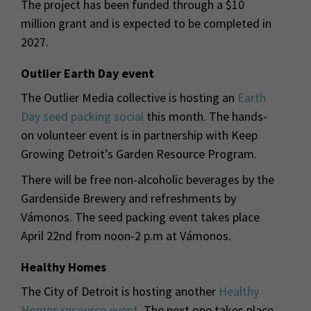
The project has been funded through a $10
million grant and is expected to be completed in
2027.
Outlier Earth Day event
The Outlier Media collective is hosting an
Earth
Day seed packing social
this month. The hands-
on volunteer event is in partnership with Keep
Growing Detroit’s Garden Resource Program.
There will be free non-alcoholic beverages by the
Gardenside Brewery and refreshments by
Vámonos. The seed packing event takes place
April 22nd from noon-2 p.m at Vámonos.
Healthy Homes
The City of Detroit is hosting another
Healthy
Homes resource event
. The next one takes place