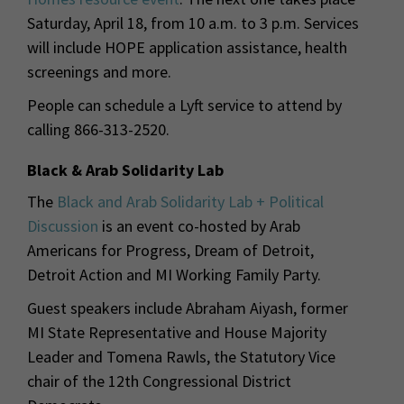
Saturday, April 18, from 10 a.m. to 3 p.m. Services
will include HOPE application assistance, health
screenings and more.
People can schedule a Lyft service to attend by
calling 866-313-2520.
Black & Arab Solidarity Lab
The
Black and Arab Solidarity Lab + Political
Discussion
is an event co-hosted by Arab
Americans for Progress, Dream of Detroit,
Detroit Action and MI Working Family Party.
Guest speakers include Abraham Aiyash, former
MI State Representative and House Majority
Leader and Tomena Rawls, the Statutory Vice
chair of the 12th Congressional District