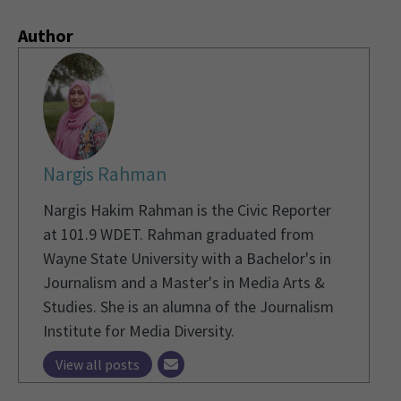
Author
Nargis Rahman
Nargis Hakim Rahman is the Civic Reporter
at 101.9 WDET. Rahman graduated from
Wayne State University with a Bachelor's in
Journalism and a Master's in Media Arts &
Studies. She is an alumna of the Journalism
Institute for Media Diversity.
View all posts