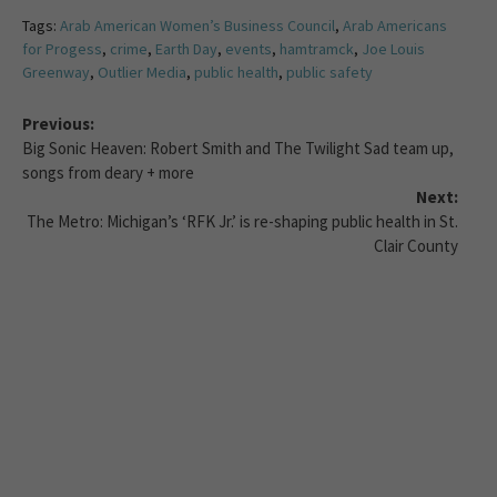
Tags:
Arab American Women’s Business Council
,
Arab Americans
for Progess
,
crime
,
Earth Day
,
events
,
hamtramck
,
Joe Louis
Greenway
,
Outlier Media
,
public health
,
public safety
Previous:
Big Sonic Heaven: Robert Smith and The Twilight Sad team up,
songs from deary + more
Next:
The Metro: Michigan’s ‘RFK Jr.’ is re-shaping public health in St.
Clair County