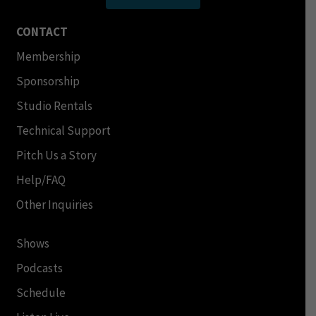
CONTACT
Membership
Sponsorship
Studio Rentals
Technical Support
Pitch Us a Story
Help/FAQ
Other Inquiries
Shows
Podcasts
Schedule