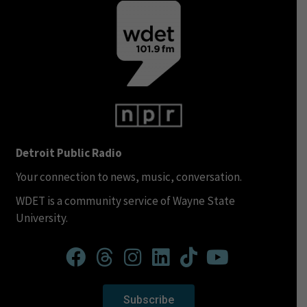
Detroit Public Radio
Your connection to news, music, conversation.
WDET is a community service of Wayne State
University.
Subscribe