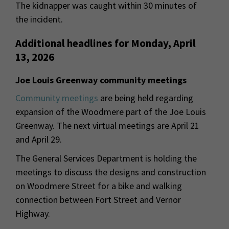
The kidnapper was caught within 30 minutes of
the incident.
Additional headlines for Monday, April
13, 2026
Joe Louis Greenway community meetings
Community meetings
are being held regarding
expansion of the Woodmere part of the Joe Louis
Greenway. The next virtual meetings are April 21
and April 29.
The General Services Department is holding the
meetings to discuss the designs and construction
on Woodmere Street for a bike and walking
connection between Fort Street and Vernor
Highway.