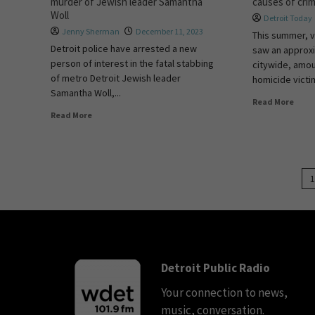
murder of Jewish leader Samantha
causes of cri
Woll
Detroit Today
Jenny Sherman
December 11, 2023
This summer, v
Detroit police have arrested a new
saw an approx
person of interest in the fatal stabbing
citywide, amou
of metro Detroit Jewish leader
homicide victi
Samantha Woll,...
Read More
Read More
1
Detroit Public Radio
Your connection to news,
music, conversation.