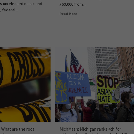
's unreleased music and
$60,000 from...
, federal...
Read More
: What are the root
MichMash: Michigan ranks 4th for