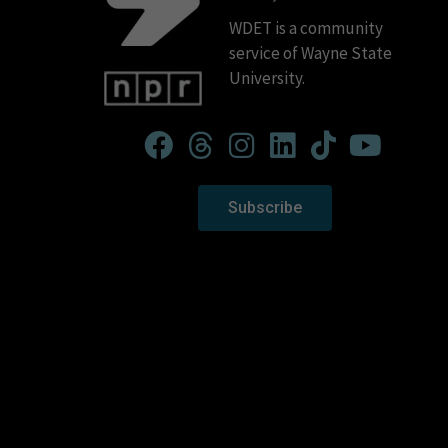
WDET is a community
service of Wayne State
University.
Subscribe