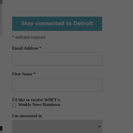
*
indicates required
Email Address
*
First Name
*
I'd like to receive WDET's:
Weekly News Rundown
I'm interested in