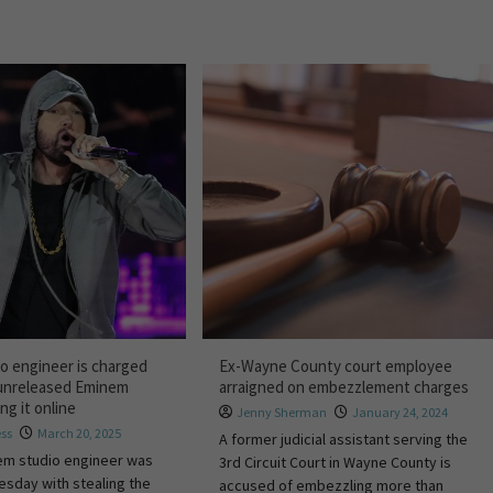
io engineer is charged
Ex-Wayne County court employee
 unreleased Eminem
arraigned on embezzlement charges
ng it online
Jenny Sherman
January 24, 2024
ess
March 20, 2025
A former judicial assistant serving the
em studio engineer was
3rd Circuit Court in Wayne County is
sday with stealing the
accused of embezzling more than