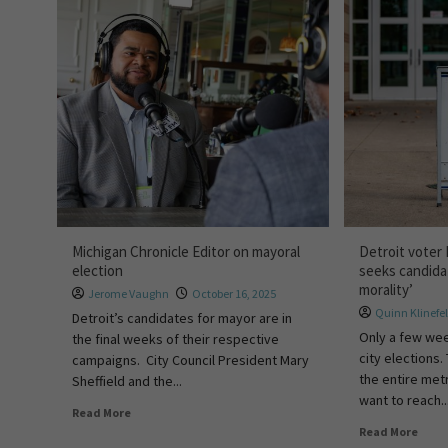
Michigan Chronicle Editor on mayoral
Detroit voter
election
seeks candida
morality’
Jerome Vaughn
October 16, 2025
Quinn Klinefel
Detroit’s candidates for mayor are in
Only a few wee
the final weeks of their respective
city elections.
campaigns. City Council President Mary
the entire met
Sheffield and the...
want to reach..
Read More
Read More