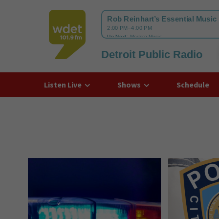
Detroit Public Radio
WDET
Listen Live
Shows
Schedule