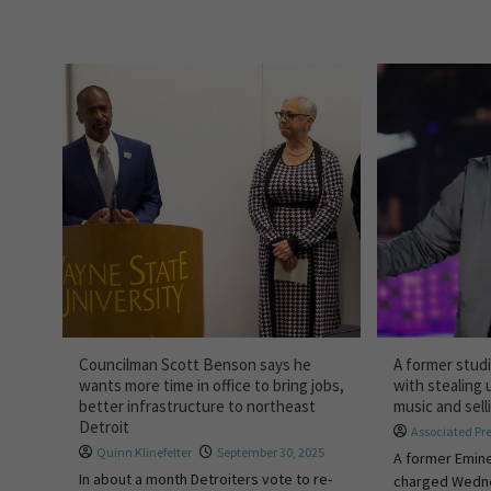
Councilman Scott Benson says he
A former stud
wants more time in office to bring jobs,
with stealing
better infrastructure to northeast
music and selli
Detroit
Associated Pr
Quinn Klinefelter
September 30, 2025
A former Emin
In about a month Detroiters vote to re-
charged Wedne