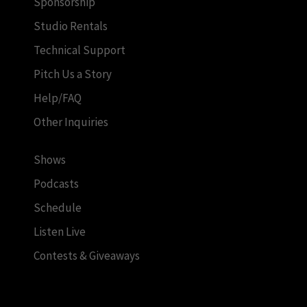
Sponsorship
Studio Rentals
Technical Support
Pitch Us a Story
Help/FAQ
Other Inquiries
Shows
Podcasts
Schedule
Listen Live
Contests & Giveaways