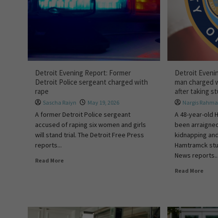
Detroit Evening Report: Former
Detroit Eveni
Detroit Police sergeant charged with
man charged w
rape
after taking 
Sascha Raiyn
May 19, 2026
Nargis Rahm
A former Detroit Police sergeant
A 48-year-old
accused of raping six women and girls
been arraigne
will stand trial. The Detroit Free Press
kidnapping and
reports...
Hamtramck stu
News reports..
Read More
Read More