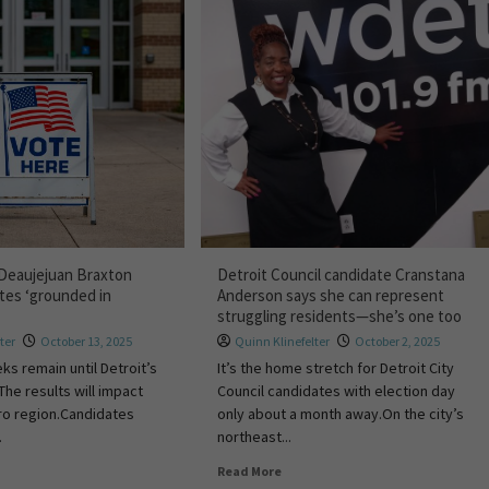
 Deaujejuan Braxton
Detroit Council candidate Cranstana
tes ‘grounded in
Anderson says she can represent
struggling residents—she’s one too
ter
October 13, 2025
Quinn Klinefelter
October 2, 2025
ks remain until Detroit’s
It’s the home stretch for Detroit City
 The results will impact
Council candidates with election day
ro region.Candidates
only about a month away.On the city’s
.
northeast...
Read More