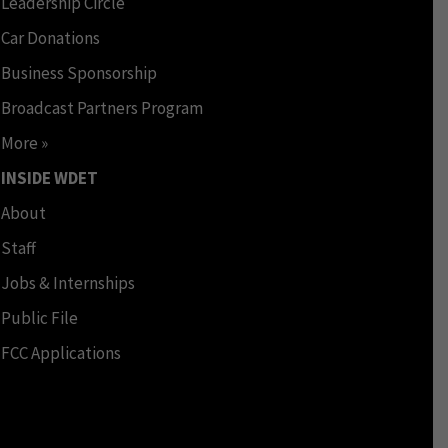
Leadership Circle
Car Donations
Business Sponsorship
Broadcast Partners Program
More »
INSIDE WDET
About
Staff
Jobs & Internships
Public File
FCC Applications