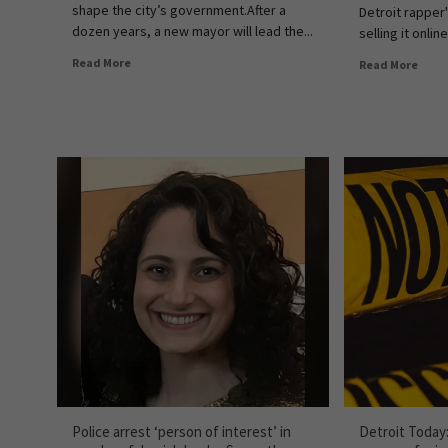
shape the city’s government.After a
Detroit rapper
dozen years, a new mayor will lead the...
selling it online
Read More
Read More
Police arrest ‘person of interest’ in
Detroit Today