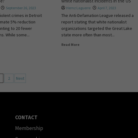
me?
white nationalist incidents in the US
September 26, 2023
Hernz Laguerre
April 7, 2023
iolent crimes in Detroit
The Anti-Defamation League released a
imate 5% reduction
report stating that white nationalist
nting to 20 fewer
organizations targeted the Great Lake
ms. While some...
state more often than most...
Read More
2
Next
CONTACT
Membership