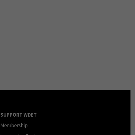
SUPPORT WDET
Membership