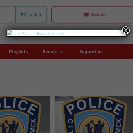
Listen
Donate
X
Playlists
Events
Support us