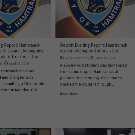
ng Report: Hamtramck
Detroit Evening Report: Hamtramck
ith assault, kidnapping
student kidnapped at bus stop
student from bus stop
Nargis Rahman
April 13, 2026
an
April 16, 2026
A 16-year-old student was kidnapped
 Hamtramck man has
from a bus stop in Hamtramck at
d and charged with
gunpoint this morning. Classmates
 assaulting a 16-year-old
tracked the student through...
dent on Monday. CBS
Read More
.