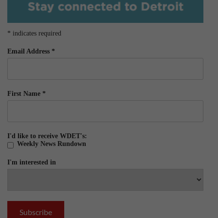
*
indicates required
Email Address
*
First Name
*
I'd like to receive WDET's:
Weekly News Rundown
I'm interested in