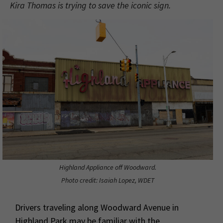
Kira Thomas is trying to save the iconic sign.
Highland Appliance off Woodward.
Photo credit: Isaiah Lopez, WDET
Drivers traveling along Woodward Avenue in
Highland Park may be familiar with the