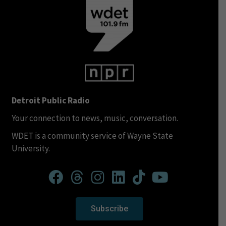
Detroit Public Radio
Your connection to news, music, conversation.
WDET is a community service of Wayne State
University.
Subscribe