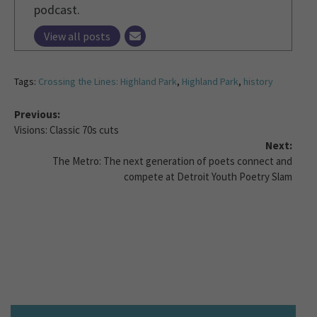
podcast.
View all posts
Tags:
Crossing the Lines: Highland Park
,
Highland Park
,
history
Previous:
Visions: Classic 70s cuts
Next:
The Metro: The next generation of poets connect and
compete at Detroit Youth Poetry Slam