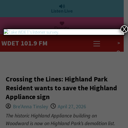
Listen Live
Donate
X
WDET 101.9 FM
>
Crossing the Lines: Highland Park
Resident wants to save the Highland
Appliance sign
Bre'Anna Tinsley
April 27, 2026
The historic Highland Appliance building on
Woodward is now on Highland Park’s demolition list.