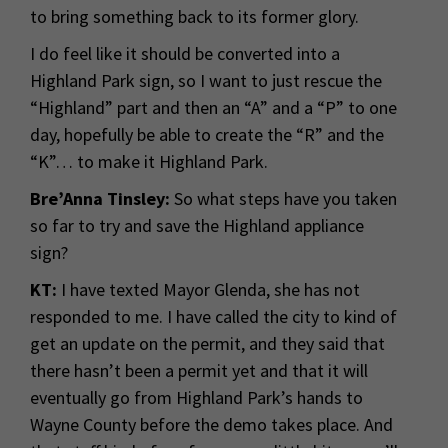
to bring something back to its former glory.
I do feel like it should be converted into a
Highland Park sign, so I want to just rescue the
“Highland” part and then an “A” and a “P” to one
day, hopefully be able to create the “R” and the
“K”… to make it Highland Park.
Bre’Anna Tinsley:
So what steps have you taken
so far to try and save the Highland appliance
sign?
KT:
I have texted Mayor Glenda, she has not
responded to me. I have called the city to kind of
get an update on the permit, and they said that
there hasn’t been a permit yet and that it will
eventually go from Highland Park’s hands to
Wayne County before the demo takes place. And