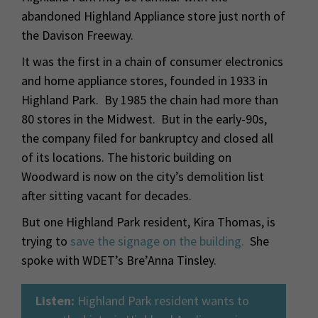
abandoned Highland Appliance store just north of
the Davison Freeway.
It was the first in a chain of consumer electronics
and home appliance stores, founded in 1933 in
Highland Park. By 1985 the chain had more than
80 stores in the Midwest. But in the early-90s,
the company filed for bankruptcy and closed all
of its locations. The historic building on
Woodward is now on the city’s demolition list
after sitting vacant for decades.
But one Highland Park resident, Kira Thomas, is
trying to
save the signage on the building.
She
spoke with WDET’s Bre’Anna Tinsley.
Listen:
Highland Park resident wants to