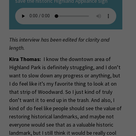
save the historic Highland Appliance sign
This interview has been edited for clarity and
length.
Kira Thomas:
I know the downtown area of
Highland Park is definitely struggling, and I don’t
want to slow down any progress or anything, but
I do feel like it’s my favorite thing to look at on
that strip of Woodward. So I just kind of truly
don’t want it to end up in the trash. And also, I
kind of do feel like people should see the value of
restoring historical landmarks, and maybe not
everyone would see that as a valuable historic
landmark, but I still think it would be really cool