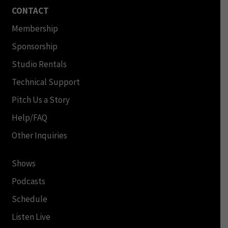
CONTACT
Membership
Sponsorship
Studio Rentals
Technical Support
Pitch Us a Story
Help/FAQ
Other Inquiries
Shows
Podcasts
Schedule
Listen Live