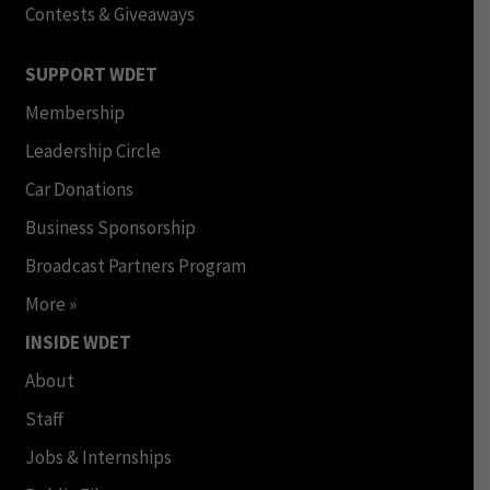
Contests & Giveaways
SUPPORT WDET
Membership
Leadership Circle
Car Donations
Business Sponsorship
Broadcast Partners Program
More »
INSIDE WDET
About
Staff
Jobs & Internships