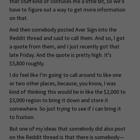
that stuff kind of confuses me a little bit, so we’ll
have to figure out a way to get more information
on that.
And then somebody posted Aver Sign into the
Reddit thread and said to call them. And so, I got
a quote from them, and I just recently got that
late Friday. And the quote is pretty high. It’s
$5,800 roughly.
I do feel like I’m going to call around to like one
or two other places, because, you know, I was
kind of thinking this would be in like the $2,000 to
$3,000 region to bring it down and store it
somewhere. So just trying to see if I can bring it
to fruition.
But one of my ideas that somebody did also post
on the Reddit thread is that there is somebody—