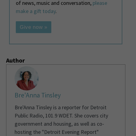
of news, music and conversation,
please
make a gift today
.
Give now »
Author
Bre'Anna Tinsley
Bre'Anna Tinsley is a reporter for Detroit
Public Radio, 101.9 WDET. She covers city
government and housing, as well as co-
hosting the "Detroit Evening Report"