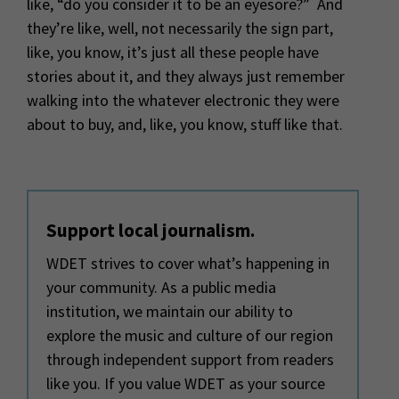
like, “do you consider it to be an eyesore?” And
they’re like, well, not necessarily the sign part,
like, you know, it’s just all these people have
stories about it, and they always just remember
walking into the whatever electronic they were
about to buy, and, like, you know, stuff like that.
Support local journalism.
WDET strives to cover what’s happening in
your community. As a public media
institution, we maintain our ability to
explore the music and culture of our region
through independent support from readers
like you. If you value WDET as your source