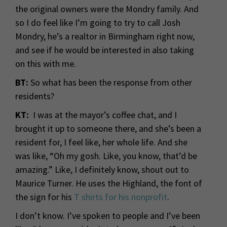
the original owners were the Mondry family. And
so I do feel like I’m going to try to call Josh
Mondry, he’s a realtor in Birmingham right now,
and see if he would be interested in also taking
on this with me.
BT:
So what has been the response from other
residents?
KT:
I was at the mayor’s coffee chat, and I
brought it up to someone there, and she’s been a
resident for, I feel like, her whole life. And she
was like, “Oh my gosh. Like, you know, that’d be
amazing.” Like, I definitely know, shout out to
Maurice Turner. He uses the Highland, the font of
the sign for his
T shirts for his nonprofit
.
I don’t know. I’ve spoken to people and I’ve been