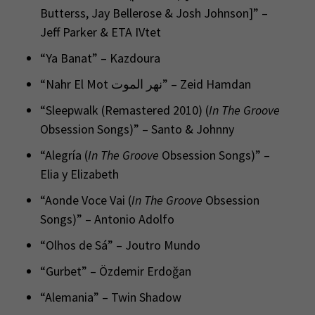
Butterss, Jay Bellerose & Josh Johnson]” –
Jeff Parker & ETA IVtet
“Ya Banat” – Kazdoura
“Nahr El Mot نهر الموت” – Zeid Hamdan
“Sleepwalk (Remastered 2010) (
In The Groove
Obsession Songs)” – Santo & Johnny
“Alegría (
In The Groove
Obsession Songs)” –
Elia y Elizabeth
“Aonde Voce Vai (
In The Groove
Obsession
Songs)” – Antonio Adolfo
“Olhos de Sá” – Joutro Mundo
“Gurbet” – Özdemir Erdoğan
“Alemania” – Twin Shadow