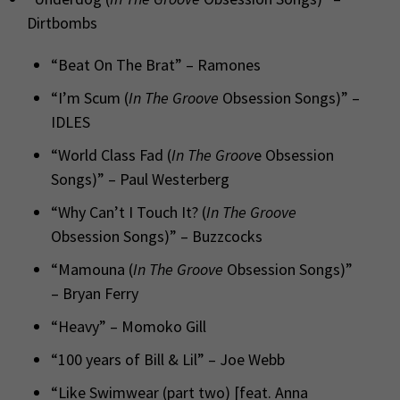
Dirtbombs
“Beat On The Brat” – Ramones
“I’m Scum (
In The Groove
Obsession Songs)” –
IDLES
“World Class Fad (
In The Groov
e Obsession
Songs)” – Paul Westerberg
“Why Can’t I Touch It? (
In The Groove
Obsession Songs)” – Buzzcocks
“Mamouna (
In The Groove
Obsession Songs)”
– Bryan Ferry
“Heavy” – Momoko Gill
“100 years of Bill & Lil” – Joe Webb
“Like Swimwear (part two) [feat. Anna