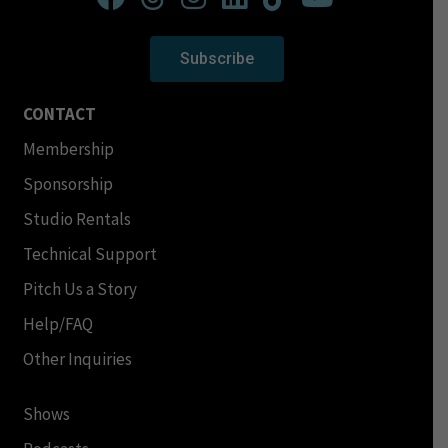
Subscribe
CONTACT
Membership
Sponsorship
Studio Rentals
Technical Support
Pitch Us a Story
Help/FAQ
Other Inquiries
Shows