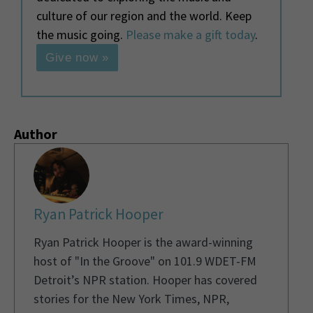
culture of our region and the world. Keep
the music going.
Please make a gift today
.
Give now »
Author
Ryan Patrick Hooper
Ryan Patrick Hooper is the award-winning
host of "In the Groove" on 101.9 WDET-FM
Detroit’s NPR station. Hooper has covered
stories for the New York Times, NPR,