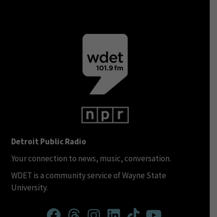
Detroit Public Radio
Your connection to news, music, conversation.
WDET is a community service of Wayne State
University.