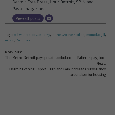
Detroit Free Press, Hour Detroit, SPIN and
Paste magazine.
View all posts
Tags:
bill withers
,
Bryan Ferry
,
In The Groove hotline
,
momoko gill
,
music
,
Ramones
Previous:
The Metro: Detroit pays private ambulances. Patients pay, too
Next:
Detroit Evening Report: Highland Park increases surveillance
around senior housing