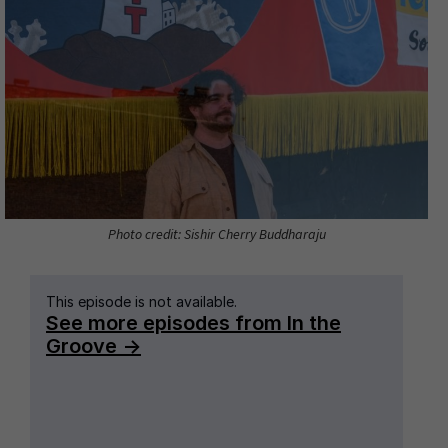
Photo credit: Sishir Cherry Buddharaju