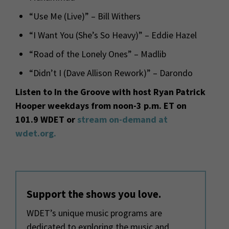
“Use Me (Live)” – Bill Withers
“I Want You (She’s So Heavy)” – Eddie Hazel
“Road of the Lonely Ones” – Madlib
“Didn’t I (Dave Allison Rework)” – Darondo
Listen to In the Groove with host Ryan Patrick
Hooper weekdays from noon-3 p.m. ET on
101.9 WDET or
stream on-demand at
wdet.org.
Support the shows you love.
WDET’s unique music programs are
dedicated to exploring the music and