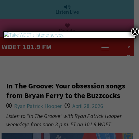
Listen Live
Donate
X
WDET 101.9 FM
>
In The Groove: Your obsession songs
from Bryan Ferry to the Buzzcocks
Ryan Patrick Hooper
April 28, 2026
Listen to “In The Groove” with Ryan Patrick Hooper
weekdays from noon-3 p.m. ET on 101.9 WDET.