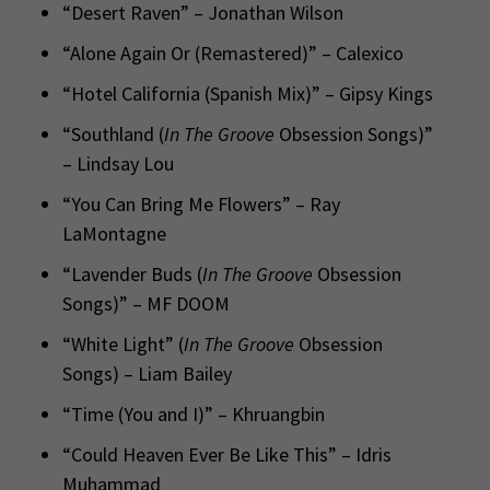
“Desert Raven” – Jonathan Wilson
“Alone Again Or (Remastered)” – Calexico
“Hotel California (Spanish Mix)” – Gipsy Kings
“Southland (
In The Groove
Obsession Songs)”
– Lindsay Lou
“You Can Bring Me Flowers” – Ray
LaMontagne
“Lavender Buds (
In The Groove
Obsession
Songs)” – MF DOOM
“White Light” (
In The Groove
Obsession
Songs) – Liam Bailey
“Time (You and I)” – Khruangbin
“Could Heaven Ever Be Like This” – Idris
Muhammad