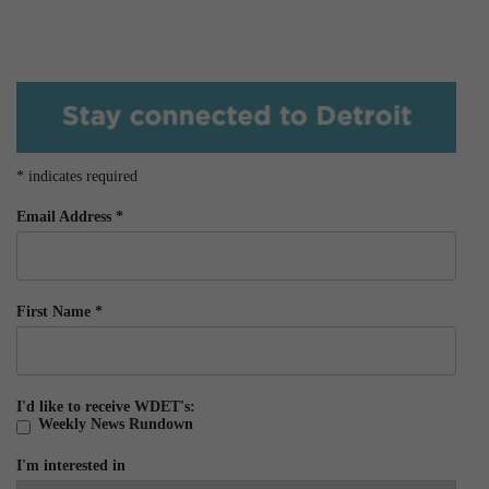
*
indicates required
Email Address
*
First Name
*
I'd like to receive WDET's:
Weekly News Rundown
I'm interested in