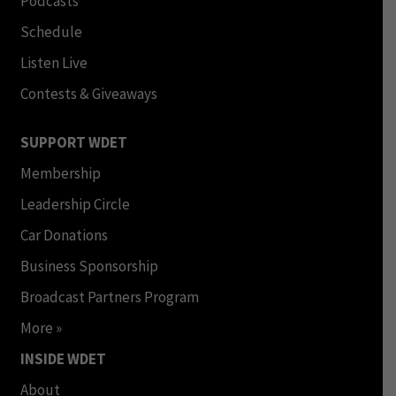
Podcasts
Schedule
Listen Live
Contests & Giveaways
SUPPORT WDET
Membership
Leadership Circle
Car Donations
Business Sponsorship
Broadcast Partners Program
More »
INSIDE WDET
About