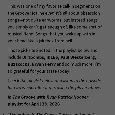
This was one of my favorite call-in segments on
the Groove Hotline
ever!
It’s all about obsession
songs—not quite earworms, but instead songs
you simply can’t get enough of, like some sort of
musical fiend. Songs that you wake up with in
your head like a jukebox from hell!
Those picks are noted in the playlist below and
include
Dirtbombs, IDLES, Paul Westerberg,
Buzzcocks, Bryan Ferry
and so much more. I’m
so grateful for your taste today!
Check the playlist below and listen to the episode
for two weeks after it airs using the player above.
In The Groove with Ryan Patrick Hooper
playlist for April 28, 2026
“Underdog (
In The Groove
Obsession Songs)” –