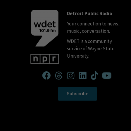
Detroit Public Radio
Your connection to news,
music, conversation.
WDET is a community
service of Wayne State
University.
Subscribe