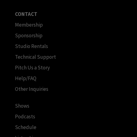
CONTACT
Membership
Sponsorship
Studio Rentals
Technical Support
Pitch Us a Story
Help/FAQ
Other Inquiries
Shows
Podcasts
Schedule