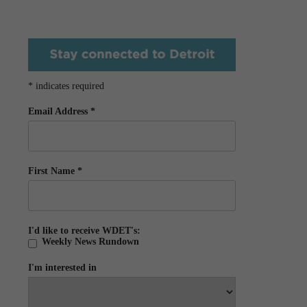
*
indicates required
Email Address
*
First Name
*
I'd like to receive WDET's:
Weekly News Rundown
I'm interested in