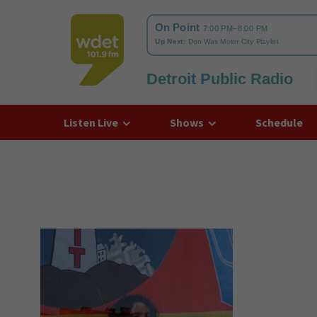
Detroit Public Radio
WDET
Listen Live
Shows
Schedule