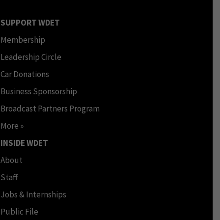
SUPPORT WDET
Membership
Leadership Circle
Car Donations
Business Sponsorship
Broadcast Partners Program
More »
INSIDE WDET
About
Staff
Jobs & Internships
Public File