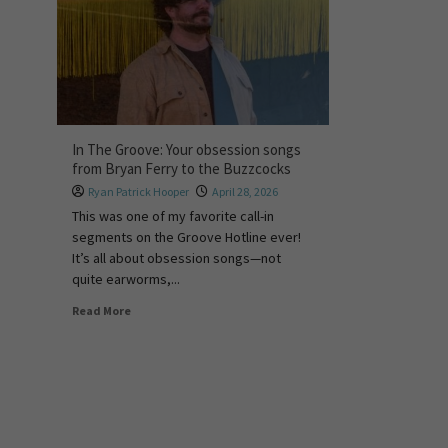
In The Groove: Your obsession songs
from Bryan Ferry to the Buzzcocks
Ryan Patrick Hooper
April 28, 2026
This was one of my favorite call-in
segments on the Groove Hotline ever!
It’s all about obsession songs—not
quite earworms,...
Read More