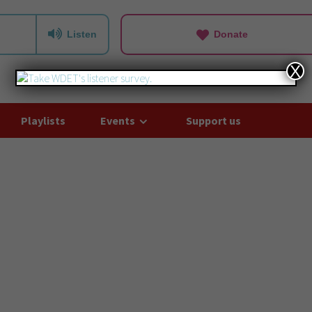
Listen
Donate
X
Playlists
Events
Support us