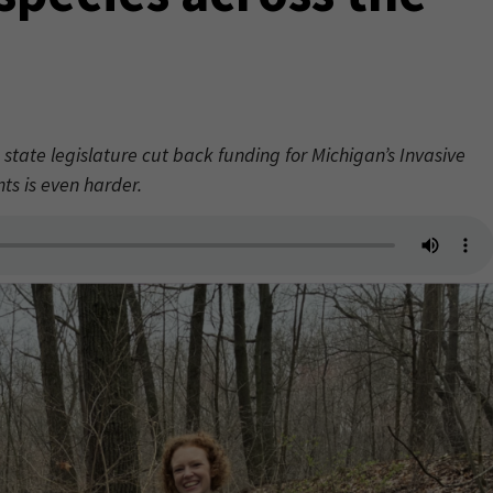
 state legislature cut back funding for Michigan’s Invasive
ts is even harder.