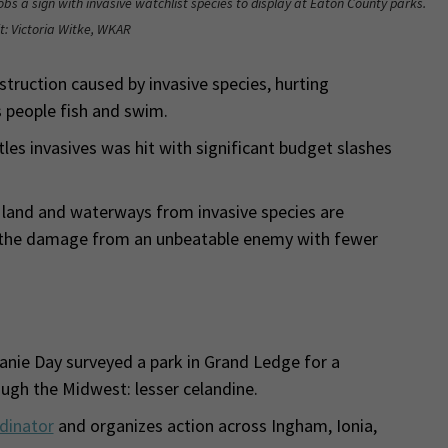
bs a sign with invasive watchlist species to display at Eaton County parks.
t: Victoria Witke, WKAR
truction caused by invasive species, hurting
 people fish and swim.
les invasives was hit with significant budget slashes
land and waterways from invasive species are
te the damage from an unbeatable enemy with fewer
phanie Day surveyed a park in Grand Ledge for a
ough the Midwest: lesser celandine.
dinator
and organizes action across Ingham, Ionia,