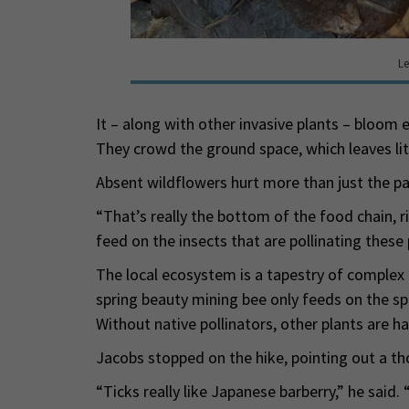
Le
It – along with other invasive plants – bloom ea
They crowd the ground space, which leaves lit
Absent wildflowers hurt more than just the pa
“That’s really the bottom of the food chain, r
feed on the insects that are pollinating these p
The local ecosystem is a tapestry of complex a
spring beauty mining bee only feeds on the spr
Without native pollinators, other plants are ha
Jacobs stopped on the hike, pointing out a tho
“Ticks really like Japanese barberry,” he said.