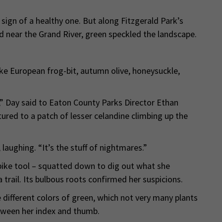
 sign of a healthy one. But along Fitzgerald Park’s
and near the Grand River, green speckled the landscape.
like European frog-bit, autumn olive, honeysuckle,
,” Day said to Eaton County Parks Director Ethan
ured to a patch of lesser celandine climbing up the
, laughing. “It’s the stuff of nightmares.”
pike tool – squatted down to dig out what she
 trail. Its bulbous roots confirmed her suspicions.
 different colors of green, which not very many plants
etween her index and thumb.