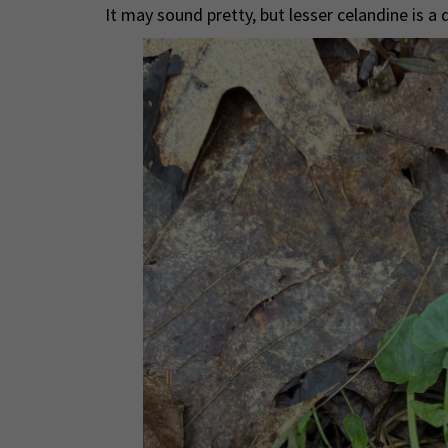
It may sound pretty, but lesser celandine is a