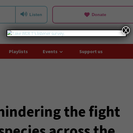
Listen
Donate
X
Playlists
Events
Support us
hindering the fight
species across the