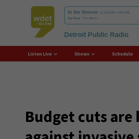
Detroit Public Radio
WDET
Listen Live
Shows
Schedule
Budget cuts are 
against invasive 