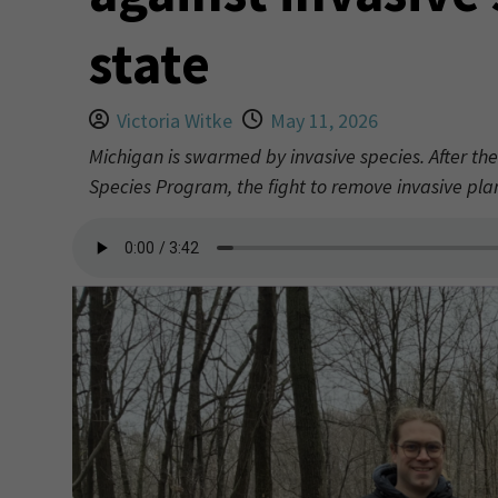
state
Victoria Witke
May 11, 2026
Michigan is swarmed by invasive species. After the
Species Program, the fight to remove invasive plan