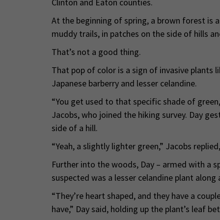
Clinton and Eaton counties.
At the beginning of spring, a brown forest is a
muddy trails, in patches on the side of hills 
That’s not a good thing.
That pop of color is a sign of invasive plants 
Japanese barberry and lesser celandine.
“You get used to that specific shade of green
Jacobs, who joined the hiking survey. Day gest
side of a hill.
“Yeah, a slightly lighter green,” Jacobs replied
Further into the woods, Day – armed with a s
suspected was a lesser celandine plant along a
“They’re heart shaped, and they have a couple
have,” Day said, holding up the plant’s leaf b