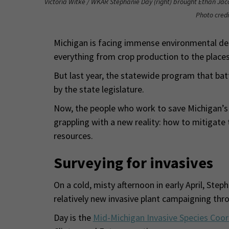
Victoria Witke / WKAR Stephanie Day (right) brought Ethan Jaco
Photo credi
Michigan is facing immense environmental des
everything from crop production to the places
But last year, the statewide program that batt
by the state legislature.
Now, the people who work to save Michigan’s 
grappling with a new reality: how to mitiga
resources.
Surveying for invasives
On a cold, misty afternoon in early April, Ste
relatively new invasive plant campaigning thr
Day is the
Mid-Michigan Invasive Species Coor