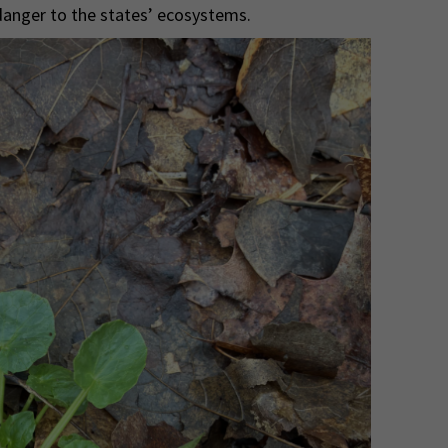
 danger to the states’ ecosystems.