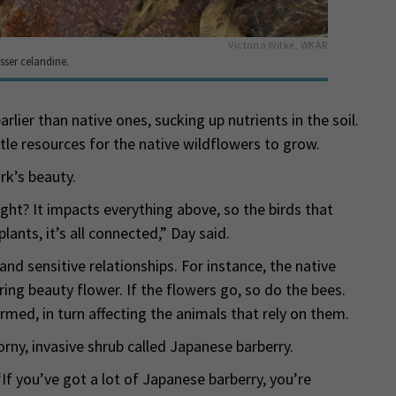
Victoria Witke, WKAR
sser celandine.
rlier than native ones, sucking up nutrients in the soil.
tle resources for the native wildflowers to grow.
rk’s beauty.
ight? It impacts everything above, so the birds that
lants, it’s all connected,” Day said.
nd sensitive relationships. For instance, the native
ing beauty flower. If the flowers go, so do the bees.
rmed, in turn affecting the animals that rely on them.
rny, invasive shrub called Japanese barberry.
 “If you’ve got a lot of Japanese barberry, you’re