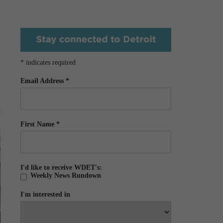
*
indicates required
Email Address
*
First Name
*
I'd like to receive WDET's:
Weekly News Rundown
I'm interested in