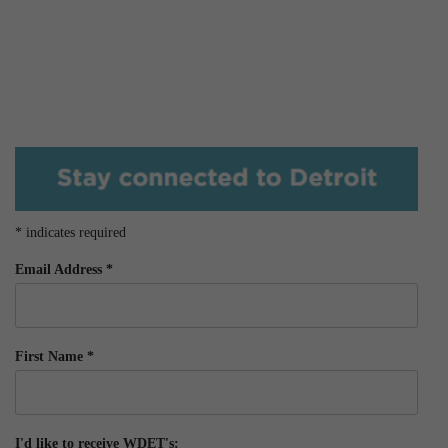
*
indicates required
Email Address
*
First Name
*
I'd like to receive WDET's: