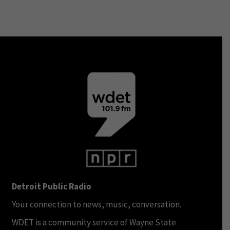
Detroit Public Radio
Your connection to news, music, conversation.
WDET is a community service of Wayne State