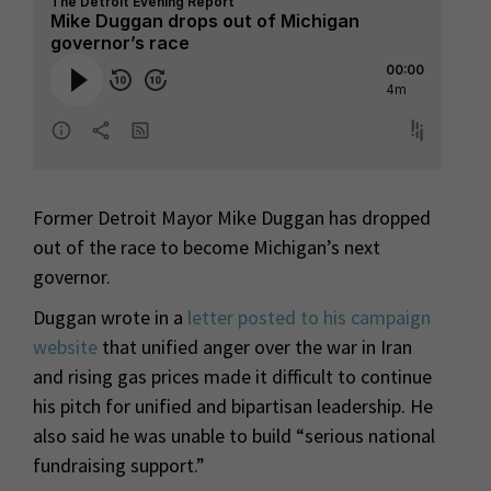
Former Detroit Mayor Mike Duggan has dropped
out of the race to become Michigan’s next
governor.
Duggan wrote in a
letter posted to his campaign
website
that unified anger over the war in Iran
and rising gas prices made it difficult to continue
his pitch for unified and bipartisan leadership. He
also said he was unable to build “serious national
fundraising support.”