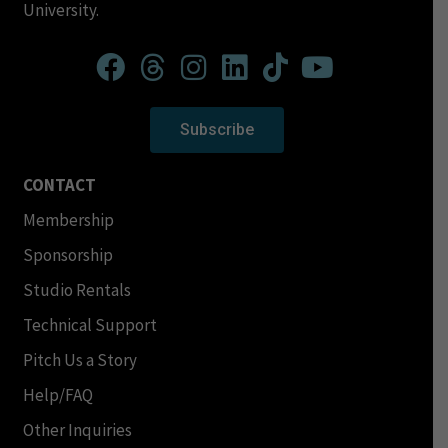
University.
Subscribe
CONTACT
Membership
Sponsorship
Studio Rentals
Technical Support
Pitch Us a Story
Help/FAQ
Other Inquiries