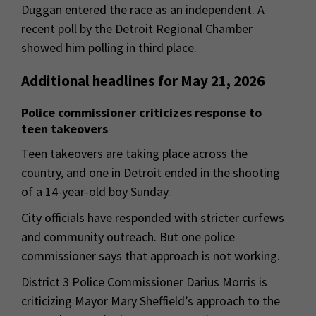
Duggan entered the race as an independent. A
recent poll by the Detroit Regional Chamber
showed him polling in third place.
Additional headlines for May 21, 2026
Police commissioner criticizes response to
teen takeovers
Teen takeovers are taking place across the
country, and one in Detroit ended in the shooting
of a 14-year-old boy Sunday.
City officials have responded with stricter curfews
and community outreach. But one police
commissioner says that approach is not working.
District 3 Police Commissioner Darius Morris is
criticizing Mayor Mary Sheffield’s approach to the