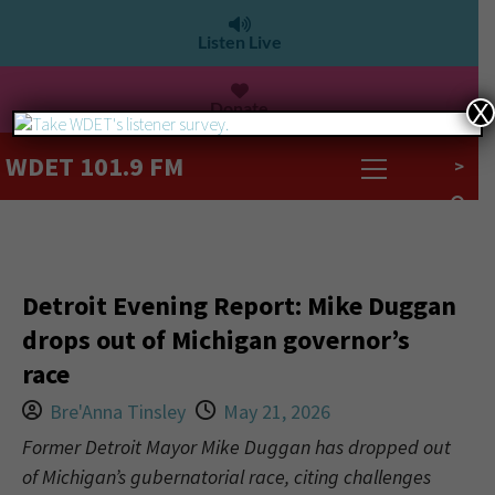
Listen Live
Donate
X
WDET 101.9 FM
>
Detroit Evening Report: Mike Duggan
drops out of Michigan governor’s
race
Bre'Anna Tinsley
May 21, 2026
Former Detroit Mayor Mike Duggan has dropped out
of Michigan’s gubernatorial race, citing challenges