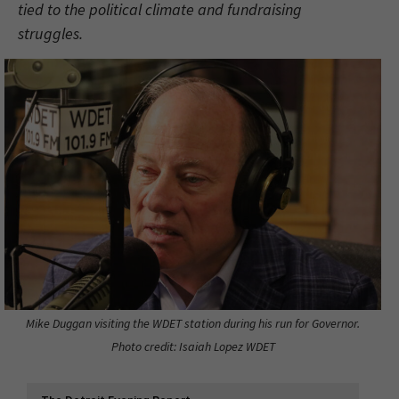
tied to the political climate and fundraising
struggles.
Mike Duggan visiting the WDET station during his run for Governor.
Photo credit: Isaiah Lopez WDET