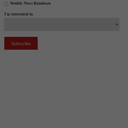
Weekly News Rundown
I'm interested in