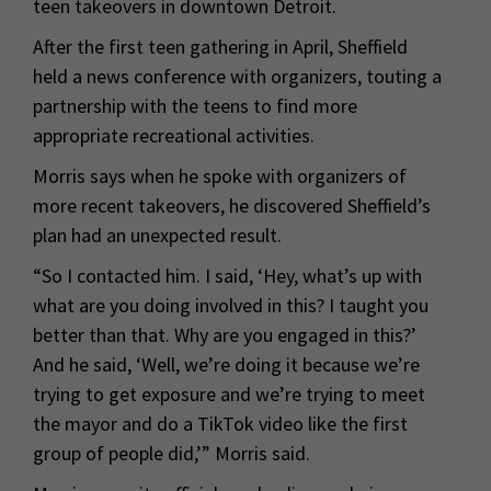
teen takeovers in downtown Detroit.
After the first teen gathering in April, Sheffield
held a news conference with organizers, touting a
partnership with the teens to find more
appropriate recreational activities.
Morris says when he spoke with organizers of
more recent takeovers, he discovered Sheffield’s
plan had an unexpected result.
“So I contacted him. I said, ‘Hey, what’s up with
what are you doing involved in this? I taught you
better than that. Why are you engaged in this?’
And he said, ‘Well, we’re doing it because we’re
trying to get exposure and we’re trying to meet
the mayor and do a TikTok video like the first
group of people did,’” Morris said.