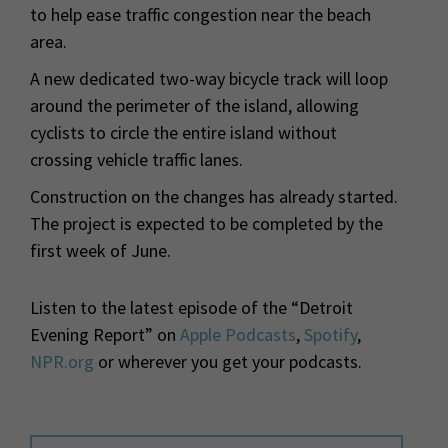
to help ease traffic congestion near the beach
area.
A new dedicated two-way bicycle track will loop
around the perimeter of the island, allowing
cyclists to circle the entire island without
crossing vehicle traffic lanes.
Construction on the changes has already started.
The project is expected to be completed by the
first week of June.
Listen to the latest episode of the “Detroit
Evening Report” on
Apple Podcasts
,
Spotify
,
NPR.org
or wherever you get your podcasts.