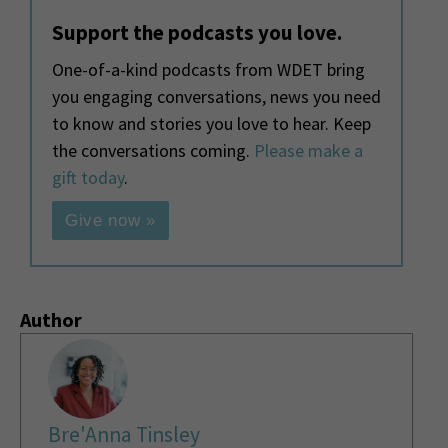
Support the podcasts you love.
One-of-a-kind podcasts from WDET bring
you engaging conversations, news you need
to know and stories you love to hear. Keep
the conversations coming.
Please make a
gift today
.
Give now »
Author
Bre'Anna Tinsley