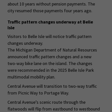
about 10 years without pension payments. The
city resumed those payments four years ago.
Traffic pattern changes underway at Belle
Isle
Visitors to Belle Isle will notice traffic pattern
changes underway.
The Michigan Department of Natural Resources
announced traffic pattern changes and a new
two-way bike lane on the island. The changes
were recommended in the 2025 Belle Isle Park
multimodal mobility plan.
Central Avenue will transition to two-way traffic
from Picnic Way to Portage Way.
Central Avenue’s scenic route through the
flatwoods will flip from eastbound to westbound