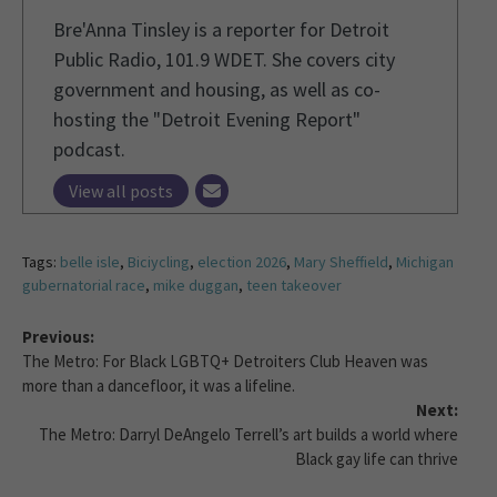
Bre'Anna Tinsley is a reporter for Detroit
Public Radio, 101.9 WDET. She covers city
government and housing, as well as co-
hosting the "Detroit Evening Report"
podcast.
View all posts
Tags:
belle isle
,
Biciycling
,
election 2026
,
Mary Sheffield
,
Michigan
gubernatorial race
,
mike duggan
,
teen takeover
Previous:
The Metro: For Black LGBTQ+ Detroiters Club Heaven was
more than a dancefloor, it was a lifeline.
Next:
The Metro: Darryl DeAngelo Terrell’s art builds a world where
Black gay life can thrive