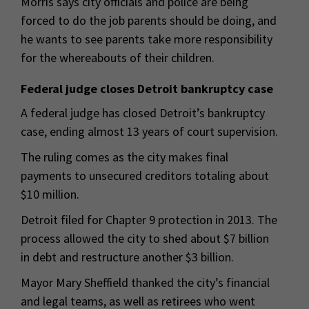
Morris says city officials and police are being
forced to do the job parents should be doing, and
he wants to see parents take more responsibility
for the whereabouts of their children.
Federal judge closes Detroit bankruptcy case
A federal judge has closed Detroit’s bankruptcy
case, ending almost 13 years of court supervision.
The ruling comes as the city makes final
payments to unsecured creditors totaling about
$10 million.
Detroit filed for Chapter 9 protection in 2013. The
process allowed the city to shed about $7 billion
in debt and restructure another $3 billion.
Mayor Mary Sheffield thanked the city’s financial
and legal teams, as well as retirees who went