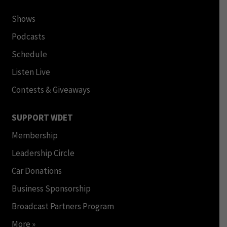
Shows
Podcasts
Schedule
Listen Live
Contests & Giveaways
SUPPORT WDET
Membership
Leadership Circle
Car Donations
Business Sponsorship
Broadcast Partners Program
More »