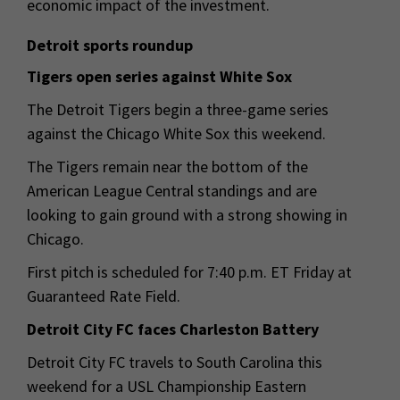
economic impact of the investment.
Detroit sports roundup
Tigers open series against White Sox
The Detroit Tigers begin a three-game series
against the Chicago White Sox this weekend.
The Tigers remain near the bottom of the
American League Central standings and are
looking to gain ground with a strong showing in
Chicago.
First pitch is scheduled for 7:40 p.m. ET Friday at
Guaranteed Rate Field.
Detroit City FC faces Charleston Battery
Detroit City FC travels to South Carolina this
weekend for a USL Championship Eastern