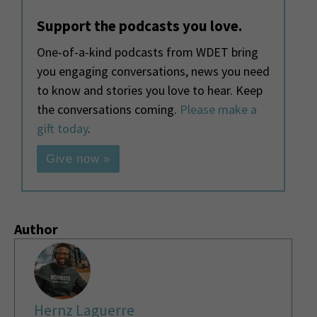
Support the podcasts you love.
One-of-a-kind podcasts from WDET bring
you engaging conversations, news you need
to know and stories you love to hear. Keep
the conversations coming.
Please make a
gift today
.
Give now »
Author
Hernz Laguerre