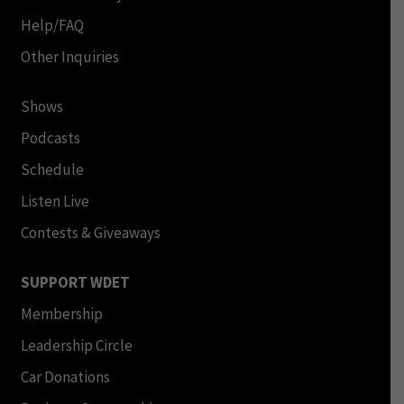
Help/FAQ
Other Inquiries
Shows
Podcasts
Schedule
Listen Live
Contests & Giveaways
SUPPORT WDET
Membership
Leadership Circle
Car Donations