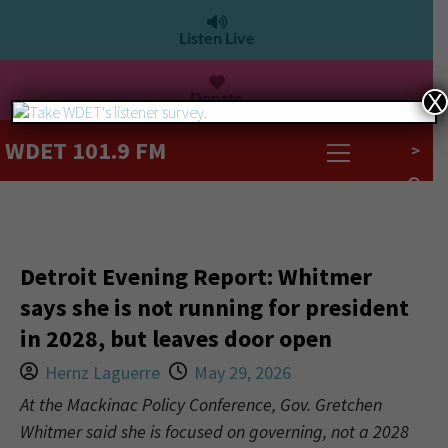
Listen Live
Donate
X
WDET 101.9 FM
>
Detroit Evening Report: Whitmer
says she is not running for president
in 2028, but leaves door open
Hernz Laguerre
May 29, 2026
At the Mackinac Policy Conference, Gov. Gretchen
Whitmer said she is focused on governing, not a 2028