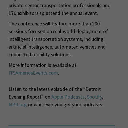
private-sector transportation professionals and
170 exhibitors to attend the annual event.
The conference will feature more than 100
sessions focused on real-world deployment of
intelligent transportation systems, including
artificial intelligence, automated vehicles and
connected mobility solutions.
More information is available at
ITSAmericaEvents.com
.
Listen to the latest episode of the “Detroit
Evening Report” on
Apple Podcasts
,
Spotify
,
NPR.org
or wherever you get your podcasts.