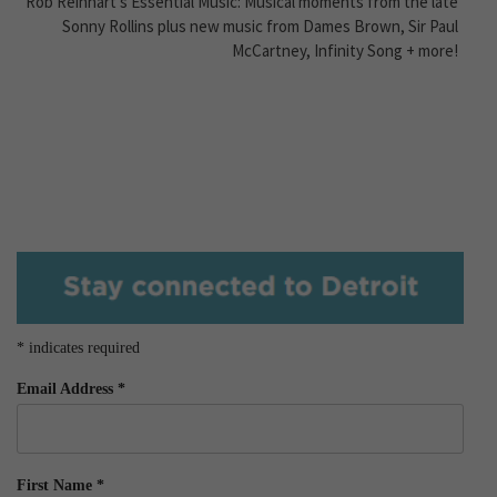
Rob Reinhart’s Essential Music: Musical moments from the late
Sonny Rollins plus new music from Dames Brown, Sir Paul
McCartney, Infinity Song + more!
*
indicates required
Email Address
*
First Name
*