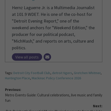
Hernz Laguerre Jr. is a Multimedia Journalist
at 101.9 WDET. He is one of the co-host for
"Detroit Evening Report," one of the
weekend anchors for "Weekend Edition," the
producer for our political podcast,
"MichMash," and reports on arts, culture and
politics.
View all posts
Tags:
Detroit City Football Club
,
detroit tigers
,
Gretchen Whitmer
,
Huntington Place
,
Mackinac Policy Conference 2026
Previous:
Metro Events Guide: Cultural celebrations, live music and family
fun
Next: