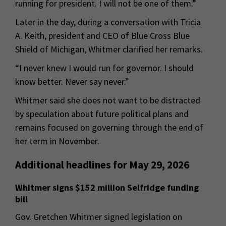
running for president. I will not be one of them.”
Later in the day, during a conversation with Tricia
A. Keith, president and CEO of Blue Cross Blue
Shield of Michigan, Whitmer clarified her remarks.
“I never knew I would run for governor. I should
know better. Never say never.”
Whitmer said she does not want to be distracted
by speculation about future political plans and
remains focused on governing through the end of
her term in November.
Additional headlines for May 29, 2026
Whitmer signs $152 million Selfridge funding
bill
Gov. Gretchen Whitmer signed legislation on