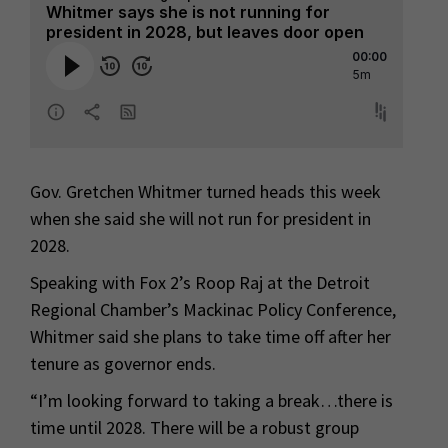
Gov. Gretchen Whitmer turned heads this week
when she said she will not run for president in
2028.
Speaking with Fox 2’s Roop Raj at the Detroit
Regional Chamber’s Mackinac Policy Conference,
Whitmer said she plans to take time off after her
tenure as governor ends.
“I’m looking forward to taking a break…there is
time until 2028. There will be a robust group