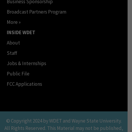
Business Sponsorship
Broadcast Partners Program
More »
INSIDE WDET
About
Staff
Jobs & Internships
Public File
FCC Applications
© Copyright 2024 by WDET and Wayne State University.
All Rights Reserved. This Material may not be published,