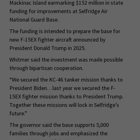
Mackinac Island earmarking $152 million in state
funding for improvements at Selfridge Air
National Guard Base.
The funding is intended to prepare the base for
new F-15EX fighter aircraft announced by
President Donald Trump in 2025.
Whitmer said the investment was made possible
through bipartisan cooperation.
“We secured the KC-46 tanker mission thanks to
President Biden…last year we secured the F-
15EX fighter mission thanks to President Trump.
Together these missions will lock in Selfridge’s
future.”
The governor said the base supports 5,000
families through jobs and emphasized the