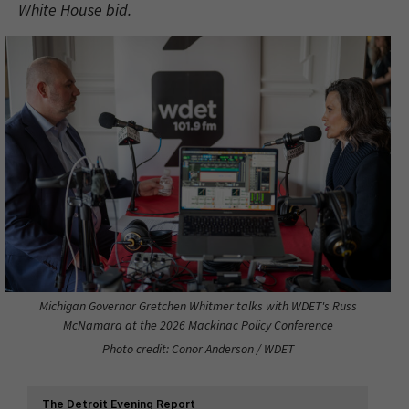
White House bid.
Michigan Governor Gretchen Whitmer talks with WDET's Russ
McNamara at the 2026 Mackinac Policy Conference
Photo credit: Conor Anderson / WDET