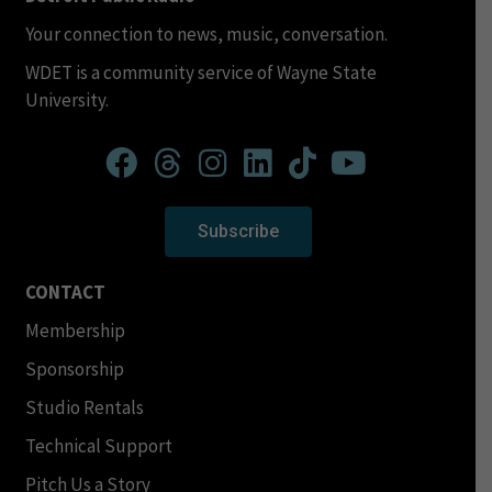
Your connection to news, music, conversation.
WDET is a community service of Wayne State
University.
Subscribe
CONTACT
Membership
Sponsorship
Studio Rentals
Technical Support
Pitch Us a Story