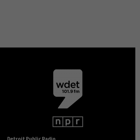
Detroit Public Radio