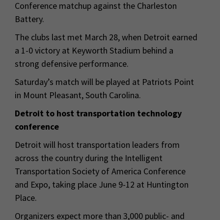
Conference matchup against the Charleston
Battery.
The clubs last met March 28, when Detroit earned
a 1-0 victory at Keyworth Stadium behind a
strong defensive performance.
Saturday’s match will be played at Patriots Point
in Mount Pleasant, South Carolina.
Detroit to host transportation technology
conference
Detroit will host transportation leaders from
across the country during the Intelligent
Transportation Society of America Conference
and Expo, taking place June 9-12 at Huntington
Place.
Organizers expect more than 3,000 public- and