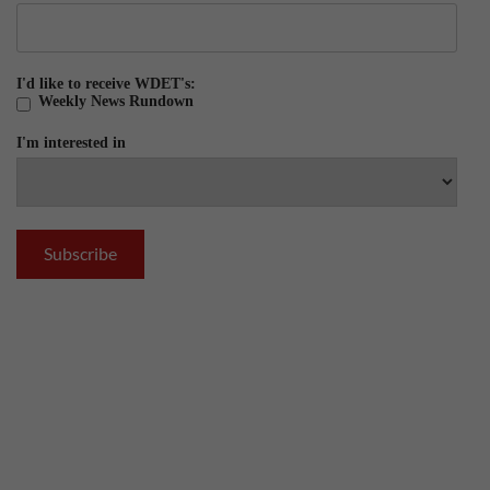
I'd like to receive WDET's:
Weekly News Rundown
I'm interested in