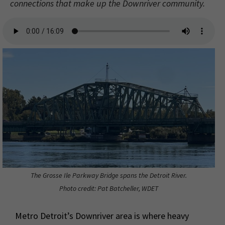
connections that make up the Downriver community.
The Grosse Ile Parkway Bridge spans the Detroit River.
Photo credit: Pat Batcheller, WDET
Metro Detroit’s Downriver area is where heavy