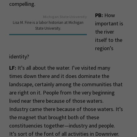
compelling.
PB:
How
Michigan State University
Lisa M. Fine is a labor historian at Michigan
important is
State University.
the river
itself to the
region’s
identity?
LF:
It’s all about the water. I’ve visited many
times down there and it does dominate the
landscape, certainly among the communities that
are right on it. People from the very beginning
lived near there because of those waters.
Industry came there because of those waters. It’s
the magnet that brought both of these
constituencies together—industry and people.
It’s sort of the font of all activities in Downriver.