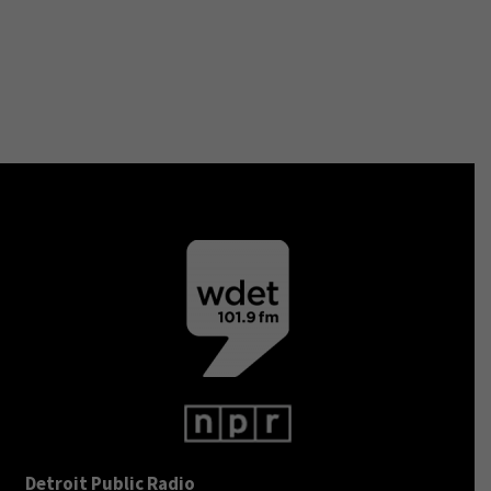
Detroit Public Radio