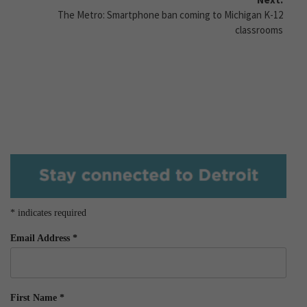
The Metro: Smartphone ban coming to Michigan K-12
classrooms
*
indicates required
Email Address
*
First Name
*