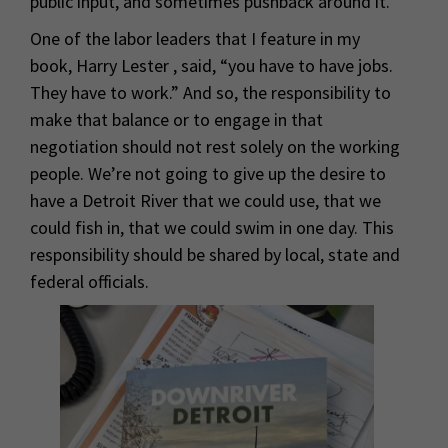
public input, and sometimes pushback around it.
One of the labor leaders that I feature in my
book, Harry Lester , said, “you have to have jobs.
They have to work.” And so, the responsibility to
make that balance or to engage in that
negotiation should not rest solely on the working
people. We’re not going to give up the desire to
have a Detroit River that we could use, that we
could fish in, that we could swim in one day. This
responsibility should be shared by local, state and
federal officials.