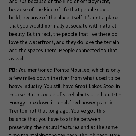
and 70s because of the kind of employment,
because of the kind of life that people could
build, because of the place itself. It’s not a place
that you would normally associate with natural
beauty. But in fact, the people that live there do
love the waterfront, and they do love the terrain
and the spaces there. People connected to that
as well.
PB:
You mentioned Pointe Mouillee, which is only
a few miles down the river from what used to be
heavy industry. You still have Great Lakes Steel in
Ecorse. But a couple of steel plants dried up. DTE
Energy tore down its coal-fired power plant in
Trenton not that long ago. You’ve got this
balance that you have to strike between
preserving the natural features and at the same
time maintaining the tax base, the job base. How