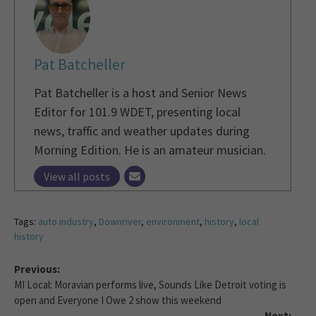
Pat Batcheller
Pat Batcheller is a host and Senior News
Editor for 101.9 WDET, presenting local
news, traffic and weather updates during
Morning Edition. He is an amateur musician.
View all posts
Tags:
auto industry
,
Downriver
,
environment
,
history
,
local
history
Previous:
MI Local: Moravian performs live, Sounds Like Detroit voting is
open and Everyone I Owe 2 show this weekend
Next: