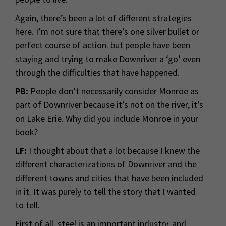
Again, there’s been a lot of different strategies
here. I’m not sure that there’s one silver bullet or
perfect course of action. but people have been
staying and trying to make Downriver a ‘go’ even
through the difficulties that have happened.
PB:
People don’t necessarily consider Monroe as
part of Downriver because it’s not on the river, it’s
on Lake Erie. Why did you include Monroe in your
book?
LF:
I thought about that a lot because I knew the
different characterizations of Downriver and the
different towns and cities that have been included
in it. It was purely to tell the story that I wanted
to tell.
First of all, steel is an important industry, and