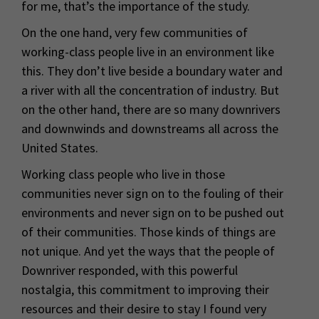
for me, that’s the importance of the study.
On the one hand, very few communities of
working-class people live in an environment like
this. They don’t live beside a boundary water and
a river with all the concentration of industry. But
on the other hand, there are so many downrivers
and downwinds and downstreams all across the
United States.
Working class people who live in those
communities never sign on to the fouling of their
environments and never sign on to be pushed out
of their communities. Those kinds of things are
not unique. And yet the ways that the people of
Downriver responded, with this powerful
nostalgia, this commitment to improving their
resources and their desire to stay I found very