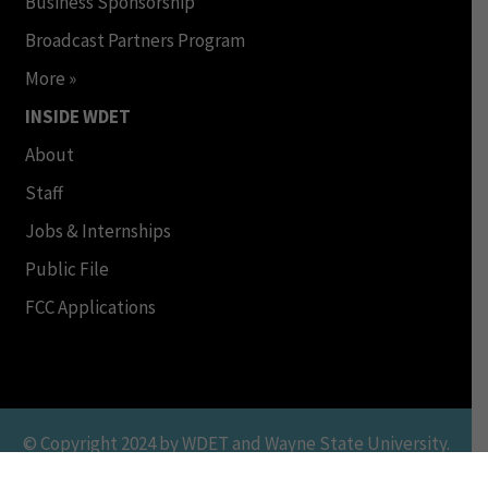
Business Sponsorship
Broadcast Partners Program
More »
INSIDE WDET
About
Staff
Jobs & Internships
Public File
FCC Applications
© Copyright 2024 by WDET and Wayne State University.
All Rights Reserved. This Material may not be published,