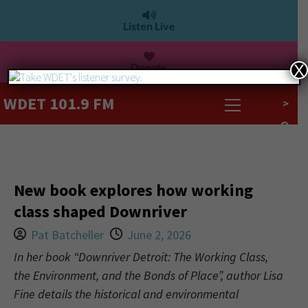
Listen Live
Donate
X
WDET 101.9 FM
>
New book explores how working
class shaped Downriver
Pat Batcheller
June 2, 2026
In her book “Downriver Detroit: The Working Class,
the Environment, and the Bonds of Place”, author Lisa
Fine details the historical and environmental