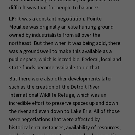
difficult was that for people to balance?
LF:
It was a constant negotiation. Pointe
Mouillee was originally an elite hunting ground
owned by industrialists from all over the
northeast. But then when it was being sold, there
was a groundswell to make this available as a
public space, which is incredible. Federal, local and
state funds became available to do that.
But there were also other developments later
such as the creation of the Detroit River
International Wildlife Refuge, which was an
incredible effort to preserve spaces up and down
the river and even down to Lake Erie. All of those
were negotiations that were affected by
historical circumstances, availability of resources,