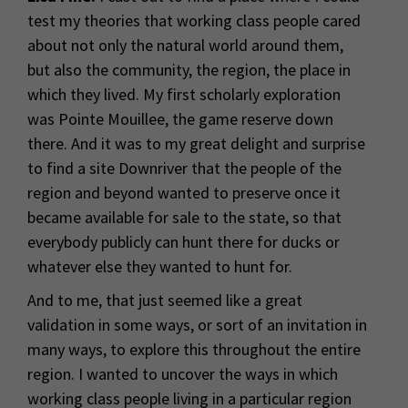
test my theories that working class people cared
about not only the natural world around them,
but also the community, the region, the place in
which they lived. My first scholarly exploration
was Pointe Mouillee, the game reserve down
there. And it was to my great delight and surprise
to find a site Downriver that the people of the
region and beyond wanted to preserve once it
became available for sale to the state, so that
everybody publicly can hunt there for ducks or
whatever else they wanted to hunt for.
And to me, that just seemed like a great
validation in some ways, or sort of an invitation in
many ways, to explore this throughout the entire
region. I wanted to uncover the ways in which
working class people living in a particular region