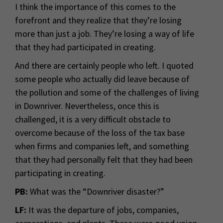
I think the importance of this comes to the
forefront and they realize that they’re losing
more than just a job. They’re losing a way of life
that they had participated in creating.
And there are certainly people who left. I quoted
some people who actually did leave because of
the pollution and some of the challenges of living
in Downriver. Nevertheless, once this is
challenged, it is a very difficult obstacle to
overcome because of the loss of the tax base
when firms and companies left, and something
that they had personally felt that they had been
participating in creating.
PB:
What was the “Downriver disaster?”
LF:
It was the departure of jobs, companies,