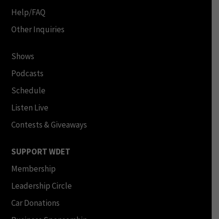
Help/FAQ
Other Inquiries
Shows
Podcasts
Schedule
Listen Live
Contests & Giveaways
SUPPORT WDET
Membership
Leadership Circle
Car Donations