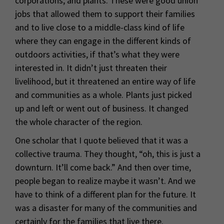
corporations, and plants. These were good union
jobs that allowed them to support their families
and to live close to a middle-class kind of life
where they can engage in the different kinds of
outdoors activities, if that’s what they were
interested in. It didn’t just threaten their
livelihood, but it threatened an entire way of life
and communities as a whole. Plants just picked
up and left or went out of business. It changed
the whole character of the region.
One scholar that I quote believed that it was a
collective trauma. They thought, “oh, this is just a
downturn. It’ll come back.” And then over time,
people began to realize maybe it wasn’t. And we
have to think of a different plan for the future. It
was a disaster for many of the communities and
certainly for the families that live there.