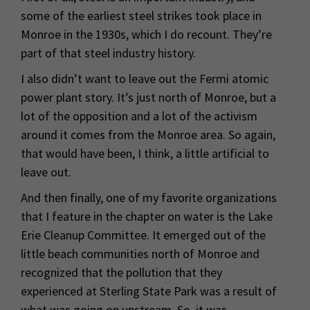
some of the earliest steel strikes took place in
Monroe in the 1930s, which I do recount. They’re
part of that steel industry history.
I also didn’t want to leave out the Fermi atomic
power plant story. It’s just north of Monroe, but a
lot of the opposition and a lot of the activism
around it comes from the Monroe area. So again,
that would have been, I think, a little artificial to
leave out.
And then finally, one of my favorite organizations
that I feature in the chapter on water is the Lake
Erie Cleanup Committee. It emerged out of the
little beach communities north of Monroe and
recognized that the pollution that they
experienced at Sterling State Park was a result of
what was going on upstream. So, it was