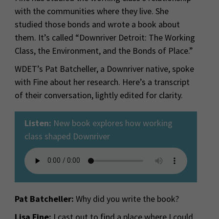
with the communities where they live. She
studied those bonds and wrote a book about
them. It’s called “Downriver Detroit: The Working
Class, the Environment, and the Bonds of Place.”
WDET’s Pat Batcheller, a Downriver native, spoke
with Fine about her research. Here’s a transcript
of their conversation, lightly edited for clarity.
Listen:
New book explores how working
class shaped Downriver
Pat Batcheller:
Why did you write the book?
Lisa Fine:
I cast out to find a place where I could