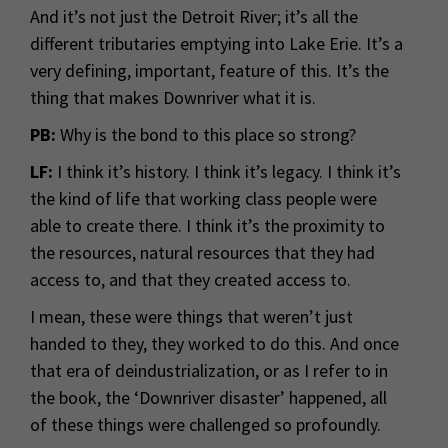
And it’s not just the Detroit River; it’s all the
different tributaries emptying into Lake Erie. It’s a
very defining, important, feature of this. It’s the
thing that makes Downriver what it is.
PB:
Why is the bond to this place so strong?
LF:
I think it’s history. I think it’s legacy. I think it’s
the kind of life that working class people were
able to create there. I think it’s the proximity to
the resources, natural resources that they had
access to, and that they created access to.
I mean, these were things that weren’t just
handed to they, they worked to do this. And once
that era of deindustrialization, or as I refer to in
the book, the ‘Downriver disaster’ happened, all
of these things were challenged so profoundly.