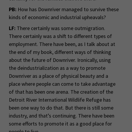
PB:
How has Downriver managed to survive these
kinds of economic and industrial upheavals?
LF:
There certainly was some outmigration.
There certainly was a shift to different types of
employment. There have been, as I talk about at
the end of my book, different ways of thinking
about the future of Downriver. Ironically, using
the deindustrialization as a way to promote
Downriver as a place of physical beauty and a
place where people can come to take advantage
of that has been one arena. The creation of the
Detroit River International Wildlife Refuge has
been one way to do that. But there is still some
industry, and that’s continuing. There have been
some efforts to promote it as a good place for
people to live.