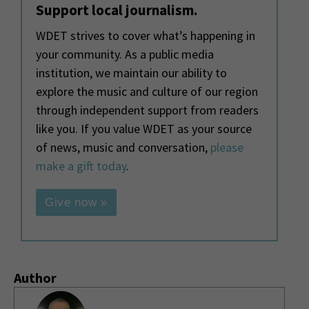
Support local journalism.
WDET strives to cover what’s happening in
your community. As a public media
institution, we maintain our ability to
explore the music and culture of our region
through independent support from readers
like you. If you value WDET as your source
of news, music and conversation,
please
make a gift today
.
Give now »
Author