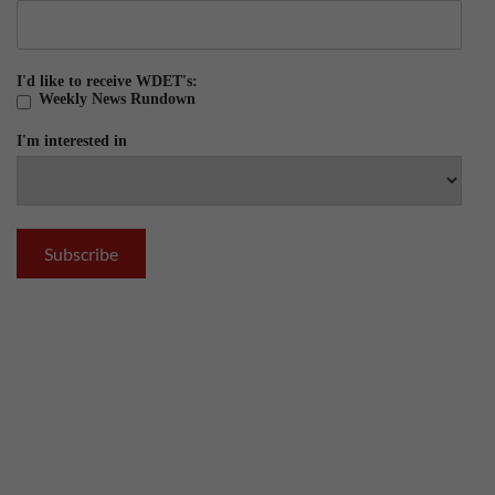
I'd like to receive WDET's:
Weekly News Rundown
I'm interested in