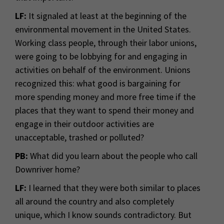
LF:
It signaled at least at the beginning of the
environmental movement in the United States.
Working class people, through their labor unions,
were going to be lobbying for and engaging in
activities on behalf of the environment. Unions
recognized this: what good is bargaining for
more spending money and more free time if the
places that they want to spend their money and
engage in their outdoor activities are
unacceptable, trashed or polluted?
PB:
What did you learn about the people who call
Downriver home?
LF:
I learned that they were both similar to places
all around the country and also completely
unique, which I know sounds contradictory. But