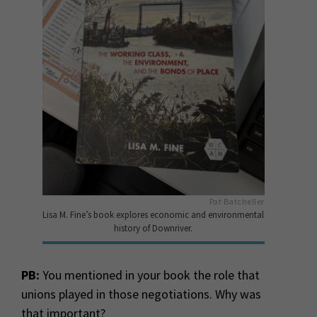
Pat Batcheller
Lisa M. Fine’s book explores economic and environmental
history of Downriver.
PB:
You mentioned in your book the role that
unions played in those negotiations. Why was
that important?