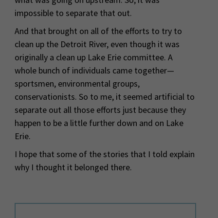
impossible to separate that out.
And that brought on all of the efforts to try to
clean up the Detroit River, even though it was
originally a clean up Lake Erie committee. A
whole bunch of individuals came together—
sportsmen, environmental groups,
conservationists. So to me, it seemed artificial to
separate out all those efforts just because they
happen to be a little further down and on Lake
Erie.
I hope that some of the stories that I told explain
why I thought it belonged there.