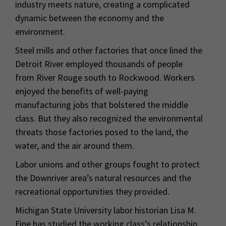
industry meets nature, creating a complicated
dynamic between the economy and the
environment.
Steel mills and other factories that once lined the
Detroit River employed thousands of people
from River Rouge south to Rockwood. Workers
enjoyed the benefits of well-paying
manufacturing jobs that bolstered the middle
class. But they also recognized the environmental
threats those factories posed to the land, the
water, and the air around them.
Labor unions and other groups fought to protect
the Downriver area’s natural resources and the
recreational opportunities they provided.
Michigan State University labor historian Lisa M.
Fine has studied the working class’s relationship