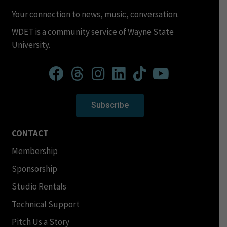
Your connection to news, music, conversation.
WDET is a community service of Wayne State
University.
Subscribe
CONTACT
Membership
Sponsorship
Studio Rentals
Technical Support
Pitch Us a Story