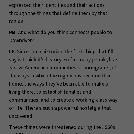
expressed their identities and their actions
through the things that define them by that
region.
PB:
And what do you think connects people to
Downriver?
LF:
Since I’m a historian, the first thing that I’ll
say is I think it’s history. So for many people, like
Native American communities or immigrants, it’s
the ways in which the region has become their
home, the ways they’ve been able to make a
living there, to establish families and
communities, and to create a working-class way
of life. There’s such a powerful nostalgia that I
uncovered.
These things were threatened during the 1960s