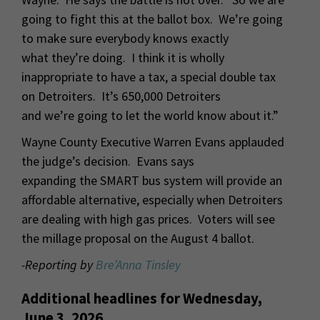
going to fight this at the ballot box. We’re going
to make sure everybody knows exactly
what they’re doing. I think it is wholly
inappropriate to have a tax, a special double tax
on Detroiters. It’s 650,000 Detroiters
and we’re going to let the world know about it.”
Wayne County Executive Warren Evans applauded
the judge’s decision. Evans says
expanding the SMART bus system will provide an
affordable alternative, especially when Detroiters
are dealing with high gas prices. Voters will see
the millage proposal on the August 4 ballot.
-Reporting by
Bre’Anna Tinsley
Additional headlines for Wednesday,
June 3, 2026