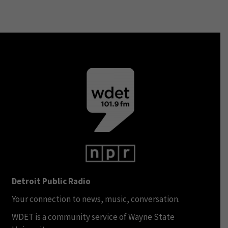
Detroit Public Radio
Your connection to news, music, conversation.
WDET is a community service of Wayne State