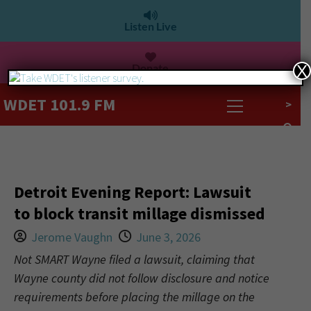
Listen Live
Donate
X
WDET 101.9 FM
>
Detroit Evening Report: Lawsuit
to block transit millage dismissed
Jerome Vaughn
June 3, 2026
Not SMART Wayne filed a lawsuit, claiming that
Wayne county did not follow disclosure and notice
requirements before placing the millage on the