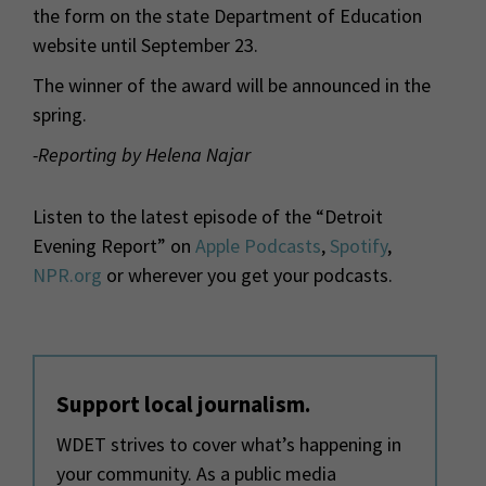
the form on the state Department of Education
website until September 23.
The winner of the award will be announced in the
spring.
-Reporting by Helena Najar
Listen to the latest episode of the “Detroit
Evening Report” on
Apple Podcasts
,
Spotify
,
NPR.org
or wherever you get your podcasts.
Support local journalism.
WDET strives to cover what’s happening in
your community. As a public media