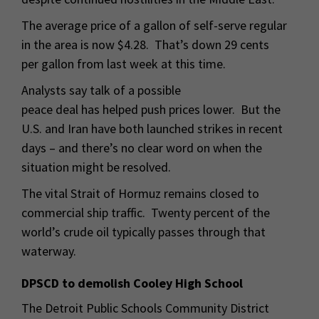
The average price of a gallon of self-serve regular
in the area is now $4.28. That’s down 29 cents
per gallon from last week at this time.
Analysts say talk of a possible
peace deal has helped push prices lower. But the
U.S. and Iran have both launched strikes in recent
days – and there’s no clear word on when the
situation might be resolved.
The vital Strait of Hormuz remains closed to
commercial ship traffic. Twenty percent of the
world’s crude oil typically passes through that
waterway.
DPSCD to demolish Cooley High School
The Detroit Public Schools Community District