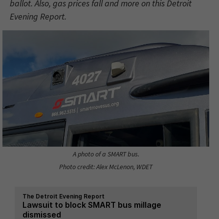
ballot. Also, gas prices fall and more on this Detroit
Evening Report.
A photo of a SMART bus.
Photo credit: Alex McLenon, WDET