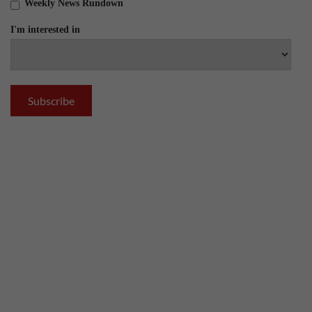
Weekly News Rundown
I'm interested in