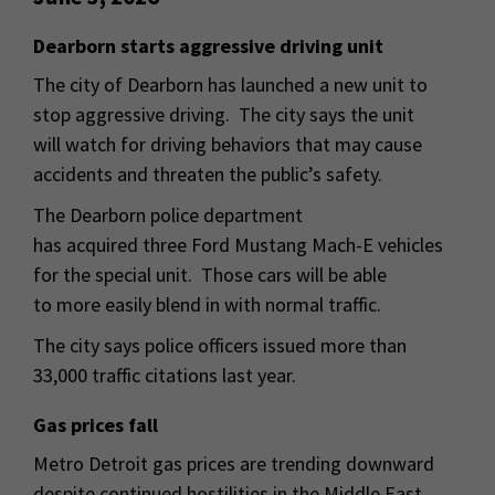
Dearborn starts aggressive driving unit
The city of Dearborn has launched a new unit to
stop aggressive driving. The city says the unit
will watch for driving behaviors that may cause
accidents and threaten the public’s safety.
The Dearborn police department
has acquired three Ford Mustang Mach-E vehicles
for the special unit. Those cars will be able
to more easily blend in with normal traffic.
The city says police officers issued more than
33,000 traffic citations last year.
Gas prices fall
Metro Detroit gas prices are trending downward
despite continued hostilities in the Middle East.