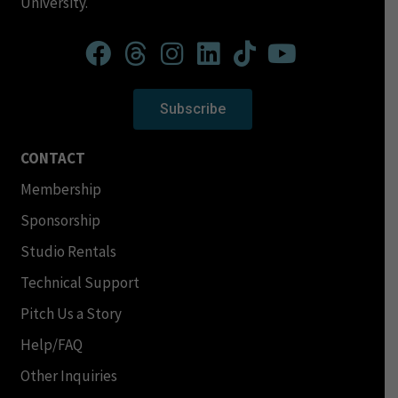
University.
Subscribe
CONTACT
Membership
Sponsorship
Studio Rentals
Technical Support
Pitch Us a Story
Help/FAQ
Other Inquiries