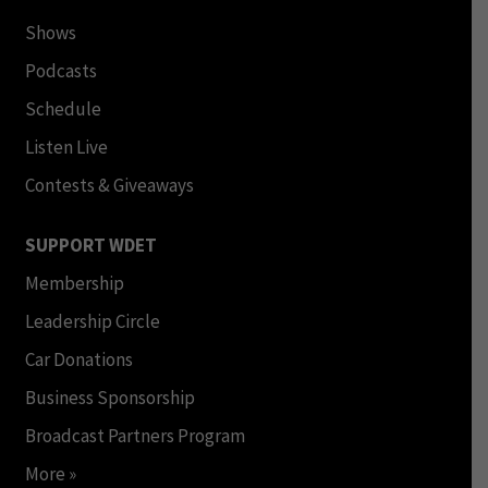
Shows
Podcasts
Schedule
Listen Live
Contests & Giveaways
SUPPORT WDET
Membership
Leadership Circle
Car Donations
Business Sponsorship
Broadcast Partners Program
More »