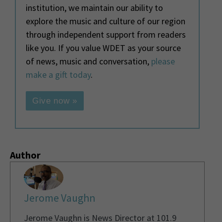
institution, we maintain our ability to
explore the music and culture of our region
through independent support from readers
like you. If you value WDET as your source
of news, music and conversation,
please
make a gift today
.
Give now »
Author
Jerome Vaughn
Jerome Vaughn is News Director at 101.9