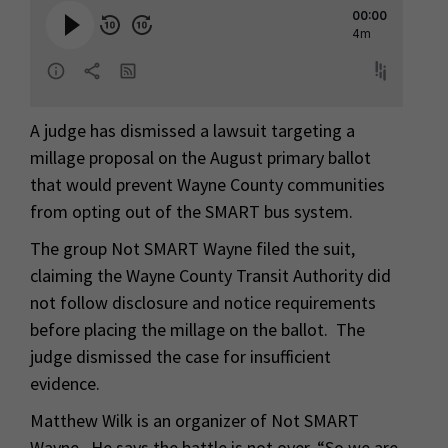
A judge has dismissed a lawsuit targeting a
millage proposal on the August primary ballot
that would prevent Wayne County communities
from opting out of the SMART bus system.
The group Not SMART Wayne filed the suit,
claiming the Wayne County Transit Authority did
not follow disclosure and notice requirements
before placing the millage on the ballot. The
judge dismissed the case for insufficient
evidence.
Matthew Wilk is an organizer of Not SMART
Wayne. He says the battle is not over. “So we are