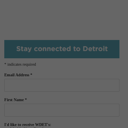
*
indicates required
Email Address
*
First Name
*
I'd like to receive WDET's: