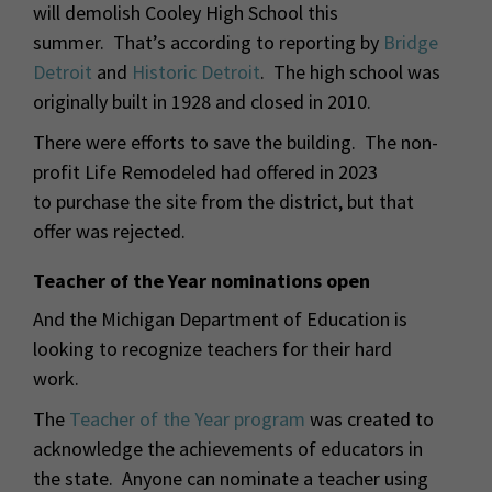
will demolish Cooley High School this
summer. That’s according to reporting by
Bridge
Detroit
and
Historic Detroit
. The high school was
originally built in 1928 and closed in 2010.
There were efforts to save the building. The non-
profit Life Remodeled had offered in 2023
to purchase the site from the district, but that
offer was rejected.
Teacher of the Year nominations open
And the Michigan Department of Education is
looking to recognize teachers for their hard
work.
The
Teacher of the Year program
was created to
acknowledge the achievements of educators in
the state. Anyone can nominate a teacher using