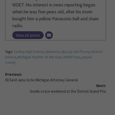
WDET. His interest in news reporting began
when he was five years old, after his mom
bought him a yellow Panasonic ball and chain
radio.
View all posts
Tags:
Cooley High School
,
dearborn
,
dpscd
,
Gas Prices
,
Historic
Detroit
,
Michigan Teacher of the Year
,
SMART bus
,
wayne
county
Previous:
Eli Savit aims to be Michigan Attorney General
Next:
Inside a race weekend at the Detroit Grand Prix