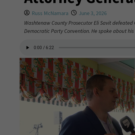
Russ McNamara
June 3, 2026
Washtenaw County Prosecutor Eli Savit defeated 
Democratic Party Convention. He spoke about hi