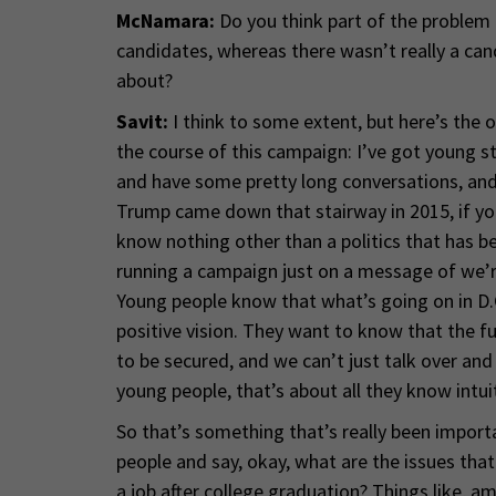
McNamara:
Do you think part of the problem
candidates, whereas there wasn’t really a can
about?
Savit:
I think to some extent, but here’s the o
the course of this campaign: I’ve got young st
and have some pretty long conversations, and
Trump came down that stairway in 2015, if you a
know nothing other than a politics that has b
running a campaign just on a message of we’r
Young people know that what’s going on in D.
positive vision. They want to know that the 
to be secured, and we can’t just talk over and
young people, that’s about all they know intuit
So that’s something that’s really been import
people and say, okay, what are the issues that 
a job after college graduation? Things like, am