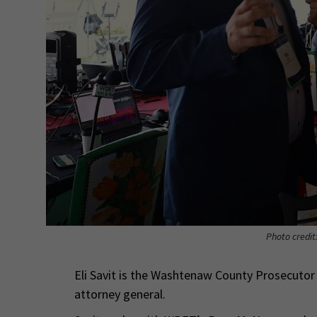
Photo credit
Eli Savit is the Washtenaw County Prosecutor
attorney general.