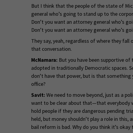
But I think that the people of the state of Mi
general who’s going to stand up to the corpor
Don’t you want an attorney general who’s goin
Don’t you want an attorney general who’s goi
They say, yeah, regardless of where they fall o
that conversation.
McNamara:
But you have been supportive of th
adopted in traditionally Democratic spaces. S
don’t have that power, but is that something 
office?
Savit:
We need to move beyond, just as a poli
want to be clear about that—that everybody wh
hold people if they are dangerous pending trial
held, but money shouldn’t play a role in this, 
bail reform is bad. Why do you think it’s okay 