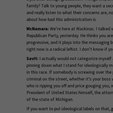
family? Talk to young people, they want a secu
and really listen to what their concerns are
about how bad this administration is.
McNamara:
We’re here at Mackinac. I talked 
Republican Party, yesterday. He thinks you ar
progressive, and it plays into the messaging 
right now is a radical leftist. I don’t know if yo
Savit:
I actually would not categorize myself as
pinning down what I stand for ideologically ma
in this race. If somebody is screwing over the
criminal on the street, whether it’s your boss
who is ripping you off and price gouging you, w
President of United States himself, the attor
of the state of Michigan.
If you want to put ideological labels on that, 