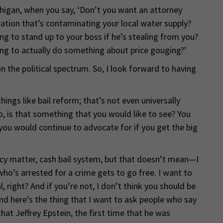
chigan, when you say, ‘Don’t you want an attorney
ation that’s contaminating your local water supply?
g to stand up to your boss if he’s stealing from you?
ng to actually do something about price gouging?’
n the political spectrum. So, I look forward to having
ings like bail reform; that’s not even universally
o, is that something that you would like to see? You
you would continue to advocate for if you get the big
cy matter, cash bail system, but that doesn’t mean—I
o’s arrested for a crime gets to go free. I want to
, right? And if you’re not, I don’t think you should be
and here’s the thing that I want to ask people who say
that Jeffrey Epstein, the first time that he was