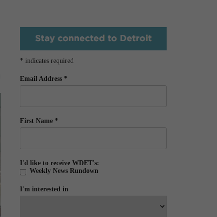
*
indicates required
Email Address
*
First Name
*
I'd like to receive WDET's:
Weekly News Rundown
I'm interested in