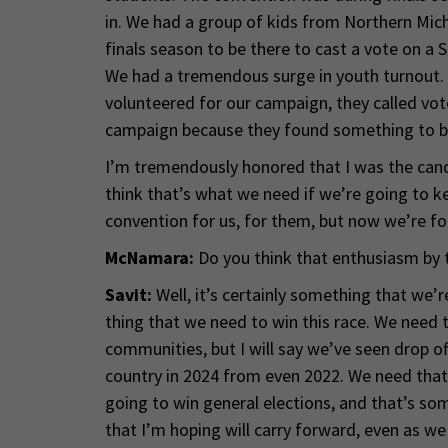
in. We had a group of kids from Northern Mic
finals season to be there to cast a vote on a
We had a tremendous surge in youth turnout. T
volunteered for our campaign, they called vot
campaign because they found something to be
I’m tremendously honored that I was the candi
think that’s what we need if we’re going to kee
convention for us, for them, but now we’re f
McNamara:
Do you think that enthusiasm by t
Savit:
Well, it’s certainly something that we’r
thing that we need to win this race. We need t
communities, but I will say we’ve seen drop off
country in 2024 from even 2022. We need that 
going to win general elections, and that’s s
that I’m hoping will carry forward, even as we 