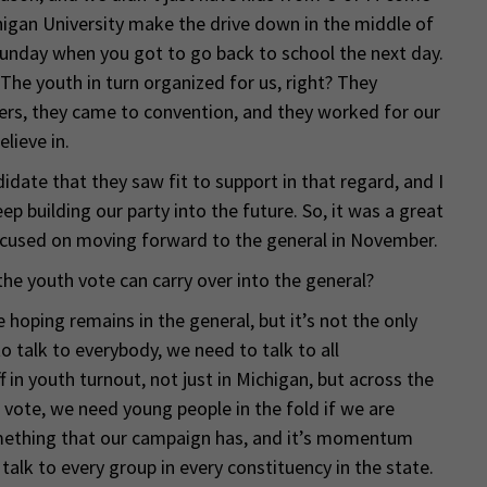
higan University make the drive down in the middle of
 Sunday when you got to go back to school the next day.
he youth in turn organized for us, right? They
ers, they came to convention, and they worked for our
lieve in.
date that they saw fit to support in that regard, and I
p building our party into the future. So, it was a great
ocused on moving forward to the general in November.
he youth vote can carry over into the general?
e hoping remains in the general, but it’s not the only
o talk to everybody, we need to talk to all
 in youth turnout, not just in Michigan, but across the
vote, we need young people in the fold if we are
omething that our campaign has, and it’s momentum
talk to every group in every constituency in the state.