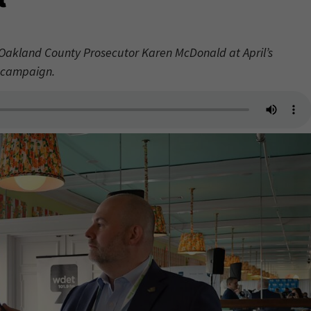
Oakland County Prosecutor Karen McDonald at April’s
s campaign.