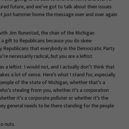
red future, and we’ve got to talk about their issues
, not just hammer home the message over and over again
with Jim Runestad, the chair of the Michigan
e a gift to Republicans because you do skew
by Republicans that everybody in the Democratic Party
u’re necessarily radical, but you are a leftist.
 a leftist. I would not, and I actually don’t think that
kes a lot of sense. Here’s what I stand for, especially
 people of the state of Michigan, whether that’s a
 who’s stealing from you, whether it’s a corporation
hether it’s a corporate polluter or whether it’s the
ney general needs to be there standing for the people
go nuts.