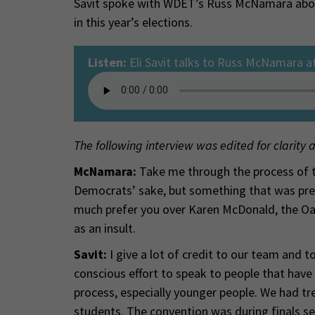
Savit spoke with WDET’s Russ McNamara abou
in this year’s elections.
Listen:
Eli Savit talks to Russ McNamara a
The following interview was edited for clarity 
McNamara:
Take me through the process of the
Democrats’ sake, but something that was pret
much prefer you over Karen McDonald, the Oa
as an insult.
Savit:
I give a lot of credit to our team and 
conscious effort to speak to people that have fe
process, especially younger people. We had 
students. The convention was during finals s