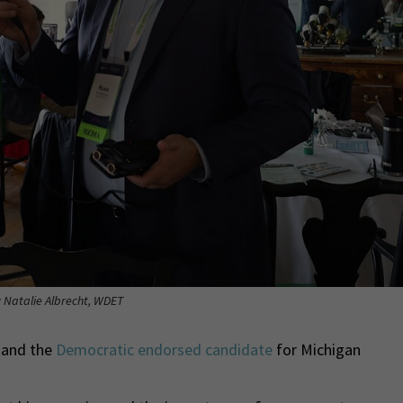
: Natalie Albrecht, WDET
 and the
Democratic endorsed candidate
for Michigan