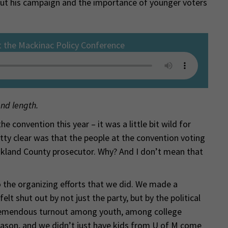
t his campaign and the importance of younger voters
t the Mackinac Policy Conference
and length.
 convention this year – it was a little bit wild for
ty clear was that the people at the convention voting
kland County prosecutor. Why? And I don’t mean that
to the organizing efforts that we did. We made a
lt shut out by not just the party, but by the political
tremendous turnout among youth, among college
eason, and we didn’t just have kids from U of M come