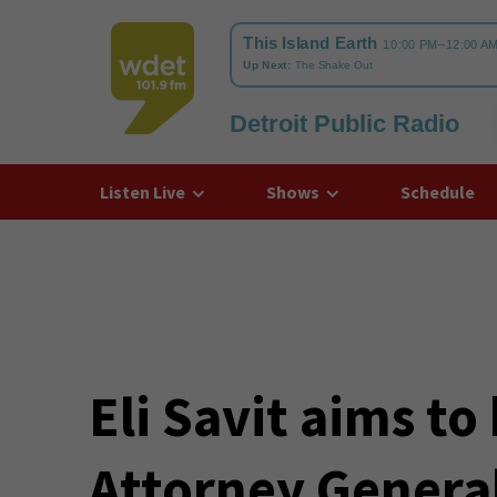
Detroit Public Radio
WDET
Listen Live
Shows
Schedule
Eli Savit aims to
Attorney Genera