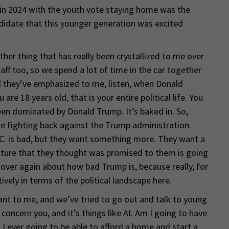
 in 2024 with the youth vote staying home was the
didate that this younger generation was excited
ther thing that has really been crystallized to me over
aff too, so we spend a lot of time in the car together
 they’ve emphasized to me, listen, when Donald
re 18 years old, that is your entire political life. You
een dominated by Donald Trump. It’s baked in. So,
e fighting back against the Trump administration.
C. is bad, but they want something more. They want a
future that they thought was promised to them is going
 over again about how bad Trump is, because really, for
ively in terms of the political landscape here.
ant to me, and we’ve tried to go out and talk to young
concern you, and it’s things like AI. Am I going to have
 I ever going to be able to afford a home and start a