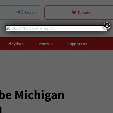
Listen
Donate
X
Playlists
Events
Support us
 be Michigan
l