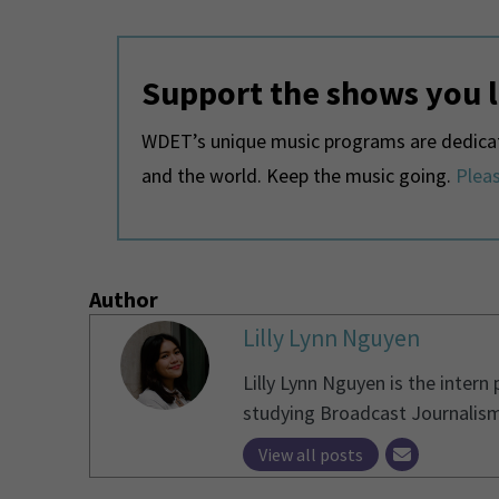
Support the shows you 
WDET’s unique music programs are dedicate
and the world. Keep the music going.
Pleas
Author
Lilly Lynn Nguyen
Lilly Lynn Nguyen is the intern
studying Broadcast Journalism
View all posts