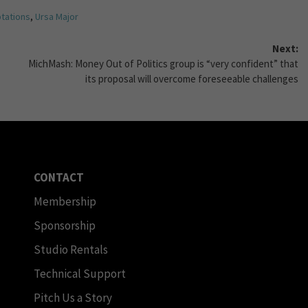
tations
,
Ursa Major
Next:
MichMash: Money Out of Politics group is “very confident” that
its proposal will overcome foreseeable challenges
CONTACT
Membership
Sponsorship
Studio Rentals
Technical Support
Pitch Us a Story