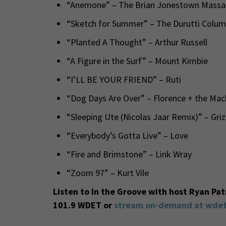
“Anemone” – The Brian Jonestown Massa
“Sketch for Summer” – The Durutti Colu
“Planted A Thought” – Arthur Russell
“A Figure in the Surf” – Mount Kimbie
“I’LL BE YOUR FRIEND” – Ruti
“Dog Days Are Over” – Florence + the Ma
“Sleeping Ute (Nicolas Jaar Remix)” – Gri
“Everybody’s Gotta Live” – Love
“Fire and Brimstone” – Link Wray
“Zoom 97” – Kurt Vile
Listen to In the Groove with host Ryan Pa
101.9 WDET or
stream on-demand at wdet