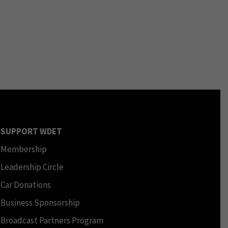
SUPPORT WDET
Membership
Leadership Circle
Car Donations
Business Sponsorship
Broadcast Partners Program