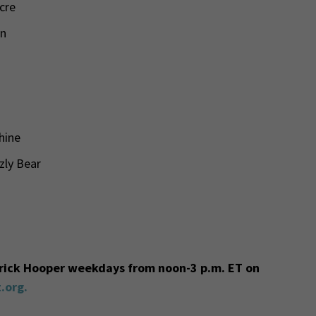
cre
mn
chine
zzly Bear
trick Hooper weekdays from noon-3 p.m. ET on
.org.