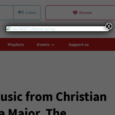
Listen
Donate
X
Playlists
Events
Support us
usic from Christian
a Major, The