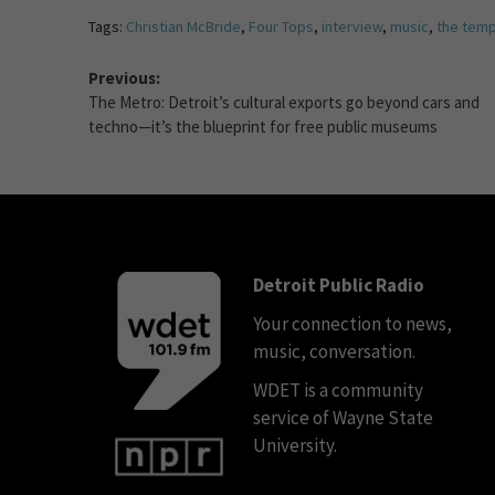
Tags:
Christian McBride
,
Four Tops
,
interview
,
music
,
the temp
Previous:
The Metro: Detroit’s cultural exports go beyond cars and
techno—it’s the blueprint for free public museums
Detroit Public Radio
Your connection to news,
music, conversation.
WDET is a community
service of Wayne State
University.