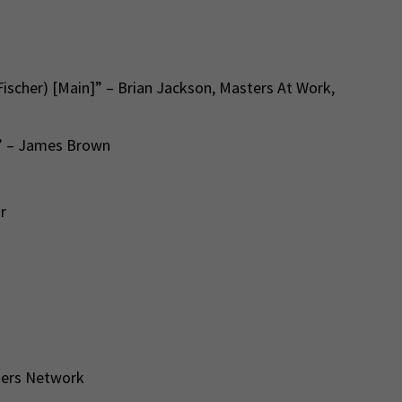
Fischer) [Main]” – Brian Jackson, Masters At Work,
l” – James Brown
or
hers Network