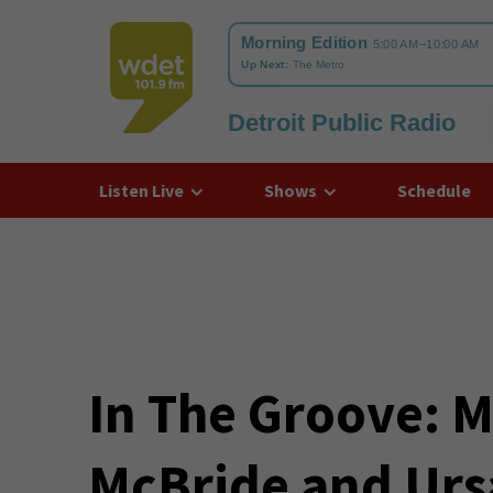
Detroit Public Radio
WDET
Listen Live
Shows
Schedule
In The Groove: M
McBride and Urs