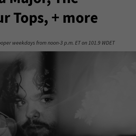
ur Tops, + more
 Hooper weekdays from noon-3 p.m. ET on 101.9 WDET