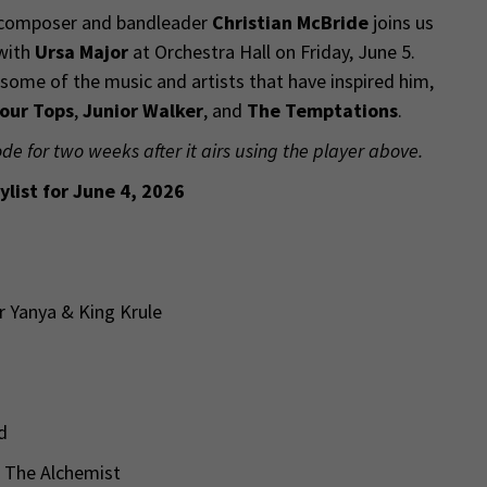
 composer and bandleader
Christian McBride
joins us
 with
Ursa Major
at Orchestra Hall on Friday, June 5.
some of the music and artists that have inspired him,
our Tops
,
Junior Walker
, and
The Temptations
.
ode for two weeks after it airs using the player above.
ylist for June 4, 2026
er Yanya & King Krule
ld
 & The Alchemist