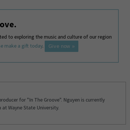
love.
d to exploring the music and culture of our region
e make a gift today
.
Give now »
 producer for "In The Groove". Nguyen is currently
 at Wayne State University.