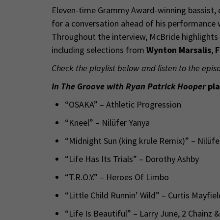
Eleven-time Grammy Award-winning bassist,
for a conversation ahead of his performance
Throughout the interview, McBride highlights 
including selections from
Wynton Marsalis
,
F
Check the playlist below and listen to the epis
In The Groove with Ryan Patrick Hooper
pla
“OSAKA” – Athletic Progression
“Kneel” – Nilüfer Yanya
“Midnight Sun (king krule Remix)” – Nilüf
“Life Has Its Trials” – Dorothy Ashby
“T.R.O.Y.” – Heroes Of Limbo
“Little Child Runnin’ Wild” – Curtis Mayfie
“Life Is Beautiful” – Larry June, 2 Chainz