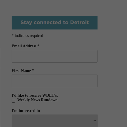
*
indicates required
Email Address
*
First Name
*
I'd like to receive WDET's:
Weekly News Rundown
I'm interested in