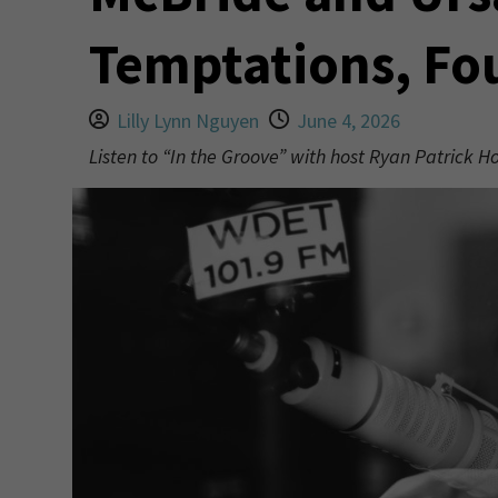
Temptations, Fo
Lilly Lynn Nguyen
June 4, 2026
Listen to “In the Groove” with host Ryan Patrick