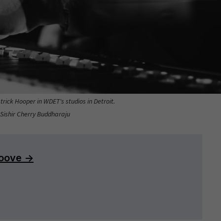
rick Hooper in WDET's studios in Detroit.
 Sishir Cherry Buddharaju