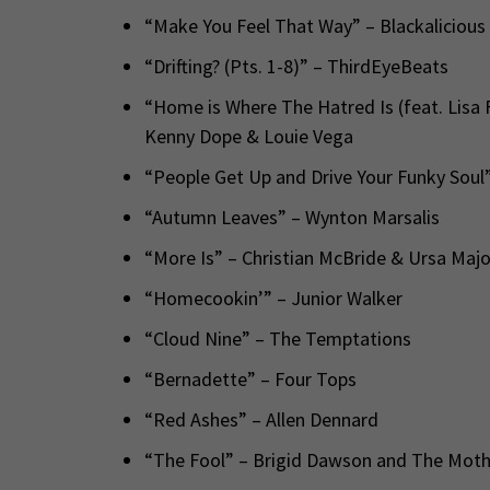
“Make You Feel That Way” – Blackalicious
“Drifting? (Pts. 1-8)” – ThirdEyeBeats
“Home is Where The Hatred Is (feat. Lisa 
Kenny Dope & Louie Vega
“People Get Up and Drive Your Funky Sou
“Autumn Leaves” – Wynton Marsalis
“More Is” – Christian McBride & Ursa Maj
“Homecookin’” – Junior Walker
“Cloud Nine” – The Temptations
“Bernadette” – Four Tops
“Red Ashes” – Allen Dennard
“The Fool” – Brigid Dawson and The Mot