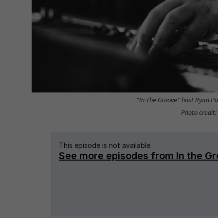
"In The Groove" host Ryan Pat
Photo credit: