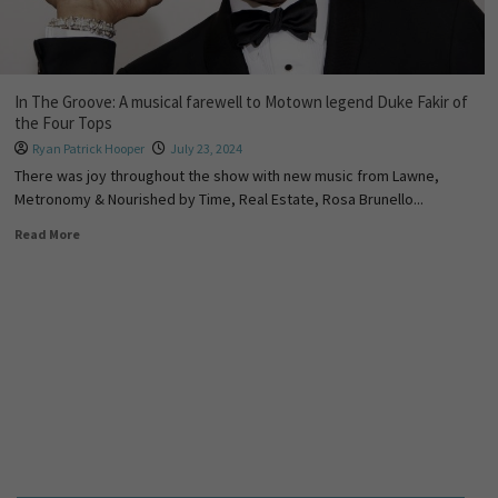
In The Groove: A musical farewell to Motown legend Duke Fakir of
the Four Tops
Ryan Patrick Hooper
July 23, 2024
There was joy throughout the show with new music from Lawne,
Metronomy & Nourished by Time, Real Estate, Rosa Brunello...
Read More