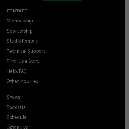
CONTACT
Membership
Sponsorship
Studio Rentals
Technical Support
Pitch Us a Story
Help/FAQ
Other Inquiries
Shows
Podcasts
Schedule
Listen Live