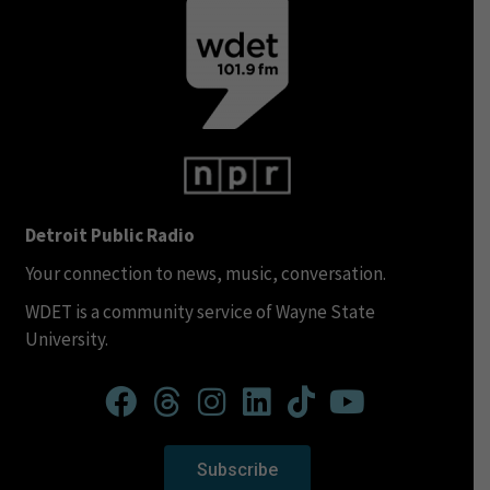
Detroit Public Radio
Your connection to news, music, conversation.
WDET is a community service of Wayne State
University.
Subscribe