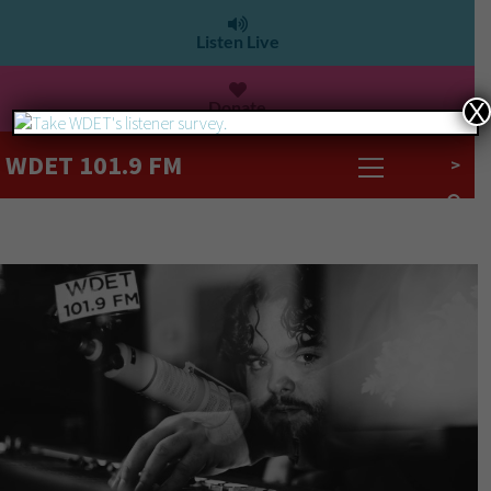
Listen Live
Donate
X
WDET 101.9 FM
>