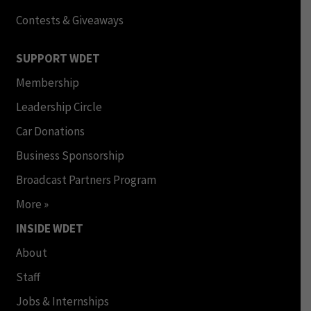
Contests & Giveaways
SUPPORT WDET
Membership
Leadership Circle
Car Donations
Business Sponsorship
Broadcast Partners Program
More »
INSIDE WDET
About
Staff
Jobs & Internships