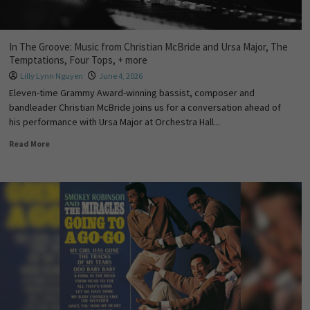
In The Groove: Music from Christian McBride and Ursa Major, The
Temptations, Four Tops, + more
Lilly Lynn Nguyen
June 4, 2026
Eleven-time Grammy Award-winning bassist, composer and
bandleader Christian McBride joins us for a conversation ahead of
his performance with Ursa Major at Orchestra Hall...
Read More