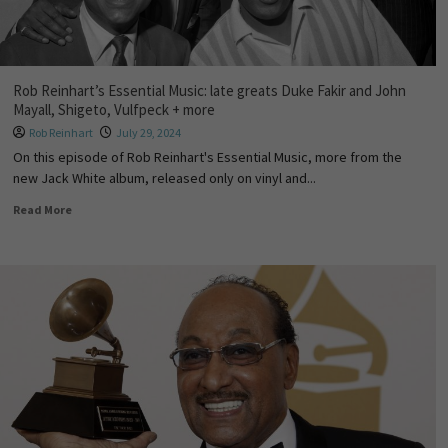
Rob Reinhart’s Essential Music: late greats Duke Fakir and John
Mayall, Shigeto, Vulfpeck + more
Rob Reinhart
July 29, 2024
On this episode of Rob Reinhart's Essential Music, more from the
new Jack White album, released only on vinyl and...
Read More