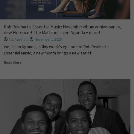
Rob Reinhart’s Essential Music: November album anniversaries,
new Florence + The Machine, Jalen Ngonda + more!
Rob Reinhart
November 1, 2025
ine, Jalen Ngonda, In this week's episode of Rob Reinhart's
Essential Music, a new month brings a new set of...
Read More