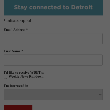
*
indicates required
Email Address
*
First Name
*
I'd like to receive WDET's:
Weekly News Rundown
I'm interested in