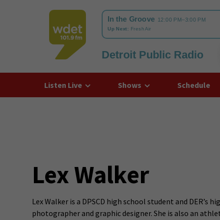
Detroit Public Radio
WDET
Listen Live
Shows
Schedule
Lex Walker
Lex Walker is a DPSCD high school student and DER’s hig
photographer and graphic designer. She is also an athlet