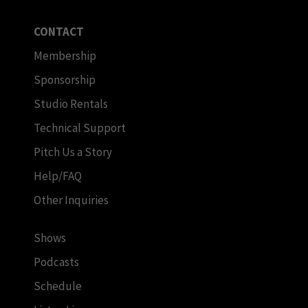
CONTACT
Membership
Sponsorship
Studio Rentals
Technical Support
Pitch Us a Story
Help/FAQ
Other Inquiries
Shows
Podcasts
Schedule