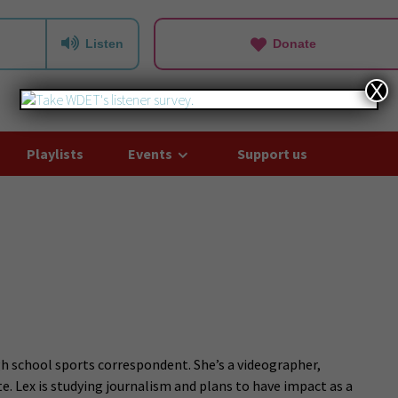
Listen
Donate
X
Playlists
Events
Support us
h school sports correspondent. She’s a videographer,
e. Lex is studying journalism and plans to have impact as a