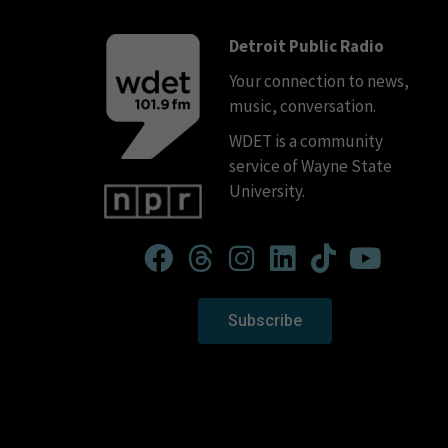
Detroit Public Radio
Your connection to news,
music, conversation.
WDET is a community
service of Wayne State
University.
Subscribe