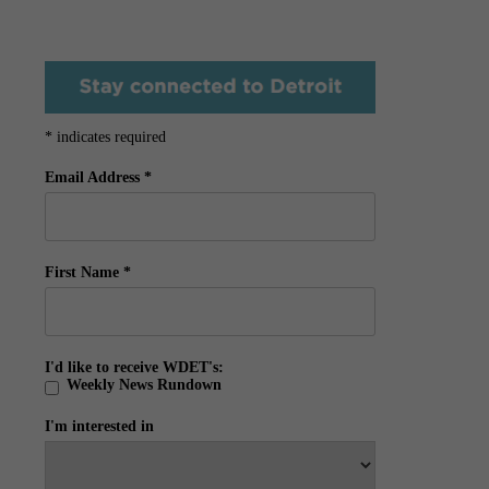
*
indicates required
Email Address
*
First Name
*
I'd like to receive WDET's:
Weekly News Rundown
I'm interested in