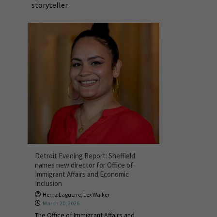
storyteller.
Detroit Evening Report: Sheffield
names new director for Office of
Immigrant Affairs and Economic
Inclusion
Hernz Laguerre
,
Lex Walker
March 20, 2026
The Office of Immigrant Affairs and