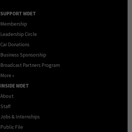
SUPPORT WDET
Membership
Leadership Circle
Car Donations
Business Sponsorship
Broadcast Partners Program
More »
INSIDE WDET
About
Staff
Jobs & Internships
Public File