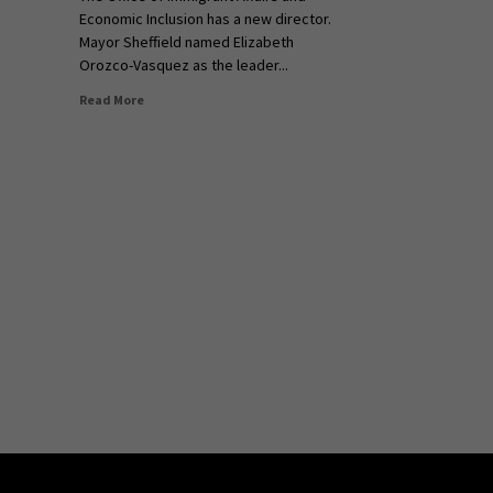
Economic Inclusion has a new director.
Mayor Sheffield named Elizabeth
Orozco-Vasquez as the leader...
Read More