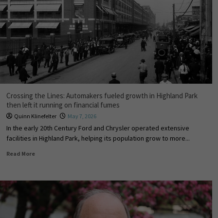
Crossing the Lines: Automakers fueled growth in Highland Park
then left it running on financial fumes
Quinn Klinefelter
May 7, 2026
In the early 20th Century Ford and Chrysler operated extensive
facilities in Highland Park, helping its population grow to more...
Read More