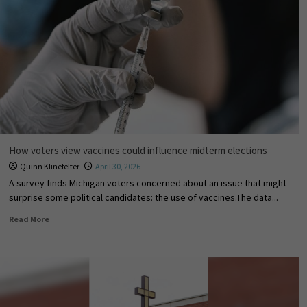
How voters view vaccines could influence midterm elections
Quinn Klinefelter
April 30, 2026
A survey finds Michigan voters concerned about an issue that might
surprise some political candidates: the use of vaccines.The data...
Read More