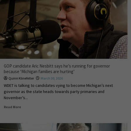
GOP candidate Aric Nesbitt says he’s running for governor
because ‘Michigan families are hurting’
Quinn Klinefelter
March 30, 2026
WDET is talking to candidates vying to become Michigan’s next
governor as the state heads towards party primaries and
November’s...
Read More