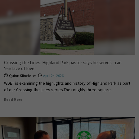
Crossing the Lines: Highland Park pastor says he serves in an
‘enclave of love’
Quinn Klinefelter
April 24, 2026
WDET is examining the highlights and history of Highland Park as part
of our Crossing the Lines series.The roughly three-square...
Read More