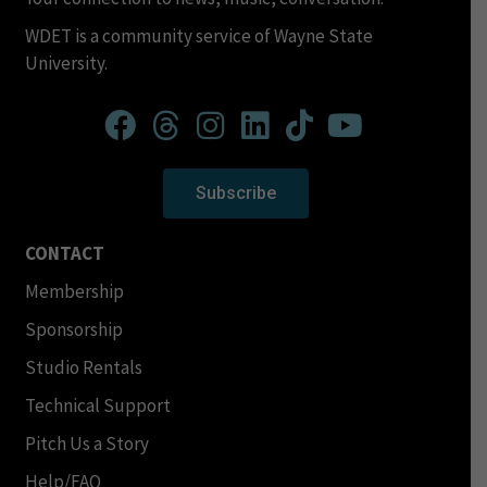
WDET is a community service of Wayne State
University.
Subscribe
CONTACT
Membership
Sponsorship
Studio Rentals
Technical Support
Pitch Us a Story
Help/FAQ