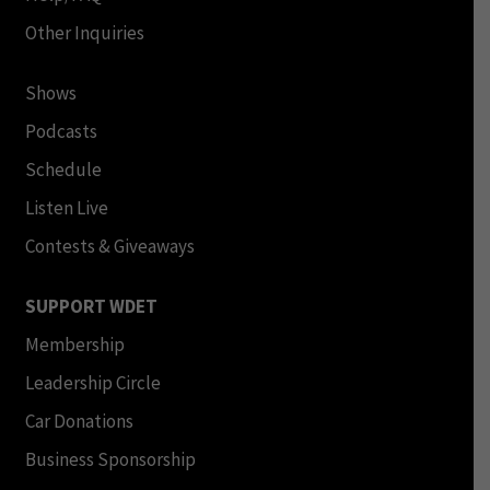
Other Inquiries
Shows
Podcasts
Schedule
Listen Live
Contests & Giveaways
SUPPORT WDET
Membership
Leadership Circle
Car Donations
Business Sponsorship