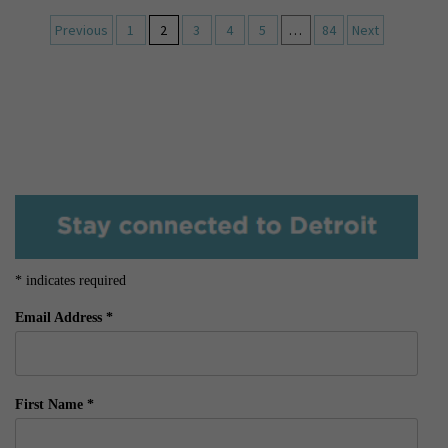
Previous
1
2
3
4
5
…
84
Next
*
indicates required
Email Address
*
First Name
*