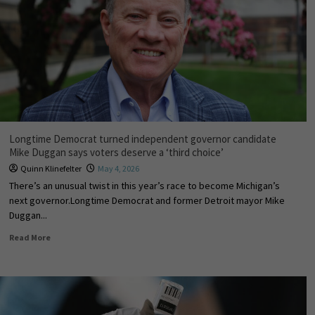
Longtime Democrat turned independent governor candidate
Mike Duggan says voters deserve a ‘third choice’
Quinn Klinefelter
May 4, 2026
There’s an unusual twist in this year’s race to become Michigan’s
next governor.Longtime Democrat and former Detroit mayor Mike
Duggan...
Read More