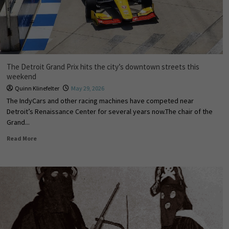
The Detroit Grand Prix hits the city’s downtown streets this
weekend
Quinn Klinefelter
May 29, 2026
The IndyCars and other racing machines have competed near
Detroit’s Renaissance Center for several years now.The chair of the
Grand...
Read More