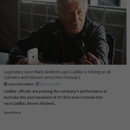
Legendary racer Mario Andretti says Cadillac is hitting on all
cylinders with historic entry into Formula 1
Quinn Klinefelter
March 9, 2026
Cadillac officials are praising the company’s performance in
Australia this past weekend at it’s first-ever Formula One
race.Cadillac drivers finished...
Read More