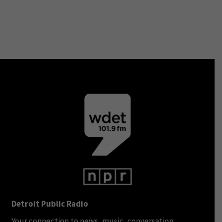
Detroit Public Radio
Your connection to news, music, conversation.