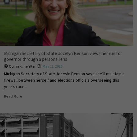
Michigan Secretary of State Jocelyn Benson views her run for
governor through a personal lens
Quinn Klinefelter
May 11, 2026
Michigan Secretary of State Joceyln Benson says she’ll maintain a
firewall between herself and elections officials overseeing this
year’s race...
Read More