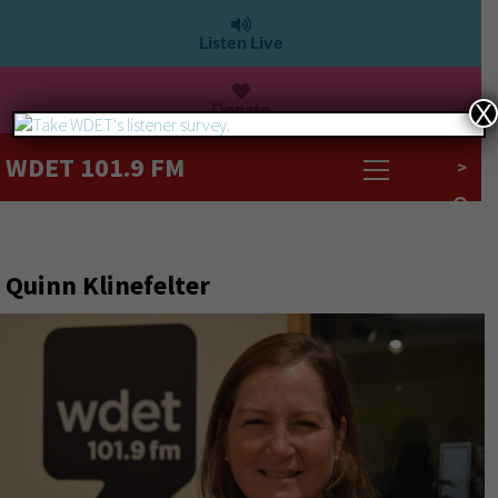
Listen Live
Donate
X
WDET 101.9 FM
>
Quinn Klinefelter