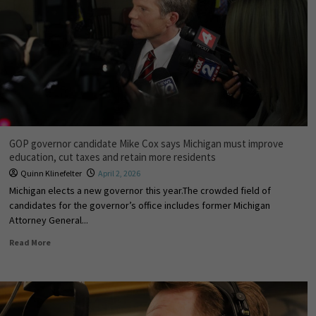
GOP governor candidate Mike Cox says Michigan must improve
education, cut taxes and retain more residents
Quinn Klinefelter
April 2, 2026
Michigan elects a new governor this year.The crowded field of
candidates for the governor’s office includes former Michigan
Attorney General...
Read More