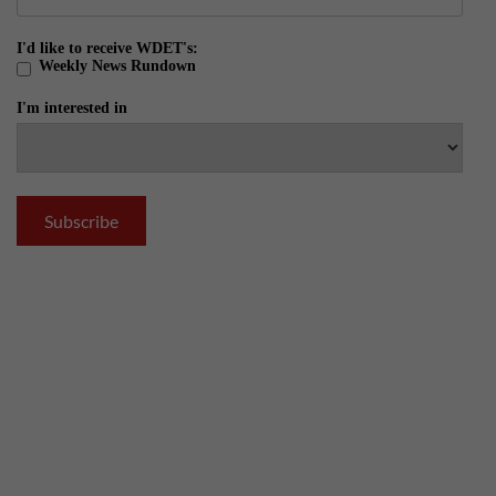
I'd like to receive WDET's:
Weekly News Rundown
I'm interested in