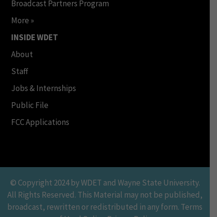
Broadcast Partners Program
More »
INSIDE WDET
About
Staff
Jobs & Internships
Public File
FCC Applications
© Copyright 2024 by WDET and Wayne State University.
All Rights Reserved. This Material may not be published,
broadcast, rewritten or redistributed in any form. Terms