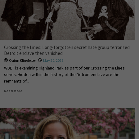
Crossing the Lines: Long-forgotten secret hate group terrorized
Detroit enclave then vanished
Quinn Klinefelter
May 20, 2026
WDET is examining Highland Park as part of our Crossing the Lines
series. Hidden within the history of the Detroit enclave are the
remnants of...
Read More