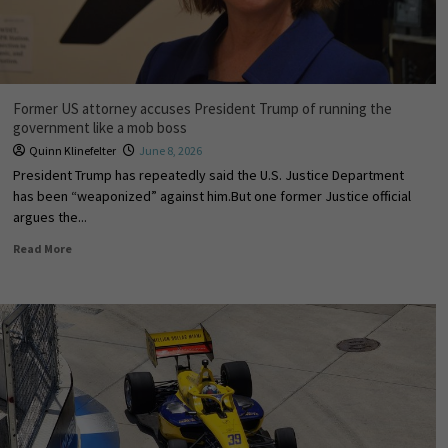
Former US attorney accuses President Trump of running the
government like a mob boss
Quinn Klinefelter
June 8, 2026
President Trump has repeatedly said the U.S. Justice Department
has been “weaponized” against him.But one former Justice official
argues the...
Read More