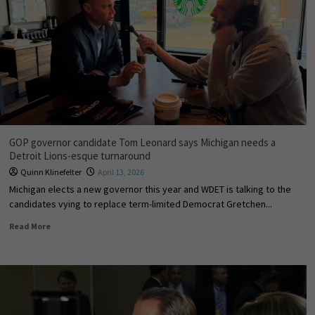
GOP governor candidate Tom Leonard says Michigan needs a
Detroit Lions-esque turnaround
Quinn Klinefelter
April 13, 2026
Michigan elects a new governor this year and WDET is talking to the
candidates vying to replace term-limited Democrat Gretchen...
Read More