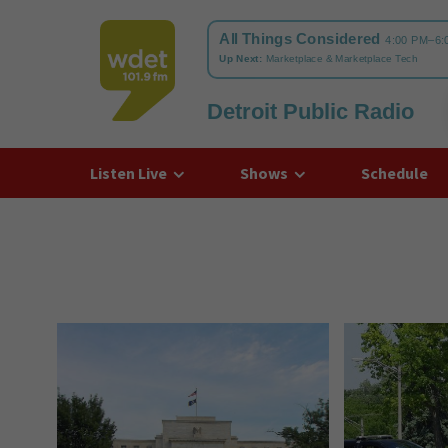
Detroit Public Radio
WDET
Listen Live
Shows
Schedule