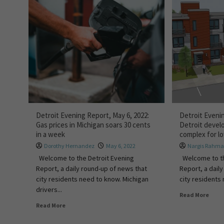
Detroit Evening Report, May 6, 2022:
Detroit Evenin
Gas prices in Michigan soars 30 cents
Detroit devel
in a week
complex for l
Dorothy Hernandez
May 6, 2022
Nargis Rahm
Welcome to the Detroit Evening
Welcome to th
Report, a daily round-up of news that
Report, a dail
city residents need to know. Michigan
city residents 
drivers...
Read More
Read More