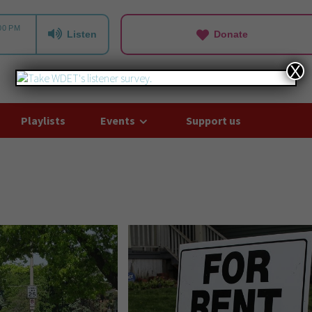
Listen
Donate
X
Playlists
Events
Support us