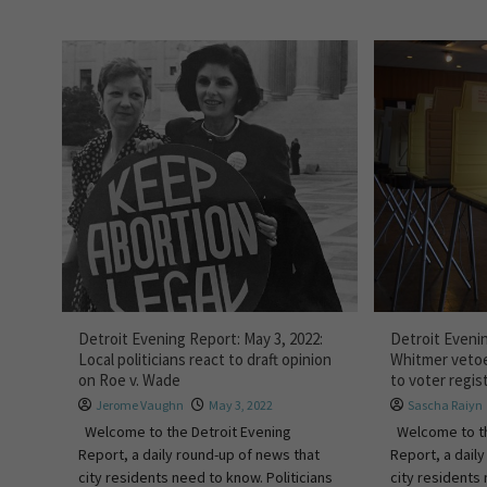
Detroit Evening Report: May 3, 2022:
Detroit Evenin
Local politicians react to draft opinion
Whitmer vetoe
on Roe v. Wade
to voter regis
Jerome Vaughn
May 3, 2022
Sascha Raiyn
Welcome to the Detroit Evening
Welcome to th
Report, a daily round-up of news that
Report, a dail
city residents need to know. Politicians
city residents