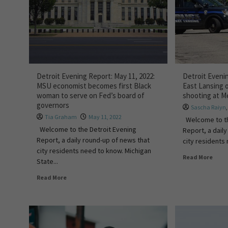
Detroit Evening Report: May 11, 2022:
Detroit Evenin
MSU economist becomes first Black
East Lansing o
woman to serve on Fed’s board of
shooting at Me
governors
Sascha Raiyn
Tia Graham
May 11, 2022
Welcome to th
Welcome to the Detroit Evening
Report, a dail
Report, a daily round-up of news that
city residents 
city residents need to know. Michigan
Read More
State...
Read More