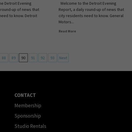
e Detroit Evening
Welcome to the Detroit Evening
y round-up of news that
Report, a daily round-up of news that
 need to know. Detroit
city residents need to know. General
Motors...
Read More
88
89
90
91
92
93
Next
CONTACT
Membership
Sponsorship
Studio Rentals