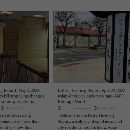
g Report, May 2, 2022:
Detroit Evening Report: April 29, 2022:
s bill proposing changes
Asian American leaders to mark AAPI
tration applications
Heritage Month
May 2, 2022
Dorothy Hernandez
April 29, 2022
e Detroit Evening
Welcome to the Detroit Evening
y round-up of news that
Report, a daily round-up of news that
 need to know. Gov.
city residents need to know. Asian