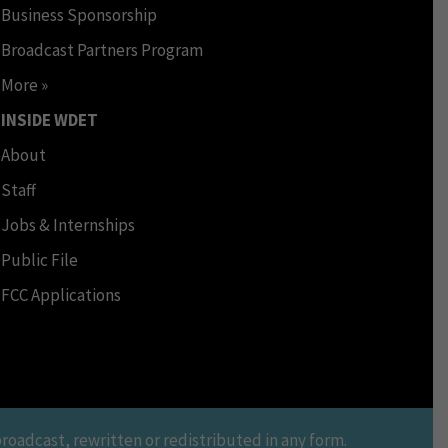
Business Sponsorship
Broadcast Partners Program
More »
INSIDE WDET
About
Staff
Jobs & Internships
Public File
FCC Applications
oadcast, rewritten or redistributed in any form.