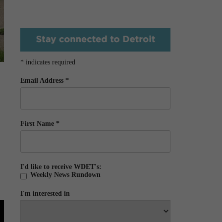
*
indicates required
Email Address
*
First Name
*
I'd like to receive WDET's:
Weekly News Rundown
I'm interested in