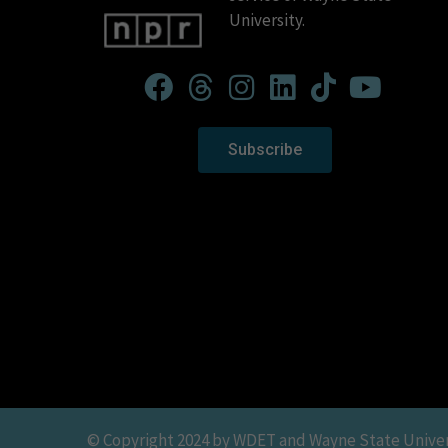
University.
Subscribe
© Copyright 2024 by WDET and Wayne State Universit