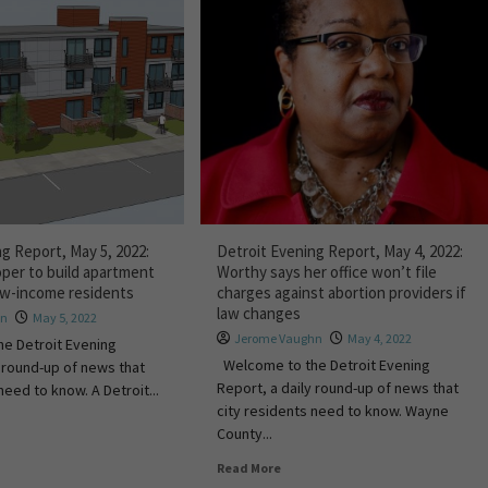
g Report, May 5, 2022:
Detroit Evening Report, May 4, 2022:
oper to build apartment
Worthy says her office won’t file
ow-income residents
charges against abortion providers if
law changes
an
May 5, 2022
Jerome Vaughn
May 4, 2022
e Detroit Evening
Welcome to the Detroit Evening
y round-up of news that
Report, a daily round-up of news that
need to know. A Detroit...
city residents need to know. Wayne
County...
Read More