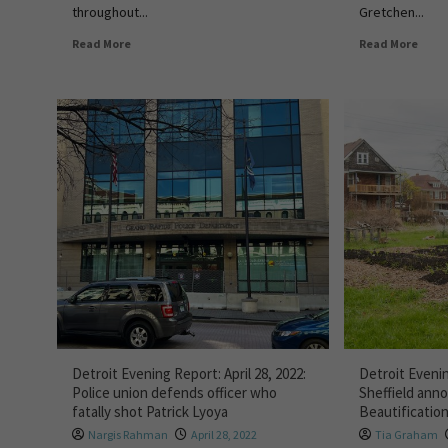
throughout...
Gretchen...
Read More
Read More
Detroit Evening Report: April 28, 2022:
Detroit Evenin
Police union defends officer who
Sheffield an
fatally shot Patrick Lyoya
Beautificatio
Nargis Rahman
April 28, 2022
Tia Graham