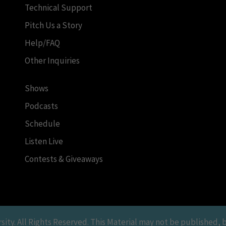
Technical Support
Pitch Us a Story
Help/FAQ
Other Inquiries
Shows
Podcasts
Schedule
Listen Live
Contests & Giveaways
y. All Rights Reserved. This Material may not be published, br