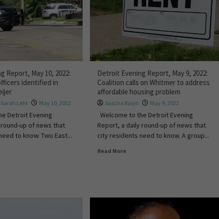
g Report, May 10, 2022:
Detroit Evening Report, May 9, 2022:
fficers identified in
Coalition calls on Whitmer to address
ijer
affordable housing problem
,
Sarah Lehr
May 10, 2022
Sascha Raiyn
May 9, 2022
e Detroit Evening
Welcome to the Detroit Evening
y round-up of news that
Report, a daily round-up of news that
need to know. Two East...
city residents need to know. A group...
Read More