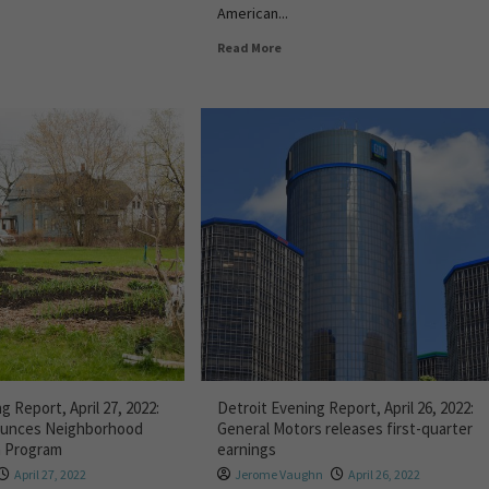
American...
Read More
g Report, April 27, 2022:
Detroit Evening Report, April 26, 2022:
nounces Neighborhood
General Motors releases first-quarter
n Program
earnings
April 27, 2022
Jerome Vaughn
April 26, 2022