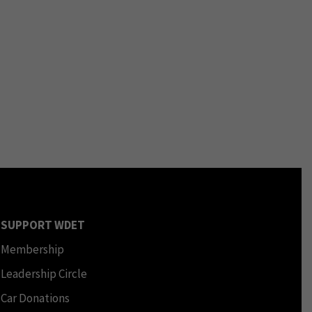
SUPPORT WDET
Membership
Leadership Circle
Car Donations