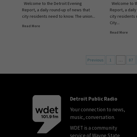
Welcome to the Detroit Evening
Welcome to th
Report, a daily round-up of news that
Report, a dail
city residents need to know. The union...
city residents
City...
Read More
Read More
Previous
1
…
87
Detroit Public Radio
Your connection to news,
music, conversation.
WDET is a community
service of Wayne State