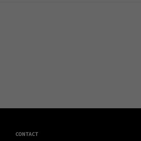
CONTACT