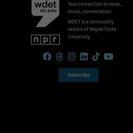
Your connection to news,
music, conversation.
WDET is a community
service of Wayne State
University.
Subscribe