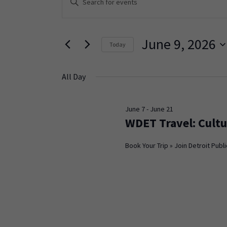
Keyword.
Search
Search
and
for
June 9, 2026
Today
Events
Views
Select
by
Navigation
date.
Keyword.
All Day
June 7
-
June 21
WDET Travel: Cultu
Book Your Trip » Join Detroit Publi