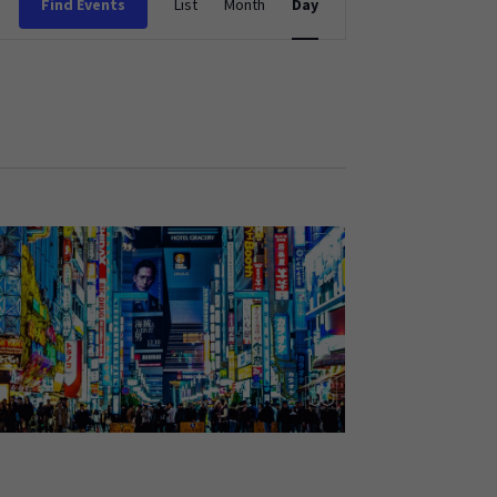
Find Events
List
Month
Day
Views
Navigation