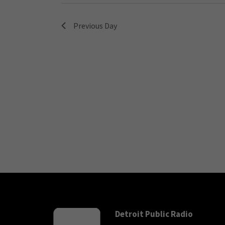
Previous Day
Detroit Public Radio