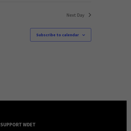
Next Day
Subscribe to calendar
SUPPORT WDET