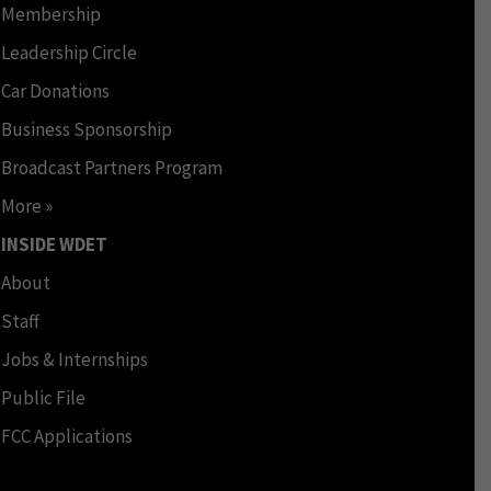
Membership
Leadership Circle
Car Donations
Business Sponsorship
Broadcast Partners Program
More »
INSIDE WDET
About
Staff
Jobs & Internships
Public File
FCC Applications