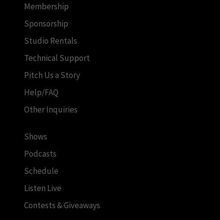
Membership
Sponsorship
Studio Rentals
Technical Support
Pitch Us a Story
Help/FAQ
Other Inquiries
Shows
Podcasts
Schedule
Listen Live
Contests & Giveaways