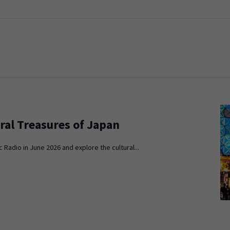
ral Treasures of Japan
c Radio in June 2026 and explore the cultural...