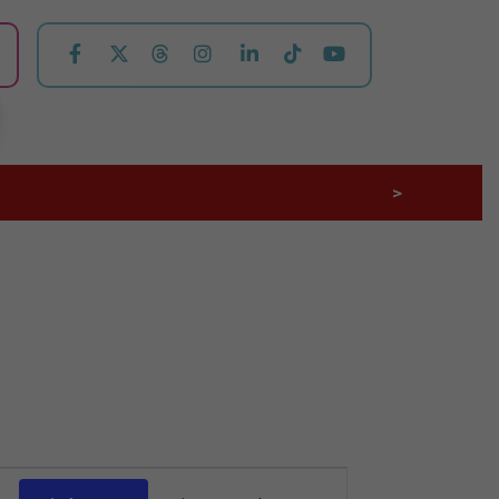
>
Event