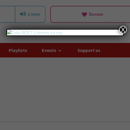
Listen
Donate
X
Playlists
Events
Support us