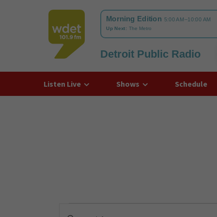
Detroit Public Radio
WDET
Listen Live
Shows
Schedule
Events
Enter