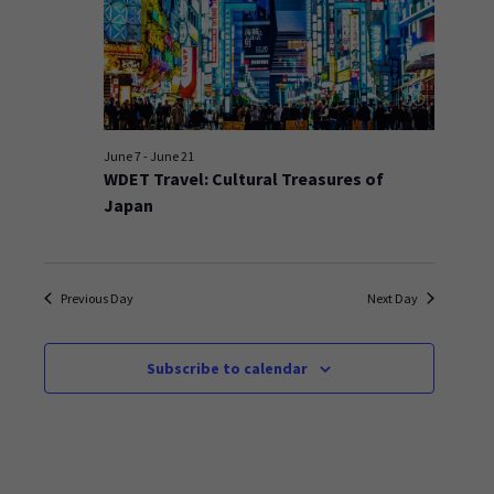
June 7
-
June 21
WDET Travel: Cultural Treasures of
Japan
Previous Day
Next Day
Subscribe to calendar