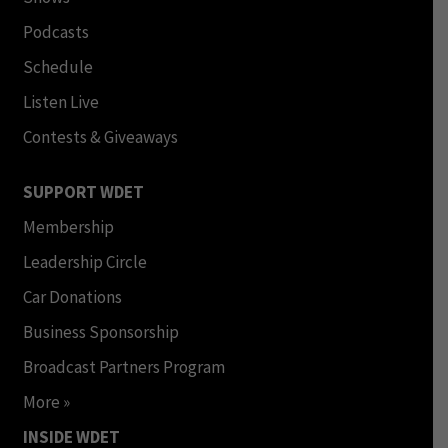
Podcasts
Schedule
Listen Live
Contests & Giveaways
SUPPORT WDET
Membership
Leadership Circle
Car Donations
Business Sponsorship
Broadcast Partners Program
More »
INSIDE WDET