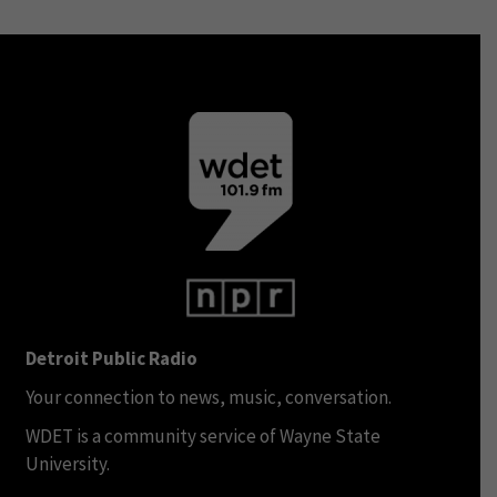
Detroit Public Radio
Your connection to news, music, conversation.
WDET is a community service of Wayne State
University.