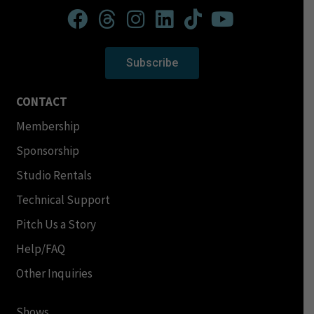
Subscribe
CONTACT
Membership
Sponsorship
Studio Rentals
Technical Support
Pitch Us a Story
Help/FAQ
Other Inquiries
Shows