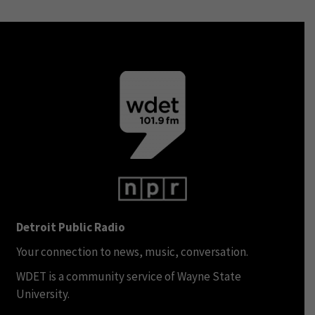
Detroit Public Radio
Your connection to news, music, conversation.
WDET is a community service of Wayne State
University.