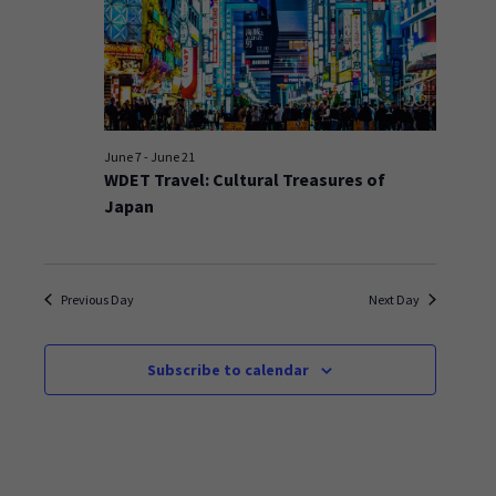
June 7
-
June 21
WDET Travel: Cultural Treasures of
Japan
Previous Day
Next Day
Subscribe to calendar