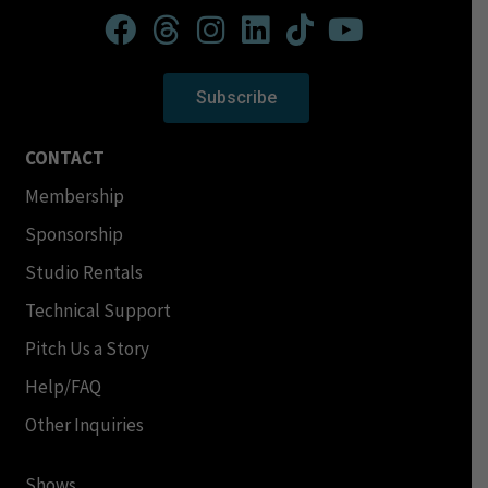
Subscribe
CONTACT
Membership
Sponsorship
Studio Rentals
Technical Support
Pitch Us a Story
Help/FAQ
Other Inquiries
Shows