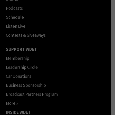
Podcasts
Schedule
Listen Live
Contests & Giveaways
SUPPORT WDET
Membership
Leadership Circle
Car Donations
Business Sponsorship
Broadcast Partners Program
More »
INSIDE WDET