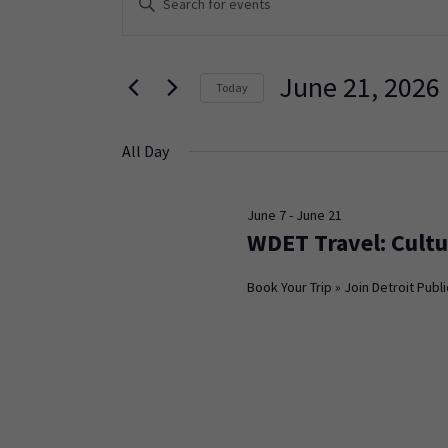
Keyword.
Search
Search
and
for
June 21, 2026
Today
Events
Views
Select
by
Navigation
date.
Keyword.
All Day
June 7
-
June 21
WDET Travel: Cultu
Book Your Trip » Join Detroit Publi