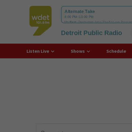
Detroit Public Radio
WDET
Listen Live
Shows
Schedule
Events
Enter