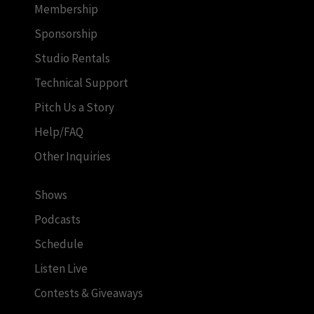
Membership
Sponsorship
Studio Rentals
Technical Support
Pitch Us a Story
Help/FAQ
Other Inquiries
Shows
Podcasts
Schedule
Listen Live
Contests & Giveaways