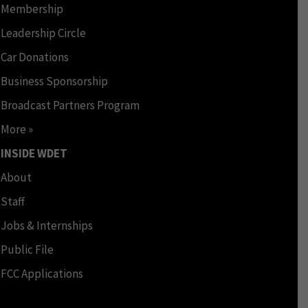
Membership
Leadership Circle
Car Donations
Business Sponsorship
Broadcast Partners Program
More »
INSIDE WDET
About
Staff
Jobs & Internships
Public File
FCC Applications