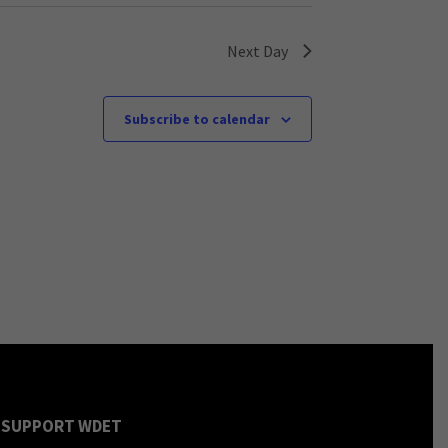
Next Day
Subscribe to calendar
SUPPORT WDET