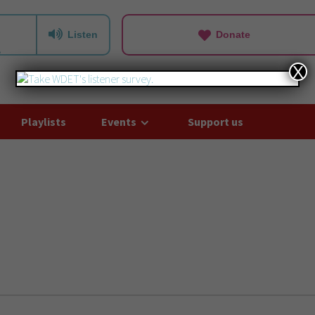
Listen
Donate
X
Playlists
Events
Support us