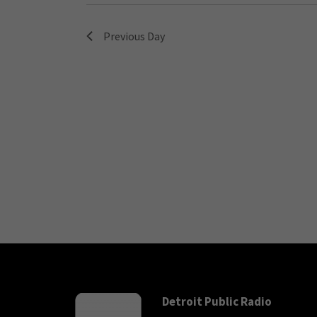
Previous Day
Detroit Public Radio