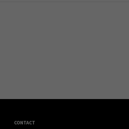
CONTACT