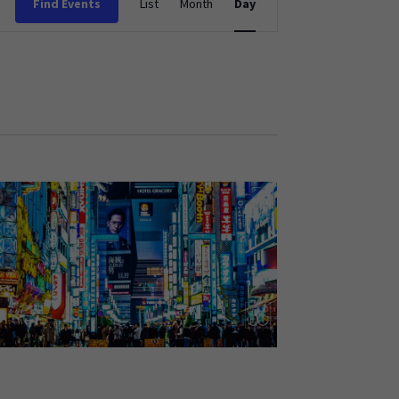
Find Events
List
Month
Day
Views
Navigation