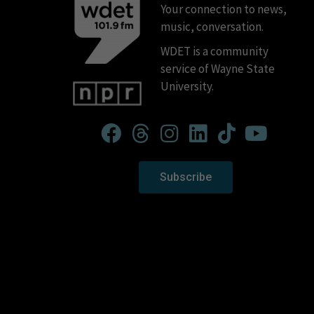
Your connection to news,
music, conversation.
WDET is a community
service of Wayne State
University.
Subscribe