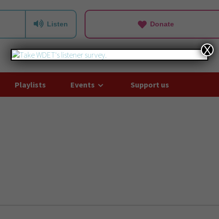
Listen
Donate
X
Playlists
Events
Support us