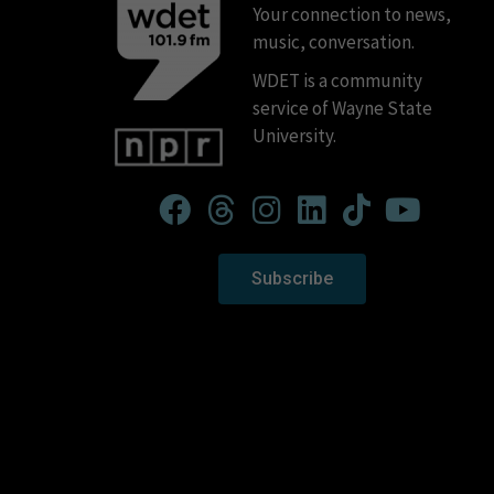
Your connection to news,
music, conversation.
WDET is a community
service of Wayne State
University.
Subscribe