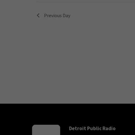
Previous Day
Detroit Public Radio