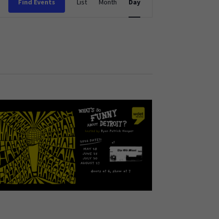
Find Events
List
Month
Day
Views
Navigation