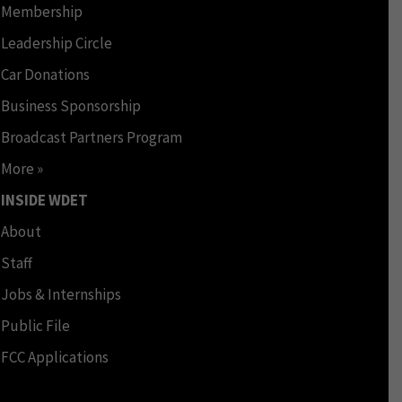
Membership
Leadership Circle
Car Donations
Business Sponsorship
Broadcast Partners Program
More »
INSIDE WDET
About
Staff
Jobs & Internships
Public File
FCC Applications