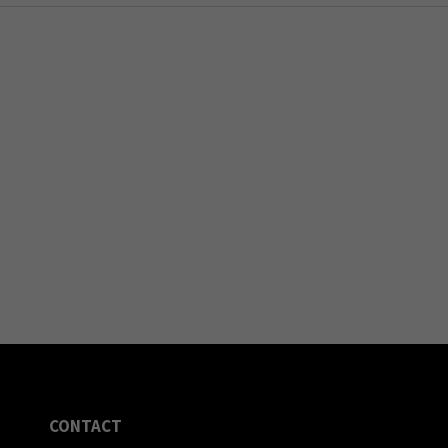
CONTACT