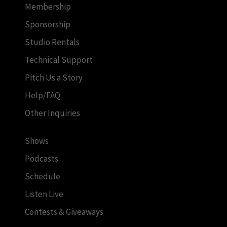
Membership
Sponsorship
Studio Rentals
Technical Support
Pitch Us a Story
Help/FAQ
Other Inquiries
Shows
Podcasts
Schedule
Listen Live
Contests & Giveaways