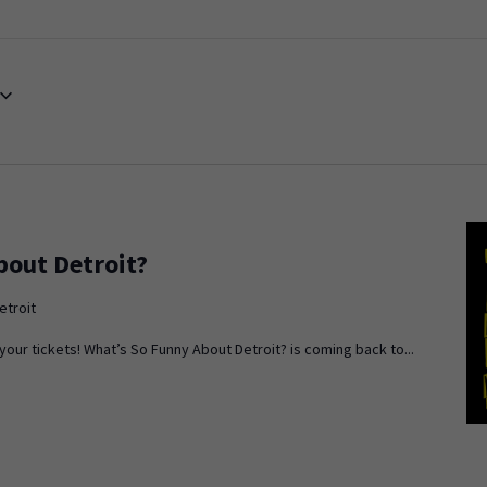
bout Detroit?
etroit
ur tickets! What’s So Funny About Detroit? is coming back to...