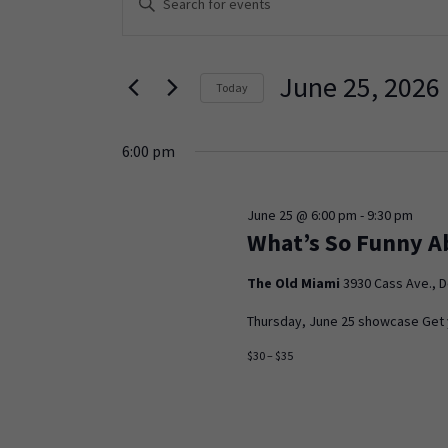
Keyword.
Search
Search
and
for
June 25, 2026
Today
Events
Views
Select
by
Navigation
date.
Keyword.
6:00 pm
June 25 @ 6:00 pm
-
9:30 pm
What’s So Funny A
The Old Miami
3930 Cass Ave., D
Thursday, June 25 showcase Get yo
$30 – $35