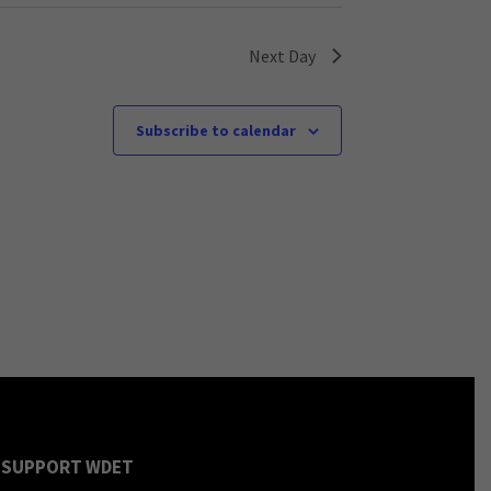
Next Day
Subscribe to calendar
SUPPORT WDET