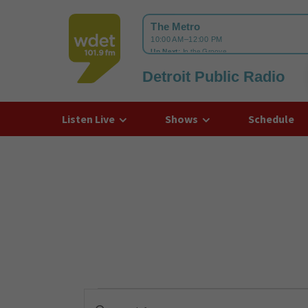
Detroit Public Radio
WDET
Listen Live
Shows
Schedule
Events
Enter