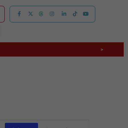
>
Event