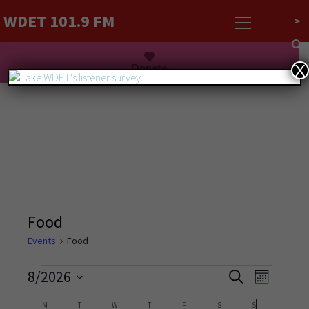
WDET 101.9 FM
>
Listen Live
Donate
X
Food
Events
Food
Events
Event
8/2026
Search
Month
Views
Search
Select
Navigati
Calendar
M
T
W
T
F
S
S