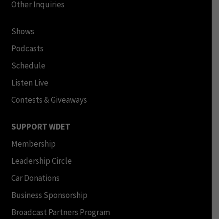
Other Inquiries
Shows
Podcasts
Schedule
Listen Live
Contests & Giveaways
SUPPORT WDET
Membership
Leadership Circle
Car Donations
Business Sponsorship
Broadcast Partners Program