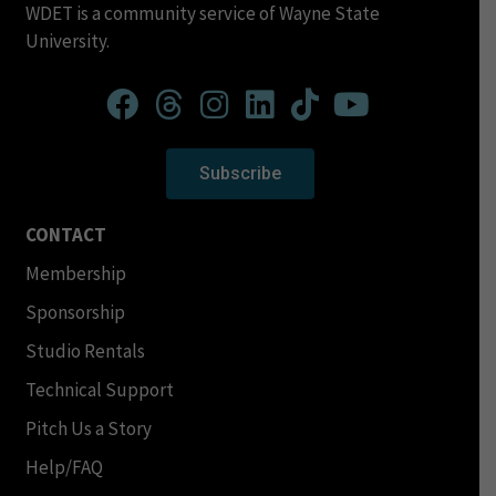
WDET is a community service of Wayne State
University.
Subscribe
CONTACT
Membership
Sponsorship
Studio Rentals
Technical Support
Pitch Us a Story
Help/FAQ