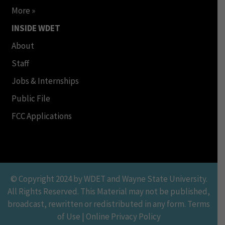
More »
INSIDE WDET
About
Staff
Jobs & Internships
Public File
FCC Applications
© Copyright 2024 by WDET and Wayne State University.
All Rights Reserved. This Material may not be published,
broadcast, rewritten or redistributed in any form. Terms
of Use | Online Privacy Policy