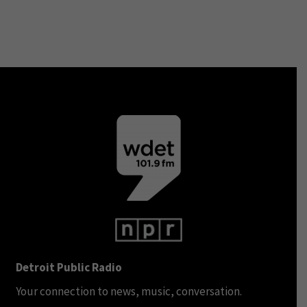
Detroit Public Radio
Your connection to news, music, conversation.