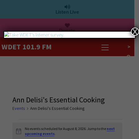
Listen Live
Donate
X
WDET 101.9 FM
>
Ann Delisi's Essential Cooking
Events
Ann Delisi's Essential Cooking
No events scheduled for August 8, 2026. Jump to the
next
Notice
upcoming events
.