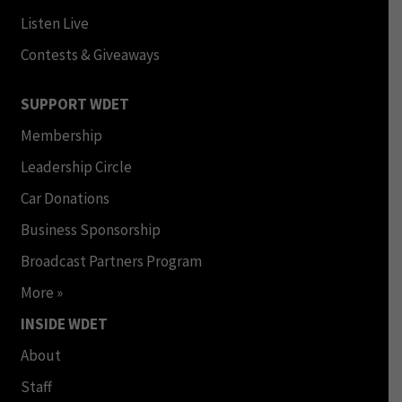
Listen Live
Contests & Giveaways
SUPPORT WDET
Membership
Leadership Circle
Car Donations
Business Sponsorship
Broadcast Partners Program
More »
INSIDE WDET
About
Staff