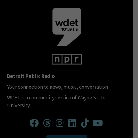
Detroit Public Radio
Your connection to news, music, conversation.
WDET is a community service of Wayne State
University.