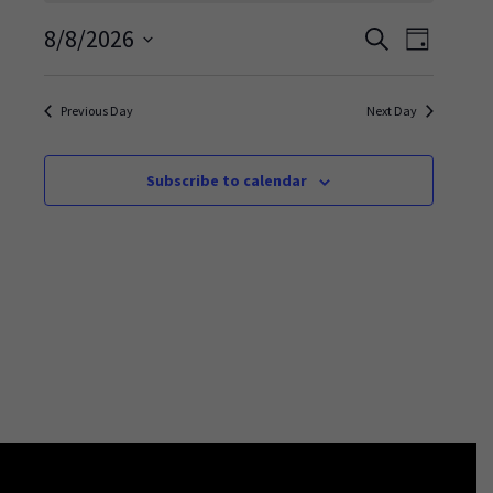
Events
Event
8/8/2026
Search
Day
Views
Search
Select
Navigati
and
date.
Previous Day
Next Day
Views
Navigation
Subscribe to calendar