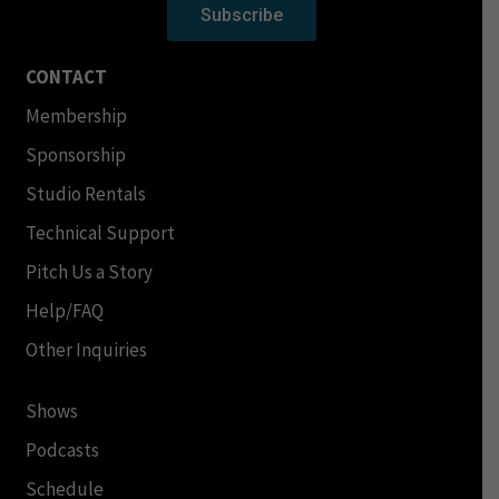
Subscribe
CONTACT
Membership
Sponsorship
Studio Rentals
Technical Support
Pitch Us a Story
Help/FAQ
Other Inquiries
Shows
Podcasts
Schedule