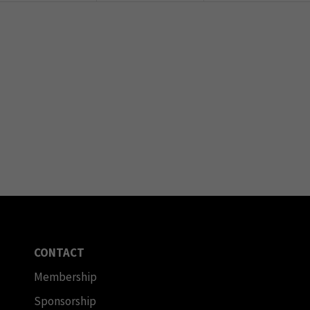
CONTACT
Membership
Sponsorship