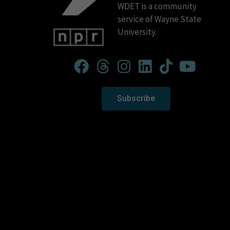
WDET is a community
service of Wayne State
University.
Subscribe