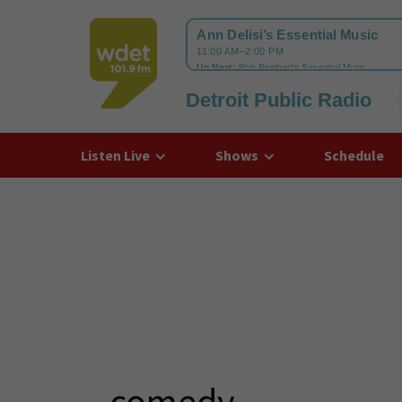
Detroit Public Radio
WDET
Listen Live
Shows
Schedule
comedy