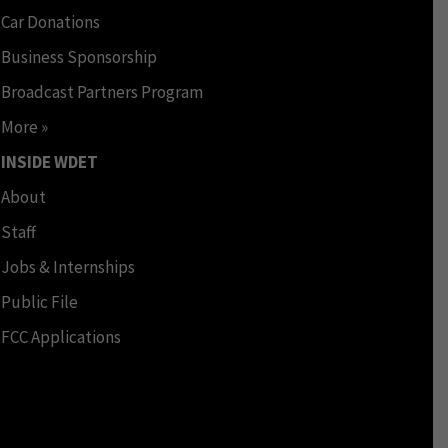
Car Donations
Business Sponsorship
Broadcast Partners Program
More »
INSIDE WDET
About
Staff
Jobs & Internships
Public File
FCC Applications