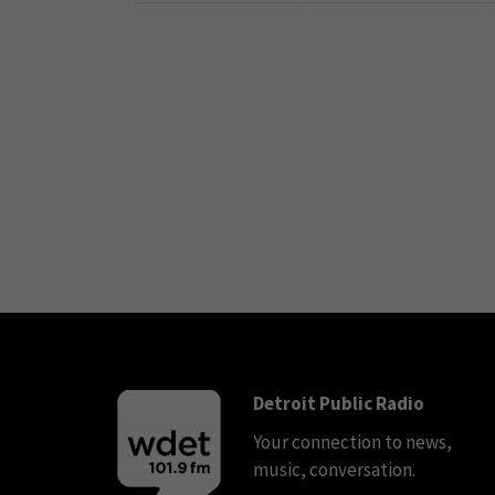
Detroit Public Radio
Your connection to news,
music, conversation.