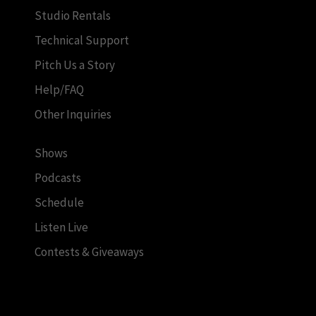
Studio Rentals
Technical Support
Pitch Us a Story
Help/FAQ
Other Inquiries
Shows
Podcasts
Schedule
Listen Live
Contests & Giveaways