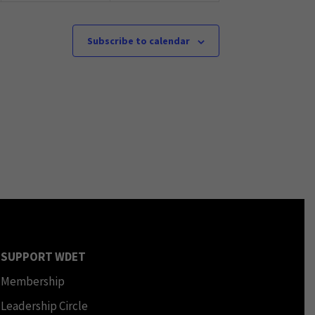
Subscribe to calendar
SUPPORT WDET
Membership
Leadership Circle