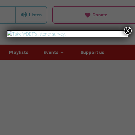
Listen
Donate
X
Playlists
Events
Support us