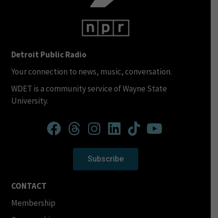
Detroit Public Radio
Your connection to news, music, conversation.
WDET is a community service of Wayne State
University.
Subscribe
CONTACT
Membership