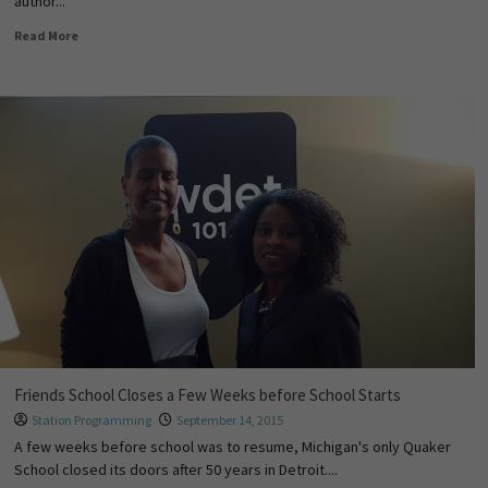
author...
Read More
Friends School Closes a Few Weeks before School Starts
Station Programming
September 14, 2015
A few weeks before school was to resume, Michigan's only Quaker
School closed its doors after 50 years in Detroit....