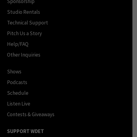
Sponsorship
Studio Rentals
Technical Support
Pitch Us a Story
Help/FAQ
Other Inquiries
Shows
Podcasts
Schedule
Listen Live
Contests & Giveaways
SUPPORT WDET