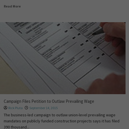
Read More
Campaign Files Petition to Outlaw Prevailing Wage
Rick Pluta
September 14, 2015
The business-led campaign to outlaw union-level prevailing wage
mandates on publicly funded construction projects says it has filed
390 thousand...