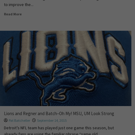
to improve the...
Read More
Lions and Regner and Batch–Oh My! MSU, UM Look Strong
Pat Batcheller
September 14, 2015
Detroit’s NFL team has played just one game this season, but
already fans are using the familiar phrase “same old...