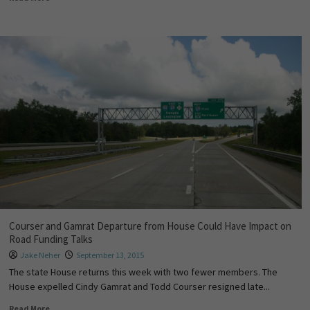
Courser and Gamrat Departure from House Could Have Impact on
Road Funding Talks
Jake Neher
September 13, 2015
The state House returns this week with two fewer members. The
House expelled Cindy Gamrat and Todd Courser resigned late...
Read More