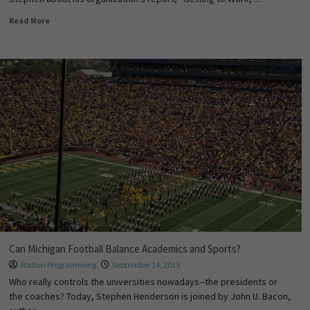
Read More
Can Michigan Football Balance Academics and Sports?
Station Programming
September 14, 2015
Who really controls the universities nowadays--the presidents or
the coaches? Today, Stephen Henderson is joined by John U. Bacon,