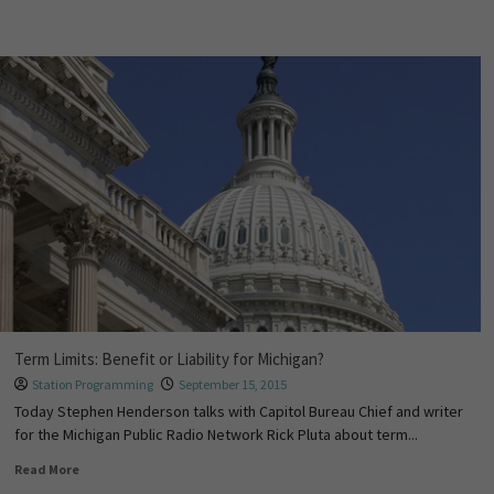
Term Limits: Benefit or Liability for Michigan?
Station Programming
September 15, 2015
Today Stephen Henderson talks with Capitol Bureau Chief and writer
for the Michigan Public Radio Network Rick Pluta about term...
Read More