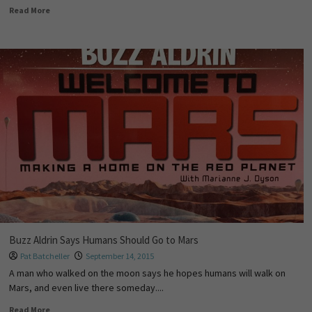
Read More
Buzz Aldrin Says Humans Should Go to Mars
Pat Batcheller
September 14, 2015
A man who walked on the moon says he hopes humans will walk on
Mars, and even live there someday....
Read More