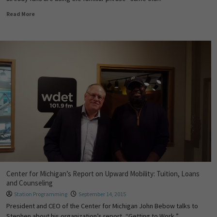
Read More
Center for Michigan’s Report on Upward Mobility: Tuition, Loans
and Counseling
Station Programming
September 14, 2015
President and CEO of the Center for Michigan John Bebow talks to
Stephen about his organization’s report, “Getting to Work,”...