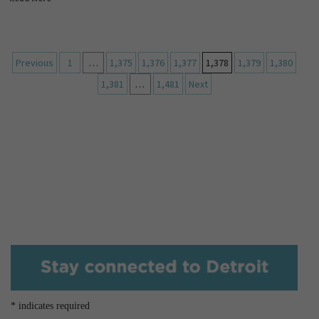
Previous
1
…
1,375
1,376
1,377
1,378
1,379
1,380
1,381
…
1,481
Next
*
indicates required