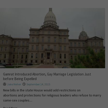
Gamrat Introduced Abortion, Gay Marriage Legislation Just
before Being Expelled
Jake Neher
September 14, 2015
New bills in the state House would add restrictions on
abortions and protections for religious leaders who refuse to marry
same-sex couples....
Read More