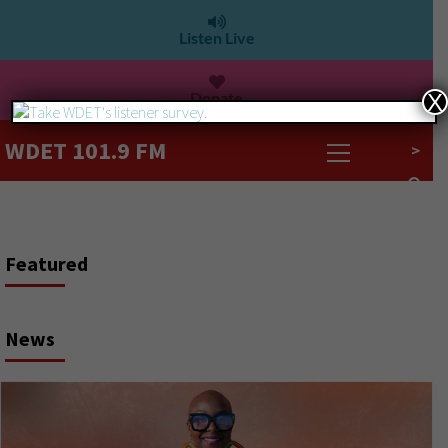
Listen Live
Donate
X
WDET 101.9 FM
>
Today is Michigan’s primary election day
Featured
WDET Digital Team
August 4, 2026
News