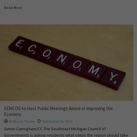
Read More
SEMCOG to Host Public Meetings Aimed at Improving the
Economy
Bre'Anna Tinsley
September 14, 2015
Simon Cunnigham/CC The Southeast Michigan Council of
Governments is asking residents what steps the region should take