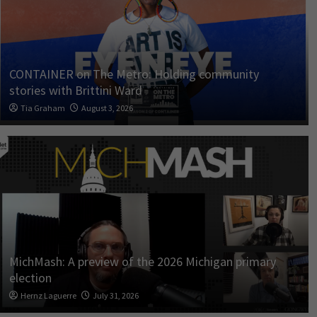
CONTAINER on The Metro: Holding community
stories with Brittini Ward
Tia Graham
August 3, 2026
MichMash: A preview of the 2026 Michigan primary
election
Hernz Laguerre
July 31, 2026