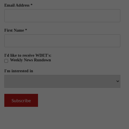
Email Address
*
First Name
*
I'd like to receive WDET's:
Weekly News Rundown
I'm interested in