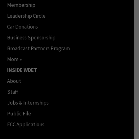
Membership
Leadership Circle
Car Donations
Business Sponsorship
Broadcast Partners Program
More »
INSIDE WDET
About
Staff
Jobs & Internships
Public File
FCC Applications