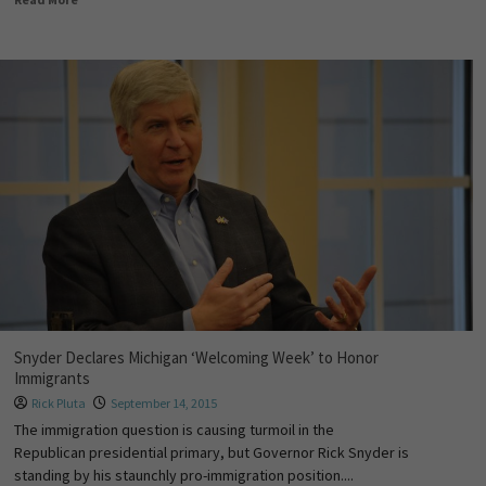
Snyder Declares Michigan ‘Welcoming Week’ to Honor
Immigrants
Rick Pluta
September 14, 2015
The immigration question is causing turmoil in the
Republican presidential primary, but Governor Rick Snyder is
standing by his staunchly pro-immigration position....