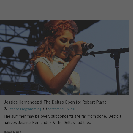
Jessica Hernandez & The Deltas Open for Robert Plant
Station Programming
September 15, 2015
The summer may be over, but concerts are far from done. Detroit
natives Jessica Hernandez & The Deltas had the...
Read More