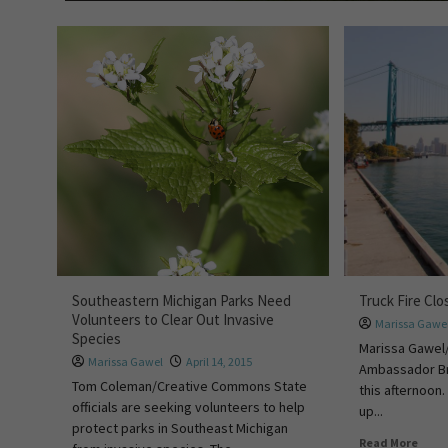
Southeastern Michigan Parks Need
Truck Fire Cl
Volunteers to Clear Out Invasive
Marissa Gawe
Species
Marissa Gawel/
Marissa Gawel
April 14, 2015
Ambassador Br
Tom Coleman/Creative Commons State
this afternoon. 
officials are seeking volunteers to help
up...
protect parks in Southeast Michigan
Read More