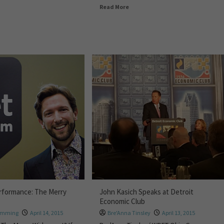
Read More
rformance: The Merry
John Kasich Speaks at Detroit
Economic Club
ramming
April 14, 2015
Bre'Anna Tinsley
April 13, 2015