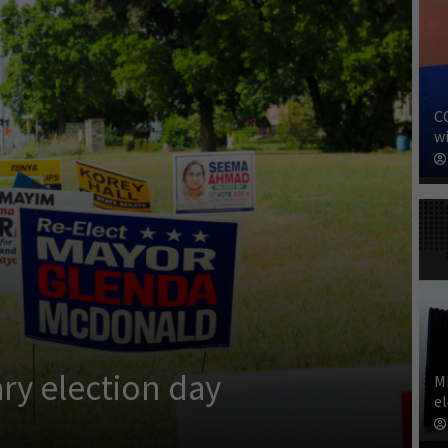
C
wi
ry election day
M
e