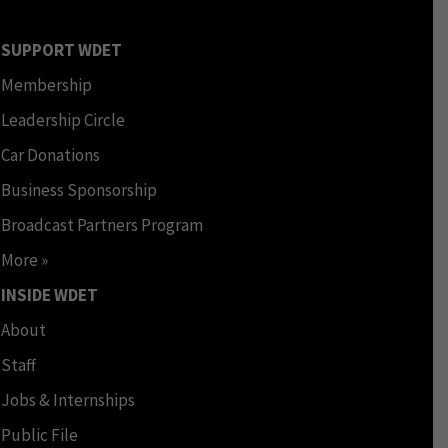
SUPPORT WDET
Membership
Leadership Circle
Car Donations
Business Sponsorship
Broadcast Partners Program
More »
INSIDE WDET
About
Staff
Jobs & Internships
Public File