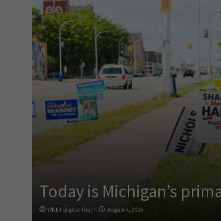
Today is Michigan’s prima
WDET Digital Team
August 4, 2026