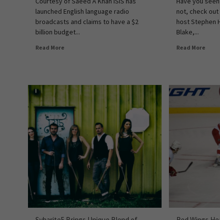
Courtesy of Saeed A Khan ISIS has
Have you seen
launched English language radio
not, check out
broadcasts and claims to have a $2
host Stephen 
billion budget...
Blake,...
Read More
Read More
Sybarite5 Brings Unique Blend of
Red Wings Hea