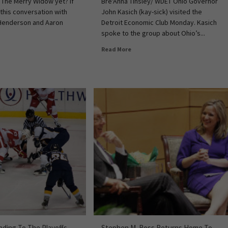
 The Merry Widow yet? If
Bre'Anna Tinsley/ WDET Ohio Governor
 this conversation with
John Kasich (kay-sick) visited the
Henderson and Aaron
Detroit Economic Club Monday. Kasich
spoke to the group about Ohio’s...
Read More
ding To The Playoffs
Stephen M. Ross Returns Home To