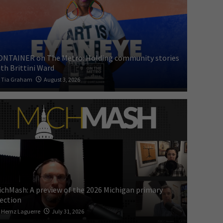
ONTAINER on The Metro: Holding community stories
th Brittini Ward
Tia Graham
August 3, 2026
ichMash: A preview of the 2026 Michigan primary
lection
Hernz Laguerre
July 31, 2026