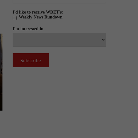
I'd like to receive WDET's:
Weekly News Rundown
I'm interested in