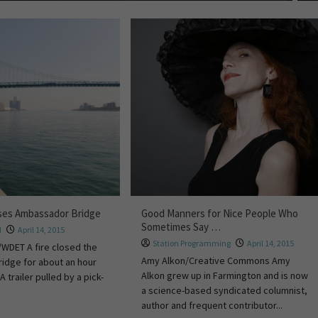
oses Ambassador Bridge
Good Manners for Nice People Who
Sometimes Say …
l
April 14, 2015
Station Programming
April 14, 2015
WDET A fire closed the
Amy Alkon/Creative Commons Amy
idge for about an hour
Alkon grew up in Farmington and is now
A trailer pulled by a pick-
a science-based syndicated columnist,
author and frequent contributor...