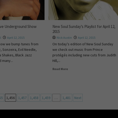
ive Underground Show
New Soul Sunday’s Playlist for April 12,
2015
l
April 12, 2015
Nick Austin
April 12, 2015
show we bump tunes from
On today's edition of New Soul Sunday
, Sonzeira, Evil Needle,
we check out music from Prince
a Shakes, Black Jazz
protégés including new cuts from Judith
 many...
Hill,...
Read More
55
1,456
1,457
1,458
1,459
…
1,481
Next