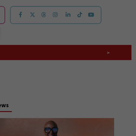
>
ews