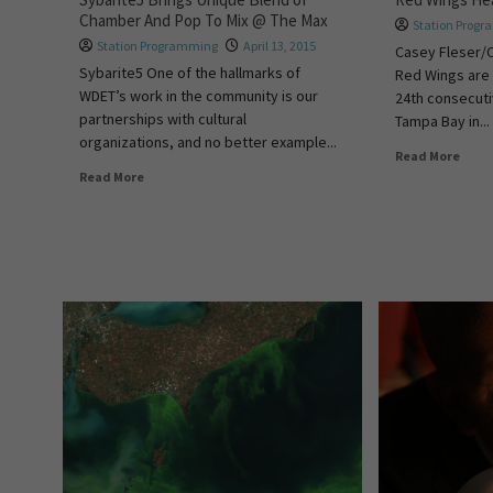
Chamber And Pop To Mix @ The Max
Station Prog
Station Programming
April 13, 2015
Casey Fleser/
Sybarite5 One of the hallmarks of
Red Wings are i
WDET’s work in the community is our
24th consecut
partnerships with cultural
Tampa Bay in...
organizations, and no better example...
Read More
Read More