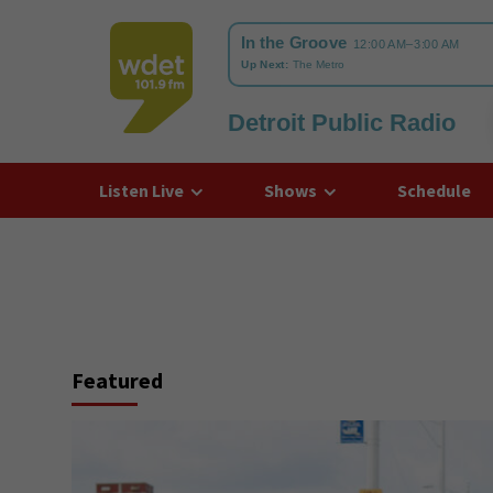
Detroit Public Radio
WDET
Listen Live
Shows
Schedule
Featured