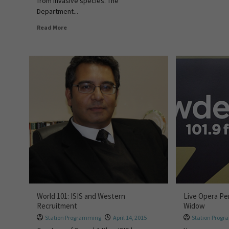
from invasive species. The
Department...
Read More
World 101: ISIS and Western
Live Opera Pe
Recruitment
Widow
Station Programming
April 14, 2015
Station Prog