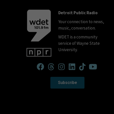
Detroit Public Radio
Your connection to news,
music, conversation.
WDET is a community
service of Wayne State
University.
Subscribe