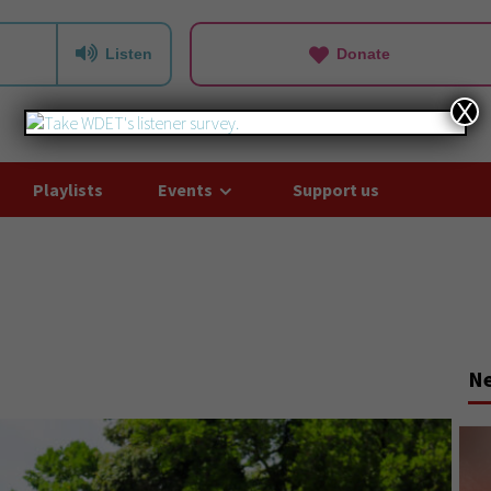
Listen
Donate
X
Playlists
Events
Support us
N