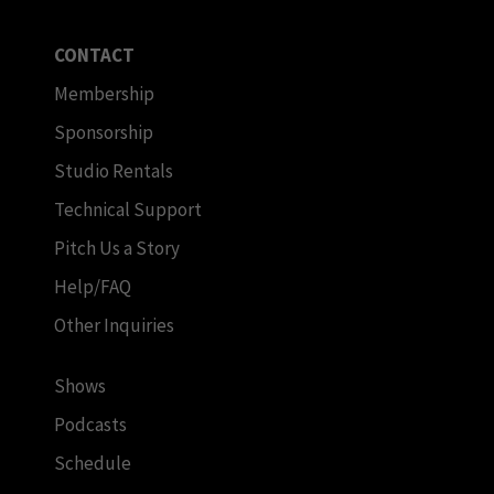
CONTACT
Membership
Sponsorship
Studio Rentals
Technical Support
Pitch Us a Story
Help/FAQ
Other Inquiries
Shows
Podcasts
Schedule