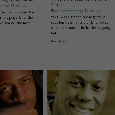
Detroit
ramming
April 13, 2015
Station Programming
April 13, 2015
Creative Commons The
WSU " was a great place to grow up,"
n the playoffs for the
says businessman and philanthropist
ive season and face
Stephen M. Ross. "Life has been good,
but...
Read More