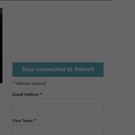
*
indicates required
Email Address
*
First Name
*