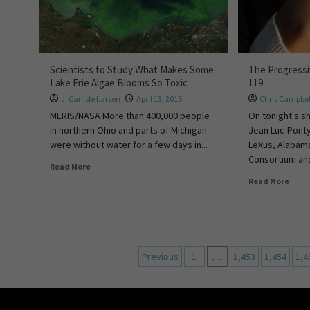
Scientists to Study What Makes Some
The Progress
Lake Erie Algae Blooms So Toxic
119
J. Carlisle Larsen
April 13, 2015
Chris Campbel
MERIS/NASA More than 400,000 people
On tonight's 
in northern Ohio and parts of Michigan
Jean Luc-Ponty
were without water for a few days in...
LeXus, Alabam
Consortium and
Read More
Read More
Previous
1
…
1,453
1,454
1,4