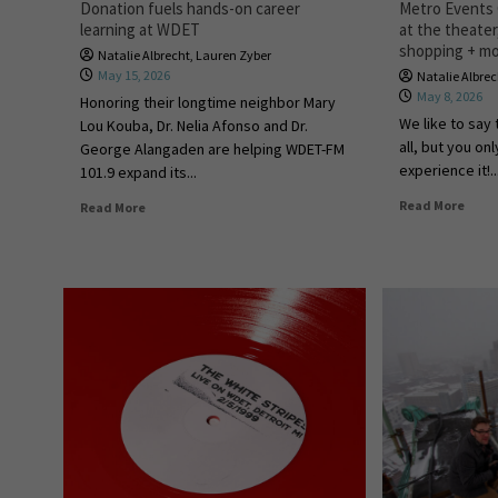
Donation fuels hands-on career
Metro Events G
learning at WDET
at the theate
shopping + m
Natalie Albrecht
,
Lauren Zyber
May 15, 2026
Natalie Albre
May 8, 2026
Honoring their longtime neighbor Mary
We like to say 
Lou Kouba, Dr. Nelia Afonso and Dr.
all, but you on
George Alangaden are helping WDET-FM
experience it!..
101.9 expand its...
Read More
Read More