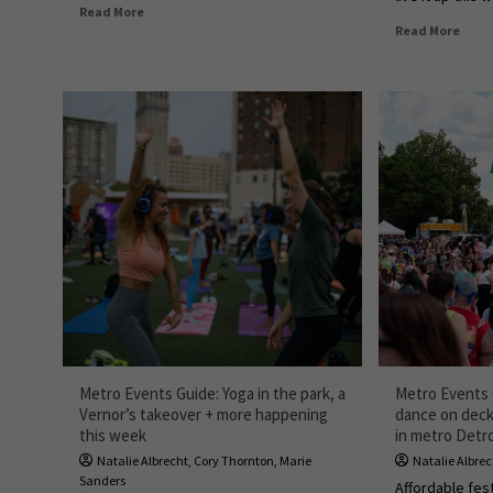
Read More
Read More
Metro Events Guide: Yoga in the park, a
Metro Events G
Vernor’s takeover + more happening
dance on dec
this week
in metro Detro
Natalie Albrecht
,
Cory Thornton
,
Marie
Natalie Albre
Sanders
Affordable fest