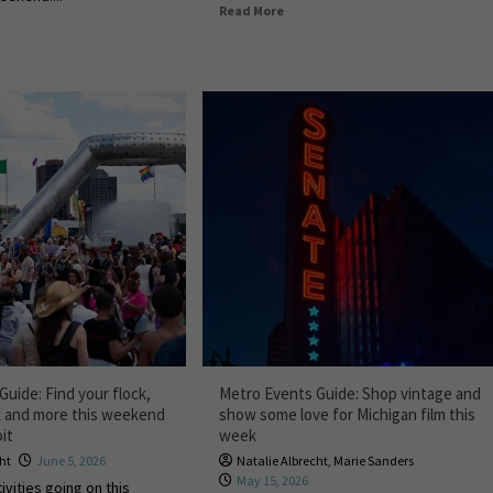
Read More
uide: Find your flock,
Metro Events Guide: Shop vintage and
k and more this weekend
show some love for Michigan film this
it
week
cht
June 5, 2026
Natalie Albrecht
,
Marie Sanders
May 15, 2026
ivities going on this