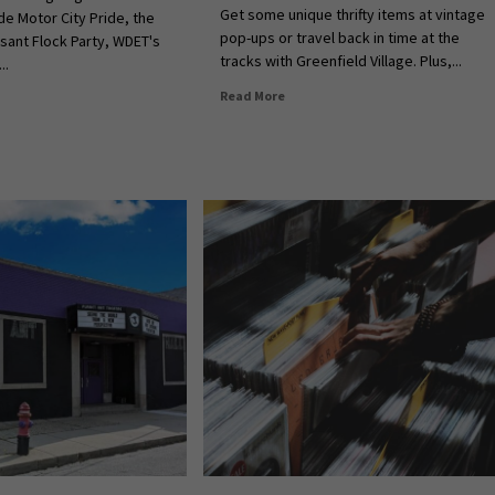
Get some unique thrifty items at vintage
e Motor City Pride, the
pop-ups or travel back in time at the
asant Flock Party, WDET's
tracks with Greenfield Village. Plus,...
..
Read More