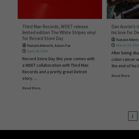
Third Man Records, WDET release
Dan Austin’s t
limited edition The White Stripes vinyl
his love for De
for Record Store Day
Natalie Albre
March 24, 202
Natalie Albrecht
,
Adam Fox
April 18, 2026
After being di
Record Store Day this year comes with
colon cancer a
a WDET collaboration with Third Man
the end of his l
Records and a pretty great Detroit
Read More
story. ...
Read More
1