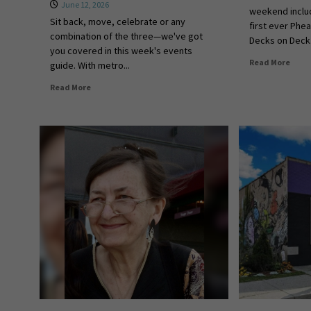
June 12, 2026
weekend includ
Sit back, move, celebrate or any
first ever Phe
combination of the three—we've got
Decks on Deck.
you covered in this week's events
Read More
guide. With metro...
Read More