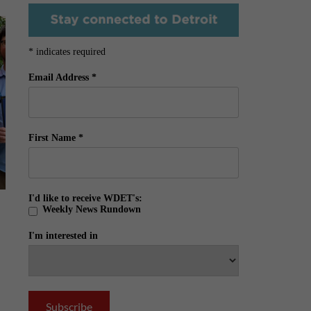
*
indicates required
Email Address
*
First Name
*
I'd like to receive WDET's:
Weekly News Rundown
I'm interested in