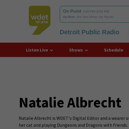
Detroit Public Radio
WDET
Listen Live
Shows
Schedule
Natalie Albrecht
Natalie Albrecht is WDET's Digital Editor and a wearer o
her cat and playing Dungeons and Dragons with friends.