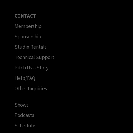
CONTACT
Membership
Sponsorship
Studio Rentals
Technical Support
Pitch Us a Story
Help/FAQ
Other Inquiries
Shows
Podcasts
Schedule