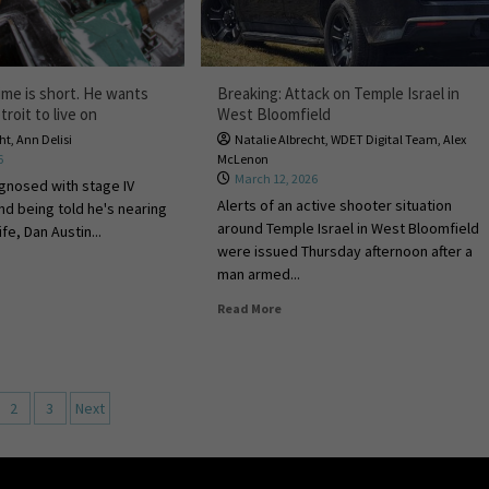
ime is short. He wants
Breaking: Attack on Temple Israel in
troit to live on
West Bloomfield
cht
,
Ann Delisi
Natalie Albrecht
,
WDET Digital Team
,
Alex
6
McLenon
March 12, 2026
agnosed with stage IV
Alerts of an active shooter situation
nd being told he's nearing
around Temple Israel in West Bloomfield
ife, Dan Austin...
were issued Thursday afternoon after a
man armed...
Read More
2
3
Next