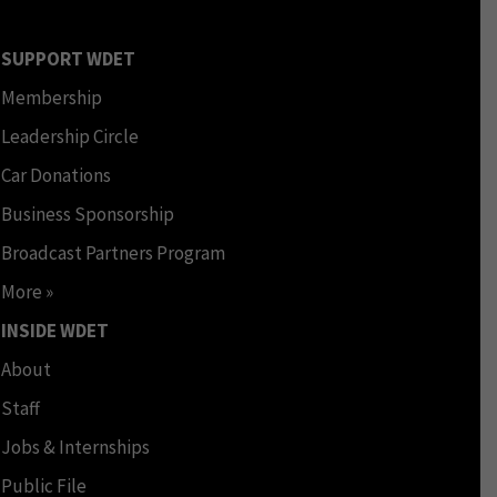
SUPPORT WDET
Membership
Leadership Circle
Car Donations
Business Sponsorship
Broadcast Partners Program
More »
INSIDE WDET
About
Staff
Jobs & Internships
Public File