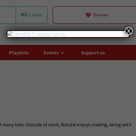
Listen
Donate
X
Playlists
Events
Support us
f many hats. Outside of work, Natalie enjoys reading, being with