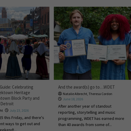
Guide: Celebrating
And the award(s) go to…WDET
eektown Heritage
Natalie Albrecht
,
Theresa Cordon
natown Block Party and
June 18, 2026
 Detroit
After another year of standout
cht
July 23, 2026
reporting, storytelling and music
25 this Friday, and there's
programming, WDET has earned more
rent ways to get out and
than 40 awards from some of...
weekend!...