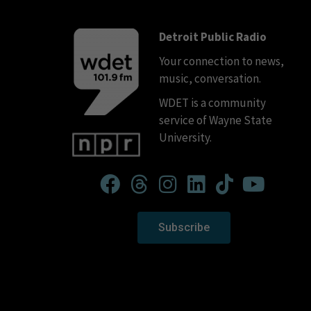
Detroit Public Radio
Your connection to news,
music, conversation.
WDET is a community
service of Wayne State
University.
Subscribe