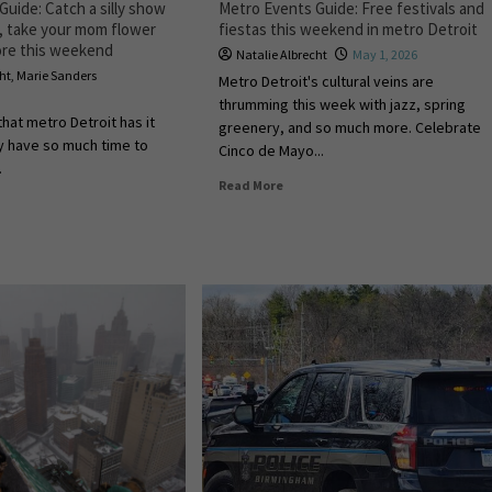
uide: Catch a silly show
Metro Events Guide: Free festivals and
r, take your mom flower
fiestas this weekend in metro Detroit
ore this weekend
Natalie Albrecht
May 1, 2026
cht
,
Marie Sanders
Metro Detroit's cultural veins are
thrumming this week with jazz, spring
that metro Detroit has it
greenery, and so much more. Celebrate
ly have so much time to
Cinco de Mayo...
.
Read More