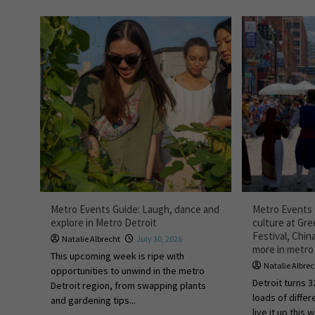
Metro Events Guide: Laugh, dance and
Metro Events 
explore in Metro Detroit
culture at Gr
Festival, Chi
Natalie Albrecht
July 30, 2026
more in metro
This upcoming week is ripe with
Natalie Albre
opportunities to unwind in the metro
Detroit turns 3
Detroit region, from swapping plants
loads of diffe
and gardening tips...
live it up this 