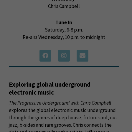
Chris Campbell
Tune In
Saturday, 6-8 p.m.
Re-airs Wednesday, 10 p.m. to midnight
Exploring global underground
electronic music
The Progressive Underground with Chris Campbell
explores the global electronic music underground
through the genres of deep house, future soul, nu-
jazz, b-sides and rare grooves. Chris connects the