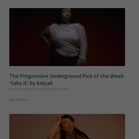
The Progressive Underground Pick of the Week:
‘take it’ by keiyaA
Chris Campbell
November 24, 2025
Read More »