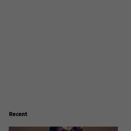
Recent