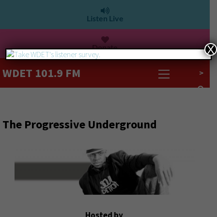
Listen Live
Donate
X
WDET 101.9 FM
>
The Progressive Underground
Hosted by