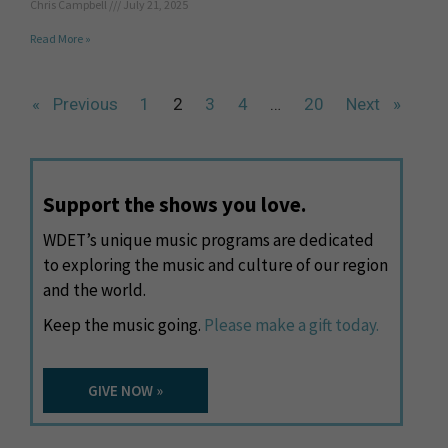
Chris Campbell
July 21, 2025
Read More »
« Previous
1
2
3
4
…
20
Next »
Support the shows you love.
WDET’s unique music programs are dedicated
to exploring the music and culture of our region
and the world.
Keep the music going.
Please make a gift today.
GIVE NOW »