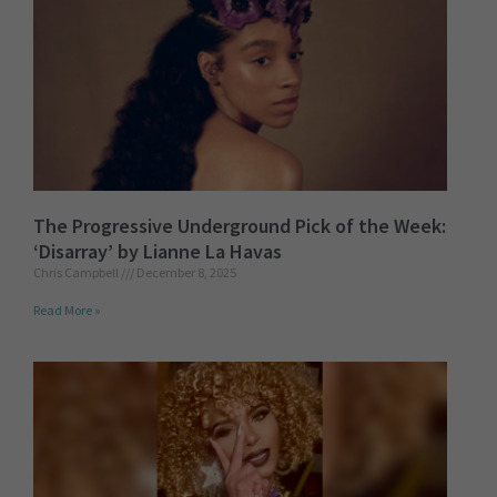
The Progressive Underground Pick of the Week:
‘Disarray’ by Lianne La Havas
Chris Campbell
December 8, 2025
Read More »