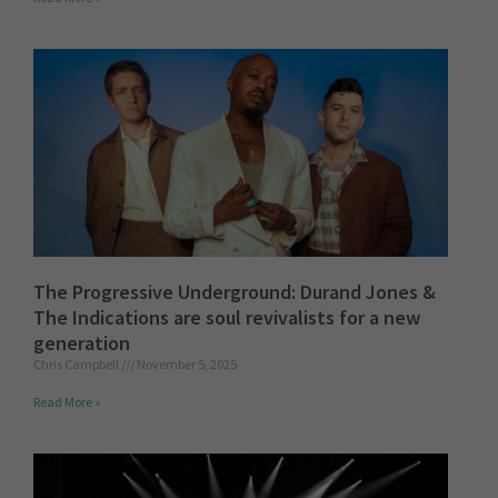
The Progressive Underground: Durand Jones &
The Indications are soul revivalists for a new
generation
Chris Campbell
November 5, 2025
Read More »