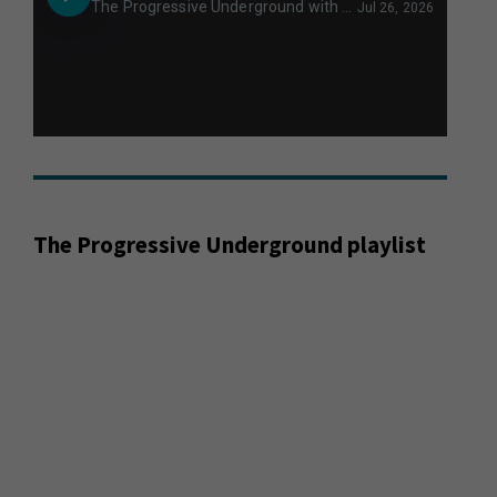
The Progressive Underground playlist