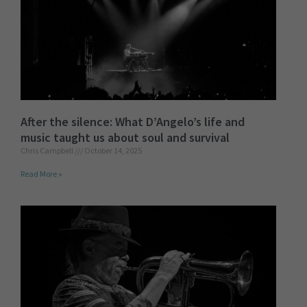
After the silence: What D’Angelo’s life and
music taught us about soul and survival
Chris Campbell
October 14, 2025
Read More »