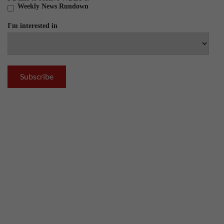
Weekly News Rundown
I'm interested in