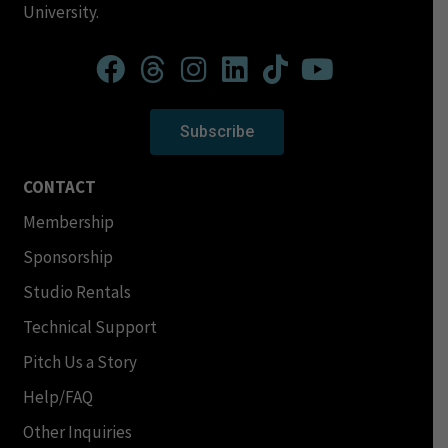
University.
Subscribe
CONTACT
Membership
Sponsorship
Studio Rentals
Technical Support
Pitch Us a Story
Help/FAQ
Other Inquiries