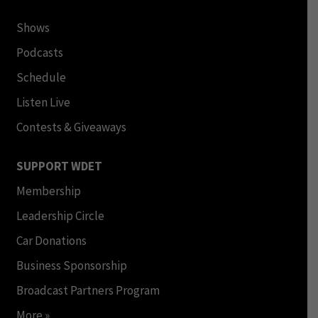
Shows
Podcasts
Schedule
Listen Live
Contests & Giveaways
SUPPORT WDET
Membership
Leadership Circle
Car Donations
Business Sponsorship
Broadcast Partners Program
More »