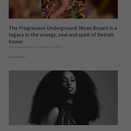
The Progressive Underground: Miyan Bryant is a
legacy in the energy, soul and spirit of Detroit
house
Chris Campbell
December 6, 2025
Read More »