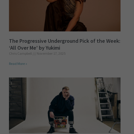
The Progressive Underground Pick of the Week:
‘All Over Me’ by Yukimi
Chris Campbell
November 17, 2025
Read More »