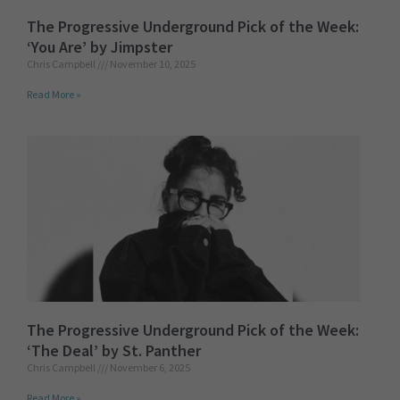
The Progressive Underground Pick of the Week:
‘You Are’ by Jimpster
Chris Campbell
November 10, 2025
Read More »
The Progressive Underground Pick of the Week:
‘The Deal’ by St. Panther
Chris Campbell
November 6, 2025
Read More »