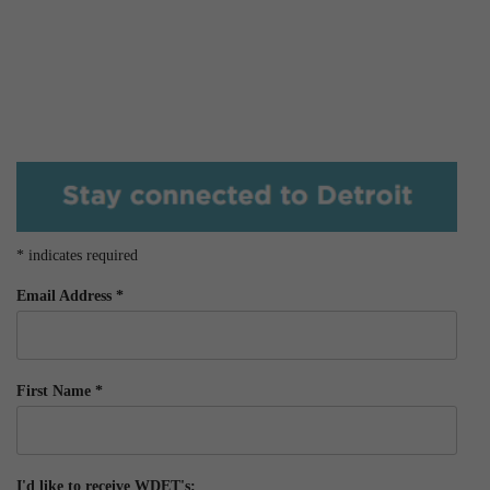
*
indicates required
Email Address
*
First Name
*
I'd like to receive WDET's: