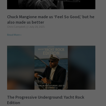
Chuck Mangione made us ‘Feel So Good,’ but he
also made us better
Chris Campbell
July 28, 2025
Read More »
The Progressive Underground: Yacht Rock
Edition