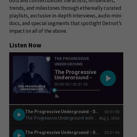
dots and contextualizes the artists, influencers,
trends, and milestones through ethereally curated
playlists, exclusive in-depth interviews, audio mini-
docs, and special segments that spotlight Detroit’s
impact on all of the above.
Listen Now