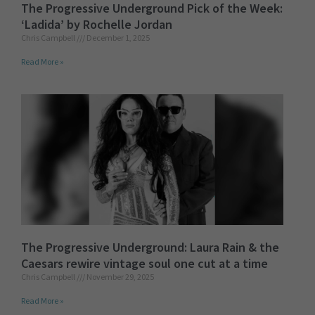
The Progressive Underground Pick of the Week:
‘Ladida’ by Rochelle Jordan
Chris Campbell
December 1, 2025
Read More »
The Progressive Underground: Laura Rain & the
Caesars rewire vintage soul one cut at a time
Chris Campbell
November 29, 2025
Read More »