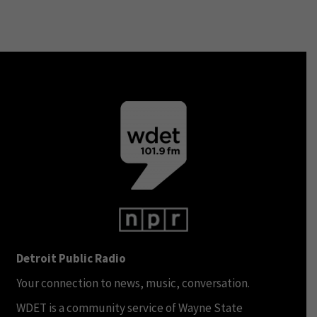
Detroit Public Radio
Your connection to news, music, conversation.
WDET is a community service of Wayne State