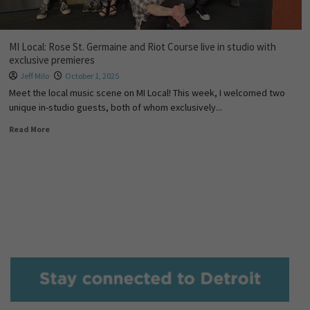
MI Local: Rose St. Germaine and Riot Course live in studio with
exclusive premieres
Jeff Milo
October 1, 2025
Meet the local music scene on MI Local! This week, I welcomed two
unique in-studio guests, both of whom exclusively...
Read More