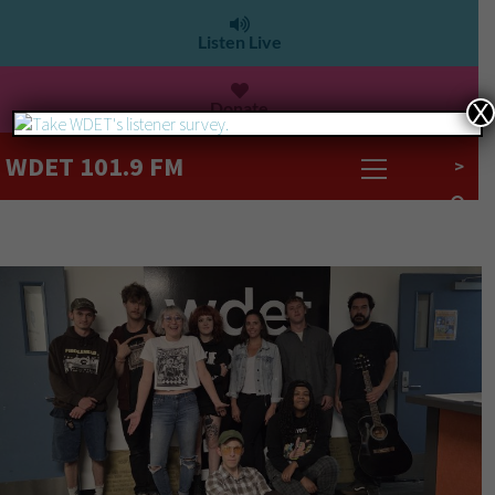
Listen Live
Donate
X
WDET 101.9 FM
>