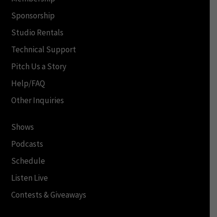
Sponsorship
Studio Rentals
Technical Support
Pitch Us a Story
Help/FAQ
Other Inquiries
Shows
Podcasts
Schedule
Listen Live
Contests & Giveaways