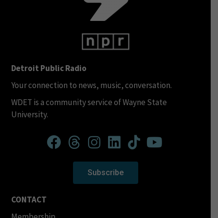
Detroit Public Radio
Your connection to news, music, conversation.
WDET is a community service of Wayne State
University.
Subscribe
CONTACT
Membership