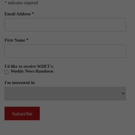
*
indicates required
Email Address
*
First Name
*
I'd like to receive WDET's:
Weekly News Rundown
I'm interested in