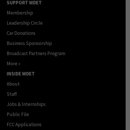
SUPPORT WDET
Membership
Leadership Circle
Car Donations
Business Sponsorship
Broadcast Partners Program
More »
INSIDE WDET
About
Staff
Jobs & Internships
Public File
FCC Applications