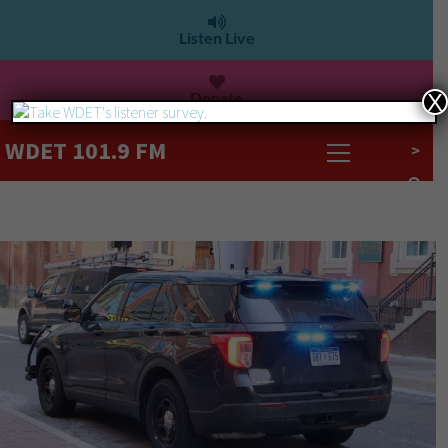
Listen Live
Donate
X
WDET 101.9 FM
>