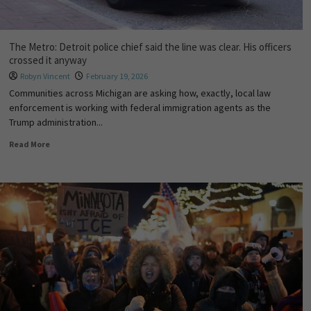
The Metro: Detroit police chief said the line was clear. His officers
crossed it anyway
Robyn Vincent
February 19, 2026
Communities across Michigan are asking how, exactly, local law
enforcement is working with federal immigration agents as the
Trump administration...
Read More