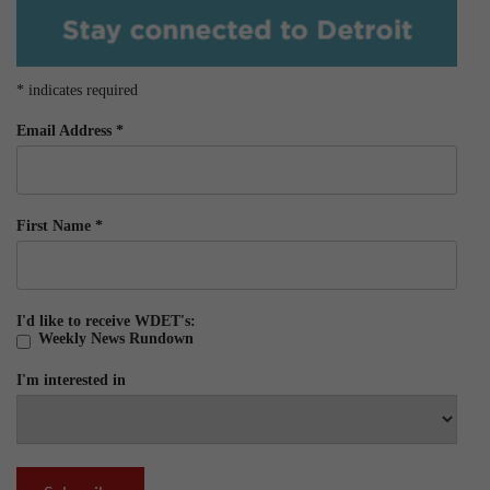
*
indicates required
Email Address
*
First Name
*
I'd like to receive WDET's:
Weekly News Rundown
I'm interested in