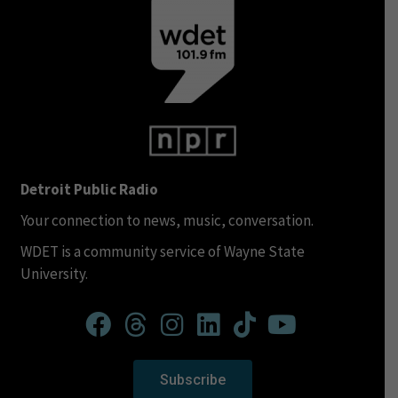
Detroit Public Radio
Your connection to news, music, conversation.
WDET is a community service of Wayne State
University.
Subscribe