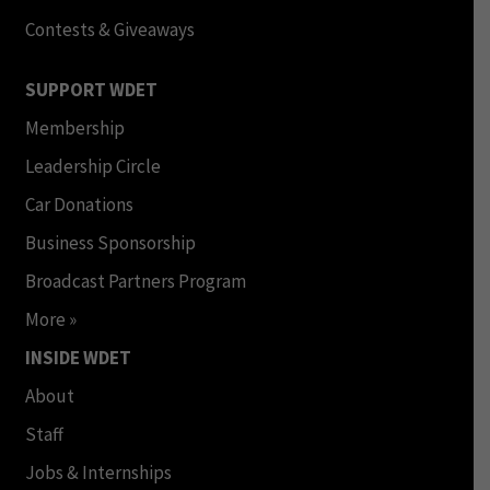
Contests & Giveaways
SUPPORT WDET
Membership
Leadership Circle
Car Donations
Business Sponsorship
Broadcast Partners Program
More »
INSIDE WDET
About
Staff
Jobs & Internships