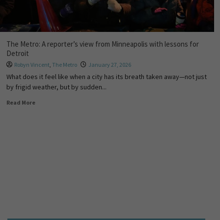
The Metro: A reporter’s view from Minneapolis with lessons for
Detroit
Robyn Vincent
,
The Metro
January 27, 2026
What does it feel like when a city has its breath taken away—not just
by frigid weather, but by sudden...
Read More