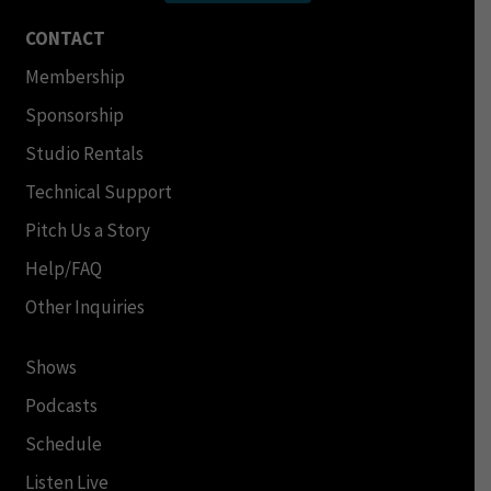
CONTACT
Membership
Sponsorship
Studio Rentals
Technical Support
Pitch Us a Story
Help/FAQ
Other Inquiries
Shows
Podcasts
Schedule
Listen Live