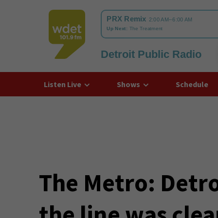
Detroit Public Radio
WDET
Listen Live
Shows
Schedule
The Metro: Detroi
the line was clear