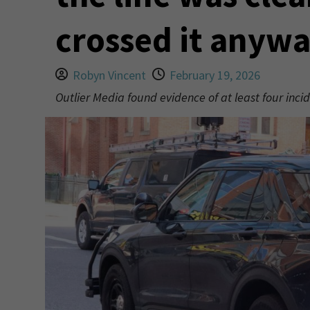
crossed it anyw
Robyn Vincent
February 19, 2026
Outlier Media found evidence of at least four incid