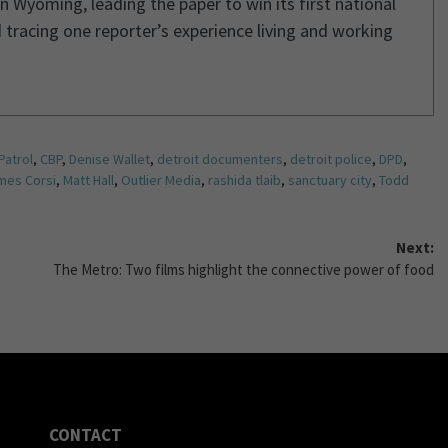
n Wyoming, leading the paper to win its first national
 tracing one reporter’s experience living and working
Patrol
,
CBP
,
Denise Wallet
,
detroit documenters
,
detroit police
,
DPD
,
mes Corsi
,
Matt Hall
,
Outlier Media
,
rashida tlaib
,
sanctuary city
,
Todd
Next:
The Metro: Two films highlight the connective power of food
CONTACT