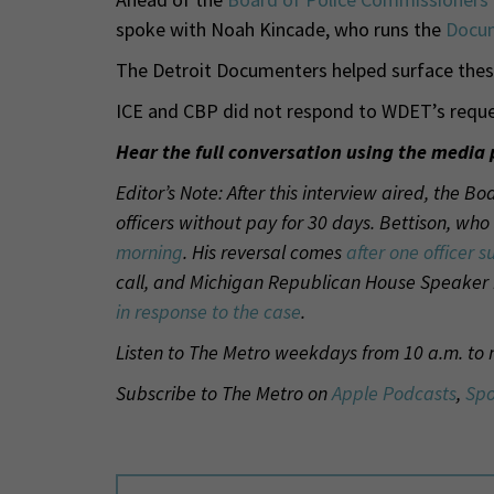
spoke with Noah Kincade, who runs the
Docum
The Detroit Documenters helped surface thes
ICE and CBP did not respond to WDET’s reque
Hear the full conversation using the media 
Editor’s Note: After this interview aired, the 
officers without pay for 30 days. Bettison, wh
morning
. His reversal comes
after one officer s
call, and Michigan Republican House Speaker
in response to the case
.
Listen to The Metro weekdays from 10 a.m. to
Subscribe to The Metro on
Apple Podcasts
,
Spo