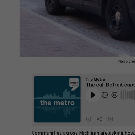
Photo cre
Communities across Michigan are asking how, 