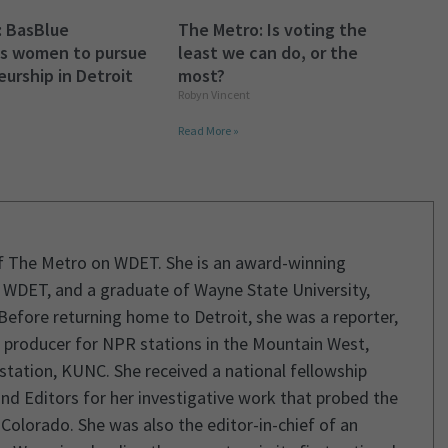
: BasBlue
The Metro: Is voting the
s women to pursue
least we can do, or the
urship in Detroit
most?
Robyn Vincent
Read More »
of The Metro on WDET. She is an award-winning
 of WDET, and a graduate of Wayne State University,
Before returning home to Detroit, she was a reporter,
e producer for NPR stations in the Mountain West,
 station, KUNC. She received a national fellowship
nd Editors for her investigative work that probed the
 Colorado. She was also the editor-in-chief of an