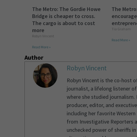
The Metro: The Gordie Howe
The Metro
Bridge is cheaper to cross.
encourage
The cargo is about to cost
entreprene
more
Tia Graham
Robyn Vincent
Read More »
Read More »
Author
Robyn Vincent
Robyn Vincent is the co-host 
journalist, a lifelong listener
where she studied journalism. 
producer, editor, and executiv
including her favorite Western
from Investigative Reporters a
unchecked power of sheriffs in