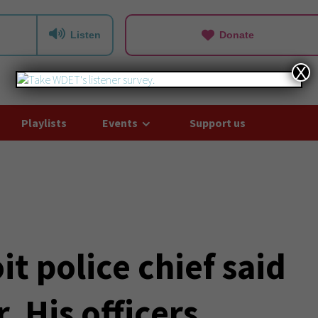
Listen
Donate
X
Playlists
Events
Support us
t police chief said
. His officers