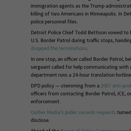
immigration agents as the Trump administrati
killing of two Americans in Minneapolis. In De
police personnel files.
Detroit Police Chief Todd Bettison vowed to f
U.S. Border Patrol during traffic stops, hand
dropped the terminations
.
In one stop, an officer called Border Patrol, 
sergeant called for help communicating with a
department runs a 24-hour translation hotline
DPD policy — stemming from a
2007 anti-prof
officers from contacting Border Patrol, ICE, o
enforcement.
Outlier Media’s public records requests
turned
disclose.
Ahead of the
Board of Police Commissioners