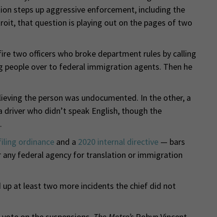
on steps up aggressive enforcement, including the
troit, that question is playing out on the pages of two
ire two officers who broke department rules by calling
ing people over to federal immigration agents. Then he
believing the person was undocumented. In the other, a
 driver who didn’t speak English, though the
.
iling ordinance
and a
2020 internal directive
— bars
r any federal agency for translation or immigration
 up at least two more incidents the chief did not
’ vote on the suspensions,
The Metro’s
Robyn Vincent