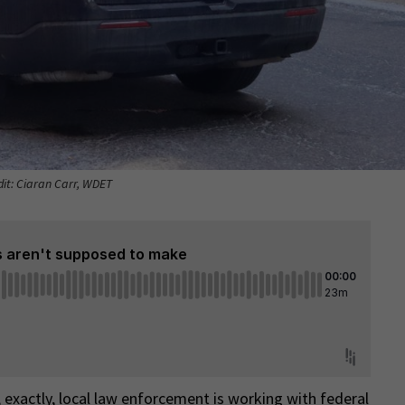
dit: Ciaran Carr, WDET
exactly, local law enforcement is working with federal