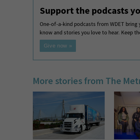
Support the podcasts yo
One-of-a-kind podcasts from WDET bring y
know and stories you love to hear. Keep t
Give now »
More stories from The Met