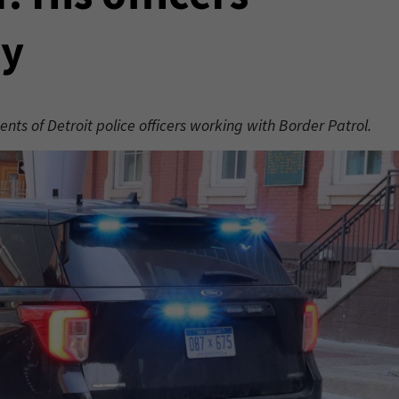
ay
ents of Detroit police officers working with Border Patrol.