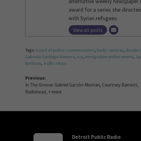
alternative weekly newspaper i
award for a series she directed
with Syrian refugees.
View all posts
Tags:
board of police commissioners
,
body cameras
,
Border 
Gabriela Santiago-Romero
,
ice
,
immigration enforcement
,
Ja
Bettison
,
traffic stops
Previous:
In The Groove: Gabriel Garzón-Montan, Courtney Barnett,
Radiohead, + more
Detroit Public Radio