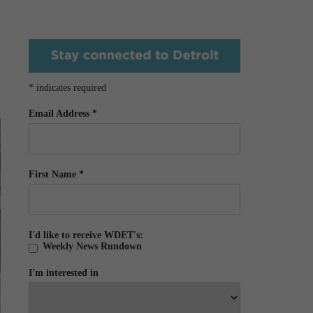
*
indicates required
Email Address
*
First Name
*
I'd like to receive WDET's:
Weekly News Rundown
I'm interested in