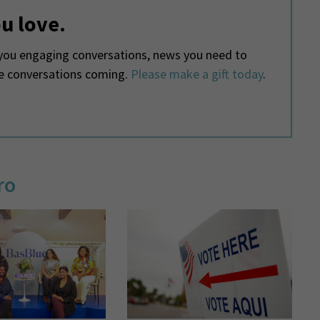
u love.
ou engaging conversations, news you need to
he conversations coming.
Please make a gift today
.
ro