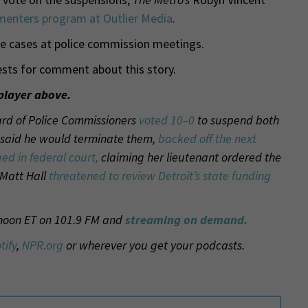
enters program at Outlier Media
.
e cases at police commission meetings.
sts for comment about this story.
player above.
Board of Police Commissioners
voted 10–0
to suspend both
o said he would terminate them,
backed off the next
ued in federal court,
claiming her lieutenant ordered the
 Matt Hall
threatened to review Detroit’s state funding
 noon ET on 101.9 FM and
streaming on demand.
tify
,
NPR.org
or wherever you get your podcasts.