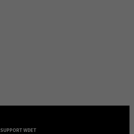
SUPPORT WDET